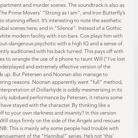
apartment and murder scenes. The soundtrack is also as 
The Prime Movers’ “Strong as I am”, and Iron Butterfly’s 
tunning effect. It’s interesting to note the aesthetic 
bal scenes here, and in “Silence”. Instead of a Gothic 
hite modern facility with iron bars. Cox plays him with 
-but-dangerous psychotic with a high IQ and a sense of 
ly auditioned with his back turned. This pays off with 
 to wrangle the use of a phone to taunt Will (“I’ve lost 
underplayed and extremely effective version of the 
ds up. But Petersen and Noonan also manage to 
fering reasons. Noonan apparently went “full” method, 
nterpretation of Dollarhyde is oddly mesmerising in its 
fairly subdued performance by Petersen, it retains some 
 have stayed with the character. By thinking like a 
f to your own darkness and insanity? In this version 
 Will stays firmly on the side of the Angels and rescues 
. (NB: This is mainly why some people had trouble with 
enouement of the “Hannibal” series. He’s not ‘this’ 