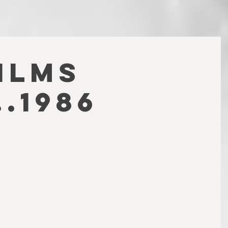
FILMS
.1986