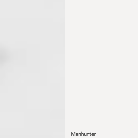
Manhunter