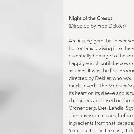
Night of the Creeps
(Directed by Fred Dekker)
An unsung gem that never seem
horror fans praising it to the 
essentially homage to the sort
happily watch until the cow
saucers. It was the first prod
directed by Dekker, who would
much-loved “The Monster Squad
its heart on its sleeve and is 
characters are based on famou
Cronenberg, Det. Landis, Sgt R
alien-invasion movies, before
ingredients from that decade;
‘name’ actors in the cast, it 