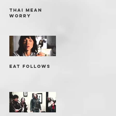
THAI MEAN
WORRY
EAT FOLLOWS