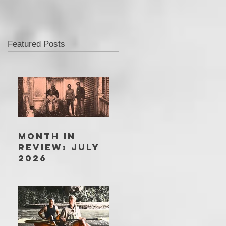
Featured Posts
MONTH IN
REVIEW: JULY
2026