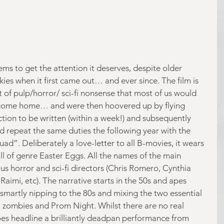
s to get the attention it deserves, despite older 
skies when it first came out… and ever since. The film is 
 of pulp/horror/ sci-fi nonsense that most of us would 
s come home… and were then hoovered up by flying 
uction to be written (within a week!) and subsequently 
 repeat the same duties the following year with the 
”. Deliberately a love-letter to all B-movies, it wears 
full of genre Easter Eggs. All the names of the main 
s horror and sci-fi directors (Chris Romero, Cynthia 
aimi, etc). The narrative starts in the 50s and apes 
 smartly nipping to the 80s and mixing the two essential 
 zombies and Prom Night. Whilst there are no real 
does headline a brilliantly deadpan performance from 