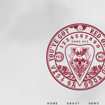
HOME
ABOUT
NEWS