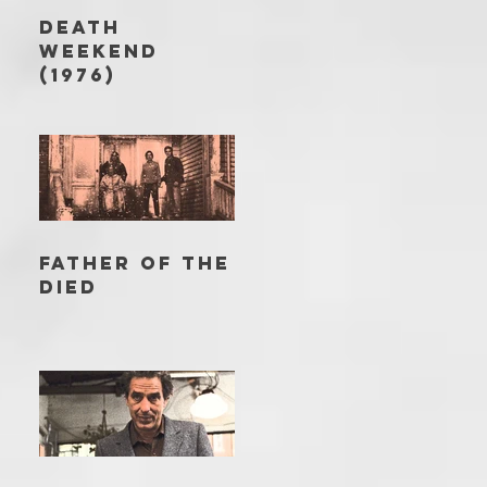
DEATH
WEEKEND
(1976)
FATHER OF THE
DIED