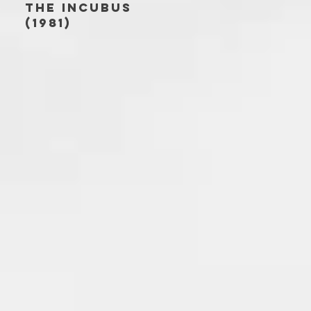
THE INCUBUS
(1981)