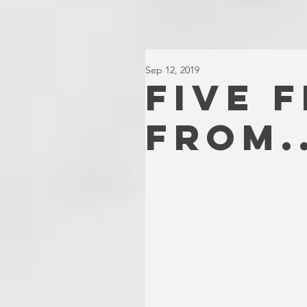
Sep 12, 2019
FIVE 
FROM..