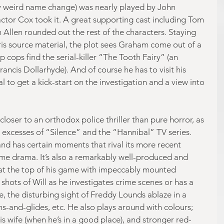
y weird name change) was nearly played by John 
actor Cox took it. A great supporting cast including Tom 
Allen rounded out the rest of the characters. Staying 
rris source material, the plot sees Graham come out of a 
lp cops find the serial-killer “The Tooth Fairy” (an 
ncis Dollarhyde). And of course he has to visit his 
 to get a kick-start on the investigation and a view into 
closer to an orthodox police thriller than pure horror, as 
excesses of “Silence” and the “Hannibal” TV series. 
nd has certain moments that rival its more recent 
me drama. It’s also a remarkably well-produced and 
at the top of his game with impeccably mounted 
hots of Will as he investigates crime scenes or has a 
, the disturbing sight of Freddy Lounds ablaze in a 
s-and-glides, etc. He also plays around with colours; 
is wife (when he’s in a good place), and stronger red-