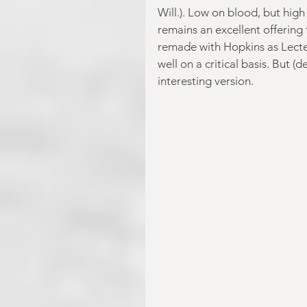
Will.). Low on blood, but high
remains an excellent offering
remade with Hopkins as Lecter
well on a critical basis. But (
interesting version.