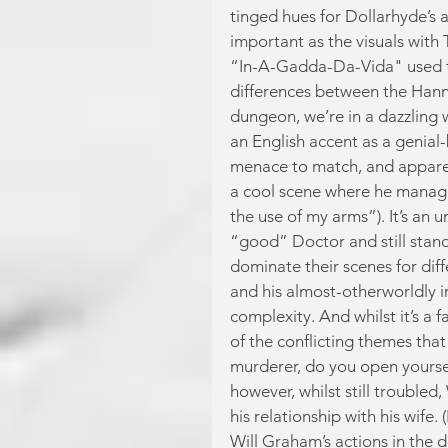
tinged hues for Dollarhyde’s 
important as the visuals with 
“In-A-Gadda-Da-Vida" used to s
differences between the Hanni
dungeon, we’re in a dazzling w
an English accent as a genial
menace to match, and apparent
a cool scene where he manages
the use of my arms”). It’s an 
“good” Doctor and still stan
dominate their scenes for dif
and his almost-otherworldly i
complexity. And whilst it’s a 
of the conflicting themes that
murderer, do you open yoursel
however, whilst still troubled,
his relationship with his wife
Will Graham’s actions in the d