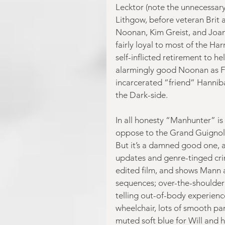
Lecktor (note the unnecessar
Lithgow, before veteran Brit 
Noonan, Kim Greist, and Joan 
fairly loyal to most of the Ha
self-inflicted retirement to he
alarmingly good Noonan as Fra
incarcerated “friend” Hannibal
the Dark-side.
In all honesty “Manhunter” is 
oppose to the Grand Guignol 
But it’s a damned good one, a
updates and genre-tinged cri
edited film, and shows Mann 
sequences; over-the-shoulder s
telling out-of-body experience
wheelchair, lots of smooth pan
muted soft blue for Will and h