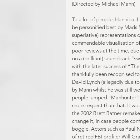
(Directed by Michael Mann)
To a lot of people, Hannibal 
be personified best by Mads M
superlative) representations 
commendable visualisation of 
poor reviews at the time, due
on a (brilliant) soundtrack “s
with the later success of “The
thankfully been recognised for
David Lynch (allegedly due to 
by Mann whilst he was still wo
people lumped “Manhunter” in 
more respect than that. It wo
the 2002 Brett Ratner remake
change it, in case people conf
boggle. Actors such as Paul 
of retired FBI profiler Will 