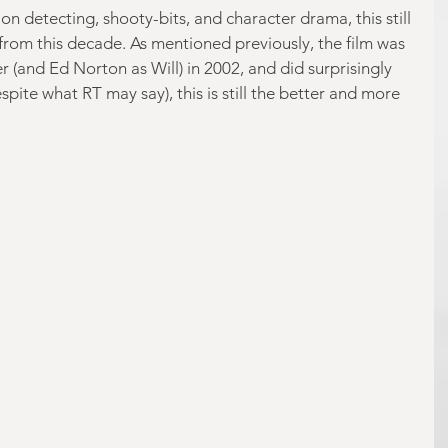
 on detecting, shooty-bits, and character drama, this still 
 from this decade. As mentioned previously, the film was 
 (and Ed Norton as Will) in 2002, and did surprisingly 
despite what RT may say), this is still the better and more 