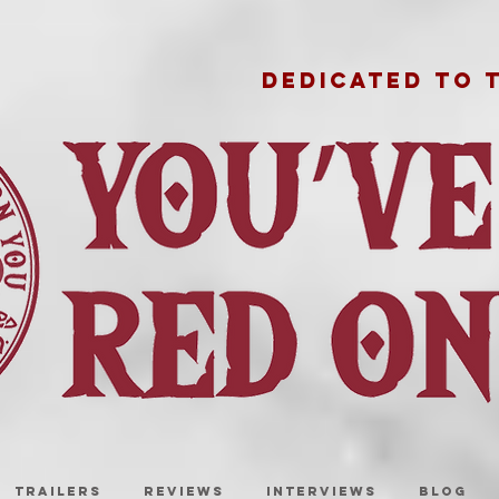
DEDICATED TO 
TRAILERS
REVIEWS
INTERVIEWS
BLOG