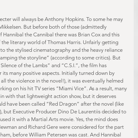
Lecter will always be Anthony Hopkins. To some he may 
ikkelsen. But before both of those (admittedly 
of Hannibal the Cannibal there was Brian Cox and this 
the literary world of Thomas Harris. Unfairly getting 
 to the stylised cinematography and the heavy reliance 
wamping the storyline” (according to some critics). But 
 Silence of the Lambs” and “C.S.I.”, the film has 
 its many positive aspects. Initially turned down by 
all the violence in the novel!), it was eventually helmed 
rking on his hit TV series “Miami Vice”. As a result, many 
with that lightweight action show, but it deserves 
uld have been called “Red Dragon” after the novel (like 
), but Executive Producer Dino De Laurentiis decided to 
used it with a Martial Arts movie. Yes, the mind does 
Newman and Richard Gere were considered for the part 
Graham, before William Petersen was cast. And Hannibal 