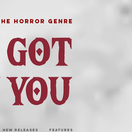
THE HORROR GENRE
NEW RELEASES
FEATURES