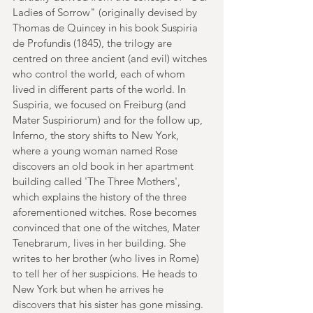
Ladies of Sorrow" (originally devised by 
Thomas de Quincey in his book Suspiria 
de Profundis (1845), the trilogy are 
centred on three ancient (and evil) witches 
who control the world, each of whom 
lived in different parts of the world. In 
Suspiria, we focused on Freiburg (and 
Mater Suspiriorum) and for the follow up, 
Inferno, the story shifts to New York, 
where a young woman named Rose 
discovers an old book in her apartment 
building called 'The Three Mothers', 
which explains the history of the three 
aforementioned witches. Rose becomes 
convinced that one of the witches, Mater 
Tenebrarum, lives in her building. She 
writes to her brother (who lives in Rome) 
to tell her of her suspicions. He heads to 
New York but when he arrives he 
discovers that his sister has gone missing. 