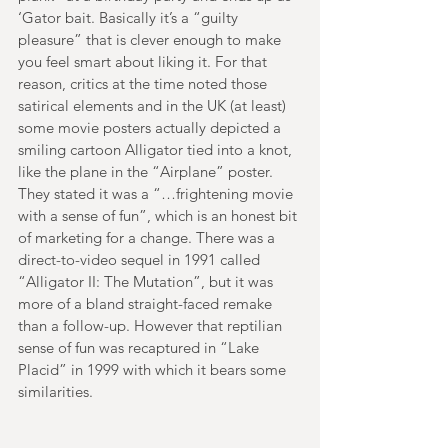
‘Gator bait. Basically it’s a “guilty 
pleasure” that is clever enough to make 
you feel smart about liking it. For that 
reason, critics at the time noted those 
satirical elements and in the UK (at least) 
some movie posters actually depicted a 
smiling cartoon Alligator tied into a knot, 
like the plane in the “Airplane” poster. 
They stated it was a “…frightening movie 
with a sense of fun”, which is an honest bit 
of marketing for a change. There was a 
direct-to-video sequel in 1991 called 
“Alligator II: The Mutation”, but it was 
more of a bland straight-faced remake 
than a follow-up. However that reptilian 
sense of fun was recaptured in “Lake 
Placid” in 1999 with which it bears some 
similarities.