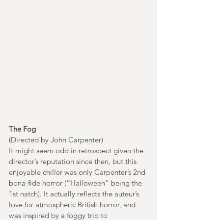
The Fog
(Directed by John Carpenter)
It might seem odd in retrospect given the 
director’s reputation since then, but this 
enjoyable chiller was only Carpenter’s 2nd 
bona-fide horror (“Halloween” being the 
1st natch). It actually reflects the auteur’s 
love for atmospheric British horror, and 
was inspired by a foggy trip to 