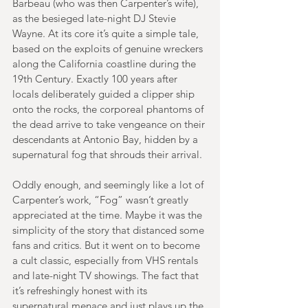
Barbeau (who was then Carpenter’s wife), 
as the besieged late-night DJ Stevie 
Wayne. At its core it’s quite a simple tale, 
based on the exploits of genuine wreckers 
along the California coastline during the 
19th Century. Exactly 100 years after 
locals deliberately guided a clipper ship 
onto the rocks, the corporeal phantoms of 
the dead arrive to take vengeance on their 
descendants at Antonio Bay, hidden by a 
supernatural fog that shrouds their arrival.
Oddly enough, and seemingly like a lot of 
Carpenter’s work, “Fog” wasn’t greatly 
appreciated at the time. Maybe it was the 
simplicity of the story that distanced some 
fans and critics. But it went on to become 
a cult classic, especially from VHS rentals 
and late-night TV showings. The fact that 
it’s refreshingly honest with its 
supernatural menace and just plays up the 