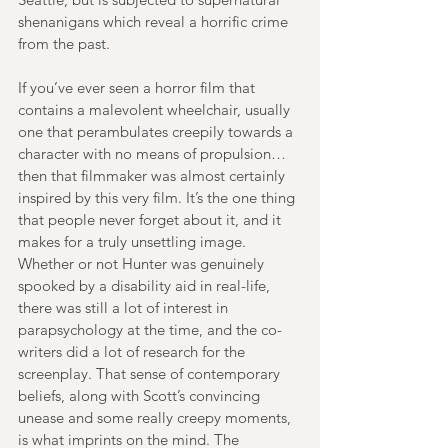
shenanigans which reveal a horrific crime 
from the past.
If you’ve ever seen a horror film that 
contains a malevolent wheelchair, usually 
one that perambulates creepily towards a 
character with no means of propulsion… 
then that filmmaker was almost certainly 
inspired by this very film. It’s the one thing 
that people never forget about it, and it 
makes for a truly unsettling image. 
Whether or not Hunter was genuinely 
spooked by a disability aid in real-life, 
there was still a lot of interest in 
parapsychology at the time, and the co-
writers did a lot of research for the 
screenplay. That sense of contemporary 
beliefs, along with Scott’s convincing 
unease and some really creepy moments, 
is what imprints on the mind. The 