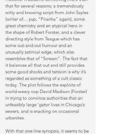
that for several reasons; a tremendously 
witty and knowing script from John Sayles 
(writer of… yup, “Piranha” again), some 
great chemistry and an atypical hero in 
the shape of Robert Forster, and a clever 
directing style from Teague which has 
some out-and-out humour and an 
unusually satirical edge, which also 
resembles that of “Scream”. The fact that 
it balances all that out and still provides 
some good shocks and tension is why it’s 
regarded as something of a cult classic 
today. The plot follows the exploits of 
world-weary cop David Madison (Forster) 
in trying to convince authorities that an 
unfeasibly large ‘gator lives in Chicago’s 
sewers, and is snacking on occasional 
urbanites.
With that one-line synopsis, it seems to be 