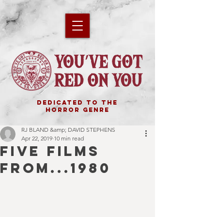
DEDICATED TO THE
HORROR GENRE
RJ BLAND &amp; DAVID STEPHENS
Apr 22, 2019
10 min read
FIVE FILMS
FROM...1980