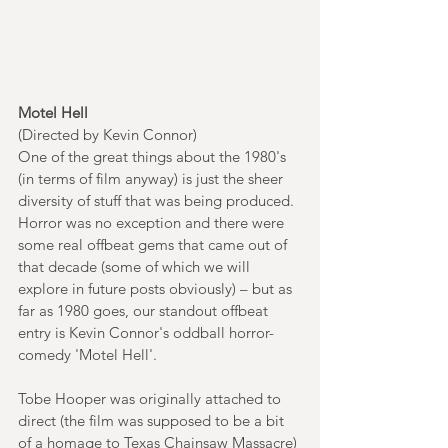
Motel Hell
(Directed by Kevin Connor)
One of the great things about the 1980's 
(in terms of film anyway) is just the sheer 
diversity of stuff that was being produced. 
Horror was no exception and there were 
some real offbeat gems that came out of 
that decade (some of which we will 
explore in future posts obviously) – but as 
far as 1980 goes, our standout offbeat 
entry is Kevin Connor's oddball horror-
comedy 'Motel Hell'.
Tobe Hooper was originally attached to 
direct (the film was supposed to be a bit 
of a homage to Texas Chainsaw Massacre) 