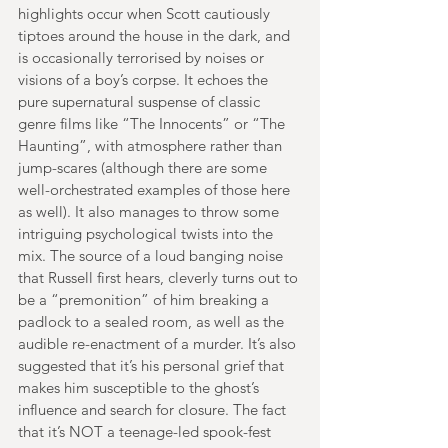
highlights occur when Scott cautiously 
tiptoes around the house in the dark, and 
is occasionally terrorised by noises or 
visions of a boy’s corpse. It echoes the 
pure supernatural suspense of classic 
genre films like “The Innocents” or “The 
Haunting”, with atmosphere rather than 
jump-scares (although there are some 
well-orchestrated examples of those here 
as well). It also manages to throw some 
intriguing psychological twists into the 
mix. The source of a loud banging noise 
that Russell first hears, cleverly turns out to 
be a “premonition” of him breaking a 
padlock to a sealed room, as well as the 
audible re-enactment of a murder. It’s also 
suggested that it’s his personal grief that 
makes him susceptible to the ghost’s 
influence and search for closure. The fact 
that it’s NOT a teenage-led spook-fest 