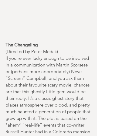
The Changeling
(Directed by Peter Medak)
If you’re ever lucky enough to be involved 
in a communication with Martin Scorsese 
or (perhaps more appropriately) Neve 
“Scream” Campbell, and you ask them 
about their favourite scary movie, chances 
are that this ghostly little gem would be 
their reply. It’s a classic ghost story that 
places atmosphere over blood, and pretty 
much haunted a generation of people that 
grew up with it. The plot is based on the 
*ahem* “real-life” events that co-writer 
Russell Hunter had in a Colorado mansion 