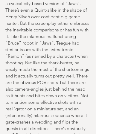
a cynical city-based version of “Jaws”. 
There’s even a Quint-alike in the shape of 
Henry Silva’s over-confident big game 
hunter. But the screenplay either embraces 
the inevitable comparisons or has fun with 
it. Like the infamous malfunctioning 
“Bruce” robot in “Jaws”, Teague had 
similar issues with the animatronic 
“Ramon” (as named by a character) when 
shooting. But like the shark-buster, he 
wisely made the most of the shortcomings 
and it actually turns out pretty well. There 
are the obvious POV shots, but there are 
also camera-angles just behind the head 
as it hunts and bites down on victims. Not 
to mention some effective shots with a 
real ‘gator on a miniature set, and an 
(intentionally) hilarious sequence where it 
gate-crashes a wedding and flips the 
guests in all directions. There’s obviously 