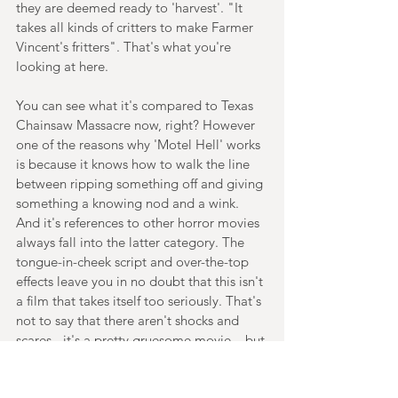
they are deemed ready to 'harvest'. "It 
takes all kinds of critters to make Farmer 
Vincent's fritters". That's what you're 
looking at here.
You can see what it's compared to Texas 
Chainsaw Massacre now, right? However 
one of the reasons why 'Motel Hell' works 
is because it knows how to walk the line 
between ripping something off and giving 
something a knowing nod and a wink. 
And it's references to other horror movies 
always fall into the latter category. The 
tongue-in-cheek script and over-the-top 
effects leave you in no doubt that this isn't 
a film that takes itself too seriously. That's 
not to say that there aren't shocks and 
scares - it's a pretty gruesome movie – but 
it's this sense of good-natured parody and 
fun that are the key takeaways here.