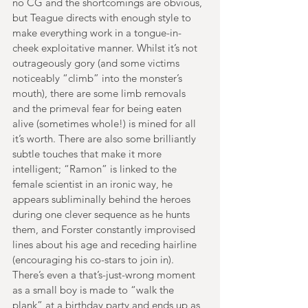
no CG and the shortcomings are obvious, 
but Teague directs with enough style to 
make everything work in a tongue-in-
cheek exploitative manner. Whilst it’s not 
outrageously gory (and some victims 
noticeably “climb” into the monster’s 
mouth), there are some limb removals 
and the primeval fear for being eaten 
alive (sometimes whole!) is mined for all 
it’s worth. There are also some brilliantly 
subtle touches that make it more 
intelligent; “Ramon” is linked to the 
female scientist in an ironic way, he 
appears subliminally behind the heroes 
during one clever sequence as he hunts 
them, and Forster constantly improvised 
lines about his age and receding hairline 
(encouraging his co-stars to join in). 
There’s even a that’s-just-wrong moment 
as a small boy is made to “walk the 
plank” at a birthday party and ends up as 