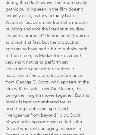
during the 60s. However the impressively 
gothic building seen in the film doesn’t 
actually exist, as they actually built a 
Victorian facade on the front of a modern 
building and shot the interior in studios. 
Donald Cammell (“Demon Seed”) was up 
to direct it at first, but the production 
appears to have had a bit of a shaky path 
to the screen, as Medak took over with 
very short notice to perform set 
construction and script re-writes. It 
headlines a fine dramatic performance 
from George C. Scott, who appears in the 
film with his wife Trish Van Devere, this 
being their eighth movie together. But the 
movie is best remembered for its 
unsettling adolescent spirit and 
“vengeance from beyond” plot. Scott 
plays a grieving composer called John 
Russell who rents an aging mansion in 
Seattle, but is subjected to supernatural 