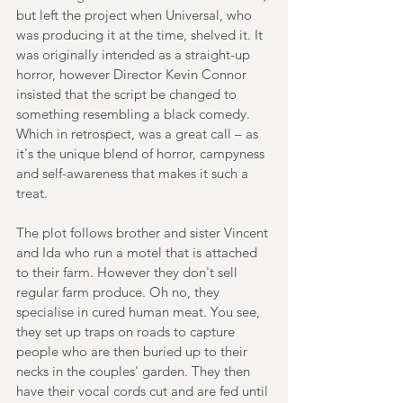
but left the project when Universal, who 
was producing it at the time, shelved it. It 
was originally intended as a straight-up 
horror, however Director Kevin Connor 
insisted that the script be changed to 
something resembling a black comedy. 
Which in retrospect, was a great call – as 
it's the unique blend of horror, campyness 
and self-awareness that makes it such a 
treat.
The plot follows brother and sister Vincent 
and Ida who run a motel that is attached 
to their farm. However they don't sell 
regular farm produce. Oh no, they 
specialise in cured human meat. You see, 
they set up traps on roads to capture 
people who are then buried up to their 
necks in the couples' garden. They then 
have their vocal cords cut and are fed until 