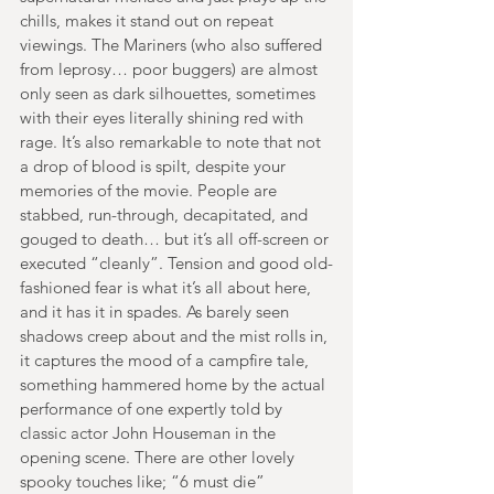
chills, makes it stand out on repeat 
viewings. The Mariners (who also suffered 
from leprosy… poor buggers) are almost 
only seen as dark silhouettes, sometimes 
with their eyes literally shining red with 
rage. It’s also remarkable to note that not 
a drop of blood is spilt, despite your 
memories of the movie. People are 
stabbed, run-through, decapitated, and 
gouged to death… but it’s all off-screen or 
executed “cleanly”. Tension and good old-
fashioned fear is what it’s all about here, 
and it has it in spades. As barely seen 
shadows creep about and the mist rolls in, 
it captures the mood of a campfire tale, 
something hammered home by the actual 
performance of one expertly told by 
classic actor John Houseman in the 
opening scene. There are other lovely 
spooky touches like; “6 must die” 