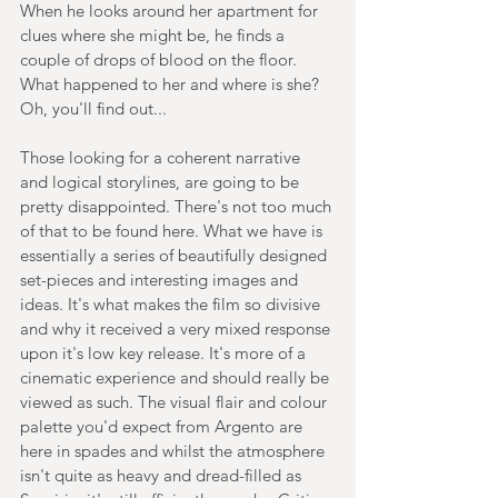
When he looks around her apartment for 
clues where she might be, he finds a 
couple of drops of blood on the floor. 
What happened to her and where is she? 
Oh, you'll find out...
Those looking for a coherent narrative 
and logical storylines, are going to be 
pretty disappointed. There's not too much 
of that to be found here. What we have is 
essentially a series of beautifully designed 
set-pieces and interesting images and 
ideas. It's what makes the film so divisive 
and why it received a very mixed response 
upon it's low key release. It's more of a 
cinematic experience and should really be 
viewed as such. The visual flair and colour 
palette you'd expect from Argento are 
here in spades and whilst the atmosphere 
isn't quite as heavy and dread-filled as 