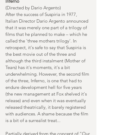
Inferno
(Directed by Dario Argento)
After the success of Suspiria in 1977, 
Italian Director Dario Argento announced 
that it was merely one part of a trilogy of 
films that he planned to make – which he 
called the 'three mothers trilogy'. In 
retrospect, it's safe to say that Suspiria is 
the best movie out of the three and 
although the third instalment (Mother of 
Tears) has it's moments, it's a bit 
underwhelming. However, the second film 
of the three, Inferno, is one that had to 
endure development hell for five years 
(the new management at Fox shelved it's 
release) and even when it was eventually 
released theatrically, it barely registered 
with audiences. A shame because the film 
is a bit of a surrealist treat...
Partially derived from the concept of "Our 