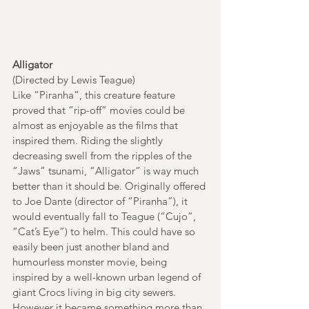
Alligator
(Directed by Lewis Teague)
Like “Piranha”, this creature feature 
proved that “rip-off” movies could be 
almost as enjoyable as the films that 
inspired them. Riding the slightly 
decreasing swell from the ripples of the 
“Jaws” tsunami, “Alligator” is way much 
better than it should be. Originally offered 
to Joe Dante (director of “Piranha”), it 
would eventually fall to Teague (“Cujo”, 
“Cat’s Eye”) to helm. This could have so 
easily been just another bland and 
humourless monster movie, being 
inspired by a well-known urban legend of 
giant Crocs living in big city sewers. 
However it became something more than 