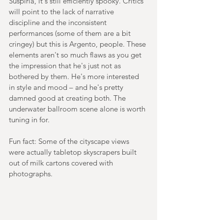
Suspiria, it's still efficiently spooky. Critics 
will point to the lack of narrative 
discipline and the inconsistent 
performances (some of them are a bit 
cringey) but this is Argento, people. These 
elements aren't so much flaws as you get 
the impression that he's just not as 
bothered by them. He's more interested 
in style and mood – and he's pretty 
damned good at creating both. The 
underwater ballroom scene alone is worth 
tuning in for.
Fun fact: Some of the cityscape views 
were actually tabletop skyscrapers built 
out of milk cartons covered with 
photographs.