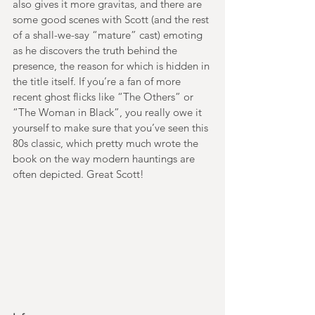
also gives it more gravitas, and there are 
some good scenes with Scott (and the rest 
of a shall-we-say “mature” cast) emoting 
as he discovers the truth behind the 
presence, the reason for which is hidden in 
the title itself. If you’re a fan of more 
recent ghost flicks like “The Others” or 
“The Woman in Black”, you really owe it 
yourself to make sure that you’ve seen this 
80s classic, which pretty much wrote the 
book on the way modern hauntings are 
often depicted. Great Scott!