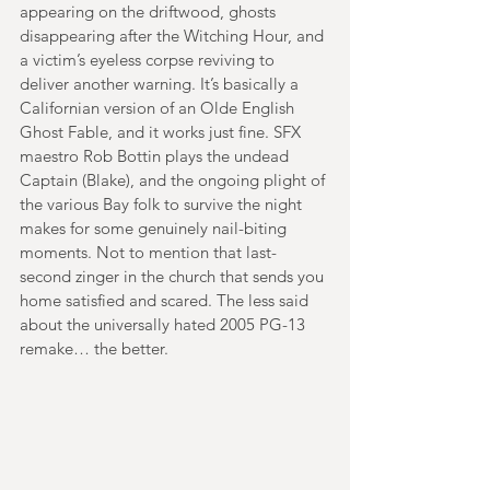
appearing on the driftwood, ghosts 
disappearing after the Witching Hour, and 
a victim’s eyeless corpse reviving to 
deliver another warning. It’s basically a 
Californian version of an Olde English 
Ghost Fable, and it works just fine. SFX 
maestro Rob Bottin plays the undead 
Captain (Blake), and the ongoing plight of 
the various Bay folk to survive the night 
makes for some genuinely nail-biting 
moments. Not to mention that last-
second zinger in the church that sends you 
home satisfied and scared. The less said 
about the universally hated 2005 PG-13 
remake… the better.