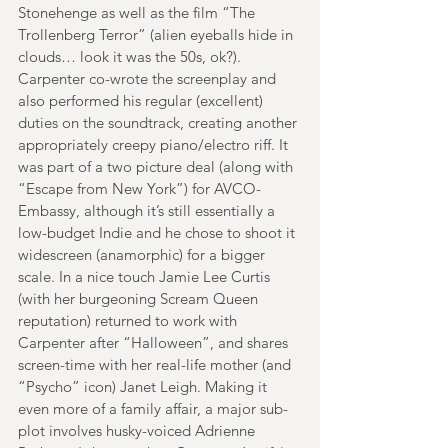
Stonehenge as well as the film “The 
Trollenberg Terror” (alien eyeballs hide in 
clouds… look it was the 50s, ok?). 
Carpenter co-wrote the screenplay and 
also performed his regular (excellent) 
duties on the soundtrack, creating another 
appropriately creepy piano/electro riff. It 
was part of a two picture deal (along with 
“Escape from New York”) for AVCO-
Embassy, although it’s still essentially a 
low-budget Indie and he chose to shoot it 
widescreen (anamorphic) for a bigger 
scale. In a nice touch Jamie Lee Curtis 
(with her burgeoning Scream Queen 
reputation) returned to work with 
Carpenter after “Halloween”, and shares 
screen-time with her real-life mother (and 
“Psycho” icon) Janet Leigh. Making it 
even more of a family affair, a major sub-
plot involves husky-voiced Adrienne 