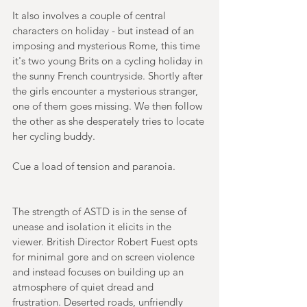
It also involves a couple of central 
characters on holiday - but instead of an 
imposing and mysterious Rome, this time 
it's two young Brits on a cycling holiday in 
the sunny French countryside. Shortly after 
the girls encounter a mysterious stranger, 
one of them goes missing. We then follow 
the other as she desperately tries to locate 
her cycling buddy.
Cue a load of tension and paranoia. 
The strength of ASTD is in the sense of 
unease and isolation it elicits in the 
viewer. British Director Robert Fuest opts 
for minimal gore and on screen violence 
and instead focuses on building up an 
atmosphere of quiet dread and 
frustration. Deserted roads, unfriendly 