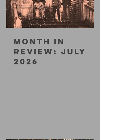
MONTH IN
REVIEW: JULY
2026