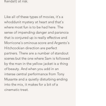
Kendall) at risk. 
Like all of these types of movies, it's a 
whoddunit mystery at heart and that's 
where most fun is to be had here. The 
sense of impending danger and paranoia 
that is conjured up is really effective and 
Morricone's ominous score and Argento's 
Hitchcockian direction are perfect 
partners. There are a number of standout 
scenes but the one where Sam is followed 
by the man in the yellow jacket is a thing 
of beauty. And when you add in an 
intense central performance from Tony 
Musante and a quietly disturbing ending 
into the mix, it makes for a bit of a 
cinematic treat.