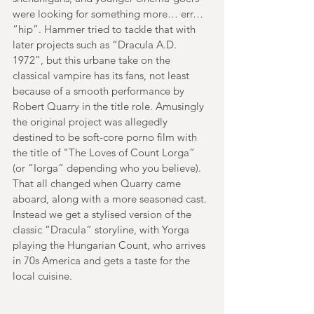
were looking for something more… err… 
“hip”. Hammer tried to tackle that with 
later projects such as “Dracula A.D. 
1972”, but this urbane take on the 
classical vampire has its fans, not least 
because of a smooth performance by 
Robert Quarry in the title role. Amusingly 
the original project was allegedly 
destined to be soft-core porno film with 
the title of "The Loves of Count Lorga” 
(or “Iorga” depending who you believe). 
That all changed when Quarry came 
aboard, along with a more seasoned cast. 
Instead we get a stylised version of the 
classic “Dracula” storyline, with Yorga 
playing the Hungarian Count, who arrives 
in 70s America and gets a taste for the 
local cuisine. 