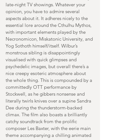
late-night TV showings. Whatever your 
opinion, you have to admire several 
aspects about it. It adheres nicely to the 
essential lore around the Cthulhu Mythos, 
with important elements played by the 
Necronomicon, Miskatonic University, and 
Yog Sothoth himself/itself. Wilbur’s 
monstrous sibling is disappointingly 
visualised with quick glimpses and 
psychedelic images, but overall there’s a 
nice creepy esoteric atmosphere about 
the whole thing. This is compounded by a 
committedly OTT performance by 
Stockwell, as he gibbers nonsense and 
literally twirls knives over a supine Sandra 
Dee during the thunderstorm-backed 
climax. The film also boasts a brilliantly 
catchy soundtrack from the prolific 
composer Les Baxter, with the eerie main 
theme accompanying a chilling animated 