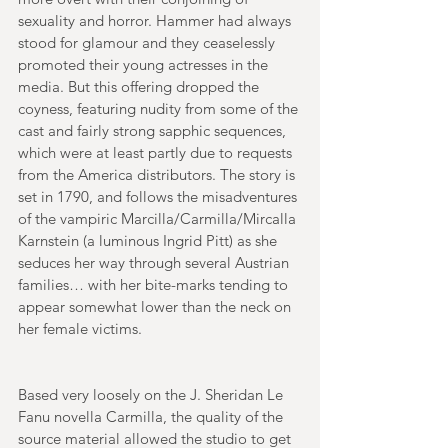
sexuality and horror. Hammer had always 
stood for glamour and they ceaselessly 
promoted their young actresses in the 
media. But this offering dropped the 
coyness, featuring nudity from some of the 
cast and fairly strong sapphic sequences, 
which were at least partly due to requests 
from the America distributors. The story is 
set in 1790, and follows the misadventures 
of the vampiric Marcilla/Carmilla/Mircalla 
Karnstein (a luminous Ingrid Pitt) as she 
seduces her way through several Austrian 
families… with her bite-marks tending to 
appear somewhat lower than the neck on 
her female victims. 
Based very loosely on the J. Sheridan Le 
Fanu novella Carmilla, the quality of the 
source material allowed the studio to get 