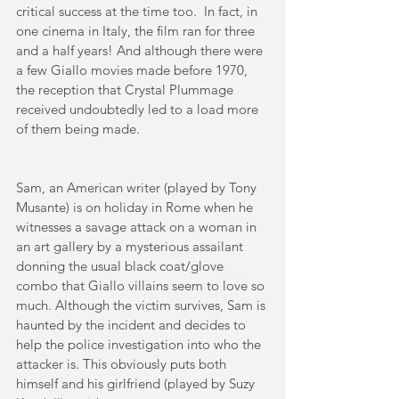
critical success at the time too.  In fact, in 
one cinema in Italy, the film ran for three 
and a half years! And although there were 
a few Giallo movies made before 1970, 
the reception that Crystal Plummage 
received undoubtedly led to a load more 
of them being made. 
Sam, an American writer (played by Tony 
Musante) is on holiday in Rome when he 
witnesses a savage attack on a woman in 
an art gallery by a mysterious assailant 
donning the usual black coat/glove 
combo that Giallo villains seem to love so 
much. Although the victim survives, Sam is 
haunted by the incident and decides to 
help the police investigation into who the 
attacker is. This obviously puts both 
himself and his girlfriend (played by Suzy 