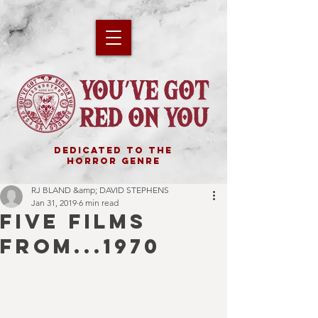
DEDICATED TO THE
HORROR GENRE
RJ BLAND &amp; DAVID STEPHENS
Jan 31, 2019
6 min read
FIVE FILMS
FROM...1970