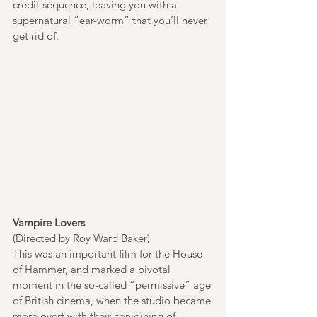
credit sequence, leaving you with a 
supernatural “ear-worm” that you’ll never 
get rid of. 
Vampire Lovers
(Directed by Roy Ward Baker)
This was an important film for the House 
of Hammer, and marked a pivotal 
moment in the so-called “permissive” age 
of British cinema, when the studio became 
more overt with their conjoining of 