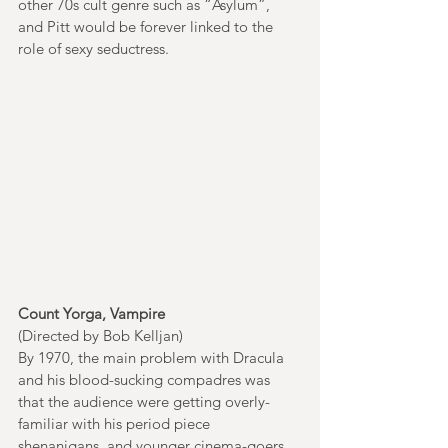
other 70s cult genre such as “Asylum”, 
and Pitt would be forever linked to the 
role of sexy seductress. 
Count Yorga, Vampire
(Directed by Bob Kelljan)
By 1970, the main problem with Dracula 
and his blood-sucking compadres was 
that the audience were getting overly-
familiar with his period piece 
shenanigans, and younger cinema-goers 