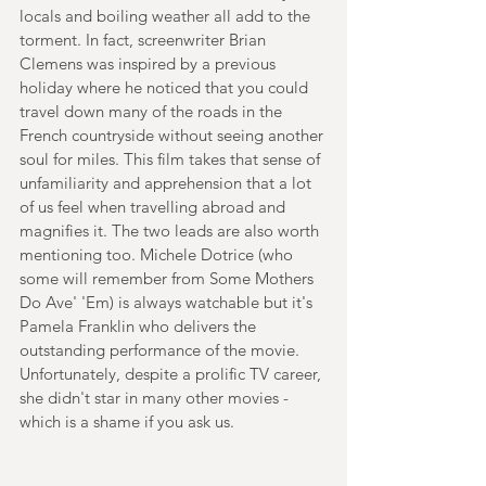
locals and boiling weather all add to the 
torment. In fact, screenwriter Brian 
Clemens was inspired by a previous 
holiday where he noticed that you could 
travel down many of the roads in the 
French countryside without seeing another 
soul for miles. This film takes that sense of 
unfamiliarity and apprehension that a lot 
of us feel when travelling abroad and 
magnifies it. The two leads are also worth 
mentioning too. Michele Dotrice (who 
some will remember from Some Mothers 
Do Ave' 'Em) is always watchable but it's 
Pamela Franklin who delivers the 
outstanding performance of the movie. 
Unfortunately, despite a prolific TV career, 
she didn't star in many other movies - 
which is a shame if you ask us.