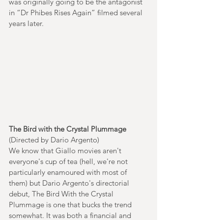
was originally going to be the antagonist 
in “Dr Phibes Rises Again” filmed several 
years later.  
The Bird with the Crystal Plummage
(Directed by Dario Argento)
We know that Giallo movies aren't 
everyone's cup of tea (hell, we're not 
particularly enamoured with most of 
them) but Dario Argento's directorial 
debut, The Bird With the Crystal 
Plummage is one that bucks the trend 
somewhat. It was both a financial and 