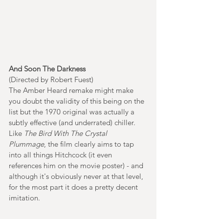
And Soon The Darkness
(Directed by Robert Fuest)
The Amber Heard remake might make 
you doubt the validity of this being on the 
list but the 1970 original was actually a 
subtly effective (and underrated) chiller. 
Like 
The Bird With The Crystal 
Plummage
, the film clearly aims to tap 
into all things Hitchcock (it even 
references him on the movie poster) - and 
although it's obviously never at that level, 
for the most part it does a pretty decent 
imitation. 