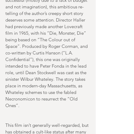
successful (mostly due to a lack of budget 
and not imagination), this ambitious re-
telling of the author’s creepy short story 
deserves some attention. Director Haller 
had previously made another Lovecraft 
film in 1965, with his “Die, Monster, Die” 
being based on “The Colour out of 
Space”. Produced by Roger Corman, and 
co-written by Curtis Hanson (“L.A. 
Confidential”), this one was originally 
intended to have Peter Fonda in the lead 
role, until Dean Stockwell was cast as the 
sinister Wilbur Whateley. The story takes 
place in modern-day Massachusetts, as 
Whateley schemes to use the fabled 
Necronomicon to resurrect the “Old 
Ones”. 
This film isn’t generally well-regarded, but 
has obtained a cult-like status after many 