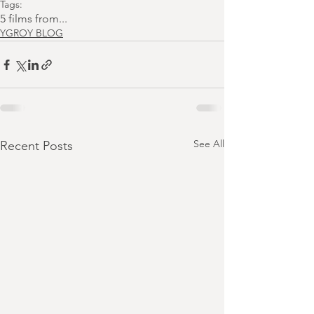
Tags:
5 films from...
YGROY BLOG
See All
Recent Posts