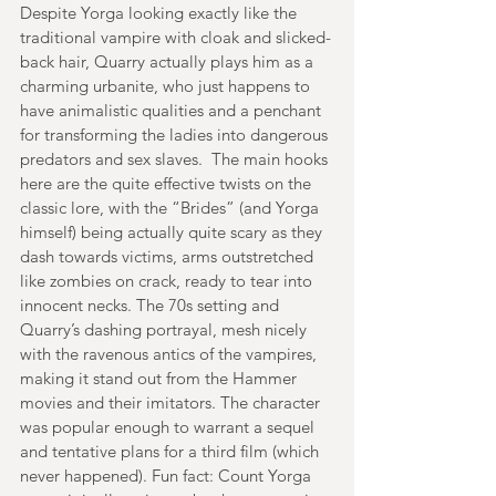
Despite Yorga looking exactly like the 
traditional vampire with cloak and slicked-
back hair, Quarry actually plays him as a 
charming urbanite, who just happens to 
have animalistic qualities and a penchant 
for transforming the ladies into dangerous 
predators and sex slaves.  The main hooks 
here are the quite effective twists on the 
classic lore, with the “Brides” (and Yorga 
himself) being actually quite scary as they 
dash towards victims, arms outstretched 
like zombies on crack, ready to tear into 
innocent necks. The 70s setting and 
Quarry’s dashing portrayal, mesh nicely 
with the ravenous antics of the vampires, 
making it stand out from the Hammer 
movies and their imitators. The character 
was popular enough to warrant a sequel 
and tentative plans for a third film (which 
never happened). Fun fact: Count Yorga 