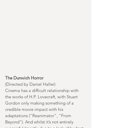
The Dunwich Horror
(Directed by Daniel Haller)
Cinema has a difficult relationship with 
the works of H.P. Lovecraft, with Stuart 
Gordon only making something of a 
credible movie impact with his 
adaptations (“Reanimator”, “From 
Beyond”). And whilst it’s not entirely 