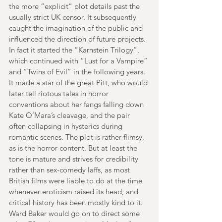
the more “explicit” plot details past the 
usually strict UK censor. It subsequently 
caught the imagination of the public and 
influenced the direction of future projects. 
In fact it started the “Karnstein Trilogy”, 
which continued with “Lust for a Vampire” 
and “Twins of Evil” in the following years. 
It made a star of the great Pitt, who would 
later tell riotous tales in horror 
conventions about her fangs falling down 
Kate O’Mara’s cleavage, and the pair 
often collapsing in hysterics during 
romantic scenes. The plot is rather flimsy, 
as is the horror content. But at least the 
tone is mature and strives for credibility 
rather than sex-comedy laffs, as most 
British films were liable to do at the time 
whenever eroticism raised its head, and 
critical history has been mostly kind to it. 
Ward Baker would go on to direct some 