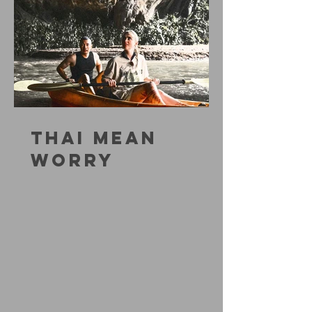
THAI MEAN
WORRY