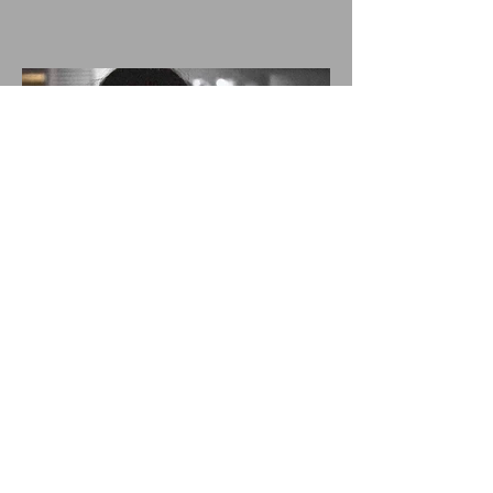
EAT FOLLOWS