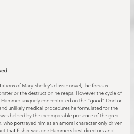
yed 
ions of Mary Shelley’s classic novel, the focus is 
onster or the destruction he reaps. However the cycle of 
y Hammer uniquely concentrated on the “good” Doctor 
 and unlikely medical procedures he formulated for the 
 was helped by the incomparable presence of the great 
, who portrayed him as an amoral character only driven 
fact that Fisher was one Hammer’s best directors and 