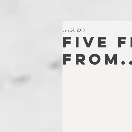
Jan 24, 2019
FIVE 
FROM..