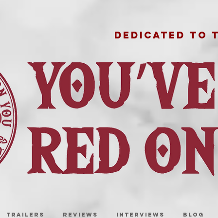
DEDICATED TO 
TRAILERS
REVIEWS
INTERVIEWS
BLOG