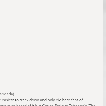
Taboada)
he easiest to track down and only die hard fans of 
ve even heard of it but Carlos Enrique Taboada's 'The 