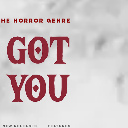
THE HORROR GENRE
NEW RELEASES
FEATURES