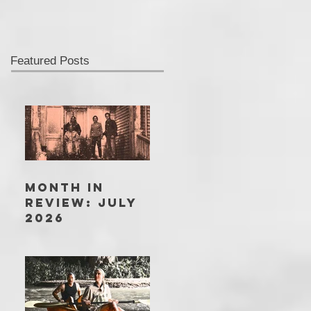
Featured Posts
MONTH IN
REVIEW: JULY
2026