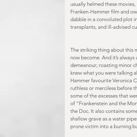
usually helmed these movies, h
Franken-Hammer film and owner
dabble in a convoluted plot i
transplants, and ill-advised cu
The striking thing about this 
now become. And it’s always a
demeanour; roasting minor cha
knew what you were talking ab
Hammer favourite Veronica C
ruthless or merciless before 
some of the excesses that were
of “Frankenstein and the Monst
the Doc. It also contains some
shallow grave as a water pipe 
prone victim into a burning b