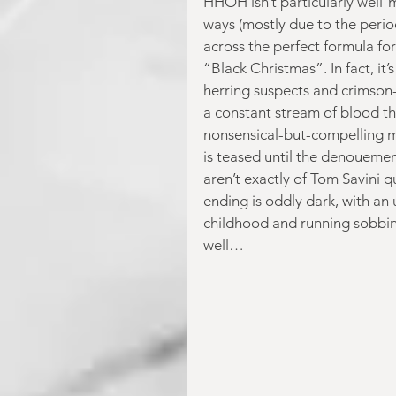
HHOH isn’t particularly well-
ways (mostly due to the period 
across the perfect formula fo
“Black Christmas”. In fact, it’
herring suspects and crimson-
a constant stream of blood thr
nonsensical-but-compelling mo
is teased until the denouement 
aren’t exactly of Tom Savini q
ending is oddly dark, with an
childhood and running sobbing
well… 