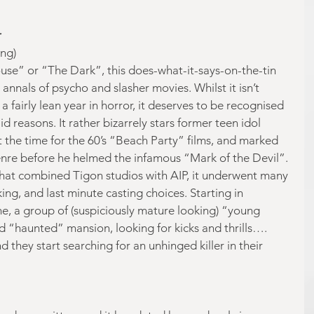
r
ng)
se” or “The Dark”, this does-what-it-says-on-the-tin 
 annals of psycho and slasher movies. Whilst it isn’t 
a fairly lean year in horror, it deserves to be recognised 
d reasons. It rather bizarrely stars former teen idol 
 the time for the 60’s “Beach Party” films, and marked 
genre before he helmed the infamous “Mark of the Devil”. 
that combined Tigon studios with AIP, it underwent many 
ing, and last minute casting choices. Starting in 
, a group of (suspiciously mature looking) “young 
d “haunted” mansion, looking for kicks and thrills…. 
 they start searching for an unhinged killer in their 