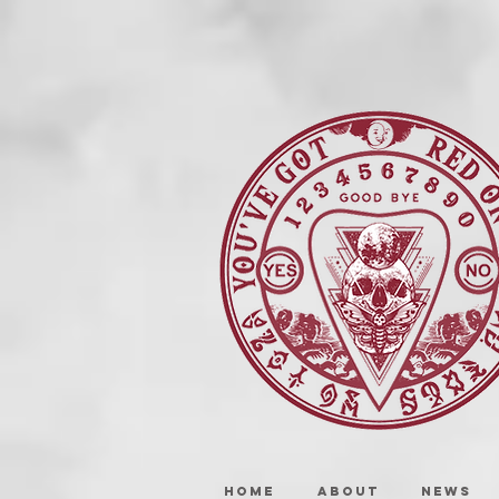
HOME
ABOUT
NEWS