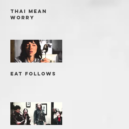
THAI MEAN
WORRY
EAT FOLLOWS