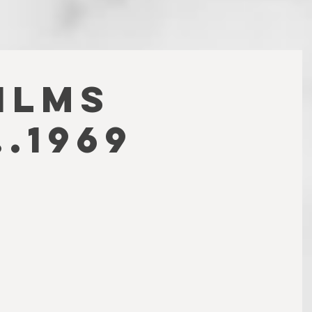
FILMS
.1969