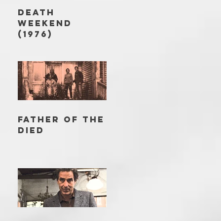
DEATH
WEEKEND
(1976)
FATHER OF THE
DIED