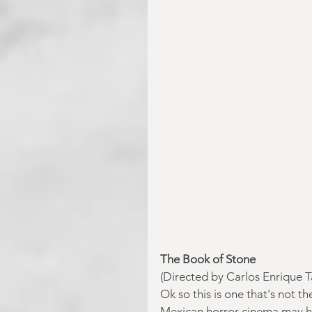
The Book of Stone
(Directed by Carlos Enrique 
Ok so this is one that's not t
Mexican horror cinema may ha