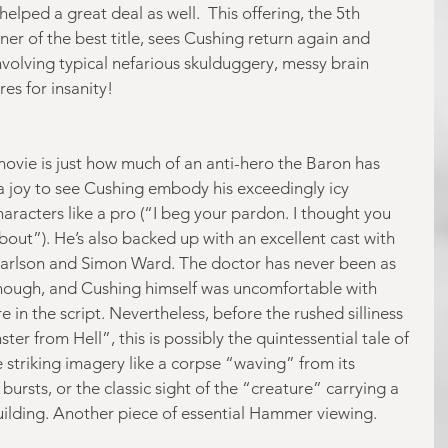
elped a great deal as well.  This offering, the 5th 
 of the best title, sees Cushing return again and 
nvolving typical nefarious skulduggery, messy brain 
res for insanity! 
movie is just how much of an anti-hero the Baron has 
 joy to see Cushing embody his exceedingly icy 
racters like a pro (“I beg your pardon. I thought you 
out”). He’s also backed up with an excellent cast with 
arlson and Simon Ward. The doctor has never been as 
though, and Cushing himself was uncomfortable with 
 in the script. Nevertheless, before the rushed silliness 
er from Hell”, this is possibly the quintessential tale of 
 striking imagery like a corpse “waving” from its 
bursts, or the classic sight of the “creature” carrying a 
uilding. Another piece of essential Hammer viewing. 