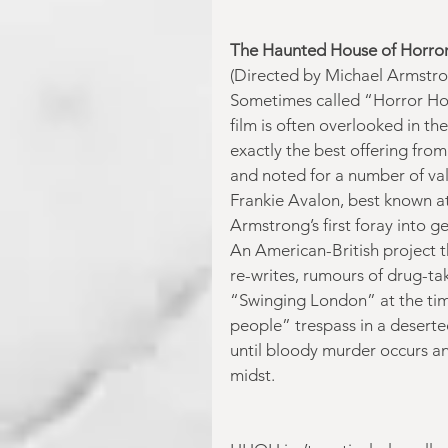
The Haunted House of Horro
(Directed by Michael Armstro
Sometimes called “Horror Hou
film is often overlooked in the
exactly the best offering from 
and noted for a number of vali
Frankie Avalon, best known at
Armstrong’s first foray into 
An American-British project 
re-writes, rumours of drug-tak
“Swinging London” at the time
people” trespass in a deserte
until bloody murder occurs and
midst.  