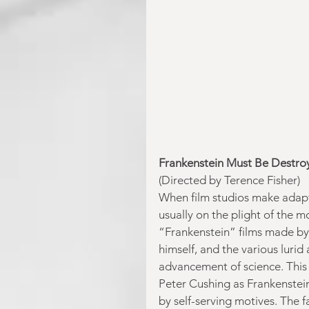
Frankenstein Must Be Destro
(Directed by Terence Fisher)
When film studios make adaptat
usually on the plight of the m
“Frankenstein” films made b
himself, and the various lurid
advancement of science. This
Peter Cushing as Frankenstein
by self-serving motives. The 