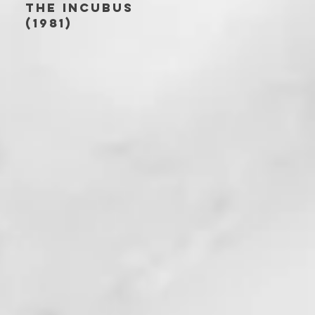
THE INCUBUS
(1981)