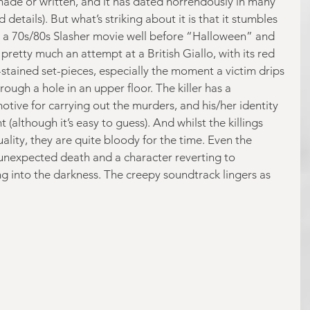
made or written, and it has dated horrendously in many 
details). But what’s striking about it is that it stumbles 
r a 70s/80s Slasher movie well before “Halloween” and 
s pretty much an attempt at a British Giallo, with its red 
stained set-pieces, especially the moment a victim drips 
ough a hole in an upper floor. The killer has a 
tive for carrying out the murders, and his/her identity 
(although it’s easy to guess). And whilst the killings 
uality, they are quite bloody for the time. Even the 
 unexpected death and a character reverting to 
 into the darkness. The creepy soundtrack lingers as 