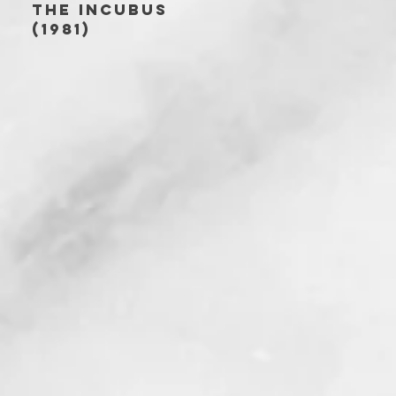
THE INCUBUS
(1981)