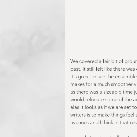
We covered a fair bit of groun
past, it still felt like ther
It's great to see the ensemble
makes for a much smoother vie
as there was a sizeable time j
would relocate some of the a
alas it looks as if we are set
writers is to make things feel
avenues and I think in that re