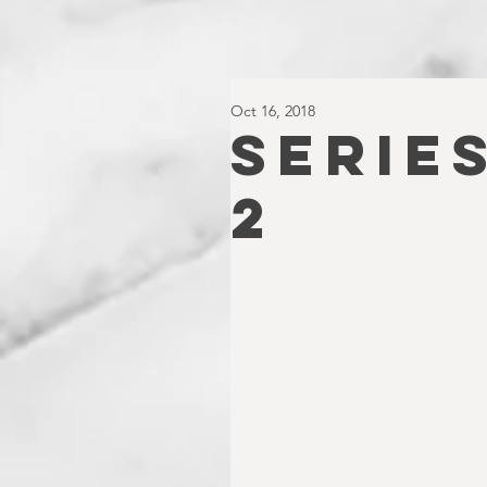
Oct 16, 2018
SERIES
2