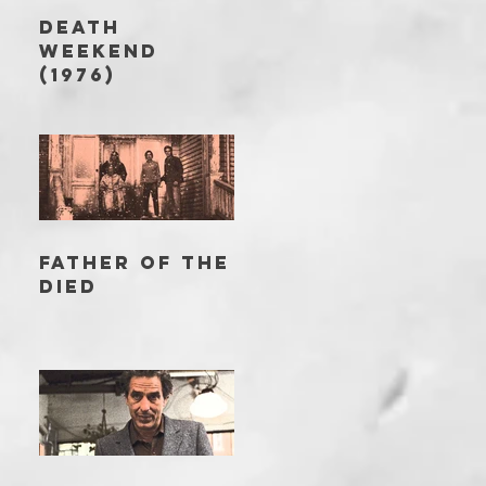
DEATH
WEEKEND
(1976)
FATHER OF THE
DIED