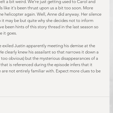
t felt a bit weird. We're just getting used to Carol and 
ls like it's been thrust upon us a bit too soon. More 
e helicopter again. Well, Anne did anyway. Her silence 
o it may be but quite why she decides not to inform 
e been hints of this story thread in the last season so 
e it goes.
e exiled Justin apparently meeting his demise at the 
e clearly knew his assailant so that narrows it down a 
t's too obvious) but the mysterious disappearances of a 
hat is referenced during the episode infers that it 
are not entirely familiar with. Expect more clues to be 