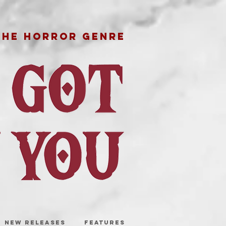
THE HORROR GENRE
NEW RELEASES
FEATURES