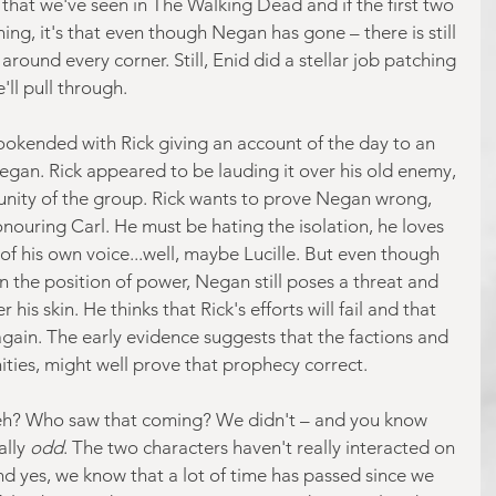
that we've seen in The Walking Dead and if the first two 
ng, it's that even though Negan has gone – there is still 
round every corner. Still, Enid did a stellar job patching 
'll pull through.
okended with Rick giving an account of the day to an 
egan. Rick appeared to be lauding it over his old enemy, 
unity of the group. Rick wants to prove Negan wrong, 
ouring Carl. He must be hating the isolation, he loves 
f his own voice...well, maybe Lucille. But even though 
n the position of power, Negan still poses a threat and 
his skin. He thinks that Rick's efforts will fail and that 
gain. The early evidence suggests that the factions and 
ities, might well prove that prophecy correct.
 eh? Who saw that coming? We didn't – and you know 
lly 
odd
. The two characters haven't really interacted on 
nd yes, we know that a lot of time has passed since we 