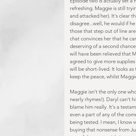
Episode two is actually set a m
refreshing. Maggie is still tr
and attacked her). It's clear 
disagree...well, he would if h
those that step out of line ar
chat convinces her that he can
deserving of a second chance
will have been relieved that 
agreed to give more supplies 
will be short-lived. It looks 
keep the peace, whilst Maggie
Maggie isn't the only one who 
nearly rhymes!). Daryl can't h
blame him really. It's a testam
even a part of any of the comm
being tested. I mean, I know 
buying that nonsense from Jus