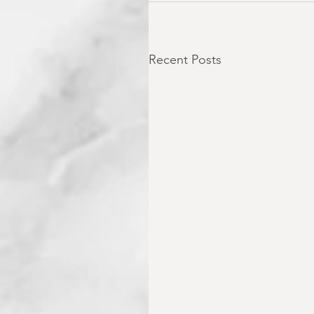
Recent Posts