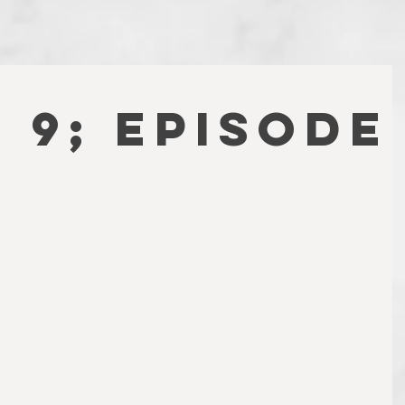
 9; EPISODE