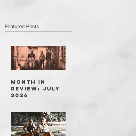
Featured Posts
MONTH IN
REVIEW: JULY
2026