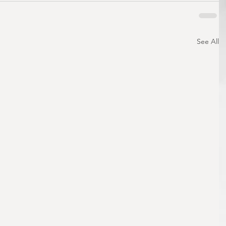
See All