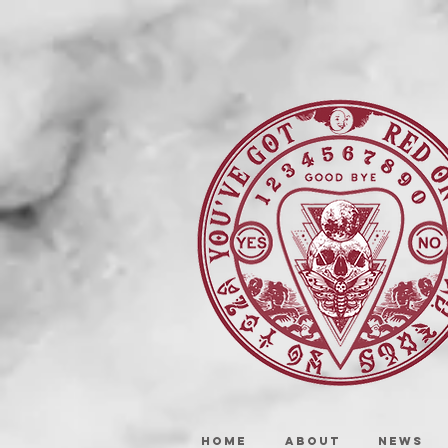
HOME
ABOUT
NEWS