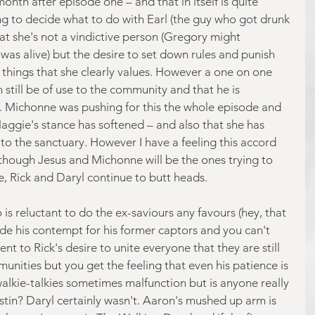
onth after episode one – and that in itself is quite 
ying to decide what to do with Earl (the guy who got drunk 
that she's not a vindictive person (Gregory might 
e was alive) but the desire to set down rules and punish 
e things that she clearly values. However a one on one 
 still be of use to the community and that he is 
. Michonne was pushing for this the whole episode and 
Maggie's stance has softened – and also that she has 
to the sanctuary. However I have a feeling this accord 
as though Jesus and Michonne will be the ones trying to 
, Rick and Daryl continue to butt heads.
is reluctant to do the ex-saviours any favours (hey, that 
ide his contempt for his former captors and you can't 
ent to Rick's desire to unite everyone that they are still 
unities but you get the feeling that even his patience is 
walkie-talkies sometimes malfunction but is anyone really 
tin? Daryl certainly wasn't. Aaron's mushed up arm is 