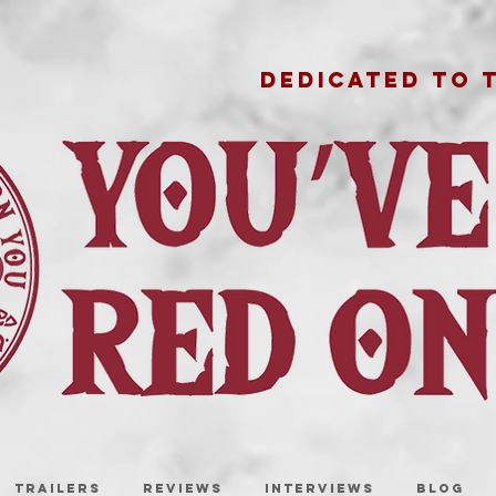
DEDICATED TO 
TRAILERS
REVIEWS
INTERVIEWS
BLOG