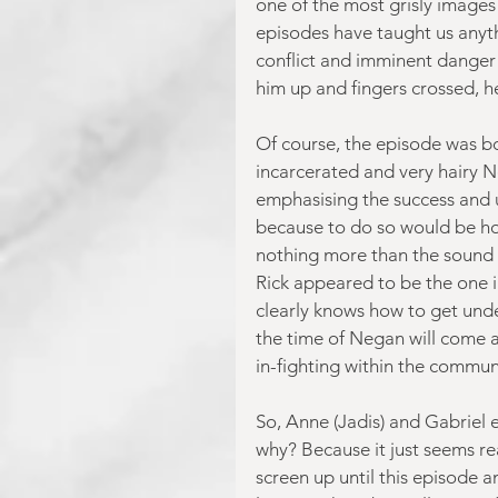
one of the most grisly images 
episodes have taught us anythi
conflict and imminent danger a
him up and fingers crossed, he
Of course, the episode was bo
incarcerated and very hairy N
emphasising the success and 
because to do so would be hon
nothing more than the sound o
Rick appeared to be the one i
clearly knows how to get under 
the time of Negan will come a
in-fighting within the commun
So, Anne (Jadis) and Gabriel
why? Because it just seems rea
screen up until this episode a