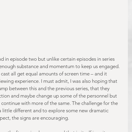
d in episode two but unlike certain episodes in series 
e was enough substance and momentum to keep us engaged. 
 cast all get equal amounts of screen time – and it 
wing experience. I must admit, I was also hoping that 
ump between this and the previous series, that they 
ction and maybe change up some of the personnel but 
 to continue with more of the same. The challenge for the 
 a little different and to explore some new dramatic 
spect, the signs are encouraging.