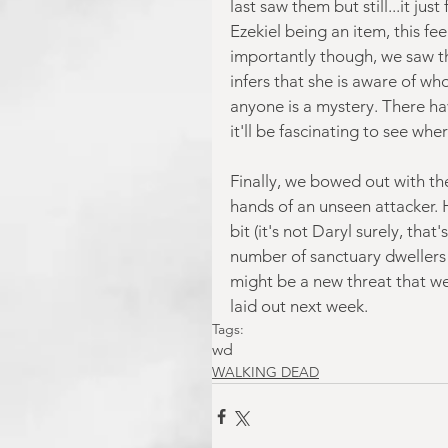
last saw them but still...it jus
Ezekiel being an item, this fee
importantly though, we saw th
infers that she is aware of wh
anyone is a mystery. There hav
it'll be fascinating to see wher
Finally, we bowed out with th
hands of an unseen attacker. H
bit (it's not Daryl surely, tha
number of sanctuary dwellers t
might be a new threat that we 
laid out next week.
Tags:
wd
WALKING DEAD