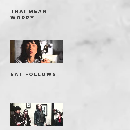
THAI MEAN
WORRY
EAT FOLLOWS