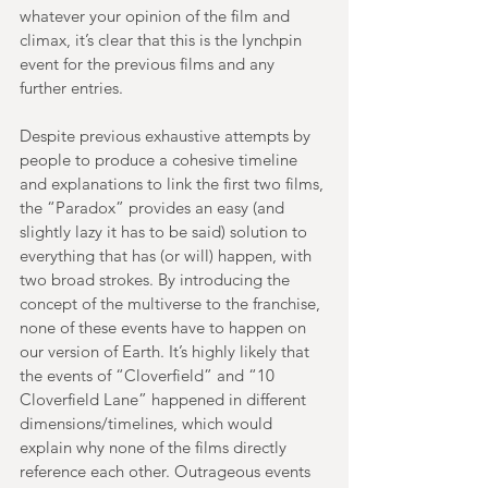
whatever your opinion of the film and 
climax, it’s clear that this is the lynchpin 
event for the previous films and any 
further entries.
Despite previous exhaustive attempts by 
people to produce a cohesive timeline 
and explanations to link the first two films, 
the “Paradox” provides an easy (and 
slightly lazy it has to be said) solution to 
everything that has (or will) happen, with 
two broad strokes. By introducing the 
concept of the multiverse to the franchise, 
none of these events have to happen on 
our version of Earth. It’s highly likely that 
the events of “Cloverfield” and “10 
Cloverfield Lane” happened in different 
dimensions/timelines, which would 
explain why none of the films directly 
reference each other. Outrageous events 