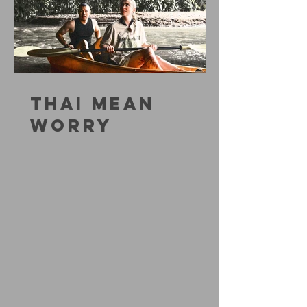
THAI MEAN
WORRY