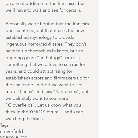
be a neat addition to the franchise, but 
we’ll have to wait and see for certain.
Personally we’re hoping that the franchise 
does continue, but that it uses the now 
established mythology to provide 
ingenuous horror/sci-fi tales. They don’t 
have to tie themselves in knots, but an 
ongoing genre “anthology” series is 
something that we’d love to see run for 
years, and could attract rising (or 
established) actors and filmmakers up for 
the challenge. In short we want to see 
more “Lanes” and less “Paradoxes”, but 
we definitely want to see more 
“Cloverfields”. Let us know what you 
think in the YGROY forum… and keep 
watching the skies.
Tags:
cloverfield
YGROY BLOG