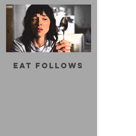
EAT FOLLOWS