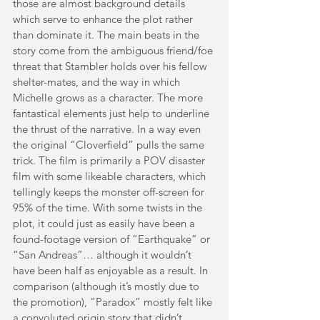
those are almost background details 
which serve to enhance the plot rather 
than dominate it. The main beats in the 
story come from the ambiguous friend/foe 
threat that Stambler holds over his fellow 
shelter-mates, and the way in which 
Michelle grows as a character. The more 
fantastical elements just help to underline 
the thrust of the narrative. In a way even 
the original “Cloverfield” pulls the same 
trick. The film is primarily a POV disaster 
film with some likeable characters, which 
tellingly keeps the monster off-screen for 
95% of the time. With some twists in the 
plot, it could just as easily have been a 
found-footage version of “Earthquake” or 
“San Andreas”… although it wouldn’t 
have been half as enjoyable as a result. In 
comparison (although it’s mostly due to 
the promotion), “Paradox” mostly felt like 
a convoluted origin story that didn’t 