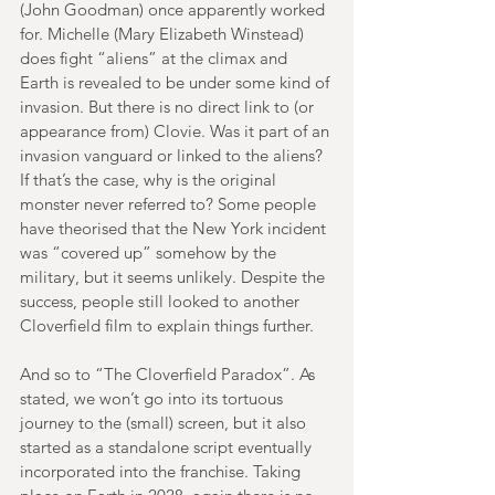
(John Goodman) once apparently worked 
for. Michelle (Mary Elizabeth Winstead) 
does fight “aliens” at the climax and 
Earth is revealed to be under some kind of 
invasion. But there is no direct link to (or 
appearance from) Clovie. Was it part of an 
invasion vanguard or linked to the aliens? 
If that’s the case, why is the original 
monster never referred to? Some people 
have theorised that the New York incident 
was “covered up” somehow by the 
military, but it seems unlikely. Despite the 
success, people still looked to another 
Cloverfield film to explain things further.
And so to “The Cloverfield Paradox”. As 
stated, we won’t go into its tortuous 
journey to the (small) screen, but it also 
started as a standalone script eventually 
incorporated into the franchise. Taking 