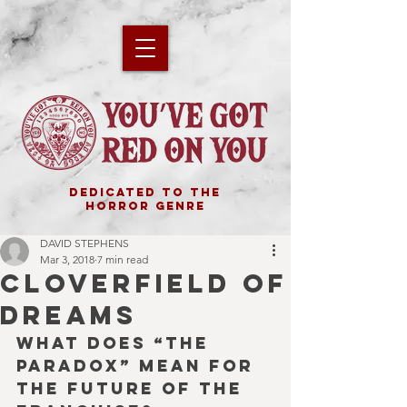
DEDICATED TO THE
HORROR GENRE
DAVID STEPHENS
Mar 3, 2018
7 min read
CLOVERFIELD OF
DREAMS
What does “The 
Paradox” mean for 
the future of the 