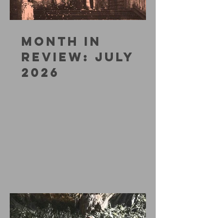
MONTH IN
REVIEW: JULY
2026