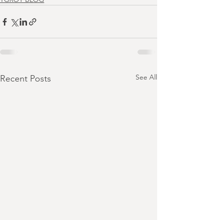
See All
Recent Posts