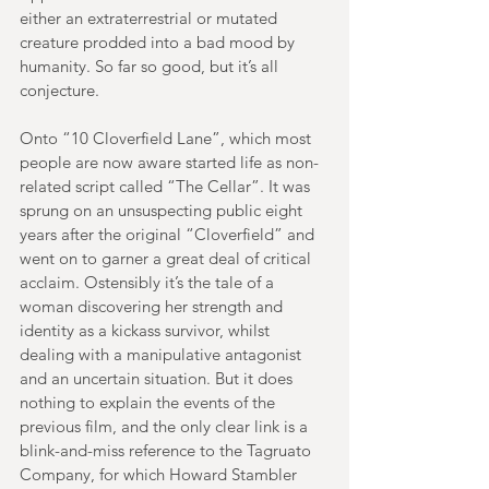
either an extraterrestrial or mutated 
creature prodded into a bad mood by 
humanity. So far so good, but it’s all 
conjecture.
Onto “10 Cloverfield Lane”, which most 
people are now aware started life as non-
related script called “The Cellar”. It was 
sprung on an unsuspecting public eight 
years after the original “Cloverfield” and 
went on to garner a great deal of critical 
acclaim. Ostensibly it’s the tale of a 
woman discovering her strength and 
identity as a kickass survivor, whilst 
dealing with a manipulative antagonist 
and an uncertain situation. But it does 
nothing to explain the events of the 
previous film, and the only clear link is a 
blink-and-miss reference to the Tagruato 
Company, for which Howard Stambler 