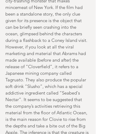
city-trashing monster that makes 
mincemeat of New York. If the film had 
been a standalone story, the only clue 
given for its presence is the object that 
can be briefly seen crashing into the 
ocean, glimpsed behind the characters 
during a flashback to a Coney Island visit. 
However, if you look at all the viral 
marketing and material that Abrams had 
made available (before and after) the 
release of “Cloverfield”, it refers to a 
Japanese mining company called 
Tagruato. They also produce the popular 
soft drink “Slusho”, which has a special 
addictive ingredient called “Seabed's 
Nectar”. It seems to be suggested that 
the company’s activities retrieving this 
material from the floor of Atlantic Ocean, 
is the main reason for Clovie to rise from 
the depths and take a bite out of the Big 
Apple. The inference is that the creature is 