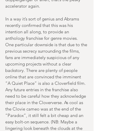
accelerator again.
In a way it’s sort of genius and Abrams 
recently confirmed that this was his 
intention all along, to provide an 
anthology franchise for genre movies. 
One particular downside is that due to the 
previous secrecy surrounding the films, 
fans are immediately suspicious of any 
upcoming projects without a clear 
backstory. There are plenty of people 
online that are convinced the imminent 
“A Quiet Place” is also a Cloverfield film. 
Any future entries in the franchise also 
need to be careful how they acknowledge 
their place in the Cloververse. As cool as 
the Clovie cameo was at the end of the 
“Paradox”, it still felt a bit cheap and an 
easy bolt-on sequence. (NB: Maybe a 
lingering look beneath the clouds at the 