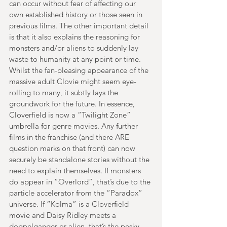
can occur without fear of affecting our 
own established history or those seen in 
previous films. The other important detail 
is that it also explains the reasoning for 
monsters and/or aliens to suddenly lay 
waste to humanity at any point or time. 
Whilst the fan-pleasing appearance of the 
massive adult Clovie might seem eye-
rolling to many, it subtly lays the 
groundwork for the future. In essence, 
Cloverfield is now a “Twilight Zone” 
umbrella for genre movies. Any further 
films in the franchise (and there ARE 
question marks on that front) can now 
securely be standalone stories without the 
need to explain themselves. If monsters 
do appear in “Overlord”, that’s due to the 
particle accelerator from the “Paradox” 
universe. If “Kolma” is a Cloverfield 
movie and Daisy Ridley meets a 
doppelganger or alien, that’s the pesky 