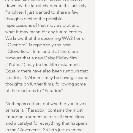
down by the latest chapter in this unlikely 
franchise, I just wanted to share a few 
thoughts behind the possible 
repercussions of that movie’s plot and 
what it may mean for any future entries. 
We know that the upcoming WW2 horror 
“Overlord” is reportedly the next 
“Cloverfield” film, and that there are 
rumours that a new Daisy Ridley film 
(“Kolma”) may be the fifth instalment. 
Equally there have also been rumours that 
creator J.J. Abrams may be having second 
thoughts on further films, following some 
of the reactions to “Paradox”.
Nothing is certain, but whether you love it 
or hate it, “Paradox” contains the most 
important moment across all three films 
and a catalyst for everything that happens 
in the Cloververse. So let’s just examine 