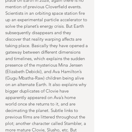
place on Earth in 2028, again there is no 
mention of previous Cloverfield events. 
Scientists in an orbiting space station fire 
up an experimental particle accelerator to 
solve the planet’s energy crisis. But Earth 
subsequently disappears and they 
discover that reality warping affects are 
taking place. Basically they have opened a 
gateway between different dimensions 
and timelines, which explains the sudden 
presence of the mysterious Mina Jensen 
(Elizabeth Debicki), and Ava Hamilton’s 
(Gugu Mbatha-Raw) children being alive 
on an alternate Earth. It also explains why 
bigger duplicates of Clovie have 
apparently appeared on Ava’s home 
world once she returns to it, and are 
decimating the planet. Subtle links to 
previous films are littered throughout the 
plot; another character called Stambler, a 
more mature Clovie, Slusho, etc. But 