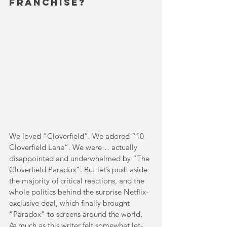
franchise?
We loved “Cloverfield”. We adored “10 
Cloverfield Lane”. We were… actually 
disappointed and underwhelmed by “The 
Cloverfield Paradox”. But let’s push aside 
the majority of critical reactions, and the 
whole politics behind the surprise Netflix-
exclusive deal, which finally brought 
“Paradox” to screens around the world. 
As much as this writer felt somewhat let-