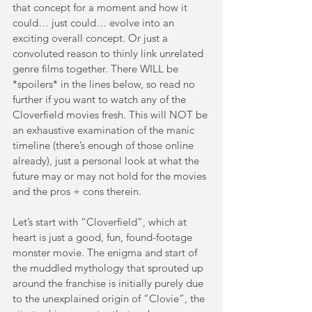
that concept for a moment and how it 
could… just could… evolve into an 
exciting overall concept. Or just a 
convoluted reason to thinly link unrelated 
genre films together. There WILL be 
*spoilers* in the lines below, so read no 
further if you want to watch any of the 
Cloverfield movies fresh. This will NOT be 
an exhaustive examination of the manic 
timeline (there’s enough of those online 
already), just a personal look at what the 
future may or may not hold for the movies 
and the pros + cons therein.
Let’s start with “Cloverfield”, which at 
heart is just a good, fun, found-footage 
monster movie. The enigma and start of 
the muddled mythology that sprouted up 
around the franchise is initially purely due 
to the unexplained origin of “Clovie”, the 