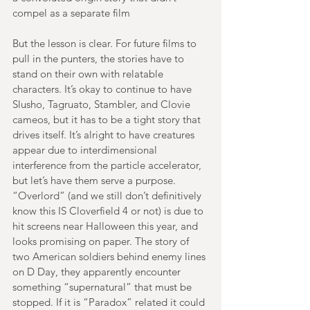
compel as a separate film
But the lesson is clear. For future films to 
pull in the punters, the stories have to 
stand on their own with relatable 
characters. It’s okay to continue to have 
Slusho, Tagruato, Stambler, and Clovie 
cameos, but it has to be a tight story that 
drives itself. It’s alright to have creatures 
appear due to interdimensional 
interference from the particle accelerator, 
but let’s have them serve a purpose. 
“Overlord” (and we still don’t definitively 
know this IS Cloverfield 4 or not) is due to 
hit screens near Halloween this year, and 
looks promising on paper. The story of 
two American soldiers behind enemy lines 
on D Day, they apparently encounter 
something “supernatural” that must be 
stopped. If it is “Paradox” related it could 