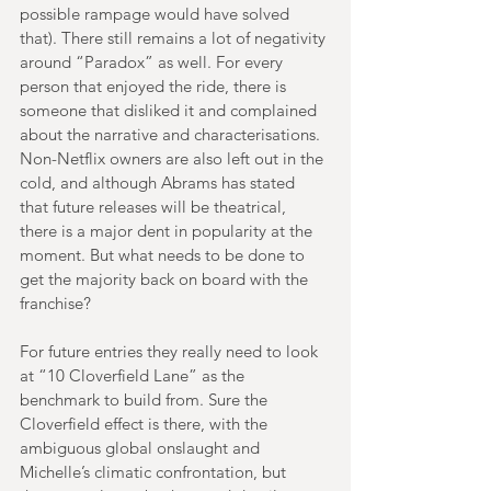
possible rampage would have solved 
that). There still remains a lot of negativity 
around “Paradox” as well. For every 
person that enjoyed the ride, there is 
someone that disliked it and complained 
about the narrative and characterisations. 
Non-Netflix owners are also left out in the 
cold, and although Abrams has stated 
that future releases will be theatrical, 
there is a major dent in popularity at the 
moment. But what needs to be done to 
get the majority back on board with the 
franchise?
For future entries they really need to look 
at “10 Cloverfield Lane” as the 
benchmark to build from. Sure the 
Cloverfield effect is there, with the 
ambiguous global onslaught and 
Michelle’s climatic confrontation, but 