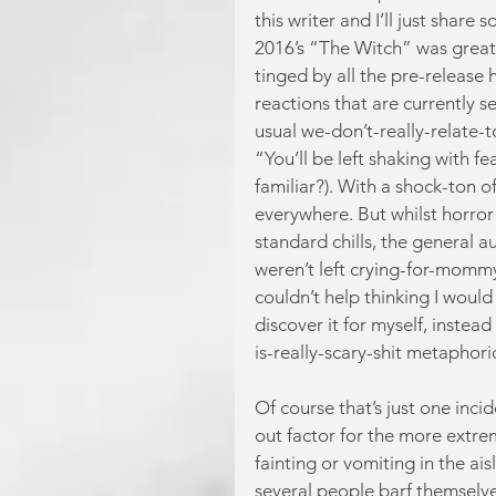
this writer and I’ll just shar
2016’s “The Witch” was great. I
tinged by all the pre-release 
reactions that are currently s
usual we-don’t-really-relate-
“You’ll be left shaking with fe
familiar?). With a shock-ton o
everywhere. But whilst horro
standard chills, the general au
weren’t left crying-for-mommy
couldn’t help thinking I woul
discover it for myself, instea
is-really-scary-shit metaphori
Of course that’s just one inci
out factor for the more extrem
fainting or vomiting in the ais
several people barf themselves