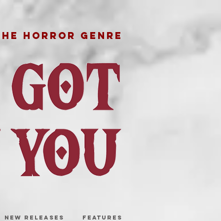
THE HORROR GENRE
NEW RELEASES
FEATURES