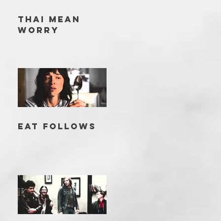
THAI MEAN
WORRY
EAT FOLLOWS