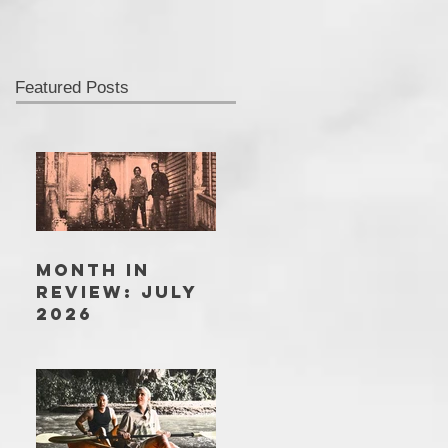
Featured Posts
MONTH IN
REVIEW: JULY
2026