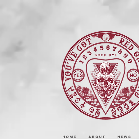
HOME
ABOUT
NEWS