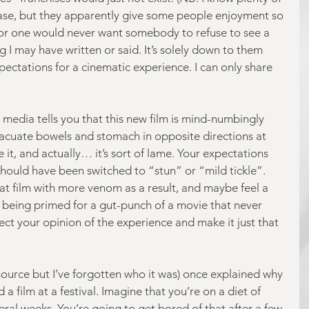
case, but they apparently give some people enjoyment so 
I for one would never want somebody to refuse to see a 
g I may have written or said. It’s solely down to them 
ectations for a cinematic experience. I can only share 
edia tells you that this new film is mind-numbingly 
evacuate bowels and stomach in opposite directions at 
it, and actually… it’s sort of lame. Your expectations 
should have been switched to “stun” or “mild tickle”. 
hat film with more venom as a result, and maybe feel a 
e being primed for a gut-punch of a movie that never 
ect your opinion of the experience and make it just that 
 source but I’ve forgotten who it was) once explained why 
 a film at a festival. Imagine that you’re on a diet of 
ral weeks. You’re going to get bored of that after a few 