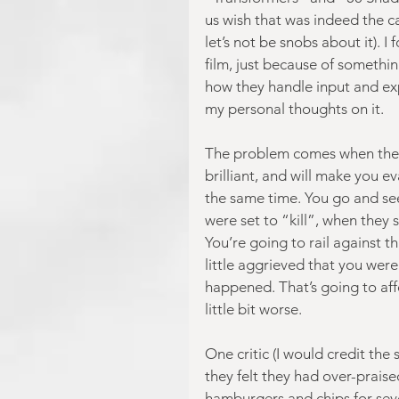
us wish that was indeed the 
let’s not be snobs about it). 
film, just because of somethin
how they handle input and exp
my personal thoughts on it.
The problem comes when the m
brilliant, and will make you 
the same time. You go and see 
were set to “kill”, when they 
You’re going to rail against t
little aggrieved that you wer
happened. That’s going to aff
little bit worse.
One critic (I would credit the
they felt they had over-praised
hamburgers and chips for seve