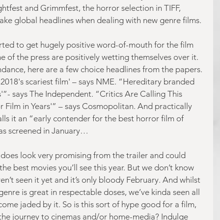
htfest and Grimmfest, the horror selection in TIFF, 
e global headlines when dealing with new genre films.
rted to get hugely positive word-of-mouth for the film 
f the press are positively wetting themselves over it. 
undance, here are a few choice headlines from the papers. 
 '2018's scariest film' – says NME. “Hereditary branded 
s'”- says The Independent. “Critics Are Calling This 
 Film in Years'” – says Cosmopolitan. And practically 
ls it an “early contender for the best horror film of 
was screened in January…
 does look very promising from the trailer and could 
 the best movies you’ll see this year. But we don’t know 
’t seen it yet and it’s only bloody February. And whilst 
 genre is great in respectable doses, we’ve kinda seen all 
come jaded by it. So is this sort of hype good for a film, 
o the journey to cinemas and/or home-media? Indulge 