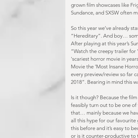
grown film showcases like Frig
Sundance, and SXSW often mak
So this year we’ve already sta
“Hereditary”. And boy… some o
After playing at this year’s S
“Watch the creepy trailer for
'scariest horror movie in year
Movie the 'Most Insane Horror
every preview/review so far cal
2018”. Bearing in mind this 
Is it though? Because the film
feasibly turn out to be one of
that… mainly because we haven
all this hype for our favourite
this before and it’s easy to be
or is it counter-productive t