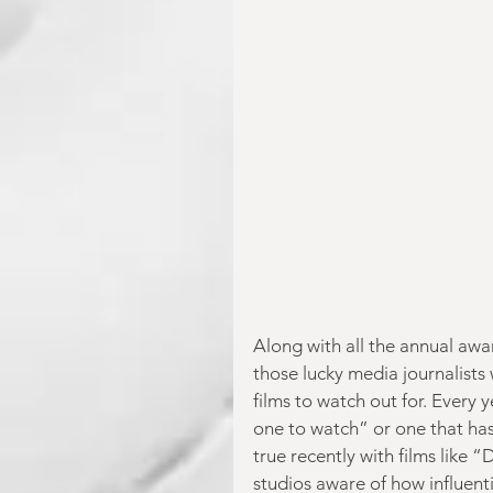
Along with all the annual awar
those lucky media journalists 
films to watch out for. Every 
one to watch” or one that has
true recently with films like 
studios aware of how influent