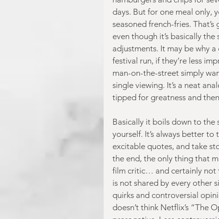
days. But for one meal only,
seasoned french-fries. That’s 
even though it’s basically th
adjustments. It may be why a 
festival run, if they’re less im
man-on-the-street simply wan
single viewing. It’s a neat a
tipped for greatness and then 
Basically it boils down to the
yourself. It’s always better t
excitable quotes, and take st
the end, the only thing that 
film critic… and certainly not 
is not shared by every other 
quirks and controversial opini
doesn’t think Netflix’s “The 