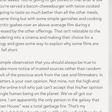
 you’re served a bacon-cheeseburger with twice-cooked 
going to taste so much better than all the other meals, 
e same thing but with some simple garnishes and cooking 
critic gushes over an above-average film during a 
pressed by the other offerings. That isn’t relatable to the 
dering into a cinema and making their choice for a 
nalogy and goes some way to explain why some films are 
fall short.
 simple observation that you should always be true to 
o take more notice of trusted sources rather than random 
ock of the previous work from the cast and filmmakers. In 
matters is your own opinion. Not mine, not the high-end 
the online troll who just can’t accept that his/her opinion 
single human being on the planet. We’ve all got our 
ons. I am apparently the only person in the galaxy that 
Open House” was a total garbage fire. That’s my 