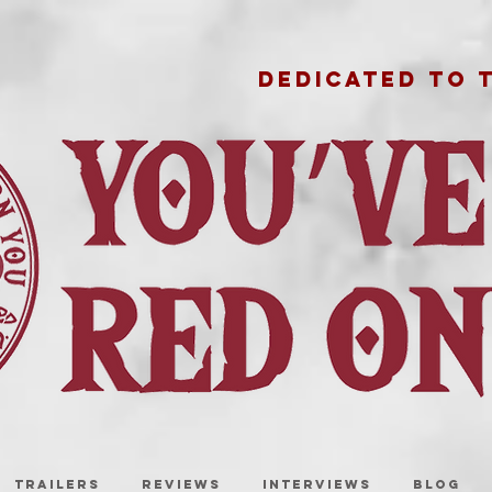
DEDICATED TO 
TRAILERS
REVIEWS
INTERVIEWS
BLOG