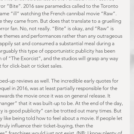
ror “Bite”. 2016 saw paramedics called to the Toronto 
came “ill” watching the French cannibal movie “Raw”. 
 they came from. But does that translate to a gruelling 
ror fan. No, not really. “Bite” is okay, and “Raw” is 
he themes and performances rather than any outrageous 
 happily sat and consumed a substantial meal during a 
guably this type of opportunistic publicity has been 
n of “The Exorcist”, and the studios will grasp any way 
 for click-bait or ticket sales.
yped-up reviews as well. The incredible early quotes for 
quel in 2016, was at least partially responsible for the 
owards the movie once it was on general release. It 
anger” that it was built-up to be. At the end of the day, 
ty is good publicity” can be trotted out many times. But 
ly like being told how to feel about a movie. If people let 
ruly influence their ticket-buying, then the 
” franchises would just not exist. (NB: I know plenty of 