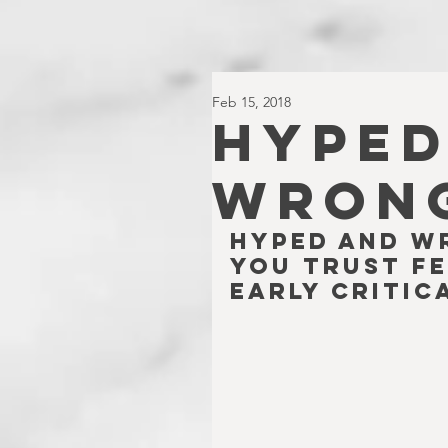
Feb 15, 2018
HYPED
WRONG
Hyped and W
you trust fe
early critic