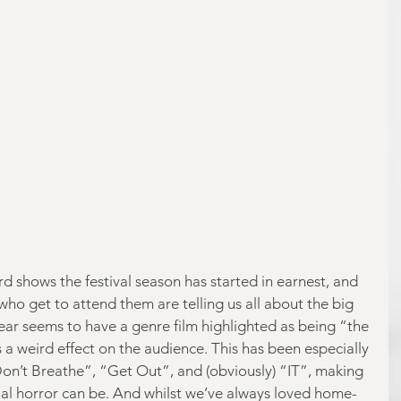
d shows the festival season has started in earnest, and 
who get to attend them are telling us all about the big 
year seems to have a genre film highlighted as being “the 
 a weird effect on the audience. This has been especially 
“Don’t Breathe”, “Get Out”, and (obviously) “IT”, making 
ial horror can be. And whilst we’ve always loved home-