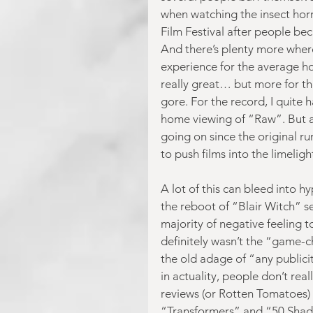
when watching the insect hor
Film Festival after people be
And there’s plenty more where
experience for the average hor
really great… but more for t
gore. For the record, I quite
home viewing of “Raw”. But ar
going on since the original ru
to push films into the limelight
A lot of this can bleed into h
the reboot of “Blair Witch” se
majority of negative feeling t
definitely wasn’t the “game-ch
the old adage of “any publici
in actuality, people don’t real
reviews (or Rotten Tomatoes) t
“Transformers” and “50 Shades