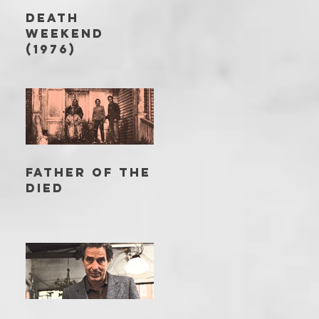
DEATH
WEEKEND
(1976)
FATHER OF THE
DIED