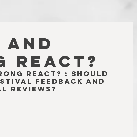
 AND
 REACT?
rong React? : Should 
stival feedback and 
al reviews?