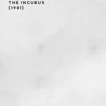
THE INCUBUS
(1981)