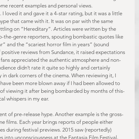
e some recent examples and personal views.
 loved it and gave it a 4-star rating, but it was a little 
hype that came with it. It was on par with the same 
ettling on “Hereditary”. Articles were written by the 
to-the-genre reporters, spouting bombastic quotes like 
ar” and the “scariest horror film in years” (sound 
f positive reviews from Sundance, it raised expectations 
r fans appreciated the authentic atmosphere and non-
dience didn’t rate it quite so highly and certainly 
 in dark corners of the cinema. When reviewing it, I 
d have been more blown away if I had been allowed to 
d of viewing it after being bombarded by months of this-
cal whispers in my ear.
dent of pre-release hype. Another example is the gross-
e films. Each year brings reports of people either 
les during festival previews. 2015 saw (reportedly) 
 into unconsciousness at the Fantasia Film Festival, 