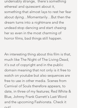
undeniably strange,  there's something 
ethereal and quiescent about it, 
something that almost lays to rest her fear 
about dying…Momentarily…But then the 
dream turns into a nightmare and the 
undead stop dancing and start chasing 
her so even in the most charming of 
horror films, bad things still happen.
An interesting thing about this film is that, 
much like The Night of The Living Dead, 
it's out of copyright and in the public 
domain meaning that not only is it free to 
watch on youtube but also sequences are 
free to use in other media. Scenes from 
Carnival of Souls therefore appears, to 
date, in three of my features; Red White & 
Blue, Johnny Frank Garrett's Last Word 
and the upcoming Fashionsta. Check it 
out!