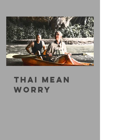
THAI MEAN
WORRY