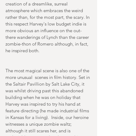
creation of a dreamlike, surreal 
atmosphere which embraces the weird 
rather than, for the most part, the scary. In 
this respect Harvey's low budget indie is 
more obvious an influence on the out-
there wanderings of Lynch than the career 
zombie-thon of Romero although, in fact, 
he inspired both. 
The most magical scene is also one of the 
more unusual  scenes in film history. Set in 
the Saltair Pavillion by Salt Lake City, it 
was whilst driving past this abandoned 
building when he was on holiday that 
Harvey was inspired to try his hand at 
feature directing (he made industrial films 
in Kansas for a living).  Inside, our heroine 
witnesses a unique zombie waltz; 
although it still scares her, and is 