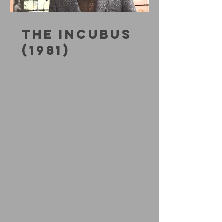
THE INCUBUS
(1981)