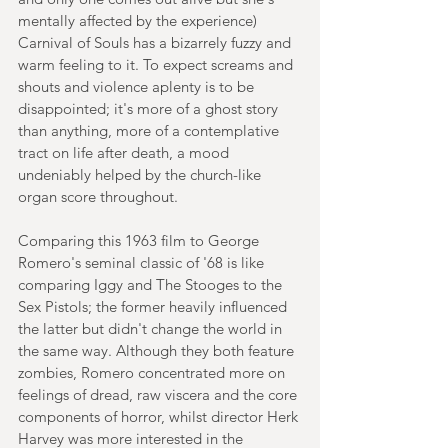
mentally affected by the experience) 
Carnival of Souls has a bizarrely fuzzy and 
warm feeling to it. To expect screams and 
shouts and violence aplenty is to be 
disappointed; it's more of a ghost story 
than anything, more of a contemplative 
tract on life after death, a mood 
undeniably helped by the church-like 
organ score throughout. 
Comparing this 1963 film to George 
Romero's seminal classic of '68 is like 
comparing Iggy and The Stooges to the 
Sex Pistols; the former heavily influenced 
the latter but didn't change the world in 
the same way. Although they both feature 
zombies, Romero concentrated more on 
feelings of dread, raw viscera and the core 
components of horror, whilst director Herk 
Harvey was more interested in the 