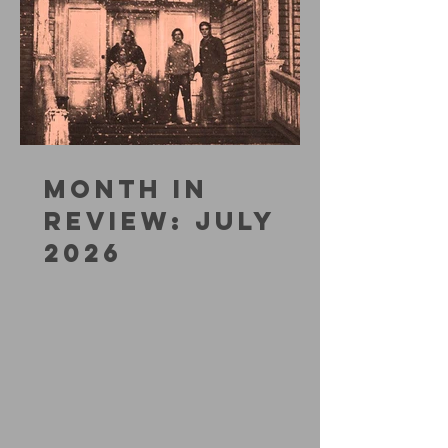
MONTH IN
REVIEW: JULY
2026