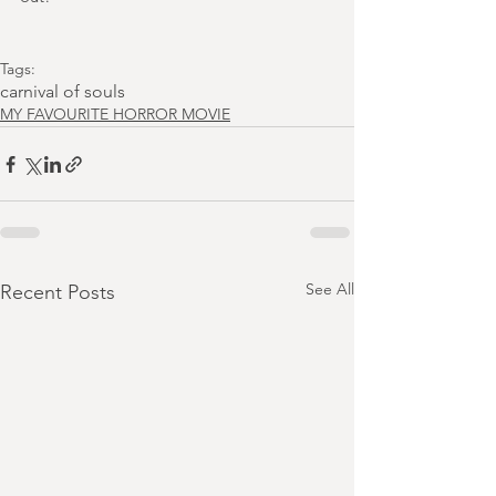
Tags:
carnival of souls
MY FAVOURITE HORROR MOVIE
See All
Recent Posts