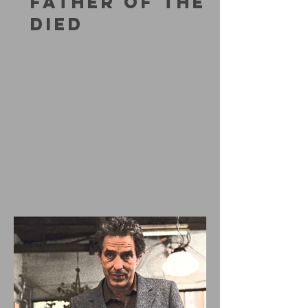
FATHER OF THE
DIED