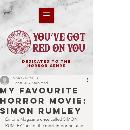
DEDICATED TO THE
HORROR GENRE
SIMON RUMLEY
Dec 8, 2017
3 min read
MY FAVOURITE
HORROR MOVIE:
SIMON RUMLEY
Empire Magazine once called SIMON 
RUMLEY 'one of the most important and 