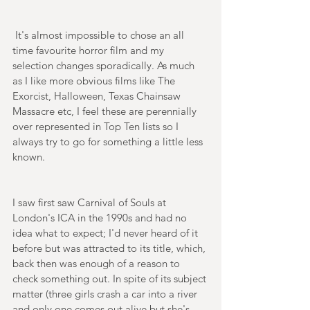
 It's almost impossible to chose an all 
time favourite horror film and my 
selection changes sporadically. As much 
as I like more obvious films like The 
Exorcist, Halloween, Texas Chainsaw 
Massacre etc, I feel these are perennially 
over represented in Top Ten lists so I 
always try to go for something a little less 
known. 
I saw first saw Carnival of Souls at 
London's ICA in the 1990s and had no 
idea what to expect; I'd never heard of it 
before but was attracted to its title, which, 
back then was enough of a reason to 
check something out. In spite of its subject 
matter (three girls crash a car into a river 
and only one comes out alive but she's 