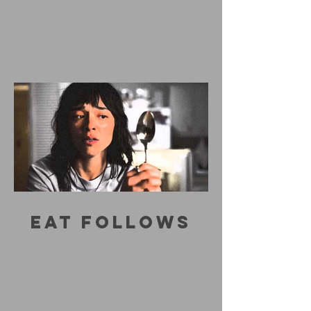
EAT FOLLOWS