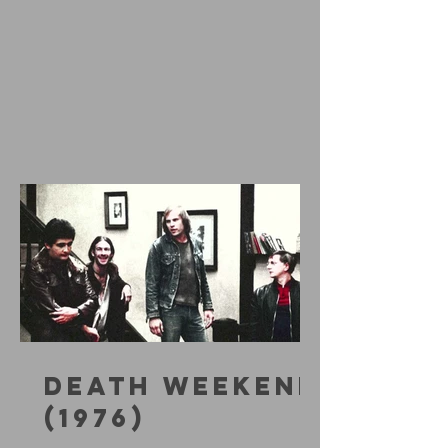
DEATH WEEKEND
(1976)