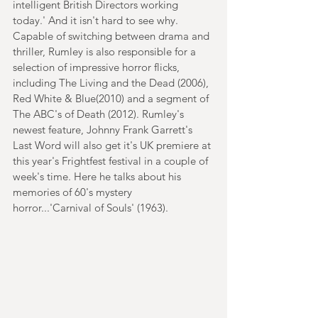
intelligent British Directors working 
today.' And it isn't hard to see why. 
Capable of switching between drama and 
thriller, Rumley is also responsible for a 
selection of impressive horror flicks, 
including The Living and the Dead (2006), 
Red White & Blue(2010) and a segment of 
The ABC's of Death (2012). Rumley's 
newest feature, Johnny Frank Garrett's 
Last Word will also get it's UK premiere at 
this year's Frightfest festival in a couple of 
week's time. Here he talks about his 
memories of 60's mystery 
horror...'Carnival of Souls' (1963).