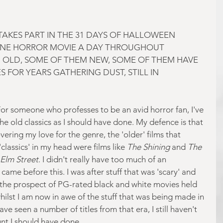
AKES PART IN THE 31 DAYS OF HALLOWEEN 
NE HORROR MOVIE A DAY THROUGHOUT 
 OLD, SOME OF THEM NEW, SOME OF THEM HAVE 
 FOR YEARS GATHERING DUST, STILL IN 
For someone who professes to be an avid horror fan, I've 
he old classics as I should have done. My defence is that 
ering my love for the genre, the 'older' films that 
assics' in my head were films like
 The Shining
 and 
The 
Elm Street
. I didn't really have too much of an 
 came before this. I was after stuff that was 'scary' and 
 the prospect of PG-rated black and white movies held 
hilst I am now in awe of the stuff that was being made in 
ve seen a number of titles from that era, I still haven't 
t I should have done.