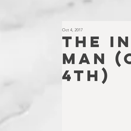
Oct 4, 2017
THE I
MAN (
4TH)