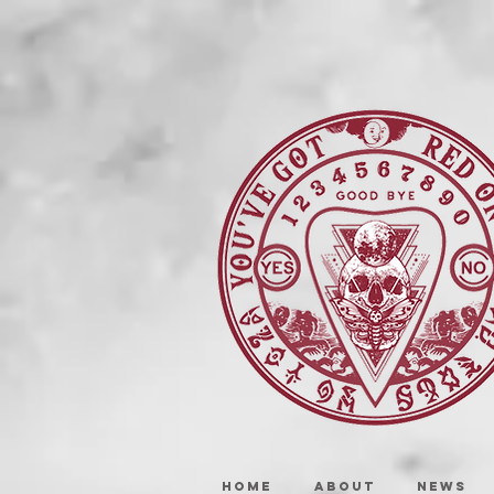
HOME
ABOUT
NEWS