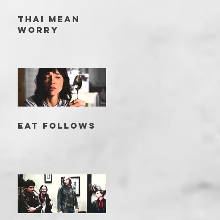
THAI MEAN
WORRY
EAT FOLLOWS