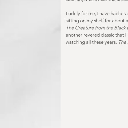
Luckily for me, I have had a r
sitting on my shelf for about 
The Creature from the Black
another revered classic that I
watching all these years. 
The 