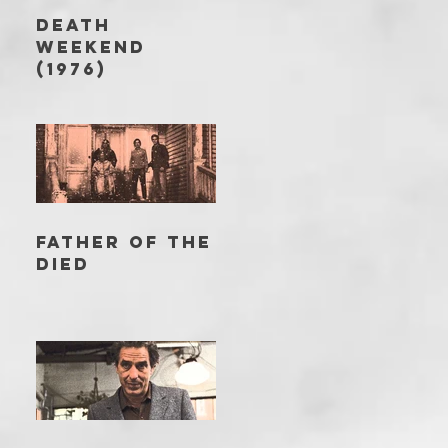
DEATH
WEEKEND
(1976)
FATHER OF THE
DIED