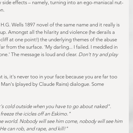
ty side effects – namely, turning into an ego-maniacal nut-
n.
s H.G. Wells 1897 novel of the same name and it really is 
up. Amongst all the hilarity and violence (he derails a 
 cliff at one point!) the underlying themes of the abuse 
ar from the surface. 'My darling... I failed. I meddled in 
one.' The message is loud and clear.
 Don't try and play 
t is, it's never too in your face because you are far too 
le Man's (played by Claude Rains) dialogue. Some 
It's cold outside when you have to go about naked". 
freeze the icicles off an Eskimo."
the world. Nobody will see him come, nobody will see him 
He can rob, and rape, and kill!"