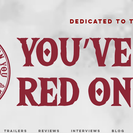
DEDICATED TO 
TRAILERS
REVIEWS
INTERVIEWS
BLOG