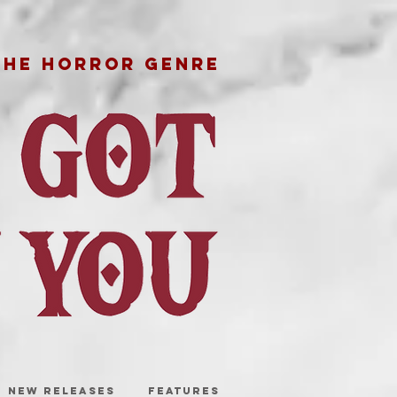
THE HORROR GENRE
NEW RELEASES
FEATURES