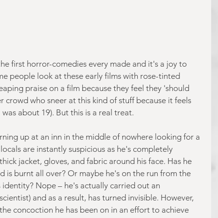
he first horror-comedies every made and it's a joy to 
e people look at these early films with rose-tinted 
eaping praise on a film because they feel they 'should 
r crowd who sneer at this kind of stuff because it feels 
was about 19). But this is a real treat.
rning up at an inn in the middle of nowhere looking for a 
locals are instantly suspicious as he's completely 
hick jacket, gloves, and fabric around his face. Has he 
d is burnt all over? Or maybe he's on the run from the 
s identity? Nope – he's actually carried out an 
cientist) and as a result, has turned invisible. However, 
at the concoction he has been on in an effort to achieve 