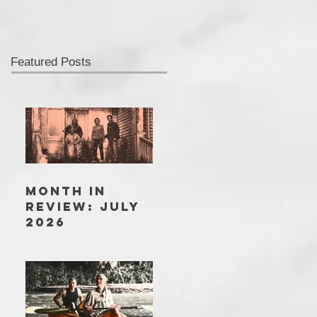
Featured Posts
MONTH IN
REVIEW: JULY
2026