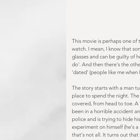
This movie is perhaps one of t
watch. I mean, I know that som
glasses and can be guilty of h
do'. And then there's the othe
'dated' (people like me when I 
The story starts with a man tu
place to spend the night. The 
covered, from head to toe. A t
been in a horrible accident an
police and is trying to hide hi
experiment on himself (he's a s
that's not all. It turns out th