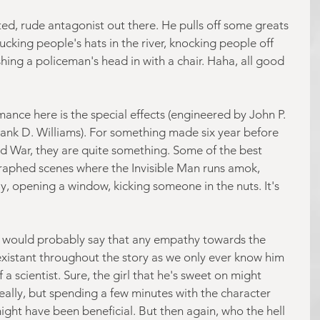
ed, rude antagonist out there. He pulls off some greats 
hucking people's hats in the river, knocking people off 
hing a policeman's head in with a chair. Haha, all good 
ance here is the special effects (engineered by John P. 
rank D. Williams). For something made six year before 
ld War, they are quite something. Some of the best 
aphed scenes where the Invisible Man runs amok, 
y, opening a window, kicking someone in the nuts. It's 
e I would probably say that any empathy towards the 
-existant throughout the story as we only ever know him 
a scientist. Sure, the girl that he's sweet on might 
eally, but spending a few minutes with the character 
ght have been beneficial. But then again, who the hell 