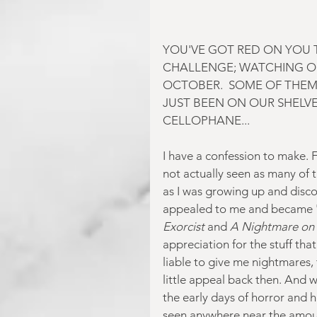
YOU'VE GOT RED ON YOU T
CHALLENGE; WATCHING O
OCTOBER.  SOME OF THEM
JUST BEEN ON OUR SHELVES
CELLOPHANE...
I have a confession to make. 
not actually seen as many of t
as I was growing up and discov
appealed to me and became 'cl
Exorcist
 and 
A Nightmare on 
appreciation for the stuff that
liable to give me nightmares,
little appeal back then. And w
the early days of horror and ha
seen anywhere near the amoun