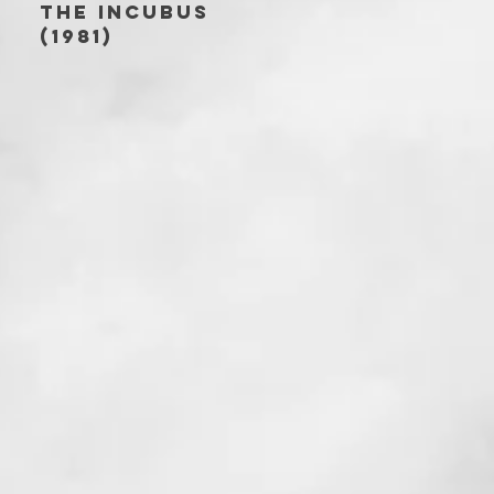
THE INCUBUS
(1981)