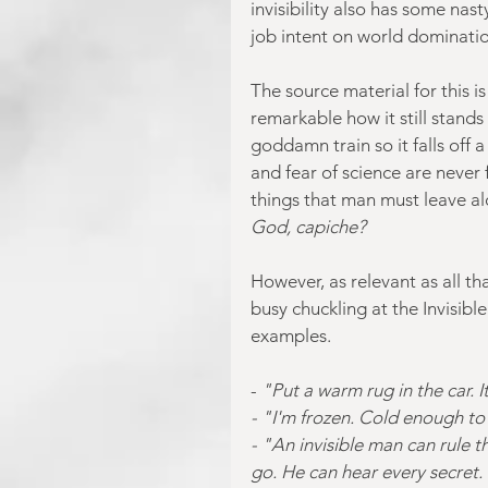
invisibility also has some nas
job intent on world dominatio
The source material for this i
remarkable how it still stands 
goddamn train so it falls off a
and fear of science are never f
things that man must leave al
God, capiche?
However, as relevant as all tha
busy chuckling at the Invisib
examples.
-
 "Put a warm rug in the car. 
- "I'm frozen. Cold enough to 
- "An invisible man can rule 
go. He can hear every secret. 