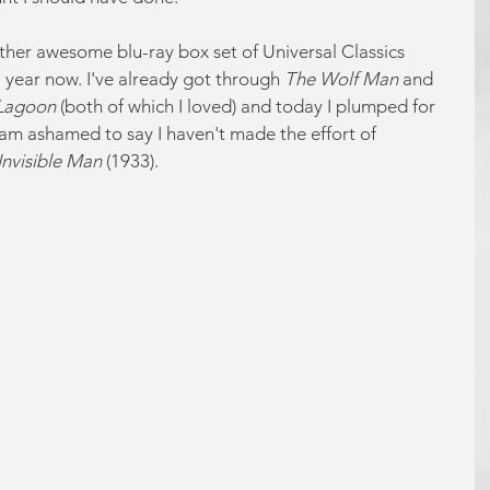
ather awesome blu-ray box set of Universal Classics 
a year now. I've already got through 
The Wolf Man
 and 
 Lagoon
 (both of which I loved) and today I plumped for 
 am ashamed to say I haven't made the effort of 
Invisible Man
 (1933).