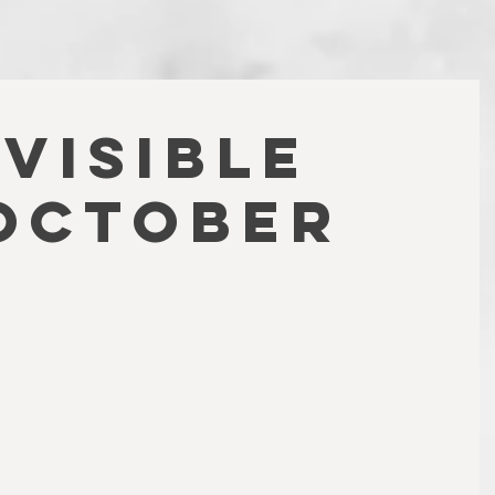
NVISIBLE
OCTOBER