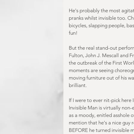
He's probably the most agitat
pranks whilst invisible too. C
bicycles, slapping people, bas
fun!
But the real stand-out perform
Fulton, John J. Mescall and F
the outbreak of the First Wor
moments are seeing choreogr
moving furniture out of his wa
brilliant.
If I were to ever nit-pick her
Invisible Man is virtually non
as a moody, enitled asshole of 
mention that he's a nice guy r
BEFORE he turned invisible mi