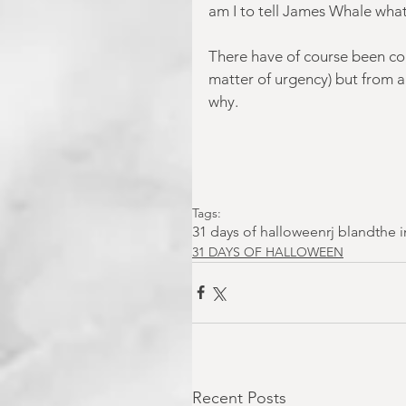
am I to tell James Whale what 
There have of course been coun
matter of urgency) but from al
why.
Tags:
31 days of halloween
rj bland
the 
31 DAYS OF HALLOWEEN
Recent Posts