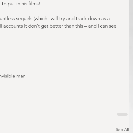
to put in his films!
tless sequels (which I will try and track down as a 
l accounts it don't get better than this – and I can see 
invisible man
See All