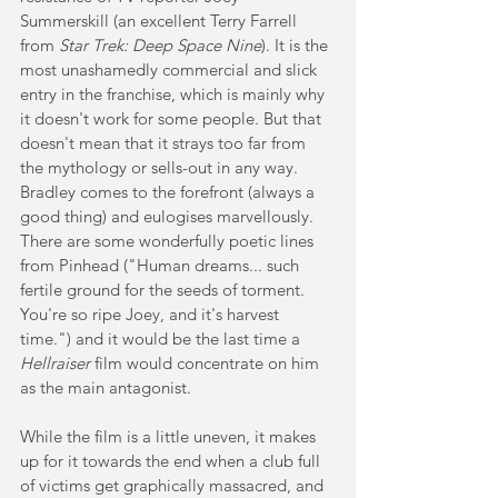
Summerskill (an excellent Terry Farrell 
from 
Star Trek: Deep Space Nine
). It is the 
most unashamedly commercial and slick 
entry in the franchise, which is mainly why 
it doesn't work for some people. But that 
doesn't mean that it strays too far from 
the mythology or sells-out in any way. 
Bradley comes to the forefront (always a 
good thing) and eulogises marvellously. 
There are some wonderfully poetic lines 
from Pinhead ("Human dreams... such 
fertile ground for the seeds of torment. 
You're so ripe Joey, and it's harvest 
time.") and it would be the last time a 
Hellraiser 
film would concentrate on him 
as the main antagonist.
While the film is a little uneven, it makes 
up for it towards the end when a club full 
of victims get graphically massacred, and 