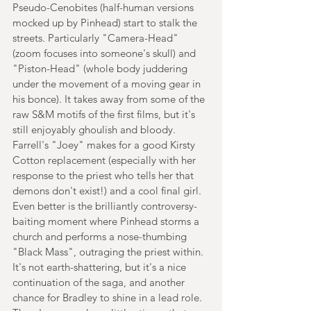
Pseudo-Cenobites (half-human versions 
mocked up by Pinhead) start to stalk the 
streets. Particularly "Camera-Head" 
(zoom focuses into someone's skull) and 
"Piston-Head" (whole body juddering 
under the movement of a moving gear in 
his bonce). It takes away from some of the 
raw S&M motifs of the first films, but it's 
still enjoyably ghoulish and bloody. 
Farrell's "Joey" makes for a good Kirsty 
Cotton replacement (especially with her 
response to the priest who tells her that 
demons don't exist!) and a cool final girl. 
Even better is the brilliantly controversy-
baiting moment where Pinhead storms a 
church and performs a nose-thumbing 
"Black Mass", outraging the priest within. 
It's not earth-shattering, but it's a nice 
continuation of the saga, and another 
chance for Bradley to shine in a lead role. 