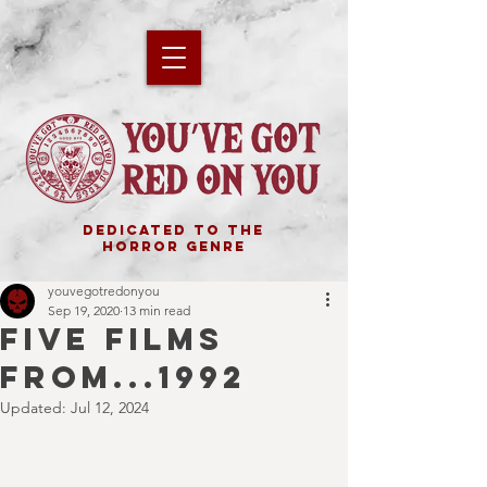
DEDICATED TO THE
HORROR GENRE
youvegotredonyou
Sep 19, 2020
13 min read
FIVE FILMS
FROM...1992
Updated:
Jul 12, 2024