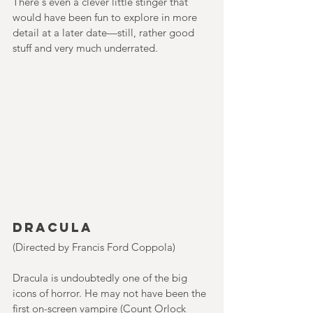
There's even a clever little stinger that 
would have been fun to explore in more 
detail at a later date—still, rather good 
stuff and very much underrated.    
Dracula
(Directed by Francis Ford Coppola)
Dracula is undoubtedly one of the big 
icons of horror. He may not have been the 
first on-screen vampire (Count Orlock 