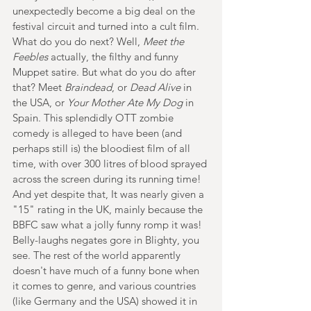
unexpectedly become a big deal on the 
festival circuit and turned into a cult film. 
What do you do next? Well, 
Meet the 
Feebles
 actually, the filthy and funny 
Muppet satire. But what do you do after 
that? Meet 
Braindead
, or 
Dead Alive 
in 
the USA, or 
Your Mother Ate My Dog 
in 
Spain. This splendidly OTT zombie 
comedy is alleged to have been (and 
perhaps still is) the bloodiest film of all 
time, with over 300 litres of blood sprayed 
across the screen during its running time! 
And yet despite that, It was nearly given a 
"15" rating in the UK, mainly because the 
BBFC saw what a jolly funny romp it was! 
Belly-laughs negates gore in Blighty, you 
see. The rest of the world apparently 
doesn't have much of a funny bone when 
it comes to genre, and various countries 
(like Germany and the USA) showed it in 