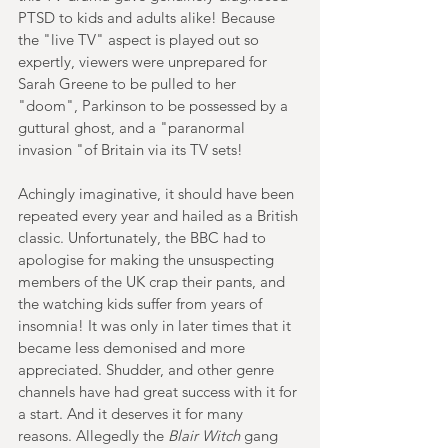
PTSD to kids and adults alike! Because 
the "live TV" aspect is played out so 
expertly, viewers were unprepared for 
Sarah Greene to be pulled to her 
"doom", Parkinson to be possessed by a 
guttural ghost, and a "paranormal 
invasion "of Britain via its TV sets!
Achingly imaginative, it should have been 
repeated every year and hailed as a British 
classic. Unfortunately, the BBC had to 
apologise for making the unsuspecting 
members of the UK crap their pants, and 
the watching kids suffer from years of 
insomnia! It was only in later times that it 
became less demonised and more 
appreciated. Shudder, and other genre 
channels have had great success with it for 
a start. And it deserves it for many 
reasons. Allegedly the 
Blair Witch
 gang 