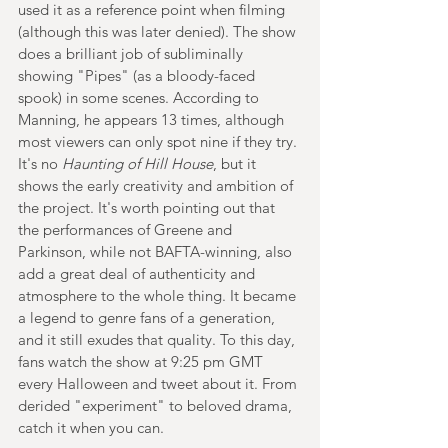
used it as a reference point when filming 
(although this was later denied). The show 
does a brilliant job of subliminally 
showing "Pipes" (as a bloody-faced 
spook) in some scenes. According to 
Manning, he appears 13 times, although 
most viewers can only spot nine if they try. 
It's no 
Haunting of Hill House
, but it 
shows the early creativity and ambition of 
the project. It's worth pointing out that 
the performances of Greene and 
Parkinson, while not BAFTA-winning, also 
add a great deal of authenticity and 
atmosphere to the whole thing. It became 
a legend to genre fans of a generation, 
and it still exudes that quality. To this day, 
fans watch the show at 9:25 pm GMT 
every Halloween and tweet about it. From 
derided "experiment" to beloved drama, 
catch it when you can.  