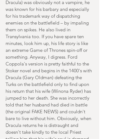
Dracula) was obviously not a vampire, he 
was known for his barbary and especially 
for his trademark way of dispatching 
enemies on the battlefield – by impaling 
them on spikes. He also lived in 
Transylvania too. If you have spare ten 
minutes, look him up, his life story is like 
an extreme Game of Thrones spin-off or 
something. Anyway, I digress. Ford 
Coppola's version is pretty faithful to the 
Stoker novel and begins in the 1400's with 
Dracula (Gary Oldman) defeating the 
Turks on the battlefield only to find upon 
his return that his wife (Winona Ryder) has 
jumped to her death. She was incorrectly 
told that her husband had died in battle 
(the original FAKE NEWS) and couldn't 
bare to live without him. Obviously, when 
Dracula returns he is distraught and 
doesn't take kindly to the local Priest 
telling him that his wife's soul is damned 