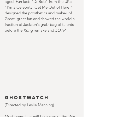
aged. Fun fact: "Dr Bob" from the UK's 
"I'm a Celebrity, Get Me Out of Here!" 
designed the prosthetics and make-up! 
Great, great fun and showed the world a 
fraction of Jackson's grab-bag of talents 
before the 
Kong 
remake and 
LOTR 
Ghostwatch
(Directed by Leslie Manning)
Most genre fans will be aware of the 
War 