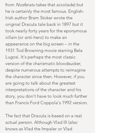
from 
Nosferatu 
takes that accolade) but 
he is certainly the most famous. English-
Irish author Bram Stoker wrote the 
original Dracula tale back in 1897 but it 
took nearly forty years for the eponymous 
villain (or anti-hero) to make an 
appearance on the big screen – in the 
1931 Tod Browning movie starring Bela 
Lugosi. It's perhaps the most classic 
version of the charismatic bloodsucker, 
despite numerous attempts to reimagine 
the character since then. However, if you 
are going to talk about the greatest 
interpretations of the character and his 
story, you don't have to look much further 
than Francis Ford Coppola's 1992 version.
The fact that Dracula is based on a real 
actual person. Although Vlad III (also 
knows as Vlad the Impaler or Vlad 