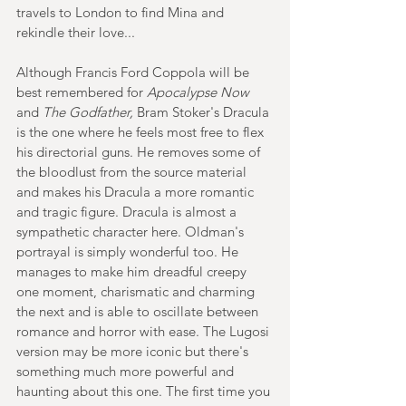
travels to London to find Mina and 
rekindle their love...
Although Francis Ford Coppola will be 
best remembered for
 Apocalypse Now 
and
 The Godfather,
 Bram Stoker's Dracula 
is the one where he feels most free to flex 
his directorial guns. He removes some of 
the bloodlust from the source material 
and makes his Dracula a more romantic 
and tragic figure. Dracula is almost a 
sympathetic character here. Oldman's 
portrayal is simply wonderful too. He 
manages to make him dreadful creepy 
one moment, charismatic and charming 
the next and is able to oscillate between 
romance and horror with ease. The Lugosi 
version may be more iconic but there's 
something much more powerful and 
haunting about this one. The first time you 