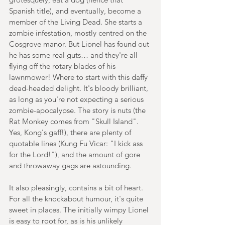
Spanish title), and eventually, become a 
member of the Living Dead. She starts a 
zombie infestation, mostly centred on the 
Cosgrove manor. But Lionel has found out 
he has some real guts… and they're all 
flying off the rotary blades of his 
lawnmower! Where to start with this daffy 
dead-headed delight. It's bloody brilliant, 
as long as you're not expecting a serious 
zombie-apocalypse. The story is nuts (the 
Rat Monkey comes from "Skull Island". 
Yes, Kong's gaff!), there are plenty of 
quotable lines (Kung Fu Vicar: "I kick ass 
for the Lord!"), and the amount of gore 
and throwaway gags are astounding. 
It also pleasingly, contains a bit of heart. 
For all the knockabout humour, it's quite 
sweet in places. The initially wimpy Lionel 
is easy to root for, as is his unlikely 