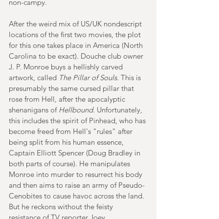
non-campy. 
After the weird mix of US/UK nondescript 
locations of the first two movies, the plot 
for this one takes place in America (North 
Carolina to be exact). Douche club owner 
J. P. Monroe buys a hellishly carved 
artwork, called 
The Pillar of Souls
. This is 
presumably the same cursed pillar that 
rose from Hell, after the apocalyptic 
shenanigans of 
Hellbound
. Unfortunately, 
this includes the spirit of Pinhead, who has 
become freed from Hell's "rules" after 
being split from his human essence, 
Captain Elliott Spencer (Doug Bradley in 
both parts of course). He manipulates 
Monroe into murder to resurrect his body 
and then aims to raise an army of Pseudo-
Cenobites to cause havoc across the land. 
But he reckons without the feisty 
resistance of TV reporter Joey 