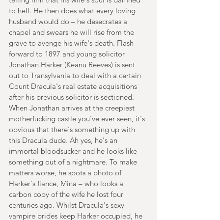
to hell. He then does what every loving 
husband would do – he desecrates a 
chapel and swears he will rise from the 
grave to avenge his wife's death. Flash 
forward to 1897 and young solicitor 
Jonathan Harker (Keanu Reeves) is sent 
out to Transylvania to deal with a certain 
Count Dracula's real estate acquisitions 
after his previous solicitor is sectioned. 
When Jonathan arrives at the creepiest 
motherfucking castle you've ever seen, it's 
obvious that there's something up with 
this Dracula dude. Ah yes, he's an 
immortal bloodsucker and he looks like 
something out of a nightmare. To make 
matters worse, he spots a photo of 
Harker's fiance, Mina – who looks a 
carbon copy of the wife he lost four 
centuries ago. Whilst Dracula's sexy 
vampire brides keep Harker occupied, he 