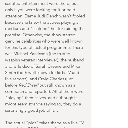
scripted entertainment were there, but 
only if you were looking for it or paid 
attention. Dame Judi Dench wasn't fooled 
because she knew the actress playing a 
medium and "scolded" her for ruining the 
premise. Otherwise, the show starred 
genuine celebrities who were well known 
for this type of factual programme. There 
was Michael Parkinson (the trusted 
waspish veteran interviewer), the husband 
and wife duo of Sarah Greene and Mike 
Smith (both well-known for kids TV and 
live reports), and Craig Charles (just 
before 
Red Dwarf
 but still known as a 
comedian and reporter). All of them were 
"playing" themselves, and although it 
might seem strange saying so, they do a 
surprisingly good job of it…
The actual "plot" takes shape as a live TV 