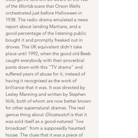
of the Worlds
 scare that Orson Wells 
orchestrated just before Halloween in 
1938. The radio drama emulated a news 
report about landing Martians, and a 
good percentage of the listening public 
bought it and promptly freaked out in 
droves. The UK equivalent didn't take 
place until 1992, when the good old Beeb 
caught everybody with their proverbial 
pants down with this “TV drama” and 
suffered years of abuse for it, instead of 
having it recognised as the work of 
brilliance that it was. It was directed by 
Lesley Manning and written by Stephen 
Volk, both of whom are now better known 
for other supernatural dramas. The real 
genius thing about 
Ghostwatch 
is that it 
was sold itself as a good-natured "live 
broadcast" from a supposedly haunted 
house. The clues that it was a piece of 