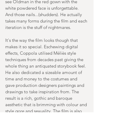
see Oldman in the red gown with the 
white powdered face is unforgettable. 
And those nails...(shudders). He actually 
takes many forms during the film and each 
iteration is the stuff of nightmares.
It's the way the film looks though that 
makes it so special. Eschewing digital 
effects, Coppola utilised Méliès style 
techniques from decades past giving the 
whole thing an antiquated storybook feel. 
He also dedicated a sizeable amount of 
time and money to the costumes and 
gave production designers paintings and 
drawings to take inspiration from. The 
result is a rich, gothic and baroque 
aesthetic that is brimming with colour and 
style gore and sexuality. The film is also 
quite frantic too and there's an energy to 
the storytelling that makes the 130 
minutes fly by. Aside from Oldman, 