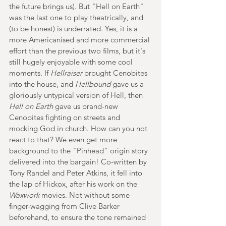
the future brings us). But "Hell on Earth" 
was the last one to play theatrically, and 
(to be honest) is underrated. Yes, it is a 
more Americanised and more commercial 
effort than the previous two films, but it's 
still hugely enjoyable with some cool 
moments. If 
Hellraiser 
brought Cenobites 
into the house, and 
Hellbound 
gave us a 
gloriously untypical version of Hell, then 
Hell on Earth
 gave us brand-new 
Cenobites fighting on streets and 
mocking God in church. How can you not 
react to that? We even get more 
background to the "Pinhead" origin story 
delivered into the bargain! Co-written by 
Tony Randel and Peter Atkins, it fell into 
the lap of Hickox, after his work on the 
Waxwork 
movies. Not without some 
finger-wagging from Clive Barker 
beforehand, to ensure the tone remained 