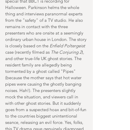
special that BBC1 is recording for 
Halloween. Parkinson helms the whole 
thing and interviews paranormal experts 
from the "safety" of a TV studio. He also 
remains in contact with the three 
presenters who are onsite at a seemingly 
ordinary urban house in London. The story 
is closely based on the 
Enfield Poltergeist
case (recently filmed as 
The Conjuring 2
), 
and other true-life UK ghost stories. The 
resident family are allegedly being 
tormented by a ghost called "Pipes" 
(because the mother says that hot water 
pipes were causing the ghostly banging 
noises. Hah!). The presenters slightly 
mock the situation, and viewers call in 
with other ghost stories. But it suddenly 
goes from a suspected hoax and bit-of-fun 
to the countries biggest unintentional 
seance, releasing an evil force. Yes, folks, 
this TV drama gave genuinely diagnosed 