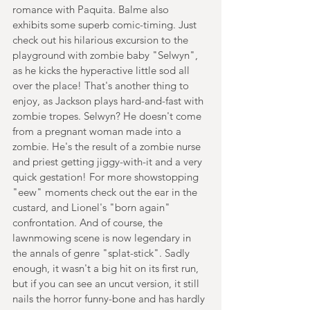
romance with Paquita. Balme also 
exhibits some superb comic-timing. Just 
check out his hilarious excursion to the 
playground with zombie baby "Selwyn", 
as he kicks the hyperactive little sod all 
over the place! That's another thing to 
enjoy, as Jackson plays hard-and-fast with 
zombie tropes. Selwyn? He doesn't come 
from a pregnant woman made into a 
zombie. He's the result of a zombie nurse 
and priest getting jiggy-with-it and a very 
quick gestation! For more showstopping 
"eew" moments check out the ear in the 
custard, and Lionel's "born again" 
confrontation. And of course, the 
lawnmowing scene is now legendary in 
the annals of genre "splat-stick". Sadly 
enough, it wasn't a big hit on its first run, 
but if you can see an uncut version, it still 
nails the horror funny-bone and has hardly 