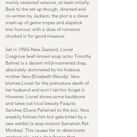
mainly censored versions, at least initially. 
Back to the set-up though, directed and 
co-written by Jackson, the plot is a clever 
mash-up of genre tropes and slapstick 
kiwi humour, with a dose of romance 
chucked in for good measure. 
Set in 1950s New Zealand, Lionel 
Cosgrove (well-known soap actor Timothy 
Balme) is a decent mild-mannered chap, 
absolutely dominated by his hideous 
mother Vera (Elizabeth Moody). Vera 
blames Lionel for the premature death of 
her husband and won't let him forget it. 
However, Lionel shows some backbone 
and takes out local beauty Paquita 
Sanchez (Diana Peñalver) to the zoo. Vera 
sneakily follows him but gets bitten by a 
new exhibit (a stop-motion Sumatran Rat-
Monkey). This causes her to deteriorate 
grotesquely, eat a dog (hence that 