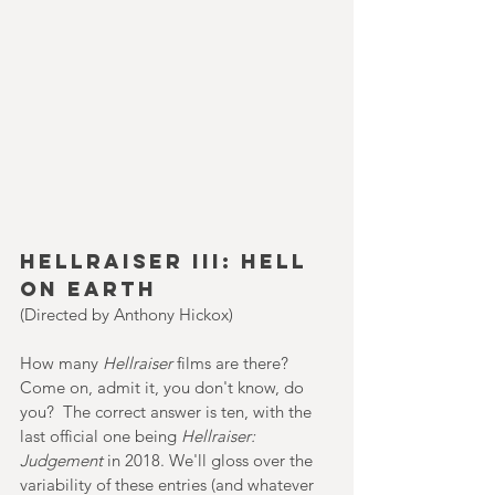
Hellraiser III: Hell 
on Earth
(Directed by Anthony Hickox)
How many 
Hellraiser 
films are there? 
Come on, admit it, you don't know, do 
you?  The correct answer is ten, with the 
last official one being 
Hellraiser: 
Judgement 
in 2018. We'll gloss over the 
variability of these entries (and whatever 