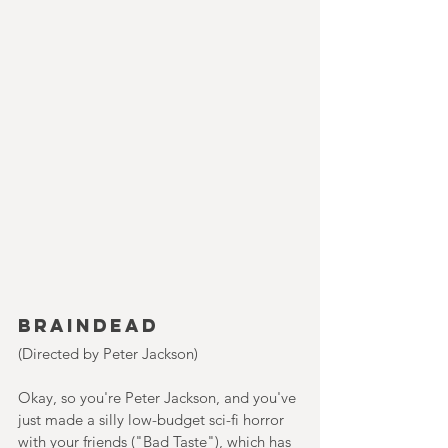
Braindead
(Directed by Peter Jackson)
Okay, so you're Peter Jackson, and you've 
just made a silly low-budget sci-fi horror 
with your friends ("Bad Taste"), which has 