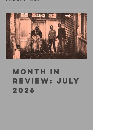
MONTH IN
REVIEW: JULY
2026