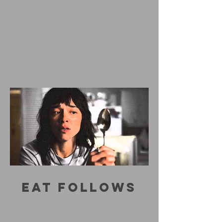
EAT FOLLOWS