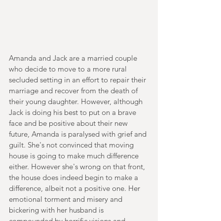
Amanda and Jack are a married couple 
who decide to move to a more rural 
secluded setting in an effort to repair their 
marriage and recover from the death of 
their young daughter. However, although 
Jack is doing his best to put on a brave 
face and be positive about their new 
future, Amanda is paralysed with grief and 
guilt. She's not convinced that moving 
house is going to make much difference 
either. However she's wrong on that front, 
the house does indeed begin to make a 
difference, albeit not a positive one. Her 
emotional torment and misery and 
bickering with her husband is 
compounded by horrific visions and 