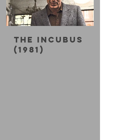
THE INCUBUS
(1981)