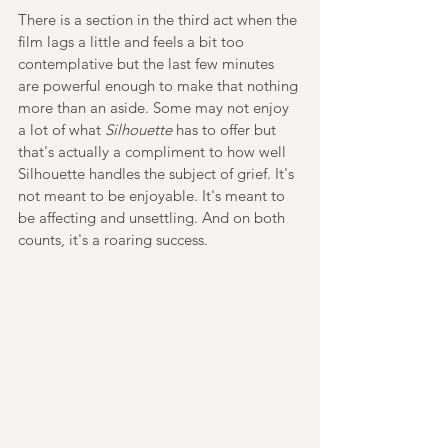
There is a section in the third act when the 
film lags a little and feels a bit too 
contemplative but the last few minutes 
are powerful enough to make that nothing 
more than an aside. Some may not enjoy 
a lot of what 
Silhouette 
has to offer but 
that's actually a compliment to how well 
Silhouette handles the subject of grief. It's 
not meant to be enjoyable. It's meant to 
be affecting and unsettling. And on both 
counts, it's a roaring success.