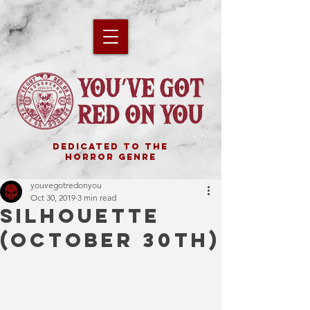
DEDICATED TO THE
HORROR GENRE
youvegotredonyou
Oct 30, 2019
3 min read
SILHOUETTE
(October 30th)