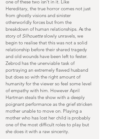
one of these two isn't in it. Like 
Hereditary, the true horror comes not just 
from ghostly visions and sinister 
otherworldly forces but from the 
breakdown of human relationships. As the 
story of 
Silhouette 
slowly unravels, we 
begin to realise that this was not a solid 
relationship before their shared tragedy 
and old wounds have been left to fester. 
Zebrod has the unenviable task of 
portraying an extremely flawed husband 
but does so with the right amount of 
humanity for the viewer so feel some level 
of empathy with him. However April 
Hartman steals the show with a deeply 
poignant performance as the grief stricken 
mother unable to move on. Playing a 
mother who has lost her child is probably 
one of the most difficult roles to play but 
she does it with a raw sincerity.