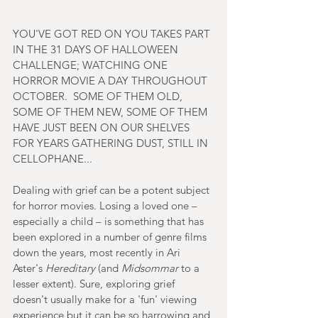
YOU'VE GOT RED ON YOU TAKES PART 
IN THE 31 DAYS OF HALLOWEEN 
CHALLENGE; WATCHING ONE 
HORROR MOVIE A DAY THROUGHOUT 
OCTOBER.  SOME OF THEM OLD, 
SOME OF THEM NEW, SOME OF THEM 
HAVE JUST BEEN ON OUR SHELVES 
FOR YEARS GATHERING DUST, STILL IN 
CELLOPHANE...
Dealing with grief can be a potent subject 
for horror movies. Losing a loved one – 
especially a child – is something that has 
been explored in a number of genre films 
down the years, most recently in Ari 
Aster's 
Hereditary 
(and 
Midsommar 
to a 
lesser extent). Sure, exploring grief 
doesn't usually make for a 'fun' viewing 
experience but it can be so harrowing and 