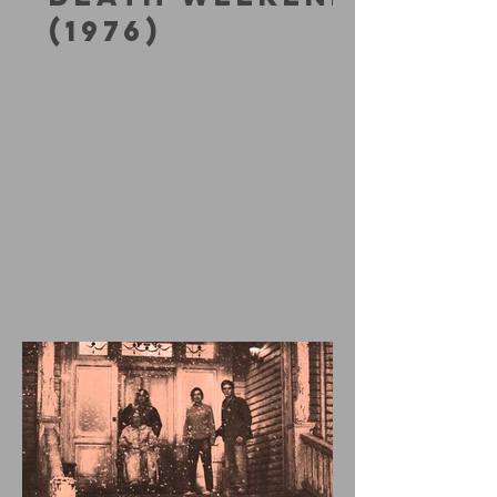
(1976)