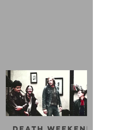
DEATH WEEKEND