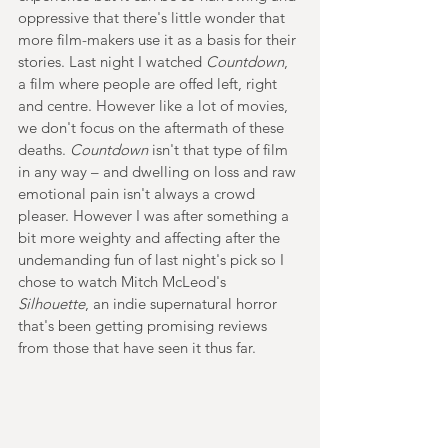
oppressive that there's little wonder that 
more film-makers use it as a basis for their 
stories. Last night I watched 
Countdown
, 
a film where people are offed left, right 
and centre. However like a lot of movies, 
we don't focus on the aftermath of these 
deaths. 
Countdown 
isn't that type of film 
in any way – and dwelling on loss and raw 
emotional pain isn't always a crowd 
pleaser. However I was after something a 
bit more weighty and affecting after the 
undemanding fun of last night's pick so I 
chose to watch Mitch McLeod's 
Silhouette
, an indie supernatural horror 
that's been getting promising reviews 
from those that have seen it thus far.