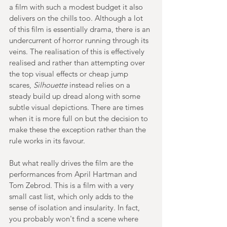
a film with such a modest budget it also 
delivers on the chills too. Although a lot 
of this film is essentially drama, there is an 
undercurrent of horror running through its 
veins. The realisation of this is effectively 
realised and rather than attempting over 
the top visual effects or cheap jump 
scares, 
Silhouette 
instead relies on a 
steady build up dread along with some 
subtle visual depictions. There are times 
when it is more full on but the decision to 
make these the exception rather than the 
rule works in its favour.
But what really drives the film are the 
performances from April Hartman and 
Tom Zebrod. This is a film with a very 
small cast list, which only adds to the 
sense of isolation and insularity. In fact, 
you probably won't find a scene where 