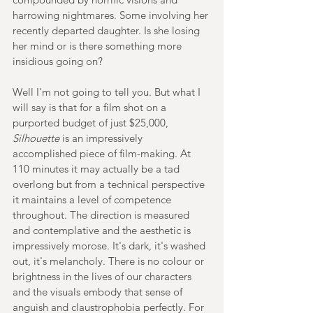
harrowing nightmares. Some involving her 
recently departed daughter. Is she losing 
her mind or is there something more 
insidious going on?
Well I'm not going to tell you. But what I 
will say is that for a film shot on a 
purported budget of just $25,000, 
Silhouette 
is an impressively 
accomplished piece of film-making. At 
110 minutes it may actually be a tad 
overlong but from a technical perspective 
it maintains a level of competence 
throughout. The direction is measured 
and contemplative and the aesthetic is 
impressively morose. It's dark, it's washed 
out, it's melancholy. There is no colour or 
brightness in the lives of our characters 
and the visuals embody that sense of 
anguish and claustrophobia perfectly. For 