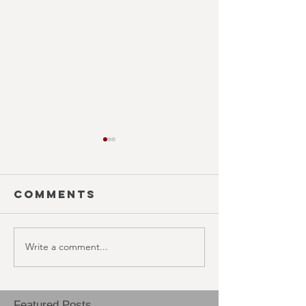
Comments
Write a comment...
COUNTDOWN
HAUNTED
(October
(Octobe
29th)
28th)
Featured Posts