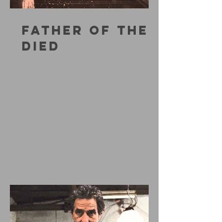
FATHER OF THE
DIED