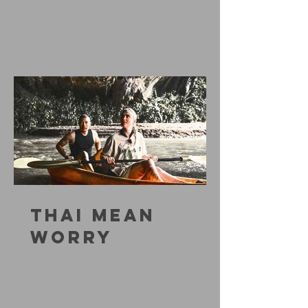
THAI MEAN
WORRY