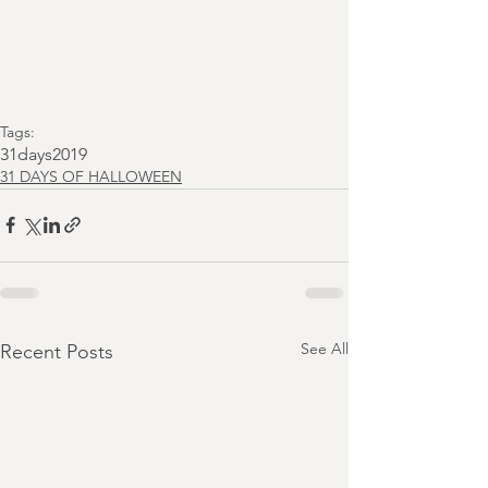
Tags:
31days2019
31 DAYS OF HALLOWEEN
See All
Recent Posts