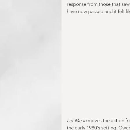
response from those that saw i
have now passed and it felt like
Let Me In
 moves the action f
the early 1980's setting. Owen 