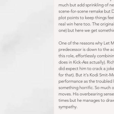
much but add sprinkling of new 
scene-for-scene remake but D
plot points to keep things fee
real win here too. The origin
one) but here we get somethin
One of the reasons why Let Me
predecessor is down to the ac
this role, effortlessly combini
does in Kick-Ass actually). Ric
did expect him to crack a jok
for that). But it's Kodi Smit-
performance as the troubled k
something horrific. So much o
moves. His overbearing sense 
times but he manages to draw 
sympathy.