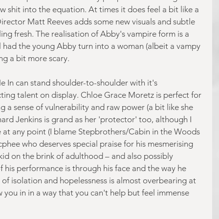
shit into the equation. At times it does feel a bit like a 
irector Matt Reeves adds some new visuals and subtle 
ling fresh. The realisation of Abby's vampire form is a 
al had the young Abby turn into a woman (albeit a vampy 
g a bit more scary.
 In can stand shoulder-to-shoulder with it's 
ting talent on display. Chloe Grace Moretz is perfect for 
ng a sense of vulnerability and raw power (a bit like she 
hard Jenkins is grand as her 'protector' too, although I 
e at any point (I blame Stepbrothers/Cabin in the Woods 
Mcphee who deserves special praise for his mesmerising 
id on the brink of adulthood – and also possibly 
f his performance is through his face and the way he 
of isolation and hopelessness is almost overbearing at 
you in in a way that you can't help but feel immense 