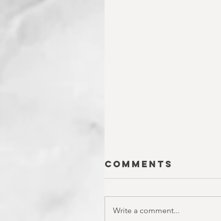
Comments
Write a comment...