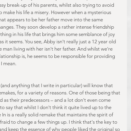
sy break-up of his parents, whilst also trying to avoid 
ho make his life a misery. However when a mysterious 
hat appears to be her father move into the same 
hanges. They soon develop a rather intense friendship 
ng in his life that brings him some semblance of joy 
s it seems. You see, Abby isn't really just a 12 year old 
e man living with her isn't her father. And whilst we're 
elationship is, he seems to be responsible for providing 
 I mean.
(and anything that I write in particular) will know that 
emakes, for a variety of reasons. One of those being that 
d as their predecessors – and a lot don't even come 
to say that whilst I don't think it quite lived up to the 
 In is a really solid remake that maintains the spirit of 
fraid to change a few things up. I think that's the key to 
and keep the essence of why people liked the original so 