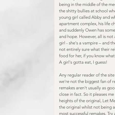
being in the middle of the mes
the shitty bullies at school w
young girl called Abby and w
apartment complex, his life c
and suddenly Owen has somethi
and hope. However, all is not a
girl - she's a vampire – and th
not entirely sure what their r
food for her, if you know what
A girl's gotta eat, I guess!
Any regular reader of the site 
we're not the biggest fan of r
remakes aren't usually as goo
close in fact. So it pleases me 
heights of the original, Let Me
the original whilst not being a
most successful remakes. Try 