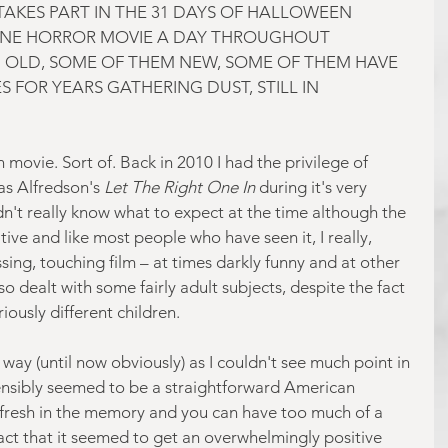
AKES PART IN THE 31 DAYS OF HALLOWEEN 
NE HORROR MOVIE A DAY THROUGHOUT 
 OLD, SOME OF THEM NEW, SOME OF THEM HAVE 
 FOR YEARS GATHERING DUST, STILL IN 
 movie. Sort of. Back in 2010 I had the privilege of 
s Alfredson's 
Let The Right One In
 during it's very 
didn't really know what to expect at the time although the 
tive and like most people who have seen it, I really, 
ossing, touching film – at times darkly funny and at other 
so dealt with some fairly adult subjects, despite the fact 
ously different children.
way (until now obviously) as I couldn't see much point in 
nsibly seemed to be a straightforward American 
 fresh in the memory and you can have too much of a 
fact that it seemed to get an overwhelmingly positive 