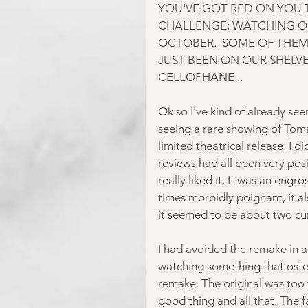
YOU'VE GOT RED ON YOU T
CHALLENGE; WATCHING O
OCTOBER.  SOME OF THEM
JUST BEEN ON OUR SHELVES
CELLOPHANE...
Ok so I've kind of already seen
seeing a rare showing of Toma
limited theatrical release. I 
reviews had all been very posi
really liked it. It was an engr
times morbidly poignant, it al
it seemed to be about two curi
I had avoided the remake in a 
watching something that oste
remake. The original was too
good thing and all that. The 