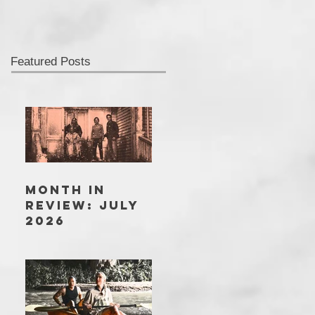
Featured Posts
MONTH IN
REVIEW: JULY
2026