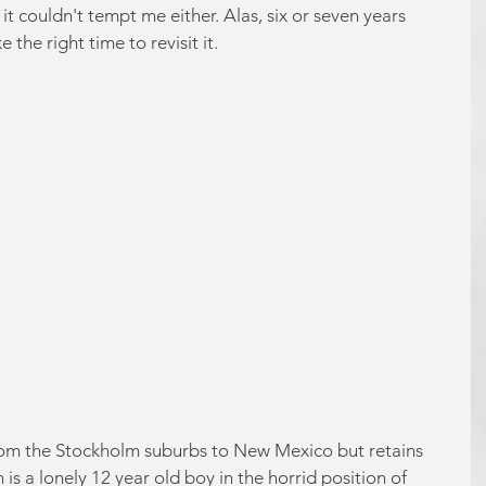
t couldn't tempt me either. Alas, six or seven years 
 the right time to revisit it.
rom the Stockholm suburbs to New Mexico but retains 
is a lonely 12 year old boy in the horrid position of 