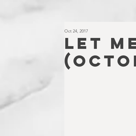
Oct 24, 2017
LET ME
(OCTO