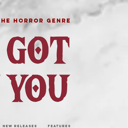
THE HORROR GENRE
NEW RELEASES
FEATURES