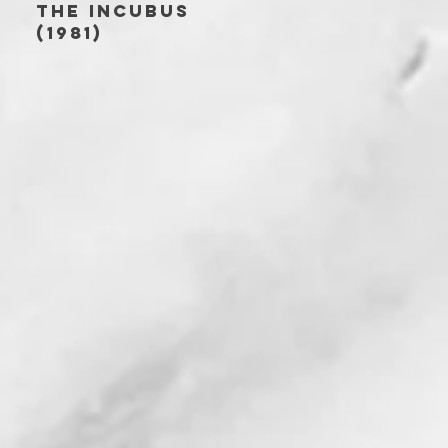
THE INCUBUS
(1981)