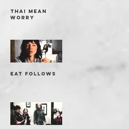
THAI MEAN
WORRY
EAT FOLLOWS