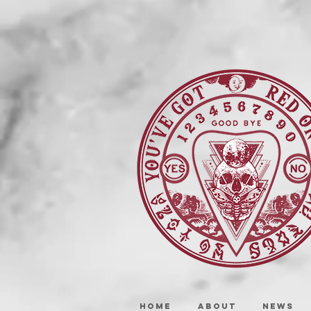
HOME
ABOUT
NEWS