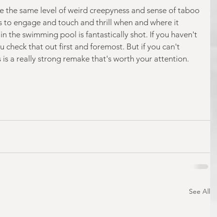
e the same level of weird creepyness and sense of taboo 
ges to engage and touch and thrill when and where it 
in the swimming pool is fantastically shot. If you haven't 
u check that out first and foremost. But if you can't 
is is a really strong remake that's worth your attention.
See All