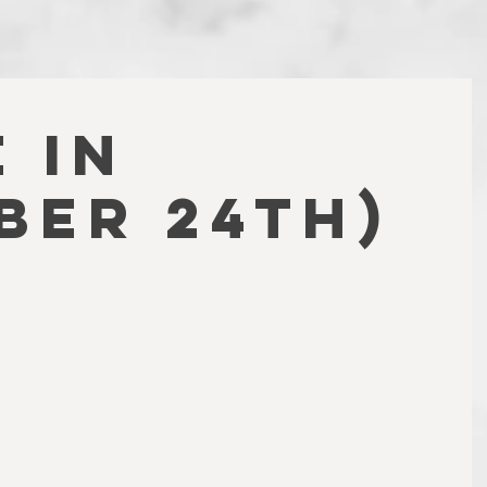
 IN
BER 24TH)