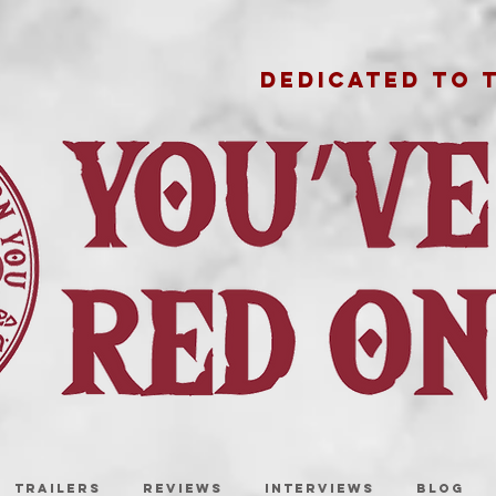
DEDICATED TO 
TRAILERS
REVIEWS
INTERVIEWS
BLOG