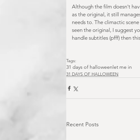
Although the film doesn't hav
as the original, it still mana
needs to. The climactic scene 
seen the original, I suggest yo
handle subtitles (pfff) then th
Tags:
31 days of halloween
let me in
31 DAYS OF HALLOWEEN
Recent Posts