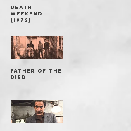
DEATH
WEEKEND
(1976)
FATHER OF THE
DIED