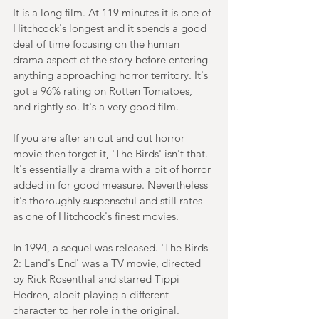
It is a long film. At 119 minutes it is one of 
Hitchcock's longest and it spends a good 
deal of time focusing on the human 
drama aspect of the story before entering 
anything approaching horror territory. It's 
got a 96% rating on Rotten Tomatoes, 
and rightly so. It's a very good film.
If you are after an out and out horror 
movie then forget it, 'The Birds' isn't that. 
It's essentially a drama with a bit of horror 
added in for good measure. Nevertheless 
it's thoroughly suspenseful and still rates 
as one of Hitchcock's finest movies.
In 1994, a sequel was released. 'The Birds 
2: Land's End' was a TV movie, directed 
by Rick Rosenthal and starred Tippi 
Hedren, albeit playing a different 
character to her role in the original.