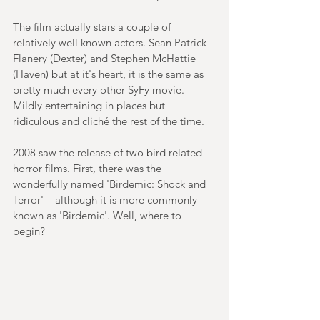
The film actually stars a couple of 
relatively well known actors. Sean Patrick 
Flanery (Dexter) and Stephen McHattie 
(Haven) but at it's heart, it is the same as 
pretty much every other SyFy movie. 
Mildly entertaining in places but 
ridiculous and cliché the rest of the time.
2008 saw the release of two bird related 
horror films. First, there was the 
wonderfully named 'Birdemic: Shock and 
Terror' – although it is more commonly 
known as 'Birdemic'. Well, where to 
begin?