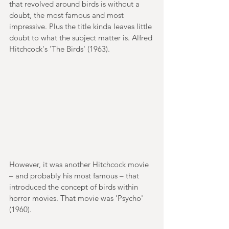
that revolved around birds is without a 
doubt, the most famous and most 
impressive. Plus the title kinda leaves little 
doubt to what the subject matter is. Alfred 
Hitchcock's 'The Birds' (1963).
However, it was another Hitchcock movie 
– and probably his most famous – that 
introduced the concept of birds within 
horror movies. That movie was 'Psycho' 
(1960).