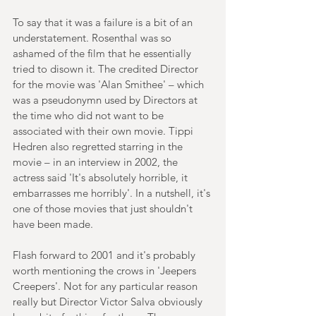
To say that it was a failure is a bit of an 
understatement. Rosenthal was so 
ashamed of the film that he essentially 
tried to disown it. The credited Director 
for the movie was 'Alan Smithee' – which 
was a pseudonymn used by Directors at 
the time who did not want to be 
associated with their own movie. Tippi 
Hedren also regretted starring in the 
movie – in an interview in 2002, the 
actress said 'It's absolutely horrible, it 
embarrasses me horribly'. In a nutshell, it's 
one of those movies that just shouldn't 
have been made.
Flash forward to 2001 and it's probably 
worth mentioning the crows in 'Jeepers 
Creepers'. Not for any particular reason 
really but Director Victor Salva obviously 