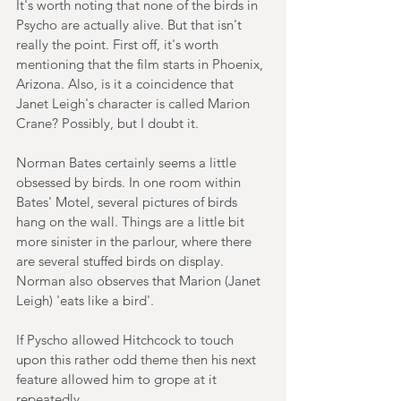
It's worth noting that none of the birds in 
Psycho are actually alive. But that isn't 
really the point. First off, it's worth 
mentioning that the film starts in Phoenix, 
Arizona. Also, is it a coincidence that 
Janet Leigh's character is called Marion 
Crane? Possibly, but I doubt it.
Norman Bates certainly seems a little 
obsessed by birds. In one room within 
Bates' Motel, several pictures of birds 
hang on the wall. Things are a little bit 
more sinister in the parlour, where there 
are several stuffed birds on display. 
Norman also observes that Marion (Janet 
Leigh) 'eats like a bird'.
If Pyscho allowed Hitchcock to touch 
upon this rather odd theme then his next 
feature allowed him to grope at it 
repeatedly.