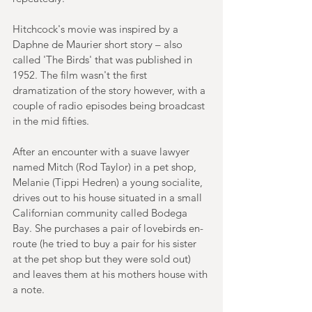
Hitchcock's movie was inspired by a 
Daphne de Maurier short story – also 
called 'The Birds' that was published in 
1952. The film wasn't the first 
dramatization of the story however, with a 
couple of radio episodes being broadcast 
in the mid fifties.
After an encounter with a suave lawyer 
named Mitch (Rod Taylor) in a pet shop, 
Melanie (Tippi Hedren) a young socialite, 
drives out to his house situated in a small 
Californian community called Bodega 
Bay. She purchases a pair of lovebirds en-
route (he tried to buy a pair for his sister 
at the pet shop but they were sold out) 
and leaves them at his mothers house with 
a note.