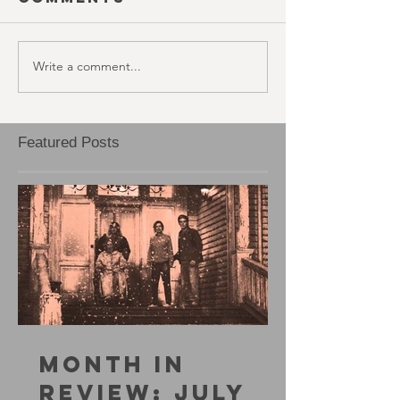
Write a comment...
Featured Posts
MONTH IN
REVIEW: JULY