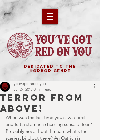
DEDICATED TO THE
HORROR GENRE
youvegotredonyou
Jul 27, 2017
8 min read
TERROR FROM
ABOVE!
When was the last time you saw a bird 
and felt a stomach churning sense of fear? 
Probably never I bet. I mean, what's the 
scariest bird out there? An Ostrich is 