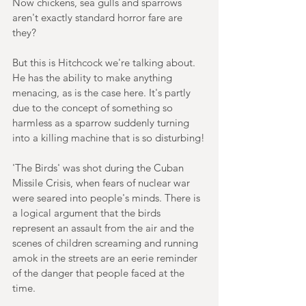
Now chickens, sea gulls and sparrows 
aren't exactly standard horror fare are 
they?
But this is Hitchcock we're talking about. 
He has the ability to make anything 
menacing, as is the case here. It's partly 
due to the concept of something so 
harmless as a sparrow suddenly turning 
into a killing machine that is so disturbing!
'The Birds' was shot during the Cuban 
Missile Crisis, when fears of nuclear war 
were seared into people's minds. There is 
a logical argument that the birds 
represent an assault from the air and the 
scenes of children screaming and running 
amok in the streets are an eerie reminder 
of the danger that people faced at the 
time.