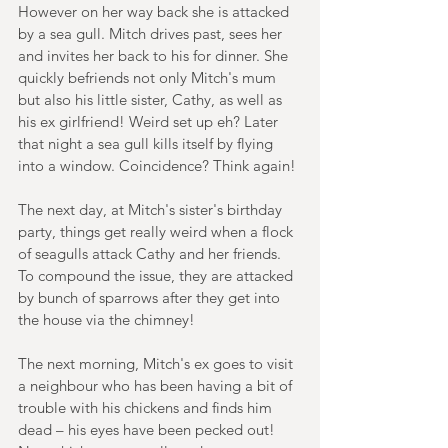
However on her way back she is attacked 
by a sea gull. Mitch drives past, sees her 
and invites her back to his for dinner. She 
quickly befriends not only Mitch's mum 
but also his little sister, Cathy, as well as 
his ex girlfriend! Weird set up eh? Later 
that night a sea gull kills itself by flying 
into a window. Coincidence? Think again!
The next day, at Mitch's sister's birthday 
party, things get really weird when a flock 
of seagulls attack Cathy and her friends. 
To compound the issue, they are attacked 
by bunch of sparrows after they get into 
the house via the chimney!
The next morning, Mitch's ex goes to visit 
a neighbour who has been having a bit of 
trouble with his chickens and finds him 
dead – his eyes have been pecked out! 