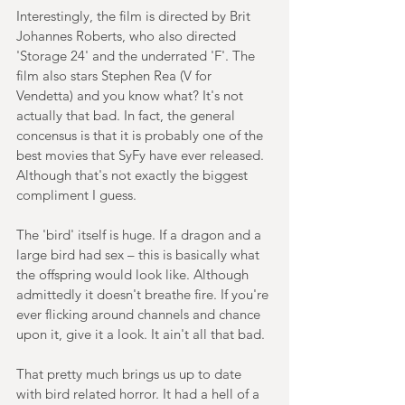
Interestingly, the film is directed by Brit 
Johannes Roberts, who also directed 
'Storage 24' and the underrated 'F'. The 
film also stars Stephen Rea (V for 
Vendetta) and you know what? It's not 
actually that bad. In fact, the general 
concensus is that it is probably one of the 
best movies that SyFy have ever released. 
Although that's not exactly the biggest 
compliment I guess.
The 'bird' itself is huge. If a dragon and a 
large bird had sex – this is basically what 
the offspring would look like. Although 
admittedly it doesn't breathe fire. If you're 
ever flicking around channels and chance 
upon it, give it a look. It ain't all that bad.
That pretty much brings us up to date 
with bird related horror. It had a hell of a 