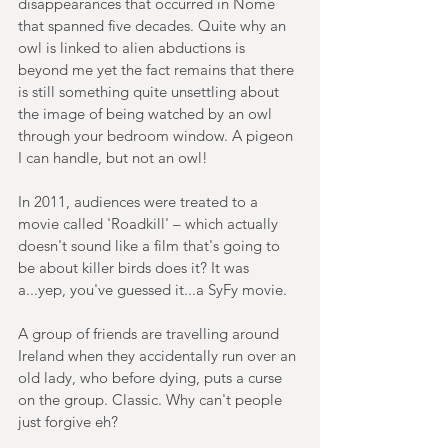
disappearances that occurred in Nome 
that spanned five decades. Quite why an 
owl is linked to alien abductions is 
beyond me yet the fact remains that there 
is still something quite unsettling about 
the image of being watched by an owl 
through your bedroom window. A pigeon 
I can handle, but not an owl!
In 2011, audiences were treated to a 
movie called 'Roadkill' – which actually 
doesn't sound like a film that's going to 
be about killer birds does it? It was 
a...yep, you've guessed it...a SyFy movie.
A group of friends are travelling around 
Ireland when they accidentally run over an 
old lady, who before dying, puts a curse 
on the group. Classic. Why can't people 
just forgive eh?