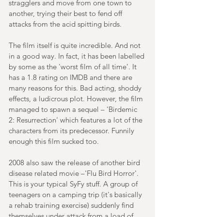
stragglers and move from one town to 
another, trying their best to fend off 
attacks from the acid spitting birds.
The film itself is quite incredible. And not 
in a good way. In fact, it has been labelled 
by some as the 'worst film of all time'. It 
has a 1.8 rating on IMDB and there are 
many reasons for this. Bad acting, shoddy 
effects, a ludicrous plot. However, the film 
managed to spawn a sequel – 'Birdemic 
2: Resurrection' which features a lot of the 
characters from its predecessor. Funnily 
enough this film sucked too.
2008 also saw the release of another bird 
disease related movie –'Flu Bird Horror'. 
This is your typical SyFy stuff. A group of 
teenagers on a camping trip (it's basically 
a rehab training exercise) suddenly find 
themselves under attack from a load of 