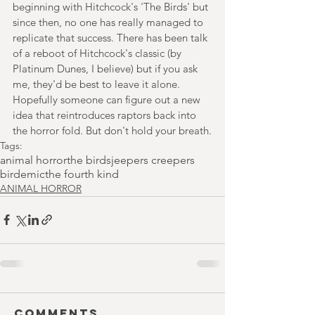
beginning with Hitchcock's 'The Birds' but 
since then, no one has really managed to 
replicate that success. There has been talk 
of a reboot of Hitchcock's classic (by 
Platinum Dunes, I believe) but if you ask 
me, they'd be best to leave it alone. 
Hopefully someone can figure out a new 
idea that reintroduces raptors back into 
the horror fold. But don't hold your breath.
Tags:
animal horror
the birds
jeepers creepers
birdemic
the fourth kind
ANIMAL HORROR
Comments