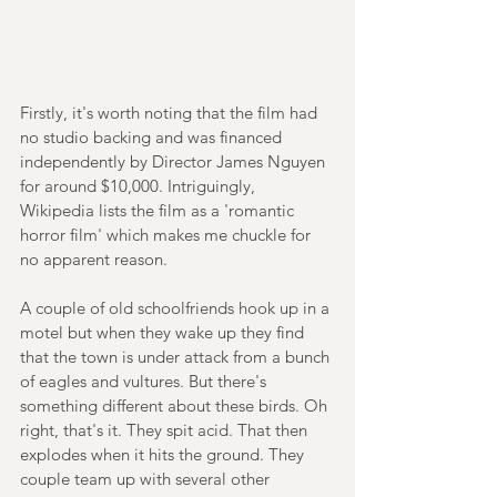
Firstly, it's worth noting that the film had 
no studio backing and was financed 
independently by Director James Nguyen 
for around $10,000. Intriguingly, 
Wikipedia lists the film as a 'romantic 
horror film' which makes me chuckle for 
no apparent reason.
A couple of old schoolfriends hook up in a 
motel but when they wake up they find 
that the town is under attack from a bunch 
of eagles and vultures. But there's 
something different about these birds. Oh 
right, that's it. They spit acid. That then 
explodes when it hits the ground. They 
couple team up with several other 