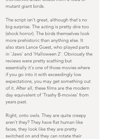
mutant giant birds.
The script isn't great, although that's no 
big surprise. The acting is pretty dire too 
(shock horror). The birds themselves look 
more prehistoric than anything else. It 
also stars Lance Guest, who played parts 
in 'Jaws' and 'Halloween 2'. Obviously the 
reviews were pretty scathing but 
essentially it's one of those movies where 
if you go into it with exceedingly low 
expectations, you may get something out 
of it. After all, these films are the modern 
day equivalent of 'Trashy B-movies' from 
years past.
Right, onto owls. They are quite creepy 
aren't they? They have flat human like 
faces, they look like they are pretty 
switched on and they can rotate their 