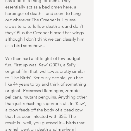
has a bit of a thing for them. They 
essentially act as a bad omen here, a 
harbinger of death – and seem to hang 
out wherever The Creeper is. I guess 
crows tend to follow death around don't 
they? Plus the Creeper himself has wings 
although I don't think we can classify him 
as a bird somehow...
We then had a little glut of low budget 
fun. First up was 'Kaw' (2007), a SyFy 
original film that, well...was pretty similar 
to 'The Birds'. Seriously people, you had 
like 44 years to try and think of something 
original! Possessed flamingos, zombie 
pelicans, mutant penguins. Anything other 
than just rehashing superior stuff. In 'Kaw', 
a crow feeds off the body of a dead cow 
that has been infected with BSE. The 
result is...well, you guessed it – birds that 
are hell bent on death and mayhem!