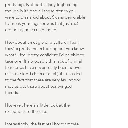
pretty big. Not particularly frightening 
though is it? And all those stories you 
were told as a kid about Swans being able 
to break your legs (or was that just me) 
are pretty much unfounded.
How about an eagle or a vulture? Yeah 
they're pretty mean looking but you know 
what? I feel pretty confident I'd be able to 
take one. It's probably this lack of primal 
fear (birds have never really been above 
us in the food chain after all) that has led 
to the fact that there are very few horror 
movies out there about our winged 
friends.
However, here's a little look at the 
exceptions to the rule.
Interestingly, the first real horror movie 