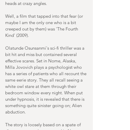
heads at crazy angles.
Well, a film that tapped into that fear (or 
maybe I am the only one who is a bit 
creeped out by them) was 'The Fourth 
Kind' (2009).
Olatunde Osunsanmi's sci-fi thriller was a 
bit hit and miss but contained several 
effective scares. Set in Nome, Alaska, 
Milla Jovovich plays a psychologist who 
has a series of patients who all recount the 
same eerie story. They all recall seeing a 
white owl stare at them through their 
bedroom window every night. When put 
under hypnosis, it is revealed that there is 
something quite sinister going on; Alien 
abduction.
The story is loosely based on a spate of 