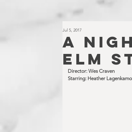
Jul 5, 2017
A NIG
ELM S
Director: Wes Craven
Starring: Heather Lagenkamo