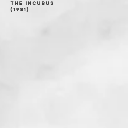
THE INCUBUS
(1981)