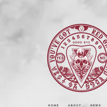
HOME
ABOUT
NEWS