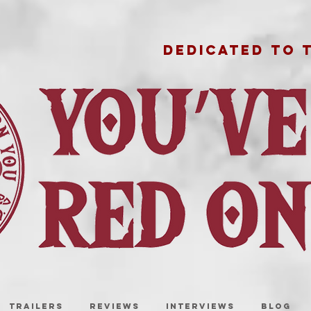
DEDICATED TO 
TRAILERS
REVIEWS
INTERVIEWS
BLOG