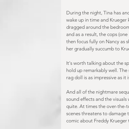
During the night, Tina has an
wake up in time and Krueger ki
dragged around the bedroom b
and as a result, the cops (one
then focus fully on Nancy as 
her gradually succumb to Krue
It's worth talking about the sp
hold up remarkably well. The
rag doll is as impressive as it 
And all of the nightmare seq
sound effects and the visuals
quite. At times the over-the
scenes threatens to damage t
comic about Freddy Krueger 