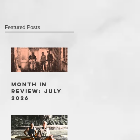
Featured Posts
MONTH IN
REVIEW: JULY
2026