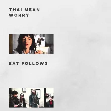
THAI MEAN
WORRY
EAT FOLLOWS