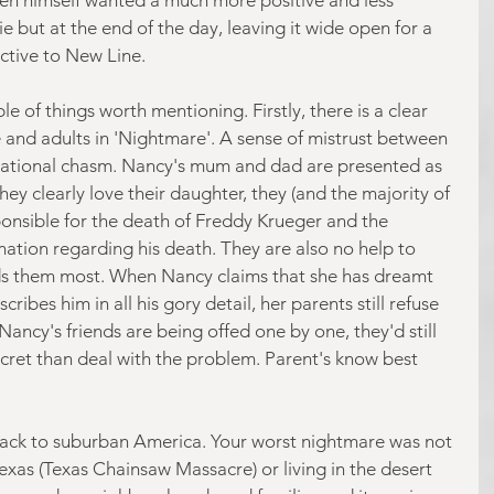
 but at the end of the day, leaving it wide open for a 
ctive to New Line.
e of things worth mentioning. Firstly, there is a clear 
and adults in 'Nightmare'. A sense of mistrust between 
rational chasm. Nancy's mum and dad are presented as 
ey clearly love their daughter, they (and the majority of 
ponsible for the death of Freddy Krueger and the 
ation regarding his death. They are also no help to 
s them most. When Nancy claims that she has dreamt 
ibes him in all his gory detail, her parents still refuse 
Nancy's friends are being offed one by one, they'd still 
 secret than deal with the problem. Parent's know best 
ack to suburban America. Your worst nightmare was not 
Texas (Texas Chainsaw Massacre) or living in the desert 