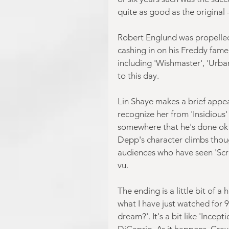
quite as good as the original 
Robert Englund was propelled
cashing in on his Freddy fame 
including 'Wishmaster', 'Urba
to this day.
Lin Shaye makes a brief appea
recognize her from 'Insidious'
somewhere that he's done ok f
Depp's character climbs tho
audiences who have seen 'Scre
vu.
The ending is a little bit of 
what I have just watched for 
dream?'. It's a bit like 'Incep
DiCaprio. As it happens, Cra