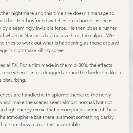
other nightmare and this time she doesn't manage to 
lls her. Her boyfriend watches on in horror as she is 
y a seemingly invisible force. He then does a runner 
 of whom is Nancy's dad) believe he is the culprit. We 
she tries to work out what is happening as those around 
ger's nightmare killing spree.
ecial FX. For a film made in the mid-80's, the effects 
 scene where Tina is dragged around the bedroom like a 
is disturbing.
uences are handled with aplomb thanks to the nervy 
 which make the scenes seem almost normal, but not 
-top high energy music that accompanies some of these 
he atmosphere but there is almost something darkly 
that somehow makes this acceptable.