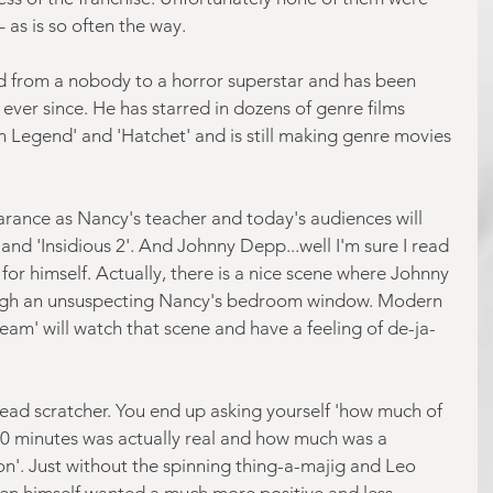
– as is so often the way.
 from a nobody to a horror superstar and has been 
ever since. He has starred in dozens of genre films 
n Legend' and 'Hatchet' and is still making genre movies 
rance as Nancy's teacher and today's audiences will 
 and 'Insidious 2'. And Johnny Depp...well I'm sure I read 
or himself. Actually, there is a nice scene where Johnny 
ugh an unsuspecting Nancy's bedroom window. Modern 
am' will watch that scene and have a feeling of de-ja-
a head scratcher. You end up asking yourself 'how much of 
90 minutes was actually real and how much was a 
tion'. Just without the spinning thing-a-majig and Leo 
ven himself wanted a much more positive and less 