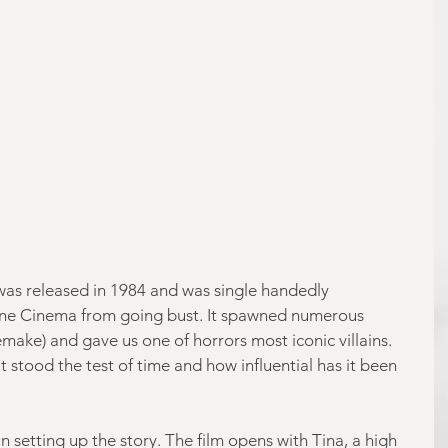
was released in 1984 and was single handedly 
ine Cinema from going bust. It spawned numerous 
make) and gave us one of horrors most iconic villains. 
 stood the test of time and how influential has it been 
in setting up the story. The film opens with Tina, a high 