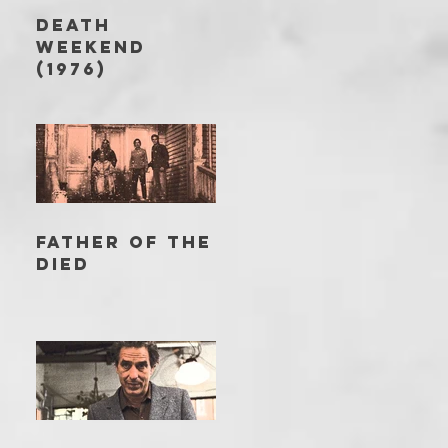
DEATH
WEEKEND
(1976)
FATHER OF THE
DIED