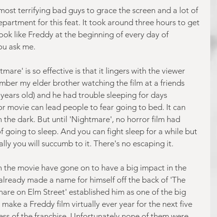
 most terrifying bad guys to grace the screen and a lot of 
partment for this feat. It took around three hours to get 
k like Freddy at the beginning of every day of 
you ask me.
are' is so effective is that it lingers with the viewer 
ember my elder brother watching the film at a friends 
ears old) and he had trouble sleeping for days 
or movie can lead people to fear going to bed. It can 
the dark. But until 'Nightmare', no horror film had 
 going to sleep. And you can fight sleep for a while but 
ally you will succumb to it. There's no escaping it.
in the movie have gone on to have a big impact in the 
already made a name for himself off the back of 'The 
mare on Elm Street' established him as one of the big 
make a Freddy film virtually ever year for the next five 
cess of the franchise. Unfortunately none of them were 