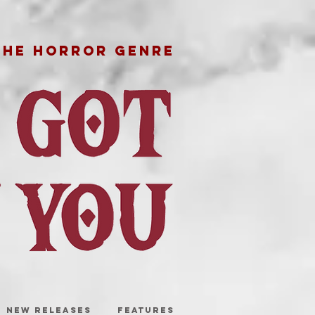
THE HORROR GENRE
NEW RELEASES
FEATURES