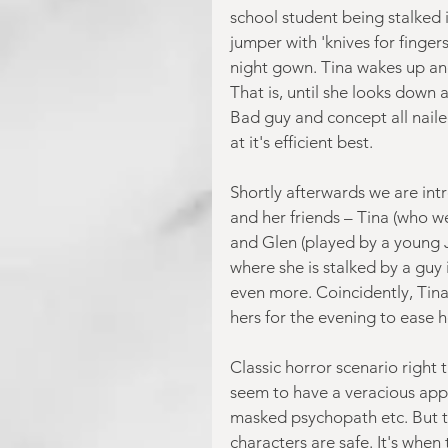
school student being stalked i
jumper with 'knives for fingers
night gown. Tina wakes up and 
That is, until she looks down a
Bad guy and concept all nailed 
at it's efficient best.
Shortly afterwards we are in
and her friends – Tina (who w
and Glen (played by a young 
where she is stalked by a guy i
even more. Coincidently, Tina
hers for the evening to ease h
Classic horror scenario right t
seem to have a veracious appet
masked psychopath etc. But th
characters are safe. It's when 