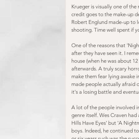
Krueger is visually one of the
credit goes to the make-up de
Robert Englund made-up to loo
shooting. Time well spent if 
One of the reasons that 'Nightm
after they have seen it. I rem
house (when he was about 12 y
afterwards. A truly scary horr
make them fear lying awake in 
made people actually afraid of
it's a losing battle and eventu
A lot of the people involved 
genre itself. Wes Craven had 
Hills Have Eyes' but 'A Night
boys. Indeed, he continued to 
or six years such was the suc