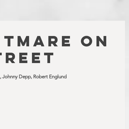
HTMARE ON
TREET
, Johnny Depp, Robert Englund