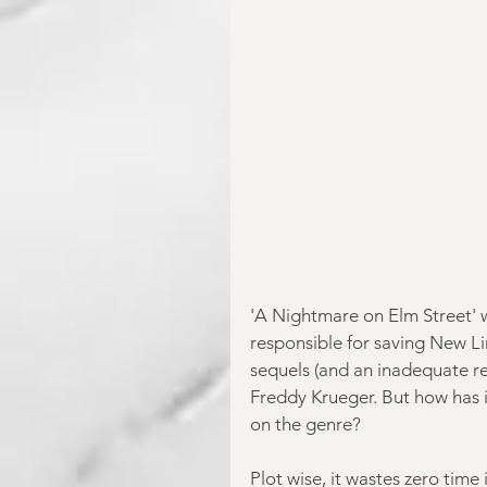
'A Nightmare on Elm Street' 
responsible for saving New L
sequels (and an inadequate re
Freddy Krueger. But how has it
on the genre?
Plot wise, it wastes zero time 