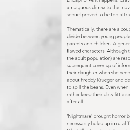
ambiguous climax to the movie
sequel proved to be too attra
Thematically, there are a coupl
divide between young people 
parents and children. A gene
flawed characters. Although th
the adult population) are res
subsequent cover up of inform
their daughter when she need
about Freddy Krueger and descr
to spill the beans. Even when 
rather keep their dirty little
after all.
'Nightmare' brought horror b
necessarily holed up in rural 