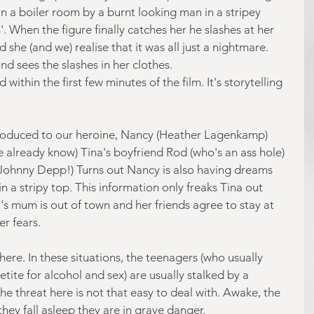
n a boiler room by a burnt looking man in a stripey 
'. When the figure finally catches her he slashes at her 
she (and we) realise that it was all just a nightmare. 
nd sees the slashes in her clothes.
within the first few minutes of the film. It's storytelling 
troduced to our heroine, Nancy (Heather Lagenkamp) 
e already know) Tina's boyfriend Rod (who's an ass hole) 
Johnny Depp!) Turns out Nancy is also having dreams 
n a stripy top. This information only freaks Tina out 
's mum is out of town and her friends agree to stay at 
er fears.
here. In these situations, the teenagers (who usually 
ite for alcohol and sex) are usually stalked by a 
e threat here is not that easy to deal with. Awake, the 
they fall asleep they are in grave danger.