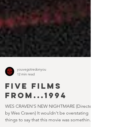
youvegotredonyou
12 min read
FIVE FILMS
FROM...1994