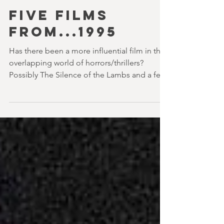
youvegotredonyou
12 min read
FIVE FILMS
FROM...1995
Has there been a more influential film in the
overlapping world of horrors/thrillers?
Possibly The Silence of the Lambs and a few
others.