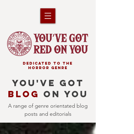
DEDICATED TO THE
HORROR GENRE
YOU'VE GOT
BLOG
ON YOU
A range of genre orientated blog
posts and editorials