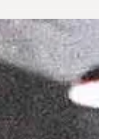
WES CRAVEN'S NEW NIGHTMARE (Directed
by Wes Craven) It wouldn't be overstating
things to say that this movie was something
of a milestone