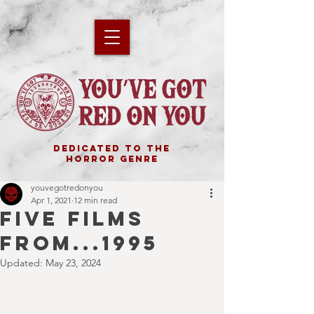
DEDICATED TO THE
HORROR GENRE
youvegotredonyou
Apr 1, 2021
12 min read
FIVE FILMS
FROM...1995
Updated:
May 23, 2024