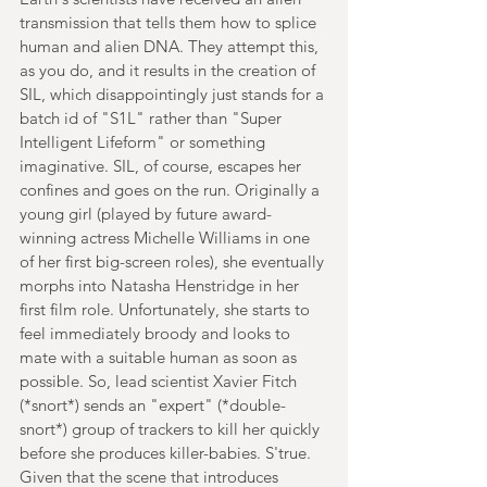
transmission that tells them how to splice 
human and alien DNA. They attempt this, 
as you do, and it results in the creation of 
SIL, which disappointingly just stands for a 
batch id of "S1L" rather than "Super 
Intelligent Lifeform" or something 
imaginative. SIL, of course, escapes her 
confines and goes on the run. Originally a 
young girl (played by future award-
winning actress Michelle Williams in one 
of her first big-screen roles), she eventually 
morphs into Natasha Henstridge in her 
first film role. Unfortunately, she starts to 
feel immediately broody and looks to 
mate with a suitable human as soon as 
possible. So, lead scientist Xavier Fitch 
(*snort*) sends an "expert" (*double-
snort*) group of trackers to kill her quickly 
before she produces killer-babies. S'true. 
Given that the scene that introduces 