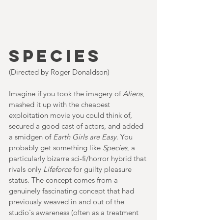
SPECIES
(Directed by Roger Donaldson)
Imagine if you took the imagery of 
Aliens
, 
mashed it up with the cheapest 
exploitation movie you could think of, 
secured a good cast of actors, and added 
a smidgen of 
Earth Girls are Easy
. You 
probably get something like 
Species
, a 
particularly bizarre sci-fi/horror hybrid that 
rivals only 
Lifeforce 
for guilty pleasure 
status. The concept comes from a 
genuinely fascinating concept that had 
previously weaved in and out of the 
studio's awareness (often as a treatment 