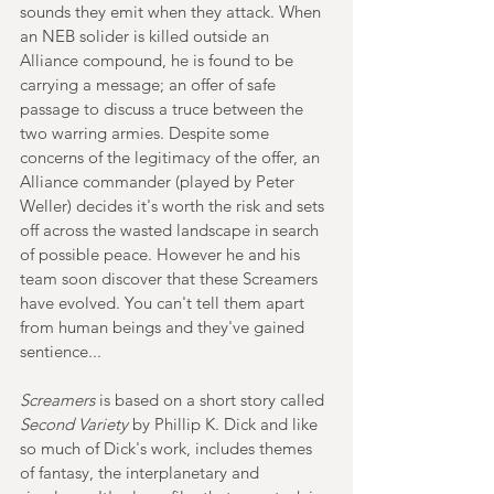
sounds they emit when they attack. When 
an NEB solider is killed outside an 
Alliance compound, he is found to be 
carrying a message; an offer of safe 
passage to discuss a truce between the 
two warring armies. Despite some 
concerns of the legitimacy of the offer, an 
Alliance commander (played by Peter 
Weller) decides it's worth the risk and sets 
off across the wasted landscape in search 
of possible peace. However he and his 
team soon discover that these Screamers 
have evolved. You can't tell them apart 
from human beings and they've gained 
sentience...
Screamers
 is based on a short story called 
Second Variety
 by Phillip K. Dick and like 
so much of Dick's work, includes themes 
of fantasy, the interplanetary and 