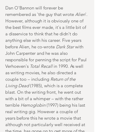
Dan O'Bannon will forever be 
remembered as 'the guy that wrote 
Alien
'. 
However, although it is obviously one of 
the best films ever made, it's a little bit of 
a disservice to think that he didn't do 
anything else with his career. Five years 
before Alien, he co-wrote 
Dark Star
 with 
John Carpenter and he was also 
responsible for penning the script for Paul 
Verhoeven's
 Total Recall 
in 1990. As well 
as writing movies, he also directed a 
couple too – including
 Return of the 
Living Dead
 (1985), which is a complete 
blast. On the writing front, he went out 
with a bit of a whimper – with the rather 
terrible 
Hemoglobin
 (1997) being his last 
real writing gig. However a couple of 
years before this he wrote a movie that 
although not particularly well received at 
the time, has gone on to get more of the 