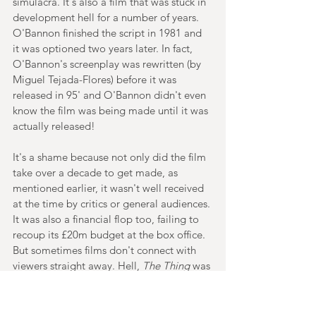
simulacra. It's also a film that was stuck in 
development hell for a number of years. 
O'Bannon finished the script in 1981 and 
it was optioned two years later. In fact, 
O'Bannon's screenplay was rewritten (by 
Miguel Tejada-Flores) before it was 
released in 95' and O'Bannon didn't even 
know the film was being made until it was 
actually released!
It's a shame because not only did the film 
take over a decade to get made, as 
mentioned earlier, it wasn't well received 
at the time by critics or general audiences. 
It was also a financial flop too, failing to 
recoup its £20m budget at the box office. 
But sometimes films don't connect with 
viewers straight away. Hell, 
The Thing
 was 
pretty much panned when it was released 
in 82'. And although it's not in the same 
league as Carpenter's masterpiece, 