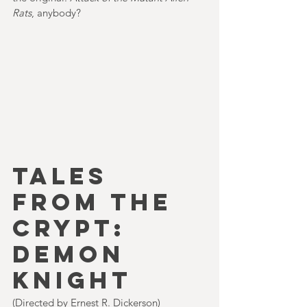
Rats
, anybody?      
TALES 
FROM THE 
CRYPT: 
DEMON 
KNIGHT
(Directed by Ernest R. Dickerson)