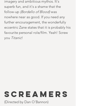
imagery and ambitious mythos. It's 
superb fun, and it's a shame that the 
follow-up 
(Bordello of Blood)
 was 
nowhere near as good. If you need any 
further encouragement, the wonderfully 
eccentric Zane states that it is probably his 
favourite personal role/film. Yeah! Screw 
you 
Titanic
!       
SCREAMERS
(Directed by Dan O'Bannon)