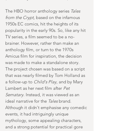
The HBO horror anthology series 
Tales 
from the Crypt,
 based on the infamous 
1950s EC comics, hit the heights of its 
popularity in the early 90s. So, like any hit 
TV series, a film seemed to be a no-
brainer. However, rather than make an 
anthology film, or turn to the 1970s 
Amicus film for inspiration, the decision 
was made to make a standalone story. 
The project chosen was based on a script 
that was nearly filmed by Tom Holland as 
a follow-up to 
Child's Play
, and by Mary 
Lambert as her next film after 
Pet 
Sematary
. Instead, it was viewed as an 
ideal narrative for the 
Tales 
brand. 
Although it didn't emphasise any comedic 
events, it had intriguingly unique 
mythology, some appealing characters, 
and a strong potential for practical gore 