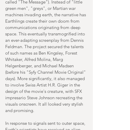
called "The Message"). Instead of "little 
green men", "greys", or Martian war 
machines invading earth, the narrative has 
Earthlings create their own doom from 
communications originating from deep 
space. This eventually transmogrified into 
an ever-adapting screenplay from Dennis 
Feldman. The project secured the talents 
of such names as Ben Kingsley, Forest 
Whitaker, Alfred Molina, Marg 
Helgenberger, and Michael Madsen 
(before his "Syfy Channel Movie Original" 
days). More significantly, it also managed 
to involve Swiss Artist H.R. Giger in the 
design of the movie's creature, with SFX 
impresario Steve Johnson recreating the 
visuals onscreen. It all looked very stylish 
and promising.
In response to signals sent to outer space, 
Earth's scientists have received an alien 