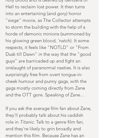
Hell to reclaim lost power. It then turns 
into an entertaining (and gory) horror 
"siege" movie, as The Collector attempts 
to storm the building with the help of a 
horde of demonic minions (summoned by 
his glowing green blood, 'natch). It some 
respects, it feels like "NOTLD" or "From 
Dusk till Dawn" in the way that the "good 
guys" are barricaded up and fight an 
onslaught of paranormal nasties. It is also 
surprisingly free from overt tongue-in-
cheek humour and punny gags, with the 
gags mostly coming directly from Zane 
and the OTT gore. Speaking of Zane…
If you ask the average film fan about Zane, 
they'll probably talk about his caddish 
role in 
Titanic
. Talk to a genre film fan, 
and they're likely to grin broadly and 
mention this film. Because Zane has an 