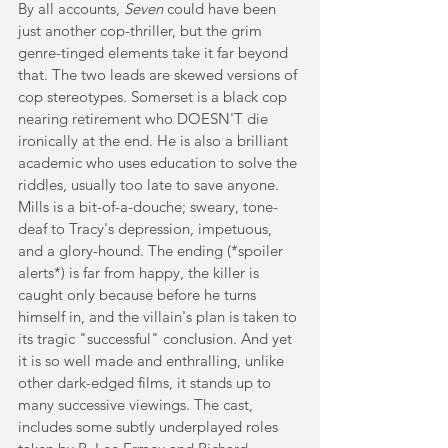
By all accounts, 
Seven 
could have been 
just another cop-thriller, but the grim 
genre-tinged elements take it far beyond 
that. The two leads are skewed versions of 
cop stereotypes. Somerset is a black cop 
nearing retirement who DOESN'T die 
ironically at the end. He is also a brilliant 
academic who uses education to solve the 
riddles, usually too late to save anyone. 
Mills is a bit-of-a-douche; sweary, tone-
deaf to Tracy's depression, impetuous, 
and a glory-hound. The ending (*spoiler 
alerts*) is far from happy, the killer is 
caught only because before he turns 
himself in, and the villain's plan is taken to 
its tragic "successful" conclusion. And yet 
it is so well made and enthralling, unlike 
other dark-edged films, it stands up to 
many successive viewings. The cast, 
includes some subtly underplayed roles 