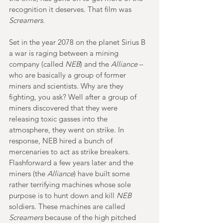
recognition it deserves. That film was 
Screamers
.
Set in the year 2078 on the planet Sirius B 
a war is raging between a mining 
company (called 
NEB
) and the 
Alliance
 – 
who are basically a group of former 
miners and scientists. Why are they 
fighting, you ask? Well after a group of 
miners discovered that they were 
releasing toxic gasses into the 
atmosphere, they went on strike. In 
response, NEB hired a bunch of 
mercenaries to act as strike breakers. 
Flashforward a few years later and the 
miners (the 
Alliance
) have built some 
rather terrifying machines whose sole 
purpose is to hunt down and kill 
NEB
soldiers. These machines are called 
Screamers
 because of the high pitched 