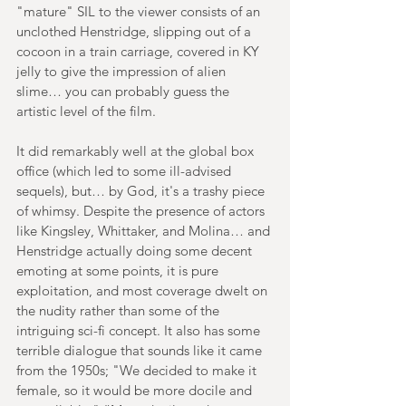
"mature" SIL to the viewer consists of an 
unclothed Henstridge, slipping out of a 
cocoon in a train carriage, covered in KY 
jelly to give the impression of alien 
slime… you can probably guess the 
artistic level of the film. 
It did remarkably well at the global box 
office (which led to some ill-advised 
sequels), but… by God, it's a trashy piece 
of whimsy. Despite the presence of actors 
like Kingsley, Whittaker, and Molina… and 
Henstridge actually doing some decent 
emoting at some points, it is pure 
exploitation, and most coverage dwelt on 
the nudity rather than some of the 
intriguing sci-fi concept. It also has some 
terrible dialogue that sounds like it came 
from the 1950s; "We decided to make it 
female, so it would be more docile and 