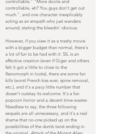
controllable." “More docile and 
controllable, eh? You guys don't get out 
much.", and one character inexplicably 
acting as an empath who just wanders 
around, stating the bleedin' obvious. 
However, if you view it as a trashy movie 
with a bigger budget than normal, there's 
a lot of fun to be had with it. SIL is an 
effective creation (even if Giger and others 
felt it got a little to close to the 
Xenomorph in looks), there are some fun 
kills (worst French kiss ever, spine removal, 
etc.), and it's a pacy little number that 
doesn't outstay its welcome. It's a fun 
popcorn horror and a decent time-waster. 
Needless to say, the three following 
sequels are all unnecessary, and it's a real 
shame that no-one picked up on the 
possibilities of the dumb twist ending in 
the original. 
Attack of the Mutant Alien 