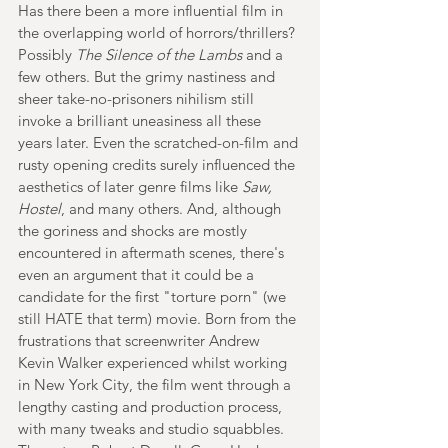
Has there been a more influential film in 
the overlapping world of horrors/thrillers? 
Possibly 
The Silence of the Lambs
 and a 
few others. But the grimy nastiness and 
sheer take-no-prisoners nihilism still 
invoke a brilliant uneasiness all these 
years later. Even the scratched-on-film and 
rusty opening credits surely influenced the 
aesthetics of later genre films like 
Saw, 
Hostel
, and many others. And, although 
the goriness and shocks are mostly 
encountered in aftermath scenes, there's 
even an argument that it could be a 
candidate for the first "torture porn" (we 
still HATE that term) movie. Born from the 
frustrations that screenwriter Andrew 
Kevin Walker experienced whilst working 
in New York City, the film went through a 
lengthy casting and production process, 
with many tweaks and studio squabbles. 