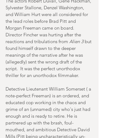
The actors Robert Duvall, Gene Hackman, 
Sylvester Stallone, Denzel Washington, 
and William Hurt were all considered for 
the lead roles before Brad Pitt and 
Morgan Freeman came on board. 
Director Fincher was hurting after the 
reactions and tribulations from 
Alien 3
 but 
found himself drawn to the deeper 
meanings of the narrative after he was 
(allegedly) sent the wrong draft of the 
script.  It was the perfect unorthodox 
thriller for an unorthodox filmmaker. 
Detective Lieutenant William Somerset ( a 
note-perfect Freeman) is an ordered, and 
educated cop working in the chaos and 
grime of an (unnamed) city who's just had 
enough and is ready to retire. He is 
partnered up with the brash, foul-
mouthed, and ambitious Detective David 
Mills (Pitt being uncharacteristically un-