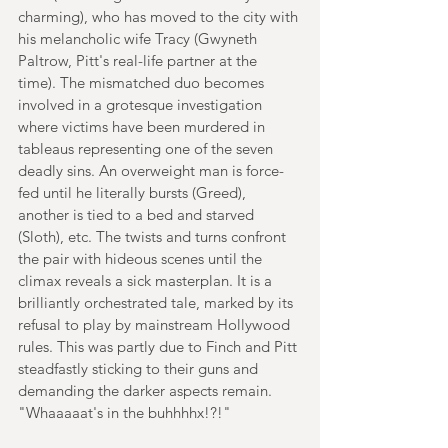
charming), who has moved to the city with 
his melancholic wife Tracy (Gwyneth 
Paltrow, Pitt's real-life partner at the 
time). The mismatched duo becomes 
involved in a grotesque investigation 
where victims have been murdered in 
tableaus representing one of the seven 
deadly sins. An overweight man is force-
fed until he literally bursts (Greed), 
another is tied to a bed and starved 
(Sloth), etc. The twists and turns confront 
the pair with hideous scenes until the 
climax reveals a sick masterplan. It is a 
brilliantly orchestrated tale, marked by its 
refusal to play by mainstream Hollywood 
rules. This was partly due to Finch and Pitt 
steadfastly sticking to their guns and 
demanding the darker aspects remain. 
"Whaaaaat's in the buhhhhx!?!"