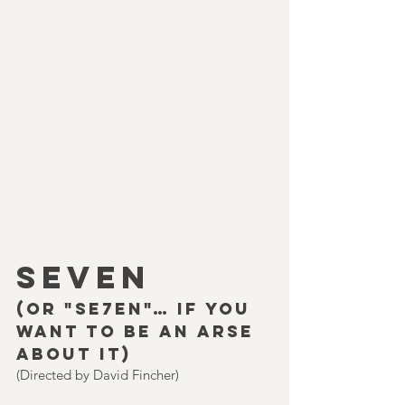
SEVEN
(or "Se7en"… if you 
want to be an arse 
about it)
(Directed by David Fincher)