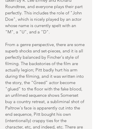
taken by R. Lee Ermey and Richard 
Roundtree, and everyone plays their part 
perfectly. This includes the role of "John 
Doe", which is nicely played by an actor 
whose name is currently spelt with an 
"M", a "U", and a "D". 
From a genre perspective, there are some 
superb shocks and set-pieces, and it is all 
perfectly balanced by Fincher's style of 
filming. The backstories of the film are 
actually legion; Pitt badly hurt his arm 
during the filming, and it was written into 
the story, the "Greed" actor become 
"glued" to the floor with the fake blood, 
an unfilmed sequence shows Somerset 
buy a country retreat, a subliminal shot of 
Paltrow's face is apparently cut into the 
end sequence, Pitt bought his own 
(intentionally) crappy ties for the 
character, etc, and indeed, etc. There are 