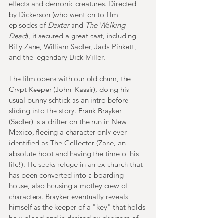
effects and demonic creatures. Directed 
by Dickerson (who went on to film 
episodes of 
Dexter 
and 
The Walking 
Dead
), it secured a great cast, including 
Billy Zane, William Sadler, Jada Pinkett, 
and the legendary Dick Miller. 
The film opens with our old chum, the 
Crypt Keeper (John  Kassir), doing his 
usual punny schtick as an intro before 
sliding into the story. Frank Brayker 
(Sadler) is a drifter on the run in New 
Mexico, fleeing a character only ever 
identified as The Collector (Zane, an 
absolute hoot and having the time of his 
life!). He seeks refuge in an ex-church that 
has been converted into a boarding 
house, also housing a motley crew of 
characters. Brayker eventually reveals 
himself as the keeper of a "key" that holds 
holy blood and is desired by denizens of 