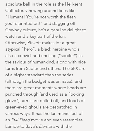
absolute ball in the role as the Hell-sent 
Collector. Chewing around lines like 
"Humans! You're not worth the flesh 
you're printed on!" and slagging off 
Cowboy culture, he's a genuine delight to 
watch and a key part of the fun. 
Otherwise, Pinkett makes for a great 
atypical "hero", a black heroine who's 
also a convict and ends up (*spoiler*) as 
the saviour of humankind, along with nice 
turns from Sadler and others. The SFX are 
of a higher standard than the series 
(although the budget was an issue), and 
there are great moments where heads are 
punched through (and used as a "boxing 
glove"), arms are pulled off, and loads of 
green-eyed ghouls are despatched in 
various ways. It has the fun manic feel of 
an 
Evil Dead
 movie and even resembles 
Lamberto Bava's 
Demons 
with the 