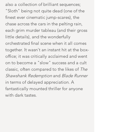
also a collection of brilliant sequences; 
"Sloth" being not quite dead (one of the 
finest ever cinematic jump-scares), the 
chase across the cars in the pelting rain, 
each grim murder tableau (and their gross 
little details), and the wonderfully 
orchestrated final scene when it all comes 
together. It wasn't an instant hit at the box-
office; it was critically acclaimed and went 
on to become a "slow" success and a cult 
classic, often compared to the likes of 
The 
Shawshank Redemption
 and 
Blade Runner
in terms of delayed appreciation. A 
fantastically mounted thriller for anyone 
with dark tastes.  