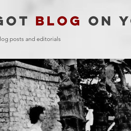
 GOT
BLOG
ON Y
log posts and editorials