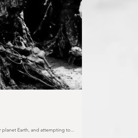
 planet Earth, and attempting to...