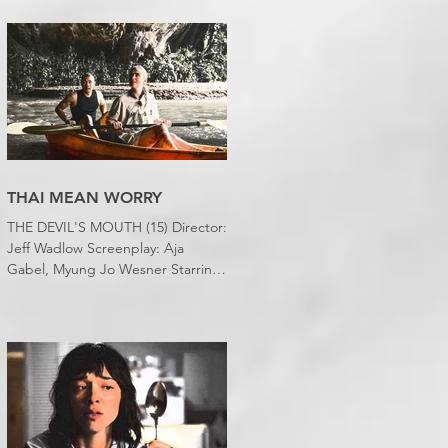
desert wasteland. And last night I
slept downstairs because it was
just too hot to sleep up in my
bedroom. Thanks climate change,
you asshole. I mention the weather
(as I usually do at the beginning of
these things) because horror
movies have nearly been as scarce
as rainfall in July it feels like.
THAI MEAN WORRY
THE DEVIL'S MOUTH (15) Director:
Jeff Wadlow Screenplay: Aja
Gabel, Myung Jo Wesner Starring:
Kathryn Newton, Lana Condor,
Nico Hiraga Running time: 106
minutes Prime Review: David
Stephens