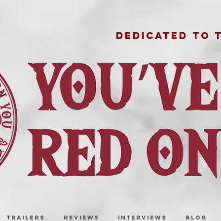
DEDICATED TO 
TRAILERS
REVIEWS
INTERVIEWS
BLOG