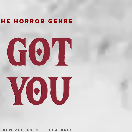
THE HORROR GENRE
NEW RELEASES
FEATURES