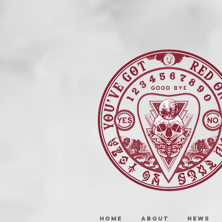
HOME
ABOUT
NEWS