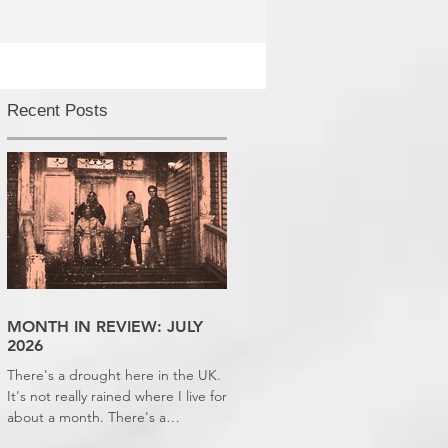
Recent Posts
MONTH IN REVIEW: JULY
2026
There's a drought here in the UK.
It's not really rained where I live for
about a month. There's a
hosepipe pan. My lawn looks like a