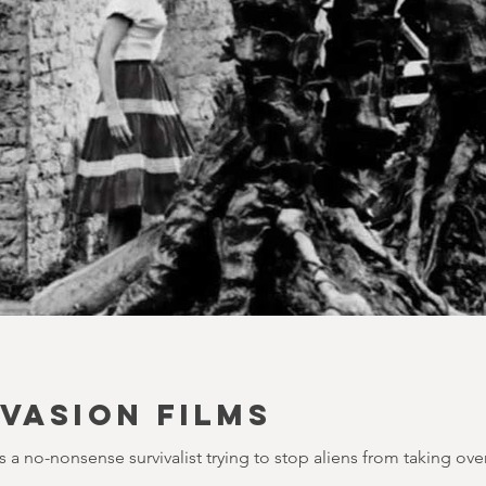
NVASION FILMS
a no-nonsense survivalist trying to stop aliens from taking over