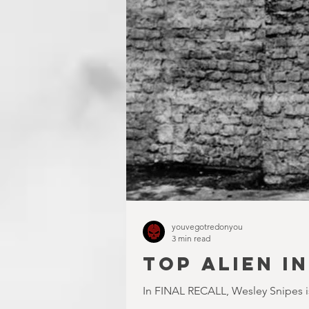
youvegotredonyou
3 min read
TOP ALIEN I
In FINAL RECALL, Wesley Snipes is 