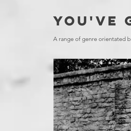
YOU'VE
A range of genre orientated b