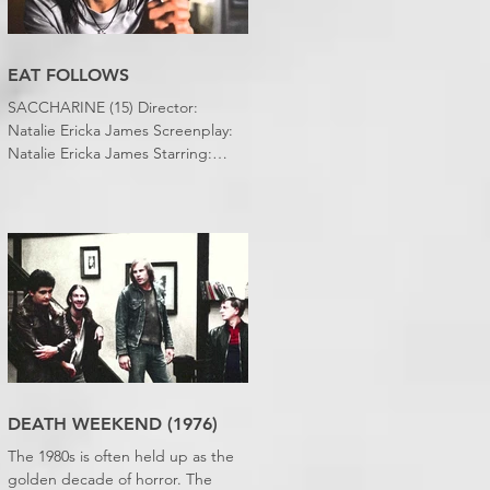
EAT FOLLOWS
SACCHARINE (15) Director:
Natalie Ericka James Screenplay:
Natalie Ericka James Starring:
Minori Francis, Danielle
Macdonald, Madeleine Madden
Running time: 113 minutes
Shudder Review: RJ Bland
DEATH WEEKEND (1976)
The 1980s is often held up as the
golden decade of horror. The