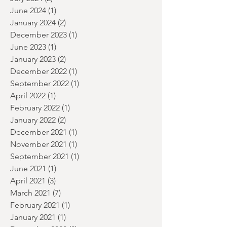
September 2024
(1)
1 post
July 2024
(2)
2 posts
June 2024
(1)
1 post
January 2024
(2)
2 posts
December 2023
(1)
1 post
June 2023
(1)
1 post
January 2023
(2)
2 posts
December 2022
(1)
1 post
September 2022
(1)
1 post
April 2022
(1)
1 post
February 2022
(1)
1 post
January 2022
(2)
2 posts
December 2021
(1)
1 post
November 2021
(1)
1 post
September 2021
(1)
1 post
June 2021
(1)
1 post
April 2021
(3)
3 posts
March 2021
(7)
7 posts