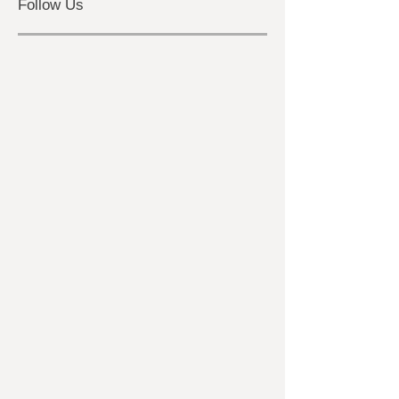
ghost hunting
Follow Us