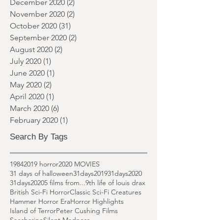
February 2021
(1)
1 post
January 2021
(1)
1 post
December 2020
(2)
2 posts
November 2020
(2)
2 posts
October 2020
(31)
31 posts
September 2020
(2)
2 posts
August 2020
(2)
2 posts
July 2020
(1)
1 post
June 2020
(1)
1 post
May 2020
(2)
2 posts
April 2020
(1)
1 post
March 2020
(6)
6 posts
February 2020
(1)
1 post
Search By Tags
1984
2019 horror
2020 MOVIES
31 days of halloween
31days2019
31days2020
31days2020
5 films from...
9th life of louis drax
British Sci-Fi Horror
Classic Sci-Fi Creatures