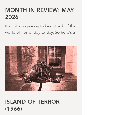
House (1973) and Disney’s surprisingly
creepy The Watcher in the Woods
(1980) – this is a strange, messy,
MONTH IN REVIEW: MAY
2026
It's not always easy to keep track of the
world of horror day-to-day. So here's a
round up of what's happened last
month and a glimpse of wh
ISLAND OF TERROR