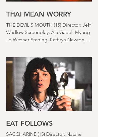
things) because horror movies have
nearly been as scarce as rainfall in July
it feels like.
THAI MEAN WORRY
THE DEVIL'S MOUTH (15) Director: Jeff
Wadlow Screenplay: Aja Gabel, Myung
Jo Wesner Starring: Kathryn Newton,
Lana Condor, Nico Hiraga Running
time: 106 minutes Prime Review: David
Stephens
EAT FOLLOWS