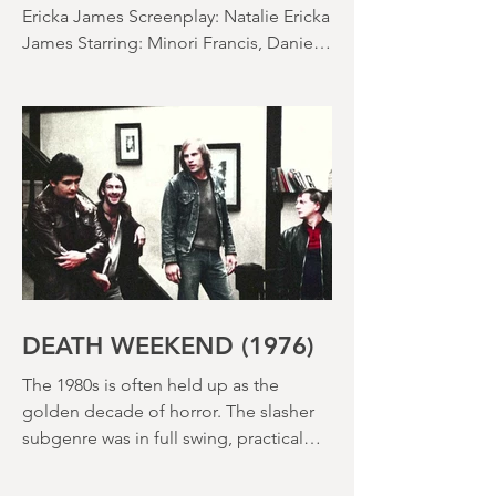
SACCHARINE (15) Director: Natalie
Ericka James Screenplay: Natalie Ericka
James Starring: Minori Francis, Danielle
Macdonald, Madeleine Madden
Running time: 113 minutes Shudder
Review: RJ Bland
DEATH WEEKEND (1976)
The 1980s is often held up as the
golden decade of horror. The slasher
subgenre was in full swing, practical