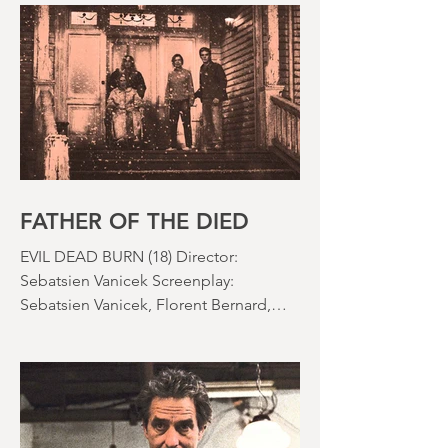
effects were reaching new heights and
the rapid growth of the video rental
market allowed indie filmmakers to
bypass the studio system, at least to
some extent. The result was a wave of
diverse, inventive and gloriously campy
horror films. Franchises like A
Nightmare on Elm Street, Friday the
13th and The Evil Dead were born, and
culturally, it feels like we've been a
FATHER OF THE DIED
EVIL DEAD BURN (18) Director:
Sebatsien Vanicek Screenplay:
Sebatsien Vanicek, Florent Bernard,
Sam Raimi Starring: Souheila Yacoub,
Hunter Doohan, Luciane Buchanan
Running time: 110 minutes Cinema ​
Review: David Stephens Is there a more