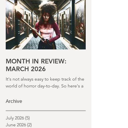
round up of what's happened last
month and a glimpse of wh
MONTH IN REVIEW:
MARCH 2026
It's not always easy to keep track of the
world of horror day-to-day. So here's a
round up of what's happened last
month and a glimpse of wh
Archive