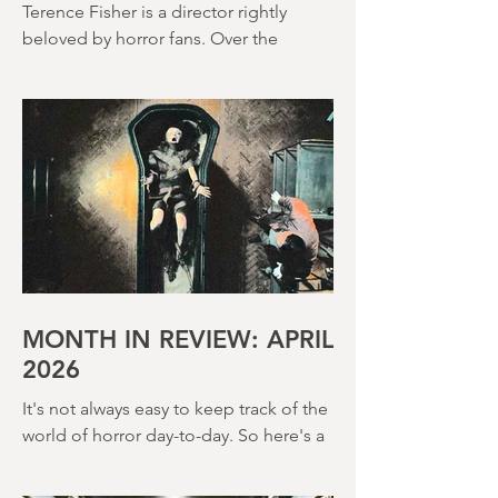
(1966)
Terence Fisher is a director rightly
beloved by horror fans. Over the
course of his career, he helmed 29
Hammer Horror films and played a
pivotal role in reshaping the genre
throughout the 1950s and 1960s
MONTH IN REVIEW: APRIL
2026
It's not always easy to keep track of the
world of horror day-to-day. So here's a