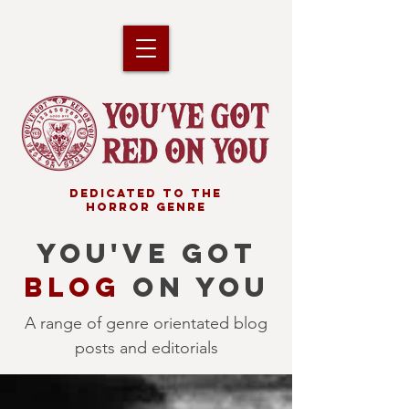
DEDICATED TO THE
HORROR GENRE
YOU'VE GOT
BLOG
ON YOU
A range of genre orientated blog
posts and editorials