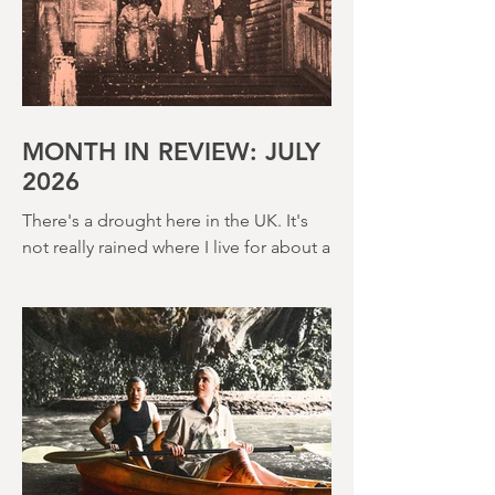
MONTH IN REVIEW: JULY
2026
There's a drought here in the UK. It's
not really rained where I live for about a
month. There's a hosepipe pan. My
lawn looks like a desert wasteland. And
last night I slept downstairs because it
was just too hot to sleep up in my
bedroom. Thanks climate change, you
asshole. I mention the weather (as I
usually do at the beginning of these