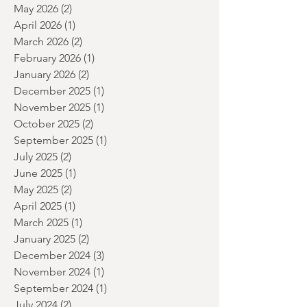
July 2026
(5)
5 posts
June 2026
(2)
2 posts
May 2026
(2)
2 posts
April 2026
(1)
1 post
March 2026
(2)
2 posts
February 2026
(1)
1 post
January 2026
(2)
2 posts
December 2025
(1)
1 post
November 2025
(1)
1 post
October 2025
(2)
2 posts
September 2025
(1)
1 post
July 2025
(2)
2 posts
June 2025
(1)
1 post
May 2025
(2)
2 posts
April 2025
(1)
1 post
March 2025
(1)
1 post
January 2025
(2)
2 posts
December 2024
(3)
3 posts
November 2024
(1)
1 post