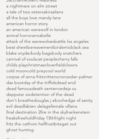
Hammer Horror Era
Horror Highlights
Island of Terror
Peter Cushing Films
Saccharine
Silent Madness
a nightmare on elm street
a tale of two sisters
akira
aliens
all the boys love mandy lane
american horror story
an american werewolf in london
animal horror
annabelle
attack of the werewolves
battle los angeles
beat sheet
bereavement
birdemic
black sea
blake snyder
body bags
body snatchers
carnival of souls
cat people
cherry falls
childs play
christmas
cloverfield
clowns
cold moon
cold prey
cool world
corpse of anna fritz
critters
cronos
dan palmer
das boot
day of the triffids
dead end
dead famous
death sentence
deja vu
deppstar six
detention of the dead
don't breathe
douglas j eboch
edge of sanity
evil dead
fabien delage
female villains
final destination 2
fire in the sky
frankenstein
freaks
freehold
friday 13th
fright night
fritz the cat
from hell
frostbite
get out