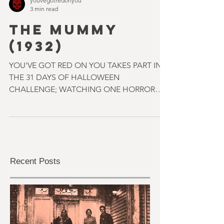
youvegotredonyou
3 min read
THE MUMMY
(1932)
YOU'VE GOT RED ON YOU TAKES PART IN
THE 31 DAYS OF HALLOWEEN
CHALLENGE; WATCHING ONE HORROR
MOVIE A DAY THROUGHOUT OCTOBER.
SOME OF THEM...
Recent Posts