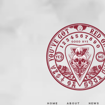
HOME
ABOUT
NEWS