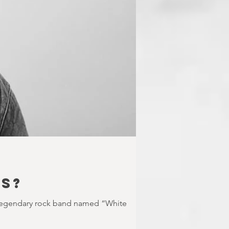
US?
 legendary rock band named “White