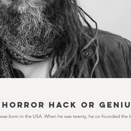
 HORROR HACK OR GENI
 was born in the USA. When he was twenty, he co-founded the