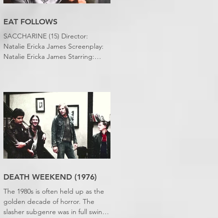
EAT FOLLOWS
SACCHARINE (15) Director:
Natalie Ericka James Screenplay:
Natalie Ericka James Starring:
Minori Francis, Danielle
Macdonald, Madeleine Madden
Running time: 113 minutes
Shudder Review: RJ Bland
DEATH WEEKEND (1976)
The 1980s is often held up as the
golden decade of horror. The
slasher subgenre was in full swing,