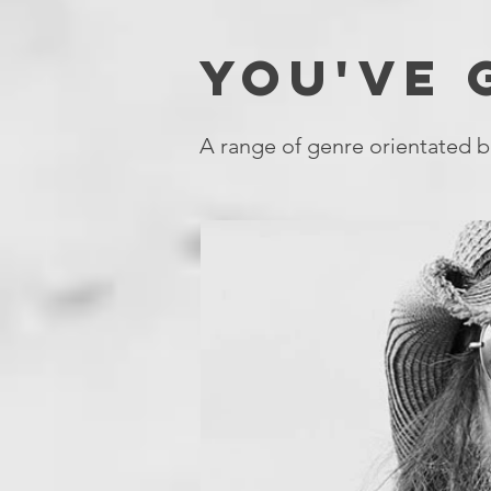
YOU'VE
A range of genre orientated b