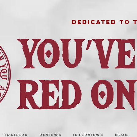
DEDICATED TO 
TRAILERS
REVIEWS
INTERVIEWS
BLOG