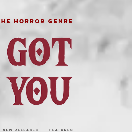
THE HORROR GENRE
NEW RELEASES
FEATURES