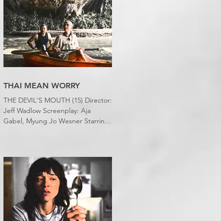
slept downstairs because it was
just too hot to sleep up in my
bedroom. Thanks climate change,
you asshole. I mention the weather
(as I usually do at the beginning of
these things) because horror
movies have nearly been as scarce
as rainfall in July it feels like.
THAI MEAN WORRY
THE DEVIL'S MOUTH (15) Director:
Jeff Wadlow Screenplay: Aja
Gabel, Myung Jo Wesner Starring:
Kathryn Newton, Lana Condor,
Nico Hiraga Running time: 106
minutes Prime Review: David
Stephens