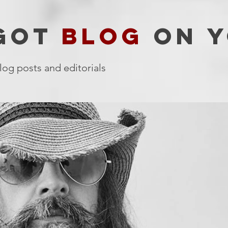
 GOT
BLOG
ON Y
log posts and editorials