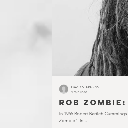
DAVID STEPHENS
9 min read
ROB ZOMBIE:
In 1965 Robert Bartleh Cummings
Zombie”. In...