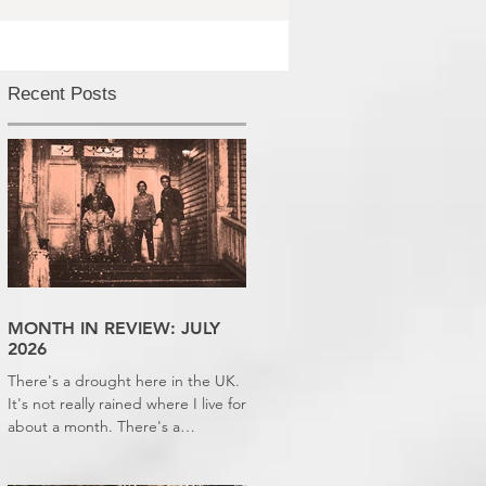
Recent Posts
MONTH IN REVIEW: JULY
2026
There's a drought here in the UK.
It's not really rained where I live for
about a month. There's a
hosepipe pan. My lawn looks like a
desert wasteland. And last night I