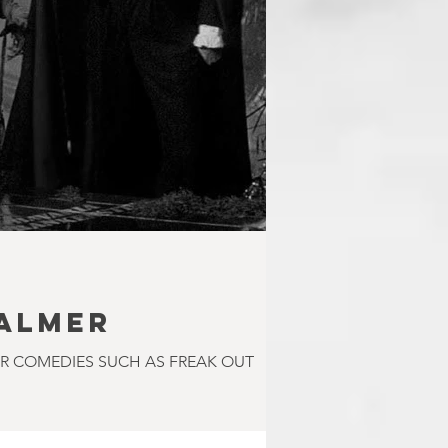
PALMER
OR COMEDIES SUCH AS FREAK OUT