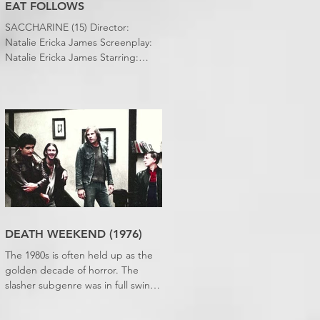
EAT FOLLOWS
SACCHARINE (15) Director:
Natalie Ericka James Screenplay:
Natalie Ericka James Starring:
Minori Francis, Danielle
Macdonald, Madeleine Madden
Running time: 113 minutes
Shudder Review: RJ Bland
DEATH WEEKEND (1976)
The 1980s is often held up as the
golden decade of horror. The
slasher subgenre was in full swing,
practical effects were reaching
new heights and the rapid growth