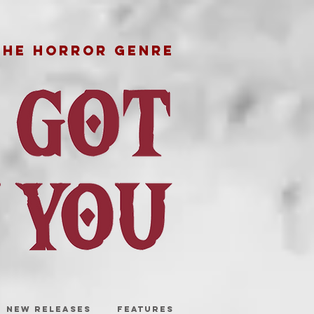
THE HORROR GENRE
NEW RELEASES
FEATURES