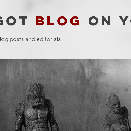
 GOT
BLOG
ON Y
log posts and editorials