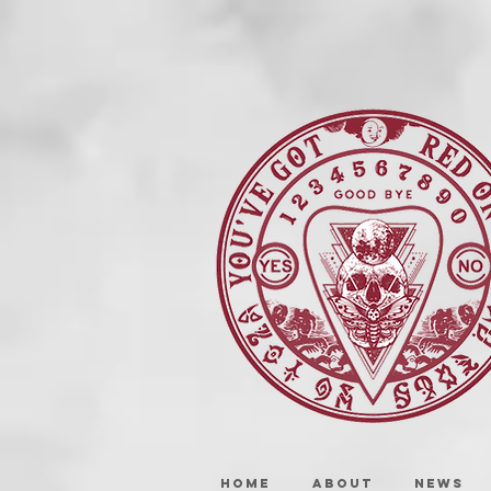
HOME
ABOUT
NEWS