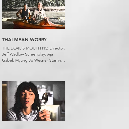
bedroom. Thanks climate change,
you asshole. I mention the weather
(as I usually do at the beginning of
these things) because horror
movies have nearly been as scarce
as rainfall in July it feels like.
THAI MEAN WORRY
THE DEVIL'S MOUTH (15) Director:
Jeff Wadlow Screenplay: Aja
Gabel, Myung Jo Wesner Starring:
Kathryn Newton, Lana Condor,
Nico Hiraga Running time: 106
minutes Prime Review: David
Stephens