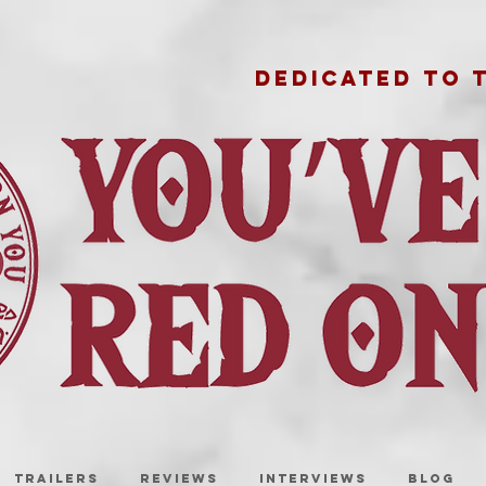
DEDICATED TO 
TRAILERS
REVIEWS
INTERVIEWS
BLOG