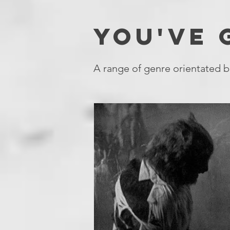
YOU'VE
A range of genre orientated b