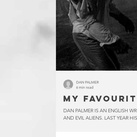
DAN PALMER
6 min read
MY FAVOURIT
DAN PALMER IS AN ENGLISH W
AND EVIL ALIENS. LAST YEAR HIS.