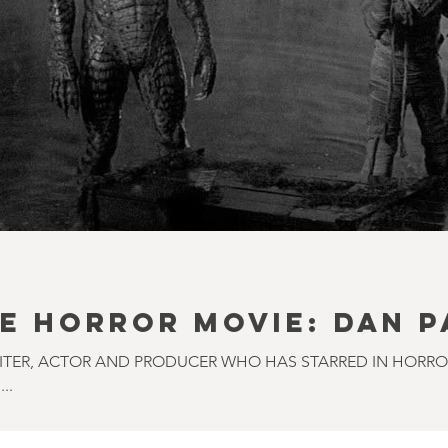
E HORROR MOVIE: DAN 
RITER, ACTOR AND PRODUCER WHO HAS STARRED IN HORR
..