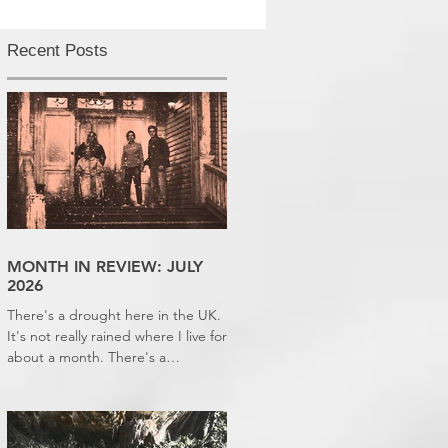
Recent Posts
MONTH IN REVIEW: JULY
2026
There's a drought here in the UK.
It's not really rained where I live for
about a month. There's a
hosepipe pan. My lawn looks like a
desert wasteland. And last night I
slept downstairs because it was
just too hot to sleep up in my