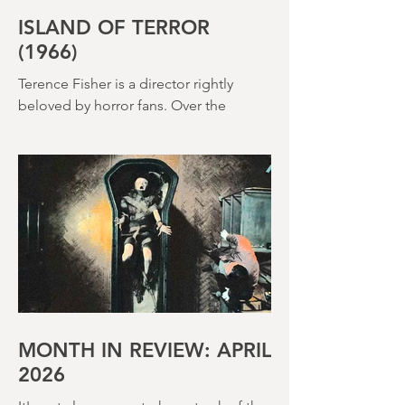
ISLAND OF TERROR
(1966)
Terence Fisher is a director rightly
beloved by horror fans. Over the
course of his career, he helmed 29
Hammer Horror films and played a
pivotal role in reshaping the genre
throughout the 1950s and 1960s
MONTH IN REVIEW: APRIL