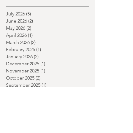
month and a glimpse of wh
Archive
July 2026
(5)
5 posts
June 2026
(2)
2 posts
May 2026
(2)
2 posts
April 2026
(1)
1 post
March 2026
(2)
2 posts
February 2026
(1)
1 post
January 2026
(2)
2 posts
December 2025
(1)
1 post
November 2025
(1)
1 post
October 2025
(2)
2 posts
September 2025
(1)
1 post
July 2025
(2)
2 posts
June 2025
(1)
1 post
May 2025
(2)
2 posts
April 2025
(1)
1 post
March 2025
(1)
1 post