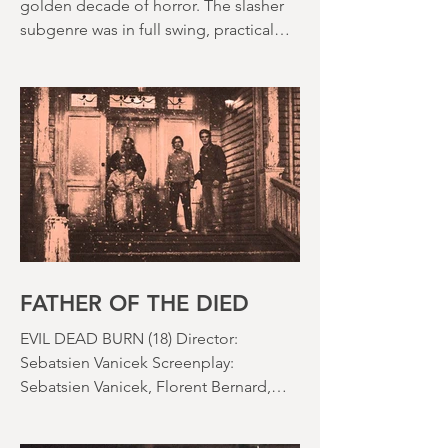
The 1980s is often held up as the
golden decade of horror. The slasher
subgenre was in full swing, practical
effects were reaching new heights and
the rapid growth of the video rental
market allowed indie filmmakers to
bypass the studio system, at least to
some extent. The result was a wave of
diverse, inventive and gloriously campy
horror films. Franchises like A
Nightmare on Elm Street, Friday the
13th and The Evil Dead were born, and
culturally, it feels like we've been a
FATHER OF THE DIED
EVIL DEAD BURN (18) Director:
Sebatsien Vanicek Screenplay:
Sebatsien Vanicek, Florent Bernard,
Sam Raimi Starring: Souheila Yacoub,