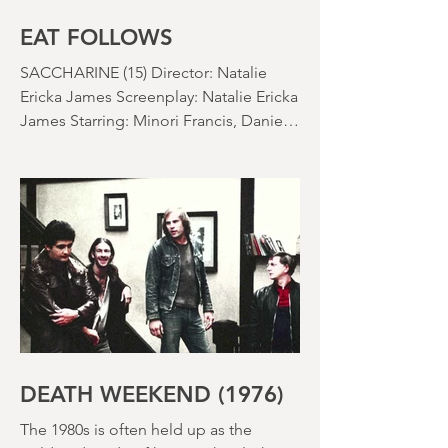
EAT FOLLOWS
SACCHARINE (15) Director: Natalie
Ericka James Screenplay: Natalie Ericka
James Starring: Minori Francis, Danielle
Macdonald, Madeleine Madden
Running time: 113 minutes Shudder
Review: RJ Bland
DEATH WEEKEND (1976)