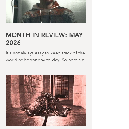
John Hough – a man responsible for
far classier genre efforts such as Twins
of Evil (1971), The Legend of Hell
House (1973) and Disney’s surprisingly
creepy The Watcher in the Woods
(1980) – this is a strange, messy,
MONTH IN REVIEW: MAY
2026
It's not always easy to keep track of the
world of horror day-to-day. So here's a
round up of what's happened last
month and a glimpse of wh