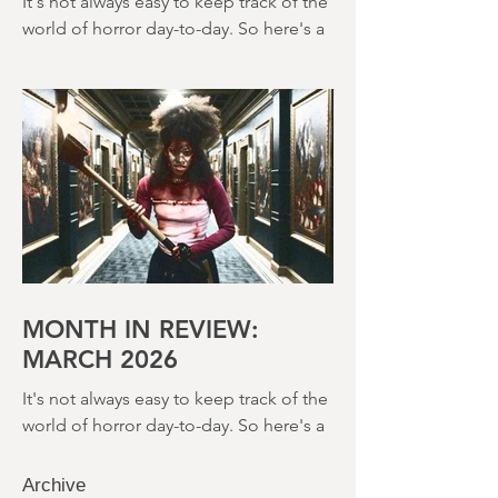
2026
It's not always easy to keep track of the
world of horror day-to-day. So here's a
round up of what's happened last
month and a glimpse of wh
MONTH IN REVIEW:
MARCH 2026
It's not always easy to keep track of the
world of horror day-to-day. So here's a
round up of what's happened last