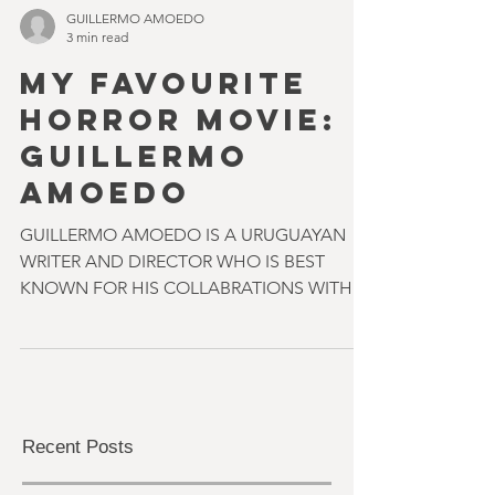
GUILLERMO AMOEDO
3 min read
MY FAVOURITE
HORROR MOVIE:
GUILLERMO
AMOEDO
GUILLERMO AMOEDO IS A URUGUAYAN
WRITER AND DIRECTOR WHO IS BEST
KNOWN FOR HIS COLLABRATIONS WITH
ELI ROTH & NICOLAS LOPEZ ON FILMS
SUCH...
Recent Posts