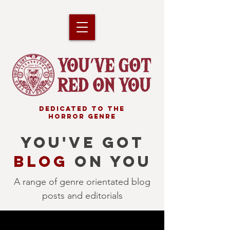
DEDICATED TO THE
HORROR GENRE
YOU'VE GOT
BLOG
ON YOU
A range of genre orientated blog
posts and editorials