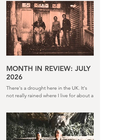
MONTH IN REVIEW: JULY
2026
There's a drought here in the UK. It's
not really rained where I live for about a
month. There's a hosepipe pan. My
lawn looks like a desert wasteland. And
last night I slept downstairs because it
was just too hot to sleep up in my