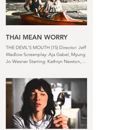
bedroom. Thanks climate change, you
asshole. I mention the weather (as I
usually do at the beginning of these
things) because horror movies have
nearly been as scarce as rainfall in July
it feels like.
THAI MEAN WORRY
THE DEVIL'S MOUTH (15) Director: Jeff
Wadlow Screenplay: Aja Gabel, Myung
Jo Wesner Starring: Kathryn Newton,
Lana Condor, Nico Hiraga Running
time: 106 minutes Prime Review: David
Stephens