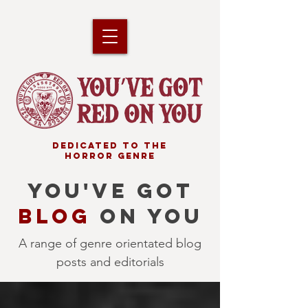
DEDICATED TO THE
HORROR GENRE
YOU'VE GOT
BLOG
ON YOU
A range of genre orientated blog
posts and editorials