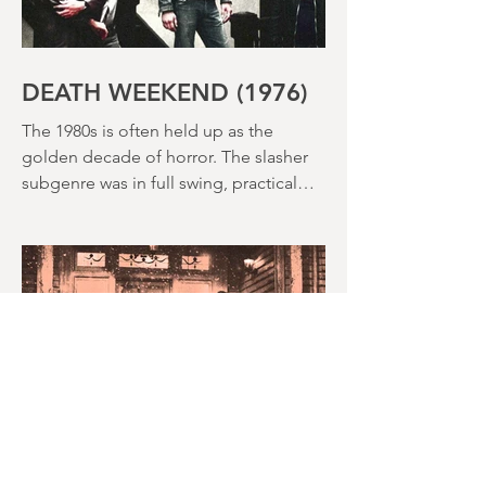
DEATH WEEKEND (1976)
The 1980s is often held up as the
golden decade of horror. The slasher
subgenre was in full swing, practical
effects were reaching new heights and
the rapid growth of the video rental
market allowed indie filmmakers to
bypass the studio system, at least to
some extent. The result was a wave of
diverse, inventive and gloriously campy
horror films. Franchises like A
Nightmare on Elm Street, Friday the