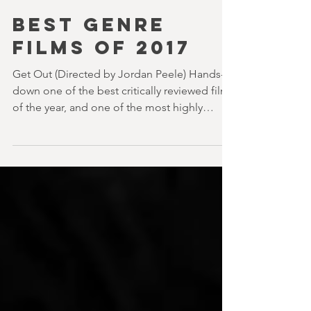
DAVID STEPHENS
7 min read
BEST GENRE
FILMS OF 2017
Get Out (Directed by Jordan Peele) Hands-
down one of the best critically reviewed films
of the year, and one of the most highly
regarded....