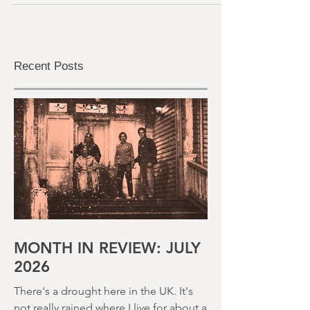
ordeal that is 'adverts and trailers' before
the...
Recent Posts
MONTH IN REVIEW: JULY