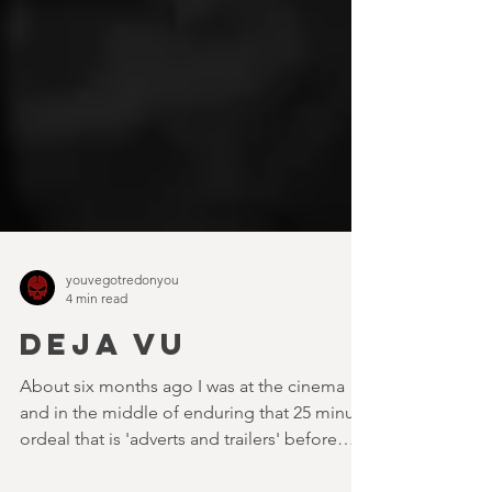
youvegotredonyou
4 min read
DEJA VU
About six months ago I was at the cinema
and in the middle of enduring that 25 minute