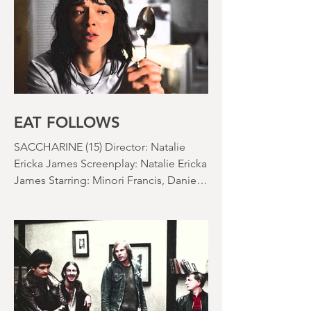
time: 106 minutes Prime Review: David
Stephens
EAT FOLLOWS
SACCHARINE (15) Director: Natalie
Ericka James Screenplay: Natalie Ericka
James Starring: Minori Francis, Danielle
Macdonald, Madeleine Madden
Running time: 113 minutes Shudder
Review: RJ Bland