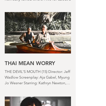
2026
There's a drought here in the UK. It's
not really rained where I live for about a
month. There's a hosepipe pan. My
lawn looks like a desert wasteland. And
last night I slept downstairs because it
was just too hot to sleep up in my
bedroom. Thanks climate change, you
asshole. I mention the weather (as I
usually do at the beginning of these
things) because horror movies have
nearly been as scarce as rainfall in July
it feels like.
THAI MEAN WORRY
THE DEVIL'S MOUTH (15) Director: Jeff
Wadlow Screenplay: Aja Gabel, Myung
Jo Wesner Starring: Kathryn Newton,
Lana Condor, Nico Hiraga Running