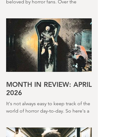
Terence Fisher is a director rightly
beloved by horror fans. Over the
course of his career, he helmed 29
Hammer Horror films and played a
pivotal role in reshaping the genre
throughout the 1950s and 1960s
MONTH IN REVIEW: APRIL
2026
It's not always easy to keep track of the
world of horror day-to-day. So here's a
round up of what's happened last