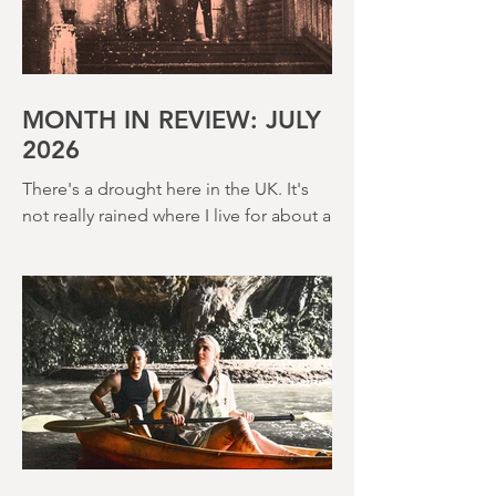
MONTH IN REVIEW: JULY
2026
There's a drought here in the UK. It's
not really rained where I live for about a
month. There's a hosepipe pan. My
lawn looks like a desert wasteland. And
last night I slept downstairs because it
was just too hot to sleep up in my
bedroom. Thanks climate change, you
asshole. I mention the weather (as I
usually do at the beginning of these
things) because horror movies have