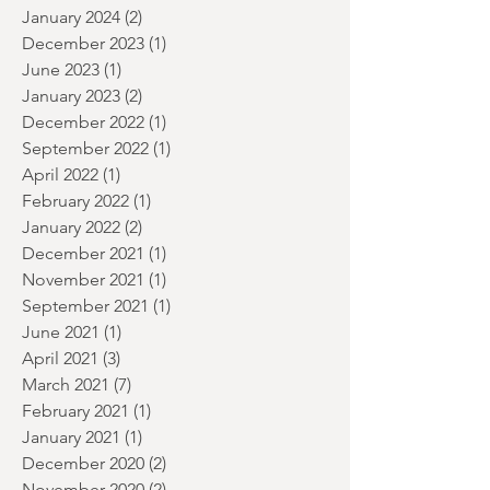
July 2024
(2)
2 posts
June 2024
(1)
1 post
January 2024
(2)
2 posts
December 2023
(1)
1 post
June 2023
(1)
1 post
January 2023
(2)
2 posts
December 2022
(1)
1 post
September 2022
(1)
1 post
April 2022
(1)
1 post
February 2022
(1)
1 post
January 2022
(2)
2 posts
December 2021
(1)
1 post
November 2021
(1)
1 post
September 2021
(1)
1 post
June 2021
(1)
1 post
April 2021
(3)
3 posts
March 2021
(7)
7 posts
February 2021
(1)
1 post