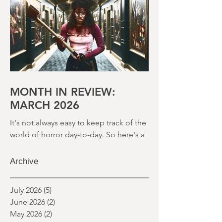
month and a glimpse of wh
MONTH IN REVIEW:
MARCH 2026
It's not always easy to keep track of the
world of horror day-to-day. So here's a
round up of what's happened last
month and a glimpse of wh
Archive
July 2026
(5)
5 posts