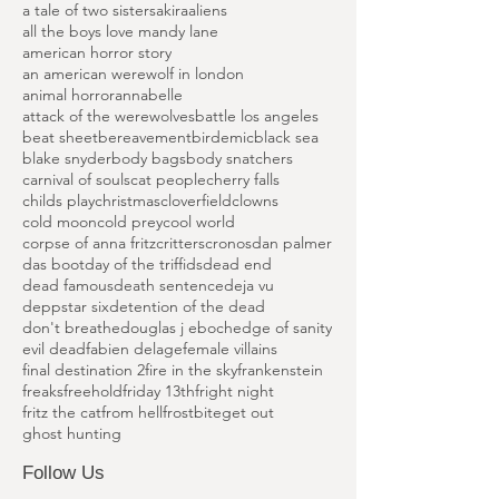
Island of Terror
Peter Cushing Films
Saccharine
Silent Madness
a nightmare on elm street
a tale of two sisters
akira
aliens
all the boys love mandy lane
american horror story
an american werewolf in london
animal horror
annabelle
attack of the werewolves
battle los angeles
beat sheet
bereavement
birdemic
black sea
blake snyder
body bags
body snatchers
carnival of souls
cat people
cherry falls
childs play
christmas
cloverfield
clowns
cold moon
cold prey
cool world
corpse of anna fritz
critters
cronos
dan palmer
das boot
day of the triffids
dead end
dead famous
death sentence
deja vu
deppstar six
detention of the dead
don't breathe
douglas j eboch
edge of sanity
evil dead
fabien delage
female villains
final destination 2
fire in the sky
frankenstein
freaks
freehold
friday 13th
fright night
fritz the cat
from hell
frostbite
get out
ghost hunting