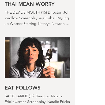
nearly been as scarce as rainfall in July
it feels like.
THAI MEAN WORRY
THE DEVIL'S MOUTH (15) Director: Jeff
Wadlow Screenplay: Aja Gabel, Myung
Jo Wesner Starring: Kathryn Newton,
Lana Condor, Nico Hiraga Running
time: 106 minutes Prime Review: David
Stephens
EAT FOLLOWS