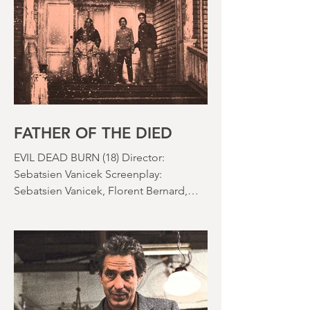
the rapid growth of the video rental
market allowed indie filmmakers to
bypass the studio system, at least to
some extent. The result was a wave of
diverse, inventive and gloriously campy
horror films. Franchises like A
Nightmare on Elm Street, Friday the
13th and The Evil Dead were born, and
culturally, it feels like we've been a
FATHER OF THE DIED
EVIL DEAD BURN (18) Director:
Sebatsien Vanicek Screenplay:
Sebatsien Vanicek, Florent Bernard,
Sam Raimi Starring: Souheila Yacoub,
Hunter Doohan, Luciane Buchanan
Running time: 110 minutes Cinema ​
Review: David Stephens Is there a more
consistent horror franchise than “Evil