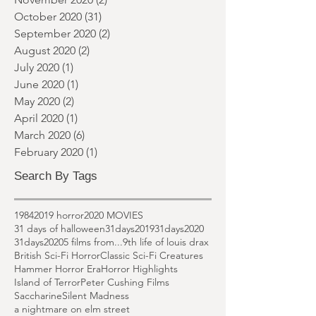
January 2021
(1)
1 post
December 2020
(2)
2 posts
November 2020
(2)
2 posts
October 2020
(31)
31 posts
September 2020
(2)
2 posts
August 2020
(2)
2 posts
July 2020
(1)
1 post
June 2020
(1)
1 post
May 2020
(2)
2 posts
April 2020
(1)
1 post
March 2020
(6)
6 posts
February 2020
(1)
1 post
Search By Tags
1984
2019 horror
2020 MOVIES
31 days of halloween
31days2019
31days2020
31days2020
5 films from...
9th life of louis drax
British Sci-Fi Horror
Classic Sci-Fi Creatures
Hammer Horror Era
Horror Highlights