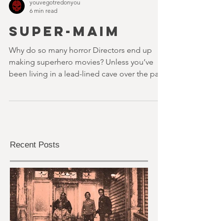
youvegotredonyou
6 min read
SUPER-MAIM
Why do so many horror Directors end up
making superhero movies? Unless you’ve
been living in a lead-lined cave over the past
decade, or...
Recent Posts