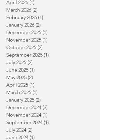
June 2026
(2)
2 posts
May 2026
(2)
2 posts
April 2026
(1)
1 post
March 2026
(2)
2 posts
February 2026
(1)
1 post
January 2026
(2)
2 posts
December 2025
(1)
1 post
November 2025
(1)
1 post
October 2025
(2)
2 posts
September 2025
(1)
1 post
July 2025
(2)
2 posts
June 2025
(1)
1 post
May 2025
(2)
2 posts
April 2025
(1)
1 post
March 2025
(1)
1 post
January 2025
(2)
2 posts
December 2024
(3)
3 posts
November 2024
(1)
1 post
September 2024
(1)
1 post