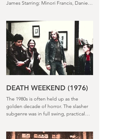
SACCHARINE (15) Director: Natalie
Ericka James Screenplay: Natalie Ericka
James Starring: Minori Francis, Danielle
Macdonald, Madeleine Madden
Running time: 113 minutes Shudder
Review: RJ Bland
DEATH WEEKEND (1976)
The 1980s is often held up as the
golden decade of horror. The slasher
subgenre was in full swing, practical
effects were reaching new heights and