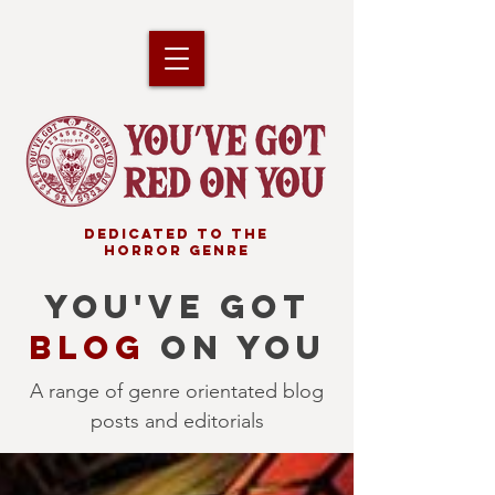
DEDICATED TO THE
HORROR GENRE
YOU'VE GOT
BLOG
ON YOU
A range of genre orientated blog
posts and editorials