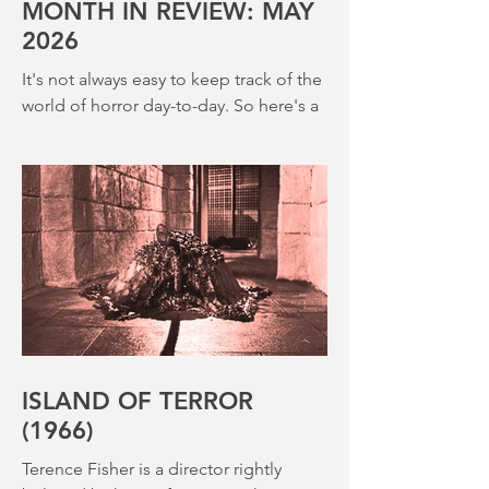
creepy The Watcher in the Woods
(1980) – this is a strange, messy,
MONTH IN REVIEW: MAY
2026
It's not always easy to keep track of the
world of horror day-to-day. So here's a
round up of what's happened last
month and a glimpse of wh
ISLAND OF TERROR
(1966)