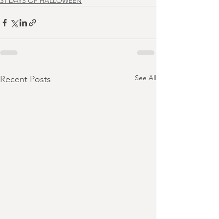
31 DAYS OF HALLOWEEN
See All
Recent Posts