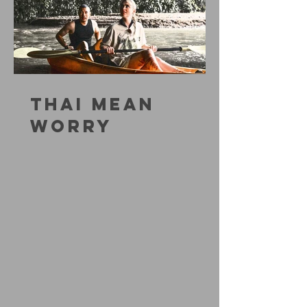
THAI MEAN
WORRY