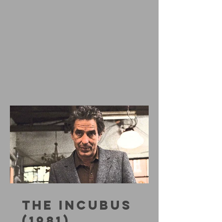
THE INCUBUS
(1981)