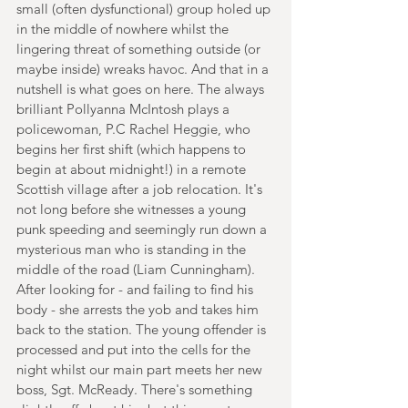
small (often dysfunctional) group holed up 
in the middle of nowhere whilst the 
lingering threat of something outside (or 
maybe inside) wreaks havoc. And that in a 
nutshell is what goes on here. The always 
brilliant Pollyanna McIntosh plays a 
policewoman, P.C Rachel Heggie, who 
begins her first shift (which happens to 
begin at about midnight!) in a remote 
Scottish village after a job relocation. It's 
not long before she witnesses a young 
punk speeding and seemingly run down a 
mysterious man who is standing in the 
middle of the road (Liam Cunningham). 
After looking for - and failing to find his 
body - she arrests the yob and takes him 
back to the station. The young offender is 
processed and put into the cells for the 
night whilst our main part meets her new 
boss, Sgt. McReady. There's something 