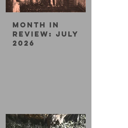
MONTH IN
REVIEW: JULY
2026