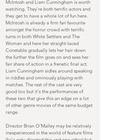
McIntosh and Liam Cunningham is worth 
watching. They're both terrific actors and 
they get to have a whole lot of fun here. 
McIntosh is already a firm fan favourite 
amongst the horror crowd with terrific 
turns in both White Settlers and The 
Woman and here her straight-laced 
Constable gradually lets her hair down 
the further the film goes on and sees her 
fair share of action in a frenetic final act. 
Liam Cunningham sidles around speaking 
in riddles and ominously playing with 
matches. The rest of the cast are very 
good too but it's the performances of 
these two that give this an edge on a lot 
of other genre movies of the same budget 
range.
Director Brian O'Malley may be relatively 
inexperienced in the world of feature films 
(he's only directed this and one other) but 