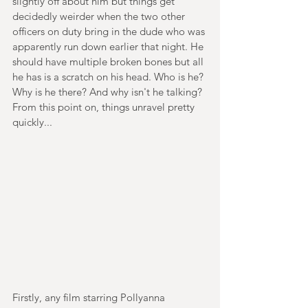
slightly off about him but things get 
decidedly weirder when the two other 
officers on duty bring in the dude who was 
apparently run down earlier that night. He 
should have multiple broken bones but all 
he has is a scratch on his head. Who is he? 
Why is he there? And why isn't he talking? 
From this point on, things unravel pretty 
quickly...
Firstly, any film starring Pollyanna 