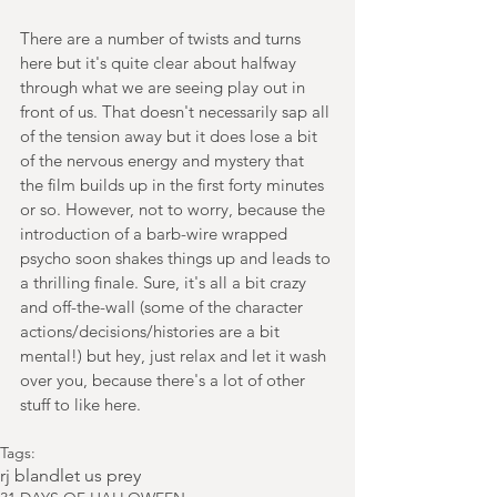
There are a number of twists and turns 
here but it's quite clear about halfway 
through what we are seeing play out in 
front of us. That doesn't necessarily sap all 
of the tension away but it does lose a bit 
of the nervous energy and mystery that 
the film builds up in the first forty minutes 
or so. However, not to worry, because the 
introduction of a barb-wire wrapped 
psycho soon shakes things up and leads to 
a thrilling finale. Sure, it's all a bit crazy 
and off-the-wall (some of the character 
actions/decisions/histories are a bit 
mental!) but hey, just relax and let it wash 
over you, because there's a lot of other 
stuff to like here.
Tags:
rj bland
let us prey