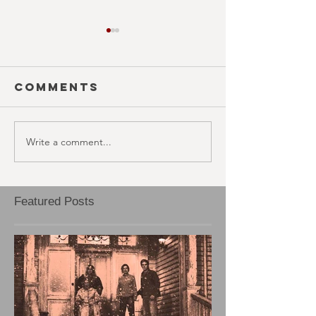
Comments
Write a comment...
SILHOUETTE
COUNTD
(October
(Octobe
30th)
29th)
Featured Posts