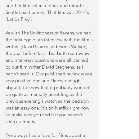
another film set in a bleak and remote 
Scottish settlement. That film was 2014's 
'Let Us Prey'.
As with The Unkindness of Ravens, we had 
the privilege of an interview with the film's 
writers (David Cairns and Fiona Watson) 
the year before last - but both our review 
and interview questions were all penned 
by our film writer David Stephens, as I 
hadn't seen it. Our published review was a 
very positive one and I knew enough 
about it to know that it probably wouldn't 
be quite as mentally unsettling as the 
previous evening's watch so the decision 
was an easy one. It's on Netflix right now 
so make sure you find it if you haven't 
seen it already.
I've always had a love for films about a 