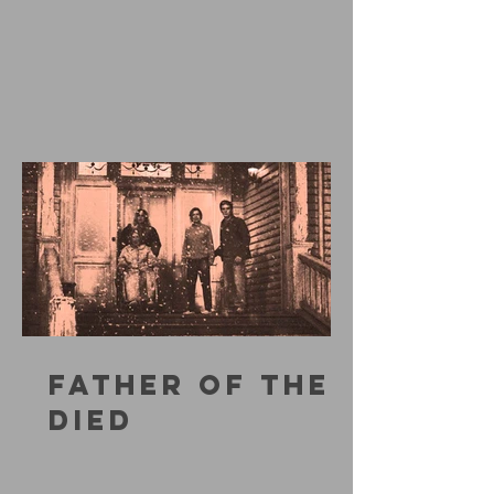
FATHER OF THE
DIED