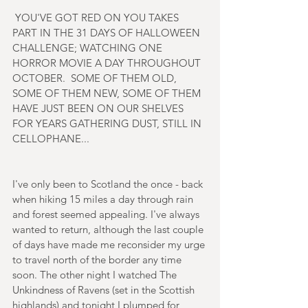
 YOU'VE GOT RED ON YOU TAKES 
PART IN THE 31 DAYS OF HALLOWEEN 
CHALLENGE; WATCHING ONE 
HORROR MOVIE A DAY THROUGHOUT 
OCTOBER.  SOME OF THEM OLD, 
SOME OF THEM NEW, SOME OF THEM 
HAVE JUST BEEN ON OUR SHELVES 
FOR YEARS GATHERING DUST, STILL IN 
CELLOPHANE...
I've only been to Scotland the once - back 
when hiking 15 miles a day through rain 
and forest seemed appealing. I've always 
wanted to return, although the last couple 
of days have made me reconsider my urge 
to travel north of the border any time 
soon. The other night I watched The 
Unkindness of Ravens (set in the Scottish 
highlands) and tonight I plumped for 