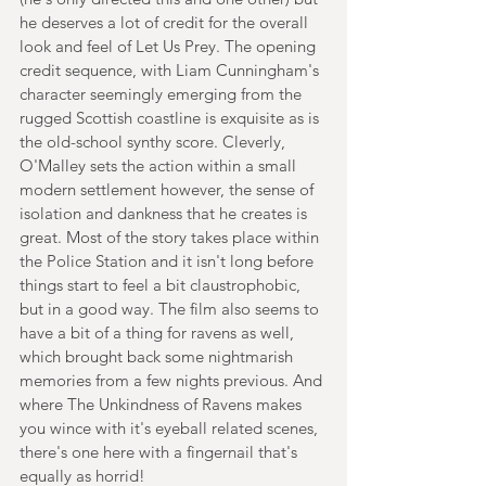
he deserves a lot of credit for the overall 
look and feel of Let Us Prey. The opening 
credit sequence, with Liam Cunningham's 
character seemingly emerging from the 
rugged Scottish coastline is exquisite as is 
the old-school synthy score. Cleverly, 
O'Malley sets the action within a small 
modern settlement however, the sense of 
isolation and dankness that he creates is 
great. Most of the story takes place within 
the Police Station and it isn't long before 
things start to feel a bit claustrophobic, 
but in a good way. The film also seems to 
have a bit of a thing for ravens as well, 
which brought back some nightmarish 
memories from a few nights previous. And 
where The Unkindness of Ravens makes 
you wince with it's eyeball related scenes, 
there's one here with a fingernail that's 
equally as horrid!