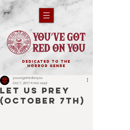
DEDICATED TO THE
HORROR GENRE
youvegotredonyou
Oct 7, 2017
4 min read
LET US PREY
(OCTOBER 7TH)