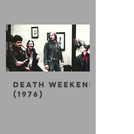
DEATH WEEKEND
(1976)