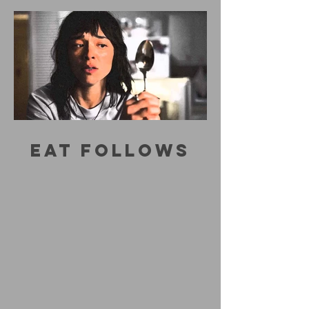
EAT FOLLOWS