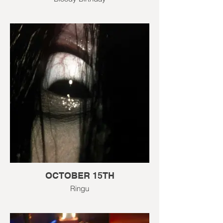
OCTOBER 15TH
Ringu