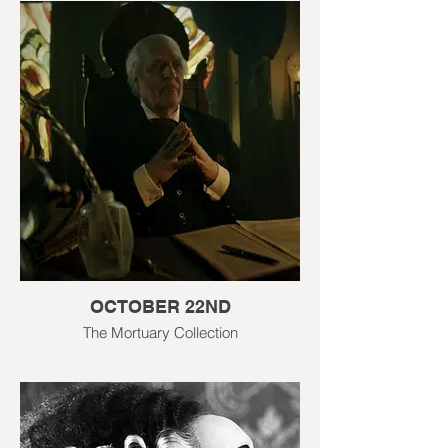
OCTOBER 22ND
The Mortuary Collection