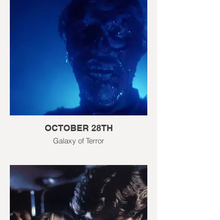
OCTOBER 28TH
Galaxy of Terror