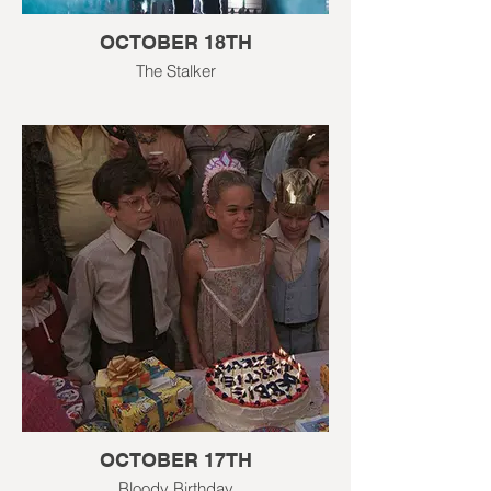
OCTOBER 18TH
The Stalker
OCTOBER 17TH
Bloody Birthday