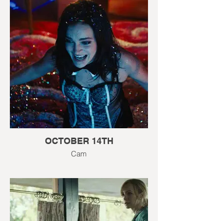
OCTOBER 14TH
Cam