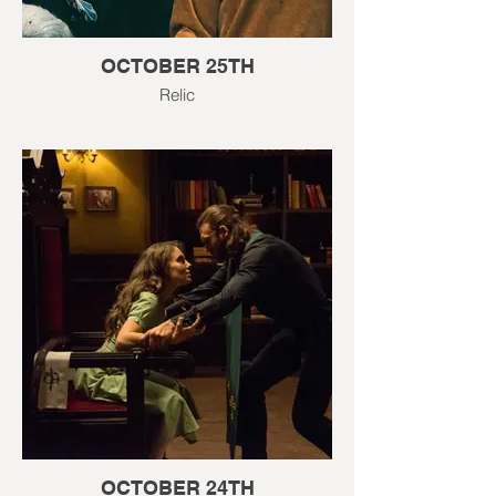
OCTOBER 25TH
Relic
OCTOBER 24TH