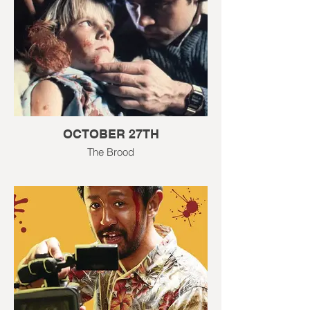
OCTOBER 27TH
The Brood