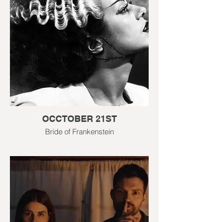
OCCTOBER 21ST
Bride of Frankenstein