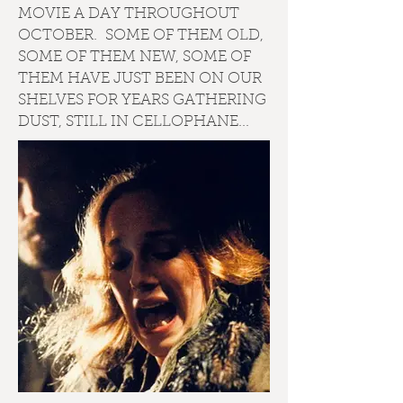
MOVIE A DAY THROUGHOUT
OCTOBER. SOME OF THEM OLD,
SOME OF THEM NEW, SOME OF
THEM HAVE JUST BEEN ON OUR
SHELVES FOR YEARS GATHERING
DUST, STILL IN CELLOPHANE...