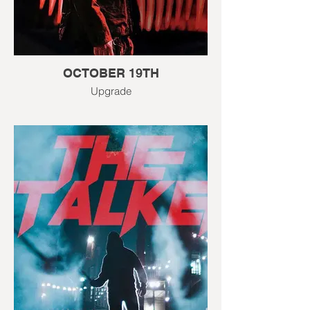
OCTOBER 19TH
Upgrade