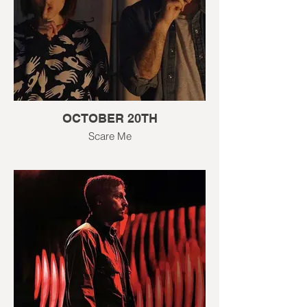
OCTOBER 20TH
Scare Me