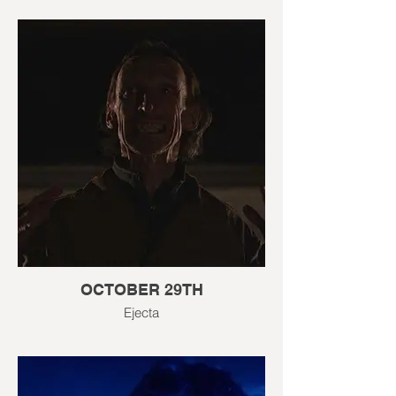
OCTOBER 29TH
Ejecta