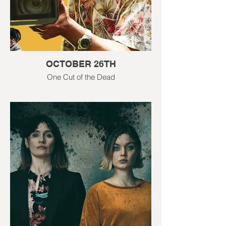
OCTOBER 26TH
One Cut of the Dead