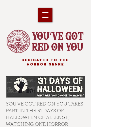
DEDICATED TO THE
HORROR GENRE
YOU'VE GOT RED ON YOU TAKES
PART IN THE 31 DAYS OF
HALLOWEEN CHALLENGE;
WATCHING ONE HORROR