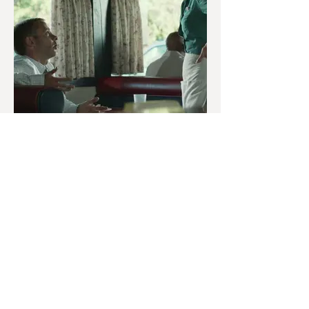
OCTOBER 13TH
Pet