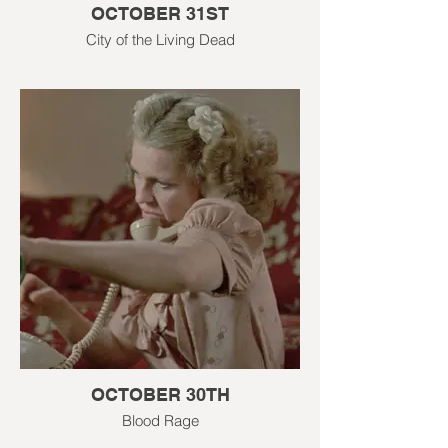
OCTOBER 31ST
City of the Living Dead
OCTOBER 30TH
Blood Rage