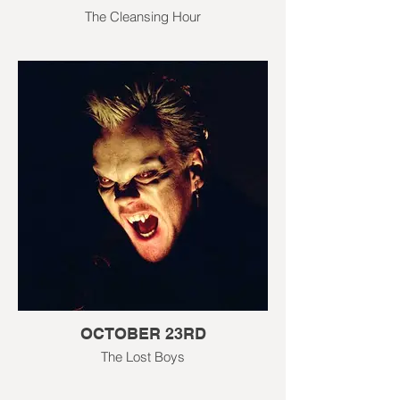
The Cleansing Hour
OCTOBER 23RD
The Lost Boys