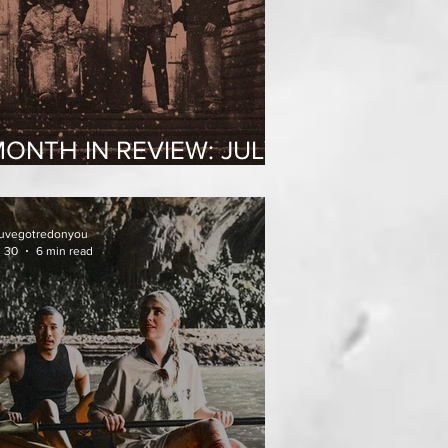
ONTH IN REVIEW: JULY
2026
uvegotredonyou
l 30
6 min read