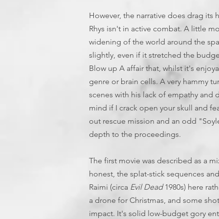
However, the narrative does drag its 
Rhys isn't in active combat. A little
widening of the world around the spa
slightly, even if it stretched the budg
Blow up A affair that, whilst it's enjo
genre or brain cells. A very hammy t
scenes with his lack of empathy and
mind if I crack open your skull and fea
out rescue mission and an odd "Soylen
depth to the proceedings.
The first movie was described as a m
honest, the splat-stick sequences and
Raimi (circa
Evil Dead
1980s) here ra
a drone for Christmas, and some shots
impact. It's solid low-budget gory ent