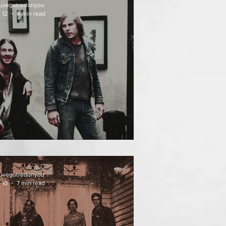
uvegotredonyou
 12
4 min read
EATH WEEKEND (1976)
uvegotredonyou
 10
7 min read