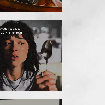
THAI MEAN WORRY
uvegotredonyou
l 29
4 min read
EAT FOLLOWS