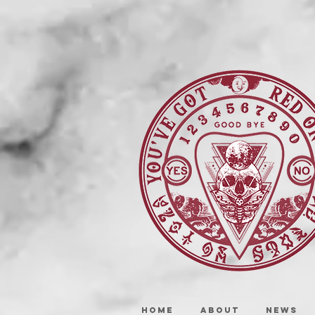
HOME
ABOUT
NEWS