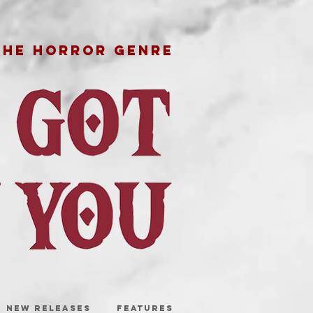
THE HORROR GENRE
NEW RELEASES
FEATURES