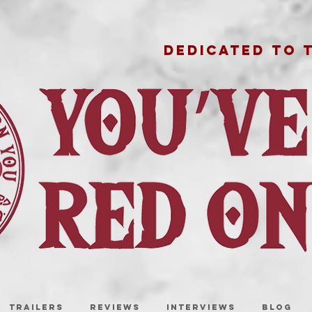
DEDICATED TO 
TRAILERS
REVIEWS
INTERVIEWS
BLOG