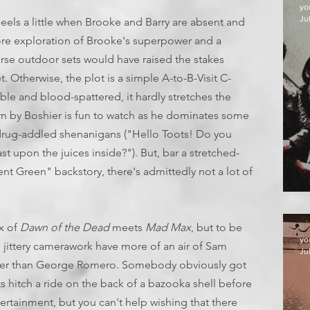
yo
Jul
heels a little when Brooke and Barry are absent and
 more exploration of Brooke's superpower and a
rse outdoor sets would have raised the stakes
et. Otherwise, the plot is a simple A-to-B-Visit C-
yable and blood-spattered, it hardly stretches the
urn by Boshier is fun to watch as he dominates some
 drug-addled shenanigans ("Hello Toots! Do you
st upon the juices inside?"). But, bar a stretched-
t Green" backstory, there's admittedly not a lot of
D
ix of
Dawn of the Dead
meets
Mad Max
, but to be
yo
 jittery camerawork have more of an air of Sam
Jul
ther than George Romero. Somebody obviously got
 hitch a ride on the back of a bazooka shell before
ertainment, but you can't help wishing that there