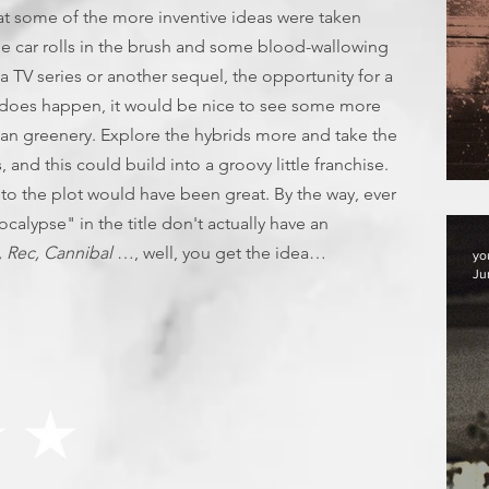
that some of the more inventive ideas were taken
ome car rolls in the brush and some blood-wallowing
's a TV series or another sequel, the opportunity for a
 it does happen, it would be nice to see some more
lian greenery. Explore the hybrids more and take the
s, and this could build into a groovy little franchise.
F
 to the plot would have been great. By the way, ever
alypse" in the title don't actually have an
, Rec, Cannibal
…, well, you get the idea…
yo
Ju