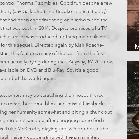
control "normal" zombies. Good fun despite a few
 Barry (Jay Gallagher) and Brooke (Bianca Bradey)
p that had been experimenting on survivors and the
t that was back in 2014. Despite promises of a TV
ich a teaser was produced, nothing materialised…
for this sequel. Directed again by Kiah Roache-
M
stan, this features many of the cast from the first
them actually dying during that. Anyway,
W: A
is now
vailable on DVD and Blu-Ray. So, it's a good
yo
e end of the world again.
Ju
newcomers may be scratching their heads if they
s no recap, bar some blink-and-miss-it flashbacks. It
ing her humanity somewhat and biting a chunk out
ing more reasonable after chugging some fresh
ys (Luke McKenzie, playing the twin brother of the
is still naively cooperating with the paramilitary