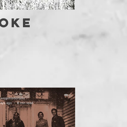
OOKE
uvegotredonyou
days ago
8 min read