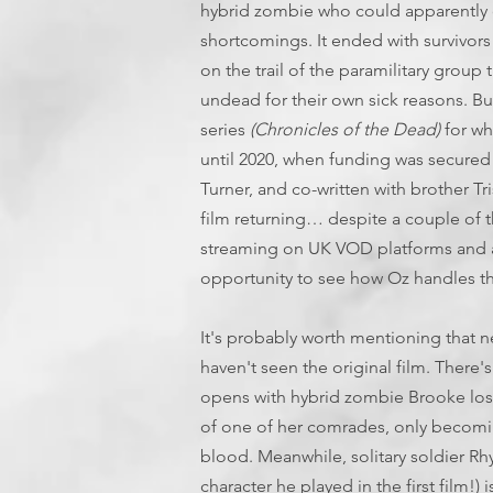
hybrid zombie who could apparently 
shortcomings. It ended with survivors
on the trail of the paramilitary grou
undead for their own sick reasons. Bu
series
(Chronicles of the Dead)
for wh
until 2020, when funding was secured 
Turner, and co-written with brother Tri
film returning… despite a couple of 
streaming on UK VOD platforms and a
opportunity to see how Oz handles th
It's probably worth mentioning that 
haven't seen the original film. There'
opens with hybrid zombie Brooke los
of one of her comrades, only becom
blood. Meanwhile, solitary soldier Rh
character he played in the first film!) 