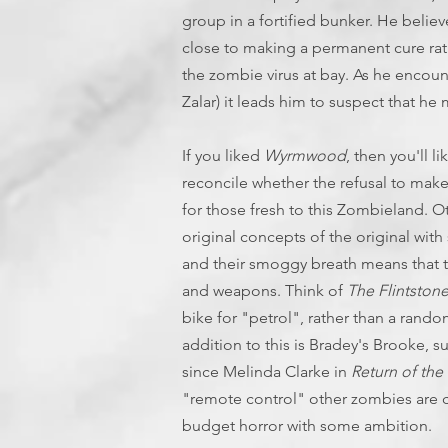
group in a fortified bunker. He belie
close to making a permanent cure rat
the zombie virus at bay. As he encou
Zalar) it leads him to suspect that he
If you liked
Wyrmwood
, then you'll li
reconcile whether the refusal to make 
for those fresh to this Zombieland. O
original concepts of the original wi
and their smoggy breath means that t
and weapons. Think of
The Flintston
bike for "petrol", rather than a rand
addition to this is Bradey's Brooke, 
since Melinda Clarke in
Return of the
"remote control" other zombies are c
budget horror with some ambition.