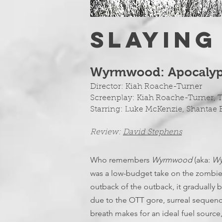
SLAYING
Wyrmwood: Apocalyps
Director:
Kiah Roache-Turner
Screenplay:
Kiah Roache-Turner, 
Starring: Luke McKenzie, Shantae
Review:
D
avid Stephens
Who remembers
Wyrmwood
(aka:
Wy
was a low-budget take on the zombie 
outback of the outback, it gradually be
due to the OTT gore, surreal sequenc
breath makes for an ideal fuel sourc