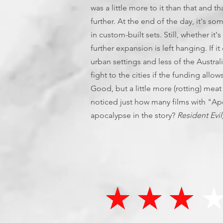
was a little more to it than that and 
further. At the end of the day, it's s
in custom-built sets. Still, whether it
further expansion is left hanging. If
urban settings and less of the Austra
fight to the cities if the funding allow
Good, but a little more (rotting) meat
noticed just how many films with "Apoc
apocalypse in the story?
Resident Evil