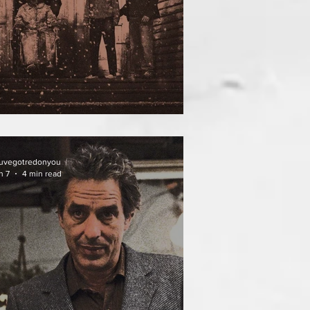
ATHER OF THE DIED
uvegotredonyou
n 7
4 min read