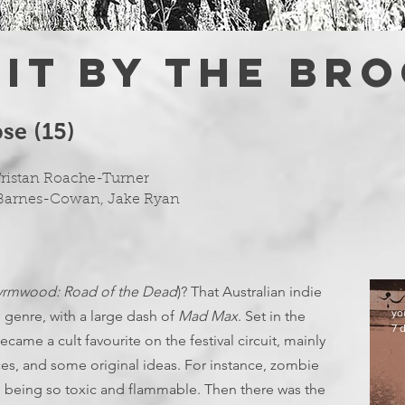
 IT BY THE BR
e (15)
Tristan Roache-Turner
 Barnes-Cowan, Jake Ryan
rmwood: Road of the Dead
)? That Australian indie
yo
genre, with a large dash of
Mad Max
. Set in the
7 
came a cult favourite on the festival circuit, mainly
es, and some original ideas. For instance, zombie
e, being so toxic and flammable. Then there was the