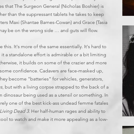
ves that The Surgeon General (Nicholas Boshier) is
her than the suppressant tablets he takes to keep
nters Maxi (Shantae Barnes-Cowan) and Grace (Tasia
 may be on the wrong side … and guts will flow.
yo
Ju
ke this. It's more of the same essentially. It's hard to
it a standalone effort is admirable or a bit limiting
therwise, it builds on some of the crazier and more
th some confidence. Cadavers are face-masked up,
hey become "batteries" for vehicles, generators,
es
, but with a living corpse strapped to the back of a
om dinosaur being used as a utensil or something. In
surely one of the best kick-ass undead femme fatales
 Living Dead 3.
Her half-human rages and ability to
ool to watch and make it more appealing as a low-