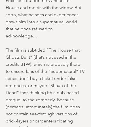
Price sets out for the Winchester
House and meets with the widow. But
soon, what he sees and experiences
draws him into a supernatural world
that he once refused to
acknowledge…
The film is subtitled “The House that
Ghosts Built” (that’s not used in the
credits BTW), which is probably there
to ensure fans of the “Supernatural” TV
series don’t buy a ticket under false
pretences, or maybe “Shaun of the
Dead” fans thinking it’s a pub-based
prequel to the zombedy. Because
(perhaps unfortunately) the film does
not contain see-through versions of
brick-layers or carpenters floating