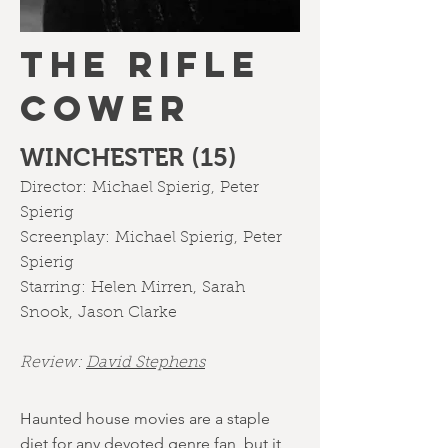
THE RIFLE
COWER
WINCHESTER (15)
Director:
Michael Spierig
,
Peter
Spierig
Screenplay:
Michael Spierig
,
Peter
Spierig
Starring:
Helen Mirren
,
Sarah
Snook
,
Jason Clarke
Review:
David Stephens
Haunted house movies are a staple
diet for any devoted genre fan, but it