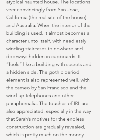
atypical haunted house. The locations
veer convincingly from San Jose,
California (the real site of the house)
and Australia. When the interior of the
building is used, it almost becomes a
character unto itself, with needlessly
winding staircases to nowhere and
doorways hidden in cupboards. It
“feels” like a building with secrets and
a hidden side. The gothic period
element is also represented well, with
the cameo by San Francisco and the
wind-up telephones and other
paraphernalia. The touches of IRL are
also appreciated, especially in the way
that Sarah’s motives for the endless
construction are gradually revealed,
which is pretty much on the money