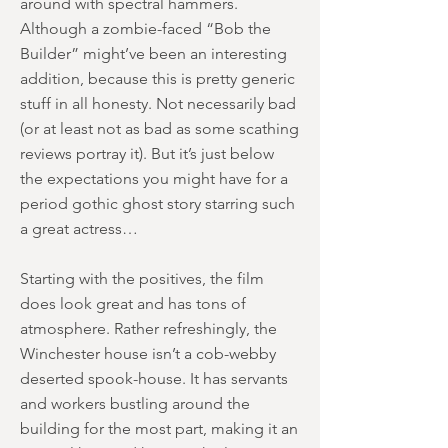
around with spectral hammers.
Although a zombie-faced “Bob the
Builder” might’ve been an interesting
addition, because this is pretty generic
stuff in all honesty. Not necessarily bad
(or at least not as bad as some scathing
reviews portray it). But it’s just below
the expectations you might have for a
period gothic ghost story starring such
a great actress…
Starting with the positives, the film
does look great and has tons of
atmosphere. Rather refreshingly, the
Winchester house isn’t a cob-webby
deserted spook-house. It has servants
and workers bustling around the
building for the most part, making it an