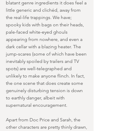
blatant genre ingredients it does feel a
little generic and clichéd, away from
the real-life trappings. We have;
spooky kids with bags on their heads,
pale-faced white-eyed ghouls
appearing from nowhere, and even a
dark cellar with a blazing heater. The
jump-scares (some of which have been
inevitably spoiled by trailers and TV
spots) are well-telegraphed and
unlikely to make anyone flinch. In fact,
the one scene that does create some
genuinely disturbing tension is down
to earthly danger, albeit with
supernatural encouragement.
Apart from Doc Price and Sarah, the
other characters are pretty thinly drawn,