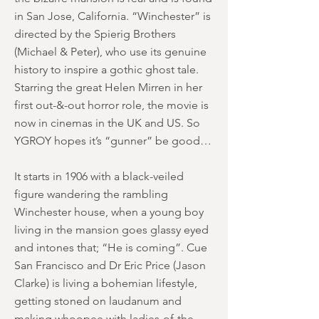
in San Jose, California. “Winchester” is
directed by the Spierig Brothers
(Michael & Peter), who use its genuine
history to inspire a gothic ghost tale.
Starring the great Helen Mirren in her
first out-&-out horror role, the movie is
now in cinemas in the UK and US. So
YGROY hopes it’s “gunner” be good…
It starts in 1906 with a black-veiled
figure wandering the rambling
Winchester house, when a young boy
living in the mansion goes glassy eyed
and intones that; “He is coming”. Cue
San Francisco and Dr Eric Price (Jason
Clarke) is living a bohemian lifestyle,
getting stoned on laudanum and
making whoopee with ladies-of-the-