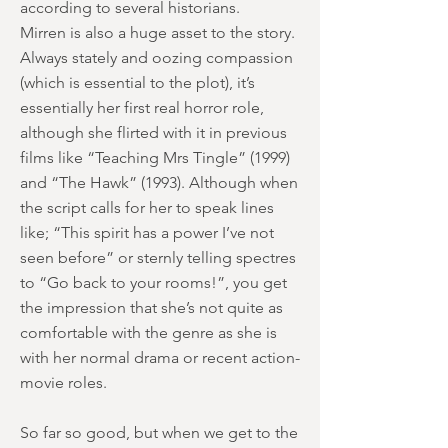
according to several historians.
Mirren is also a huge asset to the story.
Always stately and oozing compassion
(which is essential to the plot), it’s
essentially her first real horror role,
although she flirted with it in previous
films like “Teaching Mrs Tingle” (1999)
and “The Hawk” (1993). Although when
the script calls for her to speak lines
like; “This spirit has a power I’ve not
seen before” or sternly telling spectres
to “Go back to your rooms!”, you get
the impression that she’s not quite as
comfortable with the genre as she is
with her normal drama or recent action-
movie roles.
So far so good, but when we get to the