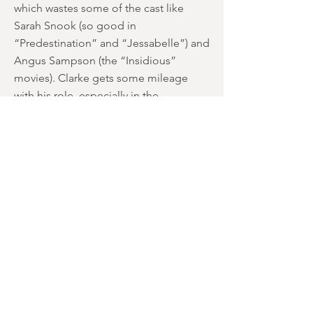
which wastes some of the cast like
Sarah Snook (so good in
“Predestination” and “Jessabelle”) and
Angus Sampson (the “Insidious”
movies). Clarke gets some mileage
with his role, especially in the
beginning when he’s a mumbling
addict, given to writing off his visions
as withdrawal. It actually comes as
something of a disappointment when
he gradually changes into the usual
reluctant-hero-looking-for-redemption
persona. However, the way in which his
link to the Winchester “Curse” is
revealed is either quite clever or
annoyingly trite depending on your
mood at the viewing. We actually
thought it fitted quite well, although