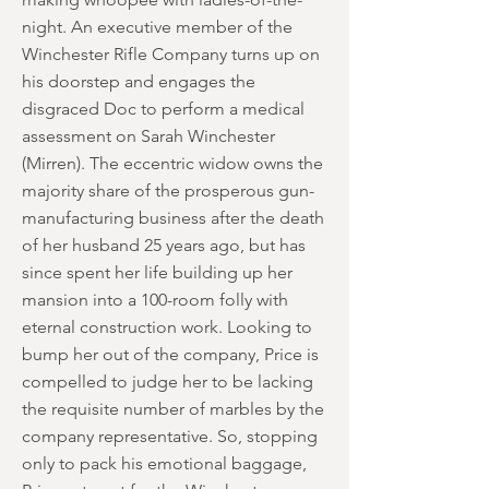
night. An executive member of the
Winchester Rifle Company turns up on
his doorstep and engages the
disgraced Doc to perform a medical
assessment on Sarah Winchester
(Mirren). The eccentric widow owns the
majority share of the prosperous gun-
manufacturing business after the death
of her husband 25 years ago, but has
since spent her life building up her
mansion into a 100-room folly with
eternal construction work. Looking to
bump her out of the company, Price is
compelled to judge her to be lacking
the requisite number of marbles by the
company representative. So, stopping
only to pack his emotional baggage,