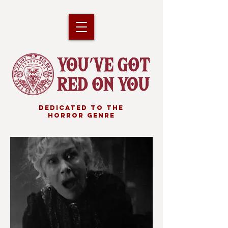
DEDICATED TO THE
HORROR GENRE