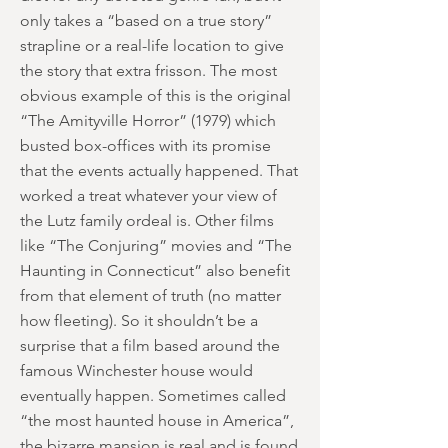
only takes a “based on a true story”
strapline or a real-life location to give
the story that extra frisson. The most
obvious example of this is the original
“The Amityville Horror” (1979) which
busted box-offices with its promise
that the events actually happened. That
worked a treat whatever your view of
the Lutz family ordeal is. Other films
like “The Conjuring” movies and “The
Haunting in Connecticut” also benefit
from that element of truth (no matter
how fleeting). So it shouldn’t be a
surprise that a film based around the
famous Winchester house would
eventually happen. Sometimes called
“the most haunted house in America”,
the bizarre mansion is real and is found