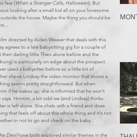
s fear (
When a Stranger Calls, Halloween
). But
out looking after a small kid all on your lonesome
MONT
s outside the house. Maybe the thing you should be
s...
film directed by Aiden Weaver that deals with this
y agrees to a late babysitting gig for a couple of
 their darling little Theo alone before and the
drung) is particularly on edge about the prospect.
er used a babysitter before so a little bit of
her shows Lindsay the video monitor that shows a
ything seems pretty straightforward. But when
im if he wakes up, she is informed that he won't
r says. Hmmm, a bit odd we (and Lindsay) thinks.
r is left alone. She chats with a friend and does
g that feels off about this whole thing and it's not
ether or not to go and check on the baby...
he Devil
have both explored similar themes in the
THAI