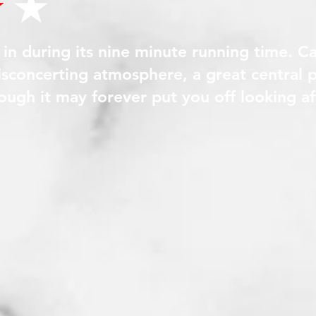
t in during its nine minute running time. C
disconcerting atmosphere, a great central
though it may forever put you off looking 