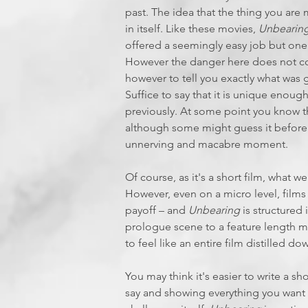
past. The idea that the thing you are 
in itself. Like these movies,
Unbearin
offered a seemingly easy job but one 
However the danger here does not com
however to tell you exactly what was
Suffice to say that it is unique enoug
previously. At some point you know tha
although some might guess it before th
unnerving and macabre moment.
Of course, as it's a short film, what 
However, even on a micro level, films 
payoff – and
Unbearing
is structured 
prologue scene to a feature length m
to feel like an entire film distilled d
You may think it's easier to write a sh
say and showing everything you want 