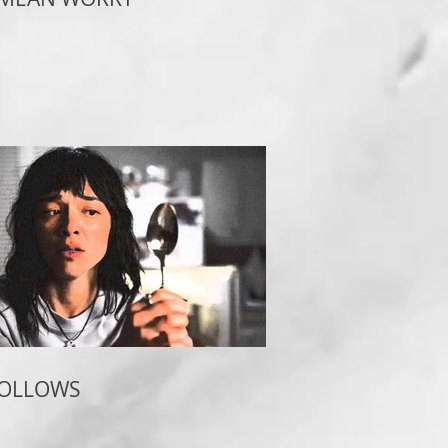
FOLLOWS