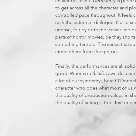
challenges itself.
Unbearing
is partic
to get across all the character and pl
controlled pace throughout. It feels 
rush the action or dialogue. It also s
unease, felt by both the viewer and o
parts of horror movies, be they shorts
something terrible. The sense that 
atmosphere from the get go.
Finally, the performances are all soli
good. Wheras in
Sickboy
we despaired
a lot of our sympathy), here O'Donnel
character who does what most of us w
the quality of production values in s
the quality of acting is too. Just one