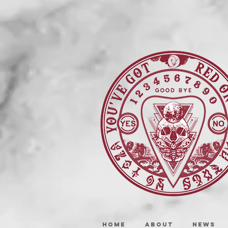
HOME
ABOUT
NEWS