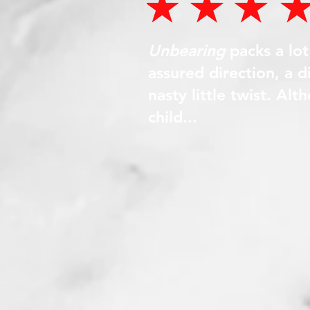
Unbearing
packs a lo
assured direction, a 
nasty little twist. Al
child...