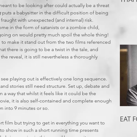
meant to be looking after could actually be a threat
g
puts a babysitter in the difficult position of being
fraught with unexpected (and internal) risk.
e in the form of satanists or a zombie child,
 going on would pretty much spoil the whole thing!
h to make it stand out from the two films referenced
t there is going to be a twist in the tale, and
e reveal, it is still nevertheless a thoroughly
we see playing out is effectively one long sequence.
and stories still need structure. Set up, debate and
in a way that whilst it feels like it could be the
ovie, it is also self-contained and complete enough
own into 9 minutes or so.
EAT 
ort film but trying to get in everything you want to
to show in such a short running time presents