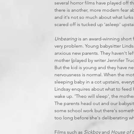
several horror films have played off thi
there is another, more modern fear ab
and it's not so much about what lurk
scared off is tucked up 'asleep' upstair
Unbearing
is an award-winning short 
very problem. Young babysitter Lindsa
anxious new parents. They haven't left
mother (played by writer Jennifer Tru
But the kid is young and they have nev
nervousness is normal. When the mot
sleeping baby in a cot upstairs, ever
Lindsay enquires about what to feed h
wake up. 'Theo will sleep', the mothe
The parents head out and our babysitte
some school work but there's somethin
too long before she's deliberating wh
Films such as
Sickboy
and
House of t