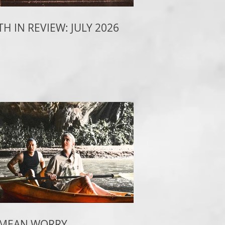
H IN REVIEW: JULY 2026
 MEAN WORRY