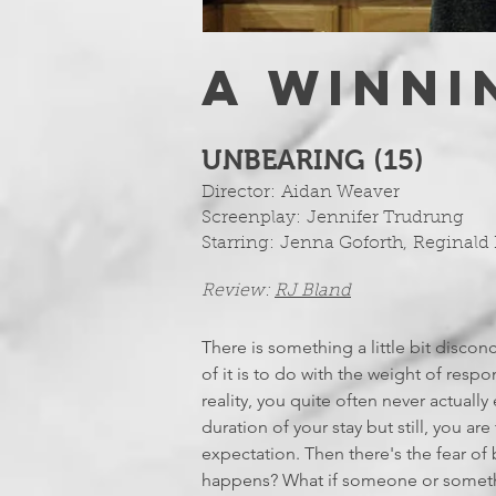
A WINNI
UNBEARING (15)
Director:
Aidan Weaver
Screenplay:
Jennifer Trudrung
Starring:
Jenna Goforth
,
Reginald 
Review:
RJ Bland
There is something a little bit discon
of it is to do with the weight of respo
reality, you quite often never actuall
duration of your stay but still, you ar
expectation. Then there's the fear o
happens? What if someone or somethin