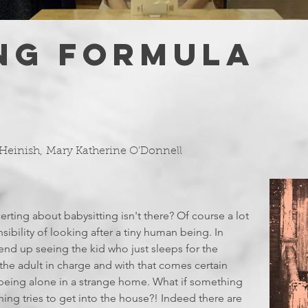
NG FORMULA
Heinish
,
Mary Katherine O'Donnell
certing about babysitting isn't there? Of course a lot
nsibility of looking after a tiny human being. In
y end up seeing the kid who just sleeps for the
e the adult in charge and with that comes certain
f being alone in a strange home. What if something
g tries to get into the house?! Indeed there are