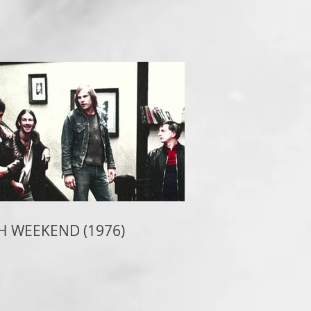
H WEEKEND (1976)