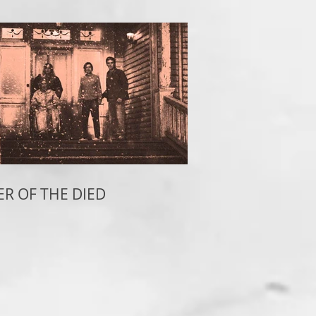
ER OF THE DIED