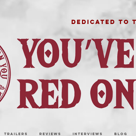
DEDICATED TO 
TRAILERS
REVIEWS
INTERVIEWS
BLOG