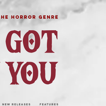
THE HORROR GENRE
NEW RELEASES
FEATURES