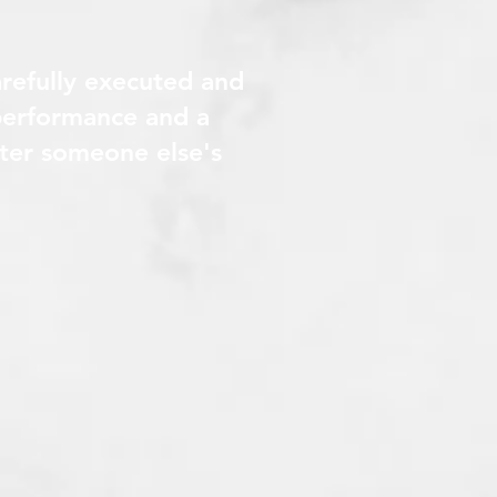
arefully executed and
 performance and a
after someone else's