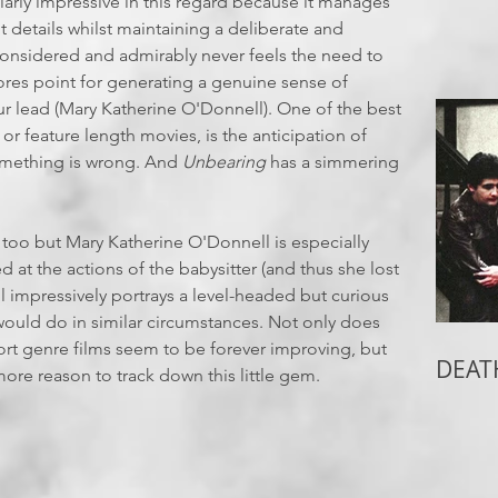
ularly impressive in this regard because it manages
ot details whilst maintaining a deliberate and
considered and admirably never feels the need to
cores point for generating a genuine sense of
ur lead (Mary Katherine O'Donnell). One of the best
 or feature length movies, is the anticipation of
something is wrong. And
Unbearing
has a simmering
d too but Mary Katherine O'Donnell is especially
 at the actions of the babysitter (and thus she lost
l impressively portrays a level-headed but curious
ould do in similar circumstances. Not only does
hort genre films seem to be forever improving, but
DEAT
 more reason to track down this little gem.