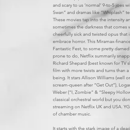
and scary to us ‘normal’ 9-to-5 joes w
Swan” and dramas like “Whiplash” ten
These movies tap into the intensity an
sometimes the darkness that comes with
cheerfully sick and twisted opus that i
embrace horror. This Miramax-financ
Fantastic Fest, to some pretty darned
prone to do, Netflix summarily snappe
Richard Shepard (best known for TV sh
film with more twists and turns than a 
being. It stars Allison Williams (we
scream-queen after “Get Out”), Loga
Weber (“I, Zombie” & “Sleepy Hollow”)
classical orchestral world but you don
streaming on Netflix UK and USA. YGRO
of chamber music.
It starts with the stark image of a de