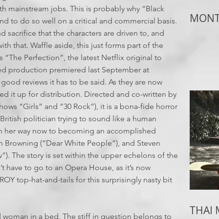
ith mainstream jobs. This is probably why “Black
MONTH
d to do so well on a critical and commercial basis.
d sacrifice that the characters are driven to, and
 that. Waffle aside, this just forms part of the
s “The Perfection”, the latest Netflix original to
ed production premiered last September at
 good reviews it has to be said. As they are now
d it up for distribution. Directed and co-written by
ows “Girls” and “30 Rock”), it is a bona-fide horror
British politician trying to sound like a human
ll on her way now to becoming an accomplished
n Browning (“Dear White People”), and Steven
. The story is set within the upper echelons of the
’t have to go to an Opera House, as it’s now
Y top-hat-and-tails for this surprisingly nasty bit
THAI
ad woman in a bed. The stiff in question belongs to