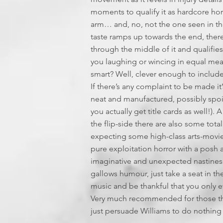
moments to qualify it as hardcore ho
arm… and, no, not the one seen in the
taste ramps up towards the end, ther
through the middle of it and qualifies
you laughing or wincing in equal measu
smart? Well, clever enough to include 
If there’s any complaint to be made it’s
neat and manufactured, possibly spoi
you actually get title cards as well!)
the flip-side there are also some tota
expecting some high-class arts-movie ho
pure exploitation horror with a posh ac
imaginative and unexpected nastiness, t
gallows humour, just take a seat in th
music and be thankful that you only e
Very much recommended for those that 
just persuade Williams to do nothin