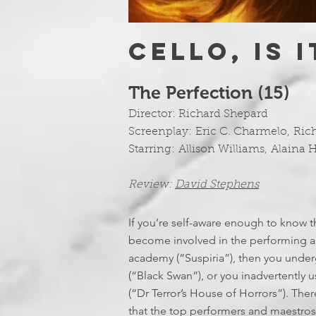
CELLO, IS 
The Perfection (15)
Director:
Richard Shepard
Screenplay:
Eric C. Charmelo
,
Ric
Starring:
Allison Williams
,
Alaina 
Review:
David Stephens
If you’re self-aware enough to know th
become involved in the performing ar
academy (“Suspiria”), then you underg
(“Black Swan”), or you inadvertently 
(“Dr Terror’s House of Horrors”). The
that the top performers and maestros gi