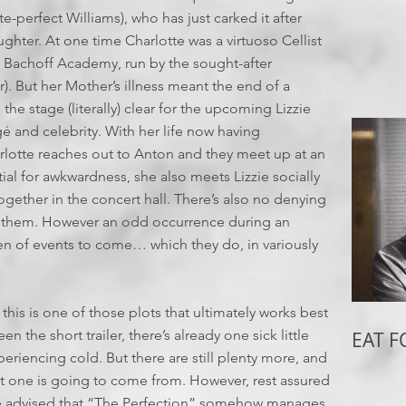
e-perfect Williams), who has just carked it after
ghter. At one time Charlotte was a virtuoso Cellist
us Bachoff Academy, run by the sought-after
 But her Mother’s illness meant the end of a
the stage (literally) clear for the upcoming Lizzie
 and celebrity. With her life now having
rlotte reaches out to Anton and they meet up at an
ial for awkwardness, she also meets Lizzie socially
together in the concert hall. There’s also no denying
n them. However an odd occurrence during an
en of events to come… which they do, in variously
 this is one of those plots that ultimately works best
en the short trailer, there’s already one sick little
EAT 
eriencing cold. But there are still plenty more, and
xt one is going to come from. However, rest assured
o be advised that “The Perfection” somehow manages