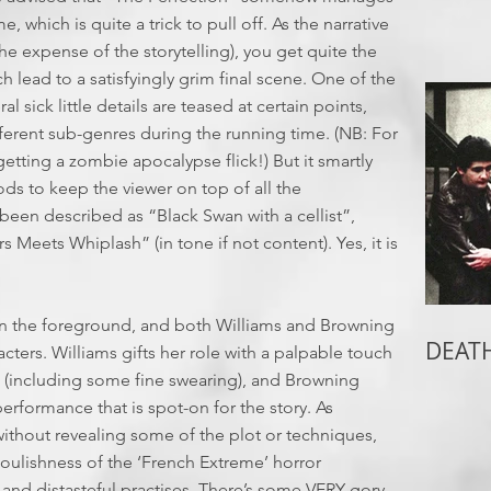
, which is quite a trick to pull off. As the narrative
 the expense of the storytelling), you get quite the
h lead to a satisfyingly grim final scene. One of the
al sick little details are teased at certain points,
erent sub-genres during the running time. (NB: For
etting a zombie apocalypse flick!) But it smartly
ds to keep the viewer on top of all the
 been described as “Black Swan with a cellist”,
rs Meets Whiplash” (in tone if not content). Yes, it is
t in the foreground, and both Williams and Browning
DEATH
racters. Williams gifts her role with a palpable touch
es (including some fine swearing), and Browning
performance that is spot-on for the story. As
e without revealing some of the plot or techniques,
oulishness of the ‘French Extreme’ horror
s and distasteful practises. There’s some VERY gory