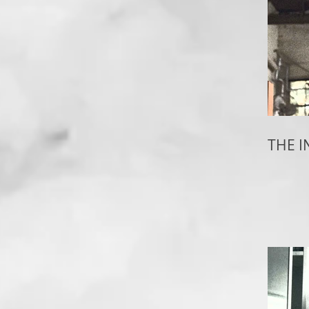
THE I