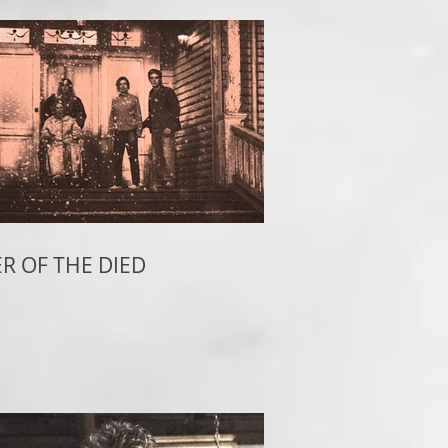
R OF THE DIED