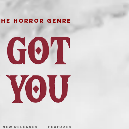
THE HORROR GENRE
NEW RELEASES
FEATURES