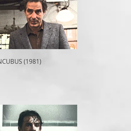
NCUBUS (1981)