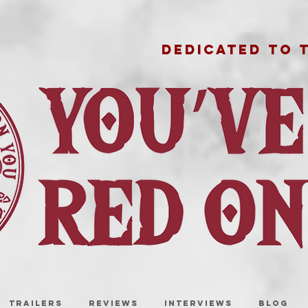
DEDICATED TO 
TRAILERS
REVIEWS
INTERVIEWS
BLOG