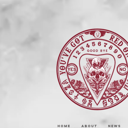
HOME
ABOUT
NEWS