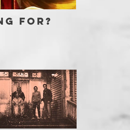
ING FOR?