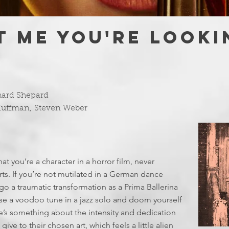
IT ME YOU'RE LOOK
hard Shepard
Huffman
,
Steven Weber
at you’re a character in a horror film, never
ts. If you’re not mutilated in a German dance
o a traumatic transformation as a Prima Ballerina
use a voodoo tune in a jazz solo and doom yourself
re’s something about the intensity and dedication
ve to their chosen art, which feels a little alien