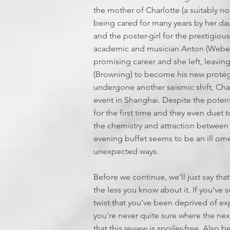
the mother of Charlotte (a suitably not
being cared for many years by her dau
and the poster-girl for the prestigio
academic and musician Anton (Weber).
promising career and she left, leaving 
(Browning) to become his new protégé
undergone another seismic shift, Cha
event in Shanghai. Despite the potent
for the first time and they even duet 
the chemistry and attraction betwee
evening buffet seems to be an ill om
unexpected ways.
Before we continue, we’ll just say that
the less you know about it. If you’ve se
twist that you’ve been deprived of exp
you’re never quite sure where the ne
that this review is spoiler-free. Als