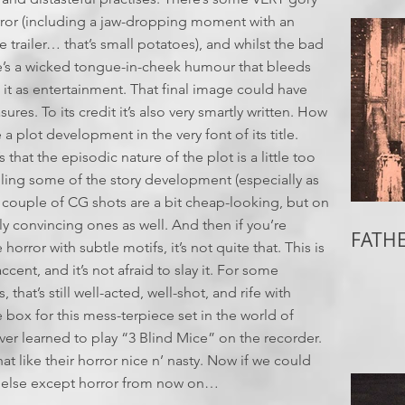
rror (including a jaw-dropping moment with an
 trailer… that’s small potatoes), and whilst the bad
e’s a wicked tongue-in-cheek humour that bleeds
 it as entertainment. That final image could have
res. To its credit it’s also very smartly written. How
a plot development in the very font of its title.
 that the episodic nature of the plot is a little too
ling some of the story development (especially as
. A couple of CG shots are a bit cheap-looking, but on
lly convincing ones as well. And then if you’re
FATHE
rror with subtle motifs, it’s not quite that. This is
cent, and it’s not afraid to slay it. For some
hat’s still well-acted, well-shot, and rife with
e box for this mess-terpiece set in the world of
ver learned to play “3 Blind Mice” on the recorder.
like their horror nice n’ nasty. Now if we could
g else except horror from now on…