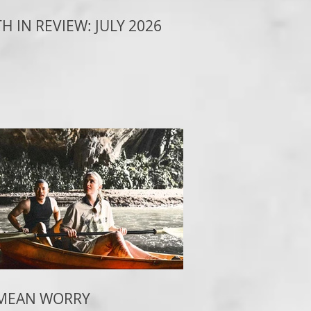
 IN REVIEW: JULY 2026
 MEAN WORRY