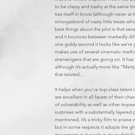
to be classy and trashy at the same time
ties itself in knots (although never at
smorgasbord of nasty little treats whic
best things about the plot is that sever
and it bounces between markedly diff
one giddy second it looks like we’re g
makes use of several cinematic metho
shenanigans that are going on. It has
although it’s actually more like “Marty
that twisted…
It helps when you’ve top-class talen
are excellent in all facets of their cha
of vulnerability as well as other trop
surprises with a substantially layered 
mentioned, it’s a tricky film to prais
but in some respects it adopts the gh
movement as it revels in injury detail