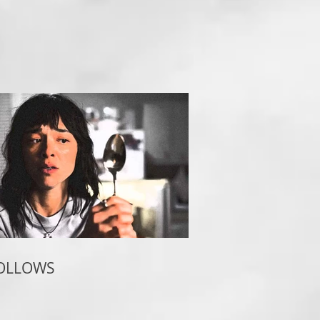
FOLLOWS