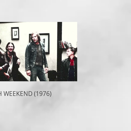
 WEEKEND (1976)