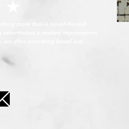
nothing more than a run-of-the-mill
T
 is nevertheless a marked improvement
you are after something broad and