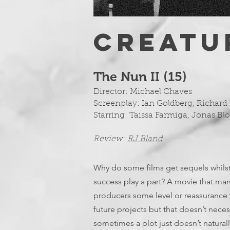
CREATU
The Nun II (15
)
Director: Michael Chaves
Screenplay: Ian Goldberg, Richard
Starring: Taissa Farmiga, Jonas Bl
Review:
RJ Bland
Why do some films get sequels whilst
success play a part? A movie that ma
producers some level or reassurance t
future projects but that doesn’t neces
sometimes a plot just doesn’t naturall