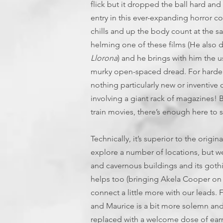
flick but it dropped the ball hard and 
entry in this ever-expanding horror co
chills and up the body count at the sa
helming one of these films (He also 
Llorona
) and he brings with him th
murky open-spaced dread. For hardened 
nothing particularly new or inventive
involving a giant rack of magazines! B
train movies, there’s enough here to sa
Technically, it’s superior to the origi
explore a number of locations, but we
and cavernous buildings and its gothic
helps too (bringing Akela Cooper on
connect a little more with our leads. 
and Maurice is a bit more solemn an
replaced with a welcome dose of ear