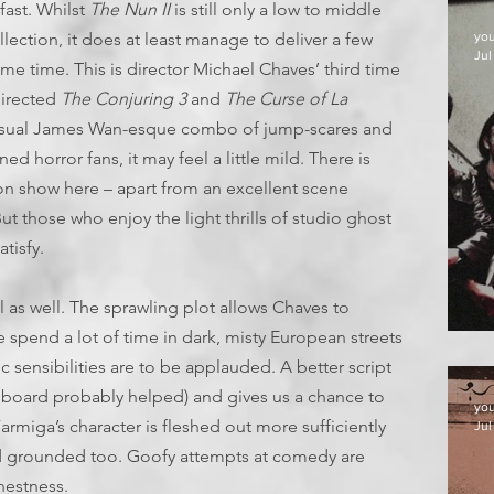
fast. Whilst
The Nun II
is still only a low to middle
llection, it does at least manage to deliver a few
yo
Jul
me time. This is director Michael Chaves’ third time
directed
The Conjuring 3
and
The Curse of La
e usual James Wan-esque combo of jump-scares and
horror fans, it may feel a little mild. There is
 on show here – apart from an excellent scene
ut those who enjoy the light thrills of studio ghost
tisfy.
nal as well. The sprawling plot allows Chaves to
 spend a lot of time in dark, misty European streets
D
 sensibilities are to be applauded. A better script
 board probably helped) and gives us a chance to
yo
Farmiga’s character is fleshed out more sufficiently
Jul
d grounded too. Goofy attempts at comedy are
nestness.