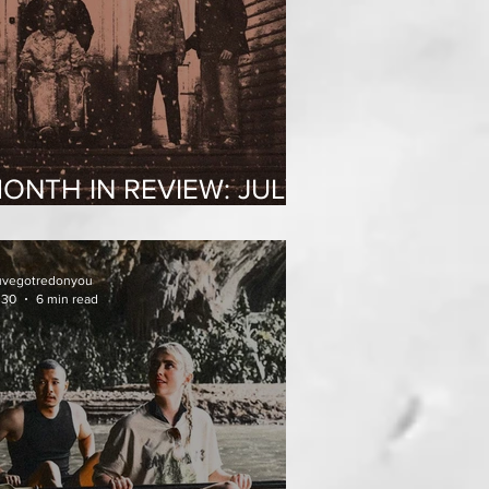
ONTH IN REVIEW: JULY
026
uvegotredonyou
 30
6 min read