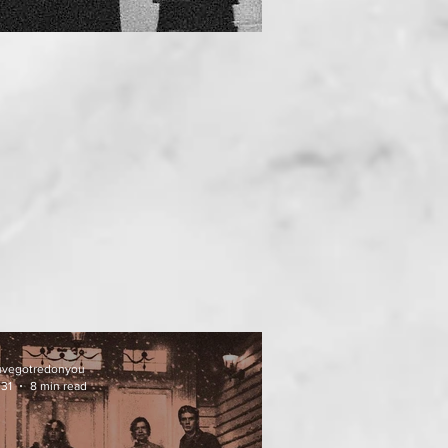
uvegotredonyou
 31
8 min read