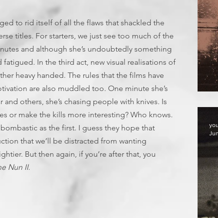
d to rid itself of all the flaws that shackled the
erse titles. For starters, we just see too much of the
minutes and although she’s undoubtedly something
fatigued. In the third act, new visual realisations of
ather heavy handed. The rules that the films have
tivation are also muddled too. One minute she’s
F
 and others, she’s chasing people with knives. Is
ries or make the kills more interesting? Who knows.
yo
bombastic as the first. I guess they hope that
Jun
tion that we’ll be distracted from wanting
tier. But then again, if you’re after that, you
e Nun II
.