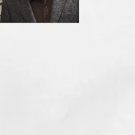
HE INCUBUS (1981)