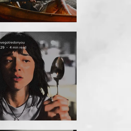
HAI MEAN WORRY
uvegotredonyou
 29
4 min read
AT FOLLOWS