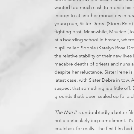
wanted too much cash to reprise his rol
incognito at another monastery in rur
young nun, Sister Debra (Storm Reid) 
fighting past. Meanwhile, Maurice (
at a boarding school in France, where
pupil called Sophie (Katelyn Rose Do
the relative stability of their new live
macabre deaths of priests and nuns a
despite her reluctance, Sister Irene i
latest case, with Sister Debra in tow.
suspect that something is a little off
grounds that’s been sealed up for a
The Nun II
is undoubtedly a better fil
not a particularly big compliment. It’
could ask for really. The first film ha