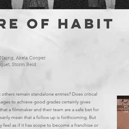
RE OF HABIT
 Naing, Akela Cooper
oquet, Storm Reid
 others remain standalone entries? Does critical
nages to achieve good grades certainly gives
yo
hat a filmmaker and their team are a safe bet for
Jul
sarily mean that a follow up is forthcoming. But
y feel as if it has scope to become a franchise or