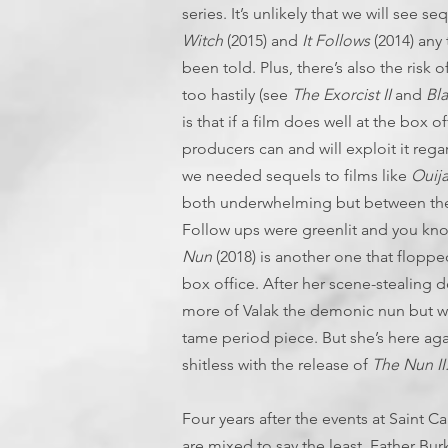
series. It’s unlikely that we will see 
Witch
(2015) and
It Follows
(2014) any
been told. Plus, there’s also the risk 
too hastily (see
The Exorcist II
and
Bl
is that if a film does well at the box 
producers can and will exploit it regar
we needed sequels to films like
Ouij
both underwhelming but between the
Follow ups were greenlit and you k
Nun
(2018) is another one that flopped
box office. After her scene-stealing 
more of Valak the demonic nun but we
tame period piece. But she’s here agai
shitless with the release of
The Nun II
Four years after the events at Saint C
are mixed to say the least. Father Bu