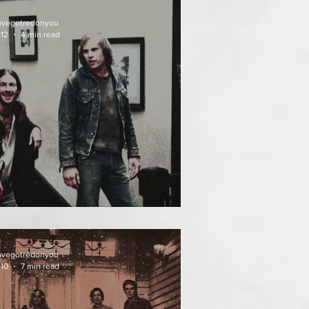
uvegotredonyou
 12
4 min read
EATH WEEKEND (1976)
uvegotredonyou
 10
7 min read