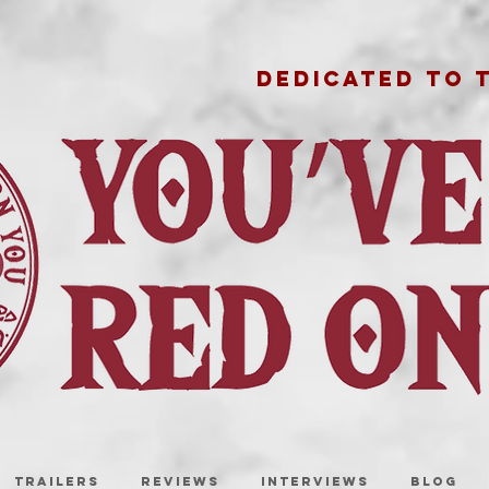
DEDICATED TO 
TRAILERS
REVIEWS
INTERVIEWS
BLOG