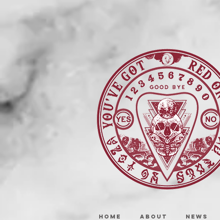
HOME
ABOUT
NEWS