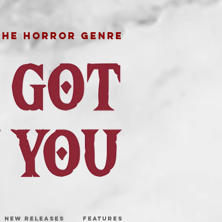
THE HORROR GENRE
NEW RELEASES
FEATURES