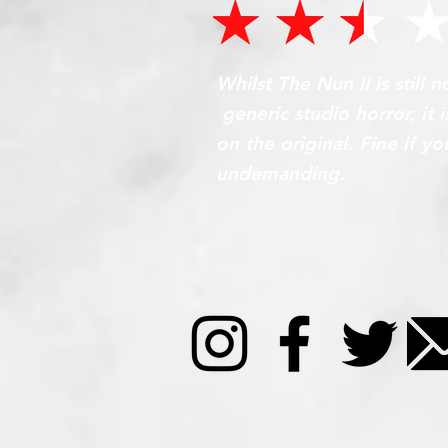
Whilst The Nun II is still 
generic studio horror, it
on the original. Fine if 
undemanding.