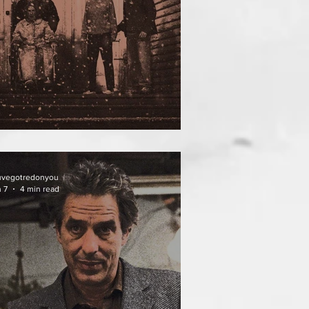
ATHER OF THE DIED
uvegotredonyou
 7
4 min read