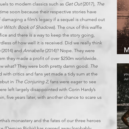
sequels to modern classics such as
Get Out
(2017),
The
 time soon because their respective stories have
of damaging a film’s legacy if a sequel is churned out
air Witch: Book of Shadows
). The crux of this waffle
office and there is a way to keep the story going,
dless of how well it is received. Did we really think
M
a
(2014) and
Annabelle
(2014)? Nope. They were
2
m they made a profit of over $250m worldwide.
now what? They were both pretty damn good.
The
 with critics and fans yet made a tidy sum at the
yo
Jul
debut in
The Conjuring 2,
fans were eager to see
re left largely disappointed with Corin Hardy’s
n, five years later, with another chance to scare us
.
artha’s monastery and the fates of our three heroes
rke (Demian Bichir) has passed away (probably