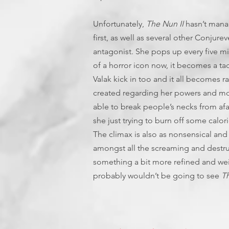
Unfortunately,
The Nun II
hasn’t manage
first, as well as several other Conjurev
antagonist. She pops up every five 
of a horror icon now, it becomes a tad 
Valak kick in too and it all becomes r
created regarding her powers and mo
able to break people’s necks from afar
she just trying to burn off some calo
The climax is also as nonsensical and 
amongst all the screaming and destruc
something a bit more refined and weigh
probably wouldn’t be going to see
Th