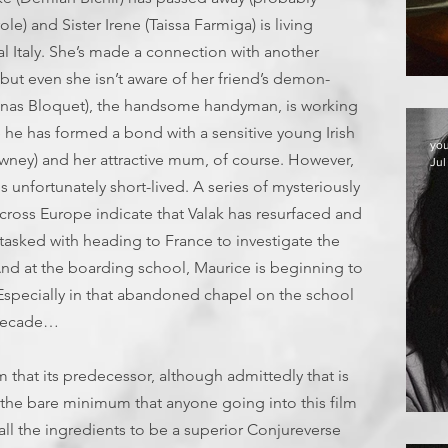
e) and Sister Irene (Taissa Farmiga) is living
al Italy. She’s made a connection with another
but even she isn’t aware of her friend’s demon-
T
Jonas Bloquet), the handsome handyman, is working
 he has formed a bond with a sensitive young Irish
yo
wney) and her attractive mum, of course. However,
Jul
s is unfortunately short-lived. A series of mysteriously
cross Europe indicate that Valak has resurfaced and
s tasked with heading to France to investigate the
 And at the boarding school, Maurice is beginning to
. Especially in that abandoned chapel on the school
 decade…
m that its predecessor, although admittedly that is
s the bare minimum that anyone going into this film
E
d all the ingredients to be a superior Conjureverse