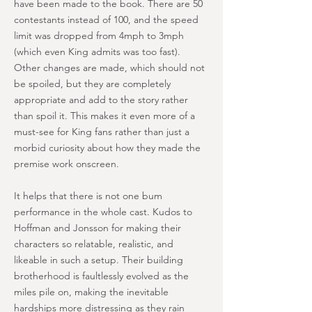
have been made to the book. There are 50
contestants instead of 100, and the speed
limit was dropped from 4mph to 3mph
(which even King admits was too fast).
Other changes are made, which should not
be spoiled, but they are completely
appropriate and add to the story rather
than spoil it. This makes it even more of a
must-see for King fans rather than just a
morbid curiosity about how they made the
premise work onscreen.
It helps that there is not one bum
performance in the whole cast. Kudos to
Hoffman and Jonsson for making their
characters so relatable, realistic, and
likeable in such a setup. Their building
brotherhood is faultlessly evolved as the
miles pile on, making the inevitable
hardships more distressing as they rain