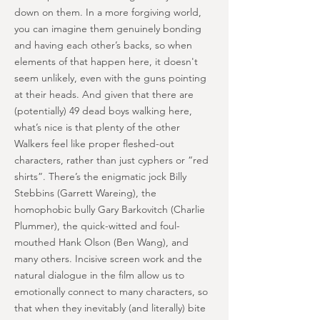
down on them. In a more forgiving world,
you can imagine them genuinely bonding
and having each other’s backs, so when
elements of that happen here, it doesn't
seem unlikely, even with the guns pointing
at their heads. And given that there are
(potentially) 49 dead boys walking here,
what’s nice is that plenty of the other
Walkers feel like proper fleshed-out
characters, rather than just cyphers or “red
shirts”. There’s the enigmatic jock Billy
Stebbins (Garrett Wareing), the
homophobic bully Gary Barkovitch (Charlie
Plummer), the quick-witted and foul-
mouthed Hank Olson (Ben Wang), and
many others. Incisive screen work and the
natural dialogue in the film allow us to
emotionally connect to many characters, so
that when they inevitably (and literally) bite