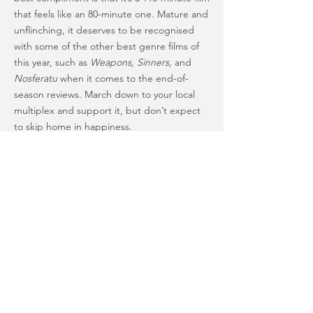
that feels like an 80-minute one. Mature and
unflinching, it deserves to be recognised
with some of the other best genre films of
this year, such as
Weapons, Sinners,
and
Nosferatu
when it comes to the end-of-
season reviews. March down to your local
multiplex and support it, but don’t expect
to skip home in happiness.
A couldn’t-be-better adaptation of
its source material, “Walk” is moving
and unsettling with jolts of courage
and dignity at its core. Unflinching in
its depiction of the nastiest
elements of the story, it also
benefits from a flawless cast and an
undercurrent of heart. Maybe too