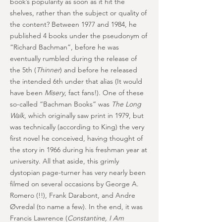
book’s popularity as soon as it hit the
shelves, rather than the subject or quality of
the content? Between 1977 and 1984, he
published 4 books under the pseudonym of
“Richard Bachman”, before he was
eventually rumbled during the release of
the 5th (
Thinner
) and before he released
the intended 6th under that alias (It would
have been
Misery
, fact fans!). One of these
so-called “Bachman Books” was
The Long
Walk
, which originally saw print in 1979, but
was technically (according to King) the very
first novel he conceived, having thought of
the story in 1966 during his freshman year at
university. All that aside, this grimly
dystopian page-turner has very nearly been
filmed on several occasions by George A.
Romero (!!), Frank Darabont, and Andre
Øvredal (to name a few). In the end, it was
Francis Lawrence (
Constantine, I Am