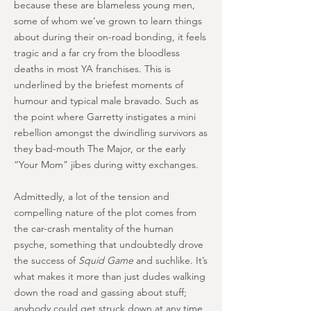
because these are blameless young men,
some of whom we’ve grown to learn things
about during their on-road bonding, it feels
tragic and a far cry from the bloodless
deaths in most YA franchises. This is
underlined by the briefest moments of
humour and typical male bravado. Such as
the point where Garretty instigates a mini
rebellion amongst the dwindling survivors as
they bad-mouth The Major, or the early
“Your Mom” jibes during witty exchanges.
Admittedly, a lot of the tension and
compelling nature of the plot comes from
the car-crash mentality of the human
psyche, something that undoubtedly drove
the success of
Squid Game
and suchlike. It’s
what makes it more than just dudes walking
down the road and gassing about stuff;
anybody could get struck down at any time,