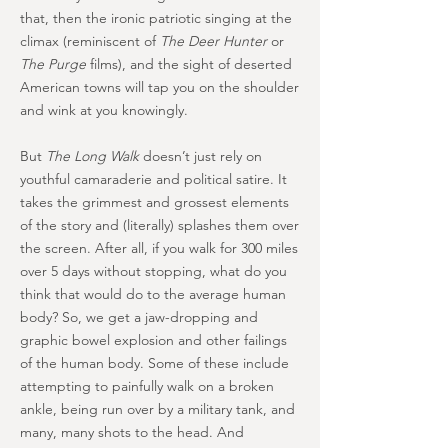
that, then the ironic patriotic singing at the
climax (reminiscent of
The Deer Hunter
or
The Purge
films), and the sight of deserted
American towns will tap you on the shoulder
and wink at you knowingly.
But
The Long Walk
doesn’t just rely on
youthful camaraderie and political satire. It
takes the grimmest and grossest elements
of the story and (literally) splashes them over
the screen. After all, if you walk for 300 miles
over 5 days without stopping, what do you
think that would do to the average human
body? So, we get a jaw-dropping and
graphic bowel explosion and other failings
of the human body. Some of these include
attempting to painfully walk on a broken
ankle, being run over by a military tank, and
many, many shots to the head. And