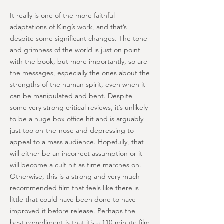
It really is one of the more faithful
adaptations of King’s work, and that’s
despite some significant changes. The tone
and grimness of the world is just on point
with the book, but more importantly, so are
the messages, especially the ones about the
strengths of the human spirit, even when it
can be manipulated and bent. Despite
some very strong critical reviews, it’s unlikely
to be a huge box office hit and is arguably
just too on-the-nose and depressing to
appeal to a mass audience. Hopefully, that
will either be an incorrect assumption or it
will become a cult hit as time marches on.
Otherwise, this is a strong and very much
recommended film that feels like there is
little that could have been done to have
improved it before release. Perhaps the
best compliment is that it’s a 110-minute film