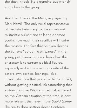
the dust, it feels like a genuine gut-wrench
and a loss to the group.
And then there’s The Major, as played by
Mark Hamill. The only visual representative
of the totalitarian regime, he growls out
militaristic bullshit and tells the doomed
youths how much their sacrifice will inspire
the masses. The fact that he even decries
the current “epidemic of laziness” in the
young just hammers home how close this
character is to current political figures,
especially as it is the exact opposite of the
actor’s own political leanings. It’s a
charismatic turn that works perfectly. In fact,
without getting political, it’s astonishing that
a story from the 1960s and (arguably) based
on the Vietnam situation at the time, is now
more relevant than ever. If the
Squid Game
-
like reality show setting doesn’t enforce