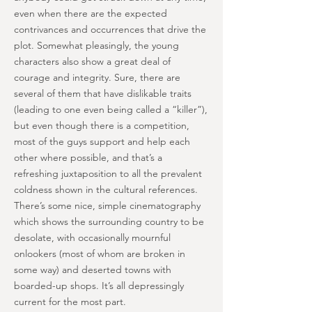
even when there are the expected
contrivances and occurrences that drive the
plot. Somewhat pleasingly, the young
characters also show a great deal of
courage and integrity. Sure, there are
several of them that have dislikable traits
(leading to one even being called a “killer”),
but even though there is a competition,
most of the guys support and help each
other where possible, and that’s a
refreshing juxtaposition to all the prevalent
coldness shown in the cultural references.
There’s some nice, simple cinematography
which shows the surrounding country to be
desolate, with occasionally mournful
onlookers (most of whom are broken in
some way) and deserted towns with
boarded-up shops. It’s all depressingly
current for the most part.