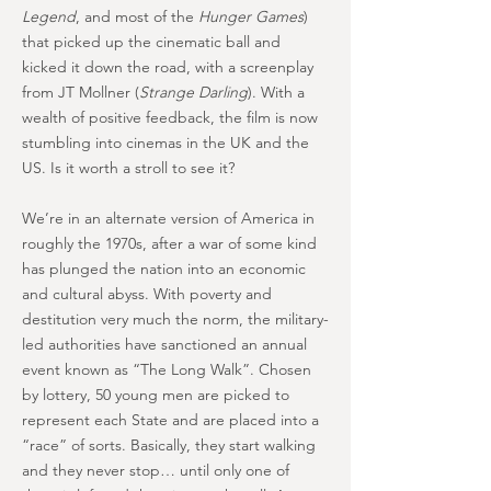
Legend
, and most of the
Hunger Games
)
that picked up the cinematic ball and
kicked it down the road, with a screenplay
from JT Mollner (
Strange Darling
). With a
wealth of positive feedback, the film is now
stumbling into cinemas in the UK and the
US. Is it worth a stroll to see it?
We’re in an alternate version of America in
roughly the 1970s, after a war of some kind
has plunged the nation into an economic
and cultural abyss. With poverty and
destitution very much the norm, the military-
led authorities have sanctioned an annual
event known as “The Long Walk”. Chosen
by lottery, 50 young men are picked to
represent each State and are placed into a
“race” of sorts. Basically, they start walking
and they never stop… until only one of