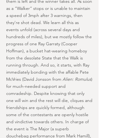
them is left and the winner takes all. As soon
as a “Walker” stops or is unable to maintain
a speed of 3mph after 3 warnings, then
they’re shot dead. We learn all this as
events unfold (across several days and
hundreds of miles), but we mostly follow the
progress of one Ray Garraty (Cooper
Hoffman), a bucket hat-wearing homeboy
from the desolate State that the Walk is
running through. And so, it starts, with Ray
immediately bonding with the affable Pete
McVries (David Jonsson from
Alien: Romulus
)
for much-needed support and
comradeship. Despite knowing that only
one will win and the rest will die, cliques and
friendships are quickly formed, although
some of the contestants are openly hostile
and vindictive towards others. In charge of
the event is The Major (a superb
douchebag performance from Mark Hamill),