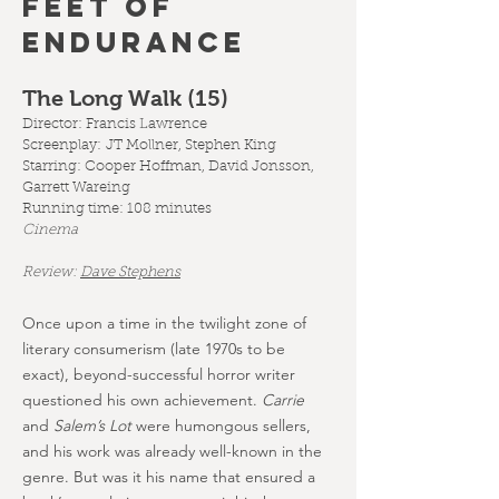
FEET OF
ENDURANCE
The Long Walk (15
)
Director: Francis Lawrence
Screenplay:
JT Mollner, Stephen King
Starring: Cooper Hoffman, David Jonsson,
Garrett Wareing
Running time: 108 minutes
Cinema
Review:
Dave Stephens
Once upon a time in the twilight zone of
literary consumerism (late 1970s to be
exact), beyond-successful horror writer
questioned his own achievement.
Carrie
and
Salem’s Lot
were humongous sellers,
and his work was already well-known in the
genre. But was it his name that ensured a