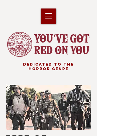
DEDICATED TO THE
HORROR GENRE