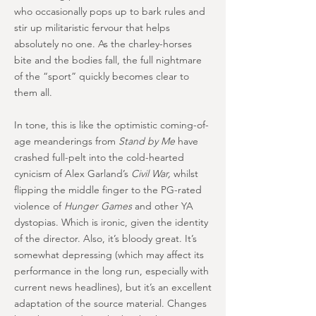
who occasionally pops up to bark rules and
stir up militaristic fervour that helps
absolutely no one. As the charley-horses
bite and the bodies fall, the full nightmare
of the “sport” quickly becomes clear to
them all.
In tone, this is like the optimistic coming-of-
age meanderings from
Stand by Me
have
crashed full-pelt into the cold-hearted
cynicism of Alex Garland’s
Civil War,
whilst
flipping the middle finger to the PG-rated
violence of
Hunger Games
and other YA
dystopias. Which is ironic, given the identity
of the director. Also, it’s bloody great. It’s
somewhat depressing (which may affect its
performance in the long run, especially with
current news headlines), but it’s an excellent
adaptation of the source material. Changes