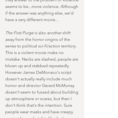
seems to be...more violence. Although
if the answer was anything else, we'd
have a very different movie...
The First Purge
is also another shift
away from the horror origins of the
series to political sci-fi/action territory.
This is a violent movie make no
mistake. Necks are slashed, people are
blown up and stabbed repeatedly.
However James DeMonaco's script
doesn't actually really include much
horror and director Gerard McMurray
doesn't seem to fussed about building
up atmosphere or scares, but then I
don't think that's the intention. Sure
people wear masks and have creepy