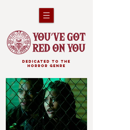
DEDICATED TO THE
HORROR GENRE