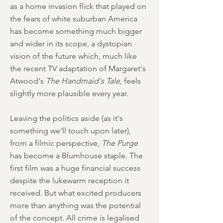
as a home invasion flick that played on
the fears of white suburban America
has become something much bigger
and wider in its scope, a dystopian
vision of the future which, much like
the recent TV adaptation of Margaret's
Atwood's
The Handmaid's Tale
, feels
slightly more plausible every year.
Leaving the politics aside (as it's
something we'll touch upon later),
from a filmic perspective,
The Purge
has become a Blumhouse staple. The
first film was a huge financial success
despite the lukewarm reception it
received. But what excited producers
more than anything was the potential
of the concept. All crime is legalised