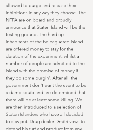
allowed to purge and release their
inhibitions in any way they choose. The
NFFA are on board and proudly
announce that Staten Island will be the
testing ground. The hard up
inhabitants of the beleaguered island
are offered money to stay for the
duration of the experiment, whilst a
number of people are admitted to the
island with the promise of money if
they do some purgin'. After all, the
government don't want the event to be
a damp squib and are determined that
there will be at least some killing. We
are then introduced to a selection of
Staten Islanders who have all decided
to stay put. Drug dealer Dmitri vows to
defend his turf and product from any