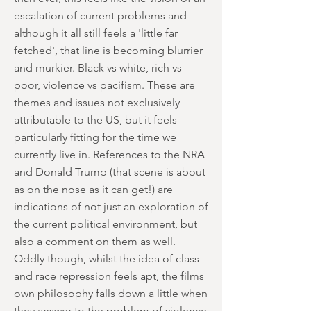
escalation of current problems and
although it all still feels a 'little far
fetched', that line is becoming blurrier
and murkier. Black vs white, rich vs
poor, violence vs pacifism. These are
themes and issues not exclusively
attributable to the US, but it feels
particularly fitting for the time we
currently live in. References to the NRA
and Donald Trump (that scene is about
as on the nose as it can get!) are
indications of not just an exploration of
the current political environment, but
also a comment on them as well.
Oddly though, whilst the idea of class
and race repression feels apt, the films
own philosophy falls down a little when
they answer to the problem of violence