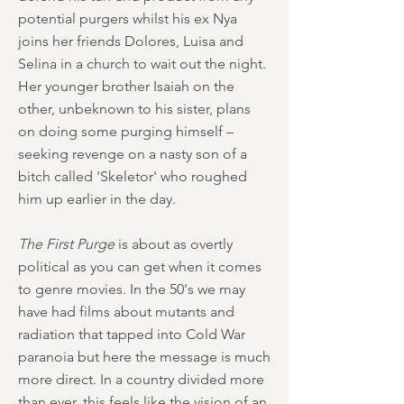
potential purgers whilst his ex Nya
joins her friends Dolores, Luisa and
Selina in a church to wait out the night.
Her younger brother Isaiah on the
other, unbeknown to his sister, plans
on doing some purging himself –
seeking revenge on a nasty son of a
bitch called 'Skeletor' who roughed
him up earlier in the day.
The First Purge
is about as overtly
political as you can get when it comes
to genre movies. In the 50's we may
have had films about mutants and
radiation that tapped into Cold War
paranoia but here the message is much
more direct. In a country divided more
than ever, this feels like the vision of an