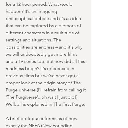
for a 12 hour period. What would
happen? It's an intriguing
philosophical debate and it's an idea
that can be explored by a plethora of
different characters in a multitude of
settings and situations. The
possibilities are endless – and it's why
we will undoubtedly get more films
and a TV series too. But how did all this
madness begin? It's referenced in
previous films but we've never got a
proper look at the origin story of The
Purge universe (I'll refrain from calling it
'The Purgiverse'...oh wait I just did!).
Well, all is explained in The First Purge.
A brief prologue informs us of how
exactly the NFFA (New Founding