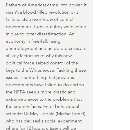
Fathers of America) came into power. It
wasn't a blood filled revolution or a
Gillead style overthrow of central
government. Turns out they were voted
in due to voter dissatisfaction. An
economy in free-fall, rising
unemployment and an opioid crisis are
all key factors as to why this new
political force seized control of the
keys to the Whitehouse. Tackling these
issues is something that previous
governments have failed to do and so
the NFFA seek a more drastic and
extreme answer to the problems that
the country faces. Enter behavioural
scientist Dr May Updale (Marisa Tomei),
who has devised a social experiment
where for 12 hours, citizens will be