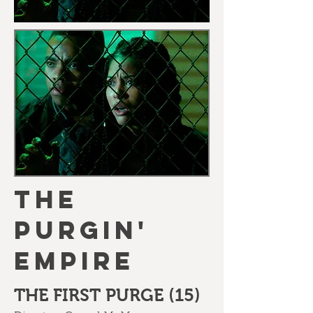
THE
PURGIN'
EMPIRE
THE FIRST PURGE (15)