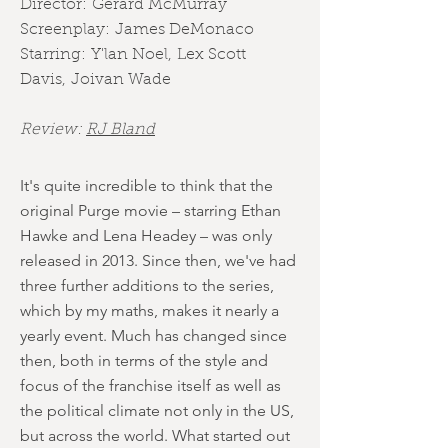
Director:
Gerard McMurray
Screenplay:
James DeMonaco
Starring:
Y'lan Noel
,
Lex Scott
Davis
,
Joivan Wade
Review:
RJ Bland
It's quite incredible to think that the
original Purge movie – starring Ethan
Hawke and Lena Headey – was only
released in 2013. Since then, we've had
three further additions to the series,
which by my maths, makes it nearly a
yearly event. Much has changed since
then, both in terms of the style and
focus of the franchise itself as well as
the political climate not only in the US,
but across the world. What started out