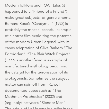
Modern folklore and FOAF tales (it
happened to a “Friend of a Friend”)
make great subjects for genre cinema.
Bernard Rose’s “Candyman” (1992) is
probably the most successful example
of a horror film exploiting the potential
of the modern Urban Legend, with its
canny adaptation of Clive Barker’s “The
Forbidden”. “The Blair Witch Project”
(1999) is another famous example of
manufactured mythology becoming
the catalyst for the terrorisation of its
protagonists. Sometimes the subject
matter can spin off from IRL well-
documented cases such as “The
Mothman Prophecies” (2002) and
(arguably) last year’s “Slender Man”.
The origin of La Llorona is similar in the