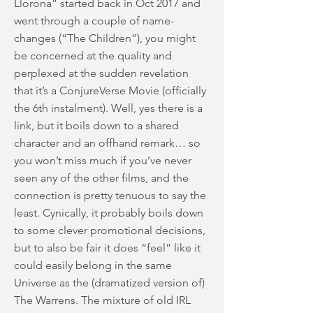
Llorona” started back in Oct 2017 and
went through a couple of name-
changes (“The Children”), you might
be concerned at the quality and
perplexed at the sudden revelation
that it’s a ConjureVerse Movie (officially
the 6th instalment). Well, yes there is a
link, but it boils down to a shared
character and an offhand remark… so
you won’t miss much if you’ve never
seen any of the other films, and the
connection is pretty tenuous to say the
least. Cynically, it probably boils down
to some clever promotional decisions,
but to also be fair it does “feel” like it
could easily belong in the same
Universe as the (dramatized version of)
The Warrens. The mixture of old IRL