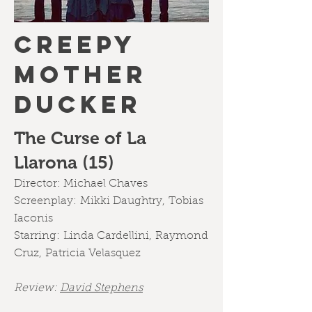
CREEPY
MOTHER
DUCKER
The Curse of La
Llarona (15)
Director:
Michael Chaves
Screenplay:
Mikki Daughtry
,
Tobias
Iaconis
Starring:
Linda Cardellini
,
Raymond
Cruz
,
Patricia Velasquez
Review:
David Stephens