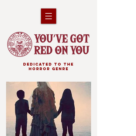
DEDICATED TO THE
HORROR GENRE