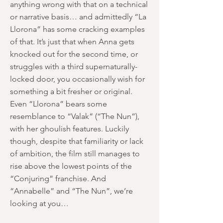
anything wrong with that on a technical
or narrative basis… and admittedly “La
Llorona” has some cracking examples
of that. It’s just that when Anna gets
knocked out for the second time, or
struggles with a third supernaturally-
locked door, you occasionally wish for
something a bit fresher or original.
Even “Llorona” bears some
resemblance to “Valak” (“The Nun”),
with her ghoulish features. Luckily
though, despite that familiarity or lack
of ambition, the film still manages to
rise above the lowest points of the
“Conjuring” franchise. And
“Annabelle” and “The Nun”, we’re
looking at you…