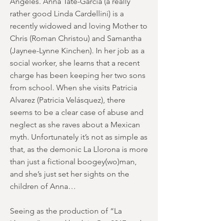
Angeles. Anna Tate-Garcia (a really
rather good Linda Cardellini) is a
recently widowed and loving Mother to
Chris (Roman Christou) and Samantha
(Jaynee-Lynne Kinchen). In her job as a
social worker, she learns that a recent
charge has been keeping her two sons
from school. When she visits Patricia
Alvarez (Patricia Velásquez), there
seems to be a clear case of abuse and
neglect as she raves about a Mexican
myth. Unfortunately it’s not as simple as
that, as the demonic La Llorona is more
than just a fictional boogey(wo)man,
and she’s just set her sights on the
children of Anna…
Seeing as the production of “La