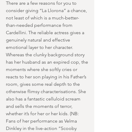
There are a few reasons for you to
consider giving “La Llorona” a chance,
not least of which is a much-better-
than-needed performance from
Cardellini. The reliable actress gives a
genuinely natural and effective
emotional layer to her character.
Whereas the clunky background story
has her husband as an expired cop, the
moments where she softly cries or
reacts to her son playing in his Father’s
room, gives some real depth to the
otherwise flimsy characterisations. She
also has a fantastic celluloid scream
and sells the moments of terror,
whether it’s for her or her kids. (NB:
Fans of her performance as Velma
Dinkley in the live-action “Scooby