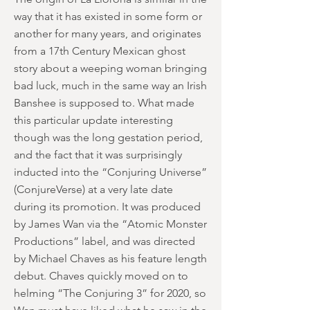
way that it has existed in some form or
another for many years, and originates
from a 17th Century Mexican ghost
story about a weeping woman bringing
bad luck, much in the same way an Irish
Banshee is supposed to. What made
this particular update interesting
though was the long gestation period,
and the fact that it was surprisingly
inducted into the “Conjuring Universe”
(ConjureVerse) at a very late date
during its promotion. It was produced
by James Wan via the “Atomic Monster
Productions” label, and was directed
by Michael Chaves as his feature length
debut. Chaves quickly moved on to
helming “The Conjuring 3” for 2020, so