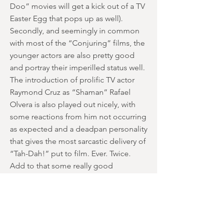
Doo” movies will get a kick out of a TV
Easter Egg that pops up as well).
Secondly, and seemingly in common
with most of the “Conjuring” films, the
younger actors are also pretty good
and portray their imperilled status well.
The introduction of prolific TV actor
Raymond Cruz as “Shaman” Rafael
Olvera is also played out nicely, with
some reactions from him not occurring
as expected and a deadpan personality
that gives the most sarcastic delivery of
“Tah-Dah!” put to film. Ever. Twice.
Add to that some really good
camerawork from Chaves; the opening
70s shot has the family (fail to) catch the
school bus during one continuous take
set to Curtis Mayfield’s “SuperFly”, and