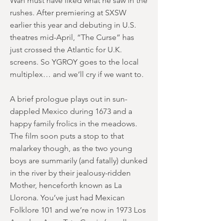
Wan must have liked what he saw in the
rushes. After premiering at SXSW
earlier this year and debuting in U.S.
theatres mid-April, “The Curse” has
just crossed the Atlantic for U.K.
screens. So YGROY goes to the local
multiplex… and we’ll cry if we want to.
A brief prologue plays out in sun-
dappled Mexico during 1673 and a
happy family frolics in the meadows.
The film soon puts a stop to that
malarkey though, as the two young
boys are summarily (and fatally) dunked
in the river by their jealousy-ridden
Mother, henceforth known as La
Llorona. You’ve just had Mexican
Folklore 101 and we’re now in 1973 Los