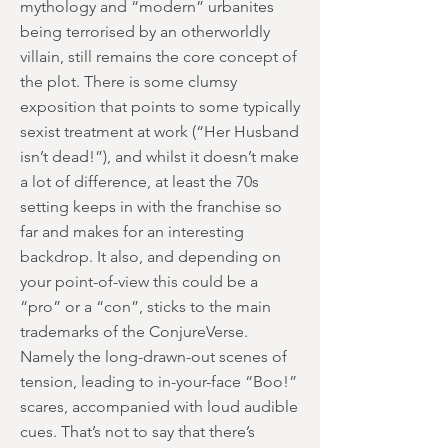
mythology and “modern” urbanites
being terrorised by an otherworldly
villain, still remains the core concept of
the plot. There is some clumsy
exposition that points to some typically
sexist treatment at work (“Her Husband
isn’t dead!”), and whilst it doesn’t make
a lot of difference, at least the 70s
setting keeps in with the franchise so
far and makes for an interesting
backdrop. It also, and depending on
your point-of-view this could be a
“pro” or a “con”, sticks to the main
trademarks of the ConjureVerse.
Namely the long-drawn-out scenes of
tension, leading to in-your-face “Boo!”
scares, accompanied with loud audible
cues. That’s not to say that there’s