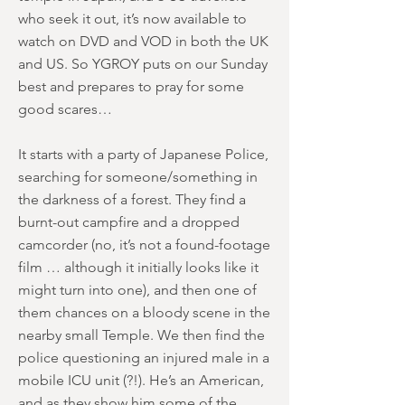
who seek it out, it’s now available to
watch on DVD and VOD in both the UK
and US. So YGROY puts on our Sunday
best and prepares to pray for some
good scares…
It starts with a party of Japanese Police,
searching for someone/something in
the darkness of a forest. They find a
burnt-out campfire and a dropped
camcorder (no, it’s not a found-footage
film … although it initially looks like it
might turn into one), and then one of
them chances on a bloody scene in the
nearby small Temple. We then find the
police questioning an injured male in a
mobile ICU unit (?!). He’s an American,
and as they show him some of the