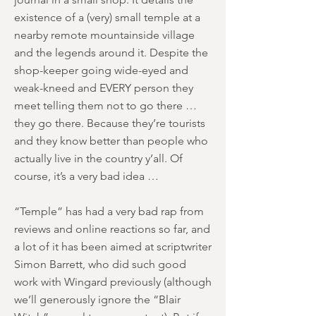
existence of a (very) small temple at a
nearby remote mountainside village
and the legends around it. Despite the
shop-keeper going wide-eyed and
weak-kneed and EVERY person they
meet telling them not to go there …
they go there. Because they’re tourists
and they know better than people who
actually live in the country y’all. Of
course, it’s a very bad idea …
“Temple” has had a very bad rap from
reviews and online reactions so far, and
a lot of it has been aimed at scriptwriter
Simon Barrett, who did such good
work with Wingard previously (although
we’ll generously ignore the “Blair