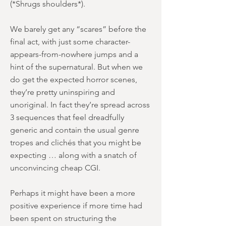
(*Shrugs shoulders*).
We barely get any “scares” before the
final act, with just some character-
appears-from-nowhere jumps and a
hint of the supernatural. But when we
do get the expected horror scenes,
they’re pretty uninspiring and
unoriginal. In fact they’re spread across
3 sequences that feel dreadfully
generic and contain the usual genre
tropes and clichés that you might be
expecting … along with a snatch of
unconvincing cheap CGI.
Perhaps it might have been a more
positive experience if more time had
been spent on structuring the