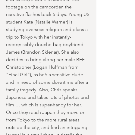
footage on the camcorder, the
narrative flashes back 5 days. Young US
student Kate (Natalie Warner) is
studying overseas religion and plans a
trip to Tokyo with her instantly-
recognisably-douche-bag boyfriend
James (Brandon Sklenar). She also
decides to bring along her male BFF
Christopher (Logan Huffman from
“Final Girl”), as he’s a sensitive dude
and in need of some downtime after a
family tragedy. Also, Chris speaks
Japanese and takes lots of photos and
film … which is super-handy for her.
Once they reach Japan they move on
from Tokyo to the more rural areas
outside the city, and find an intriguing
journal in a small shop. It details the