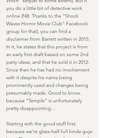
Witch” sequel to some extent). But if
you do a little bit of detective work
online (NB: Thanks to the “Shock
Waves Horror Movie Club” Facebook
group for that), you can find a
disclaimer from Barrett written in 2015.
In it, he states that this project is from
an early first draft based on some 2nd
party ideas, and that he sold it in 2012.
Since then he has had no involvement
with it despite his name being
prominently used and changes being
presumably made. Good to know,
because “Temple” is unfortunately
pretty disappointing…
Starting with the good stuff first,
because we’re glass-half-full kinda guys