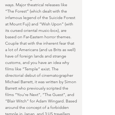
ways. Major theatrical releases like
“The Forest” (which dealt with the
infamous legend of the Suicide Forest
at Mount Fuji) and “Wish Upon” (with
its cursed oriental music-box), are
based on Far-Eastern horror themes.
Couple that with the inherent fear that
a lot of Americans (and us Brits as well)
have of foreign lands and strange
customs, and you have an idea why
films like “Temple” exist. The
directorial debut of cinematographer
Michael Barrett, it was written by Simon
Barrett who previously scripted the
films “You’re Next”, “The Guest”, and
“Blair Witch” for Adam Wingard. Based
around the concept of a forbidden
temple in Japan, and 3 US travellers