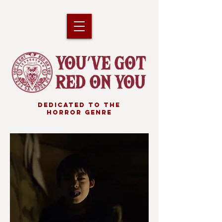
DEDICATED TO THE
HORROR GENRE