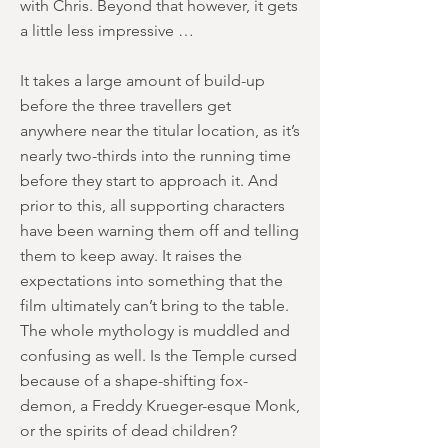
with Chris. Beyond that however, it gets
a little less impressive …
It takes a large amount of build-up
before the three travellers get
anywhere near the titular location, as it’s
nearly two-thirds into the running time
before they start to approach it. And
prior to this, all supporting characters
have been warning them off and telling
them to keep away. It raises the
expectations into something that the
film ultimately can’t bring to the table.
The whole mythology is muddled and
confusing as well. Is the Temple cursed
because of a shape-shifting fox-
demon, a Freddy Krueger-esque Monk,
or the spirits of dead children?