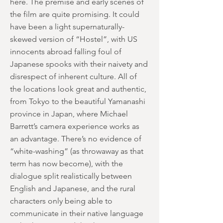
here. The premise and early scenes of
the film are quite promising. It could
have been a light supernaturally-
skewed version of “Hostel”, with US
innocents abroad falling foul of
Japanese spooks with their naivety and
disrespect of inherent culture. All of
the locations look great and authentic,
from Tokyo to the beautiful Yamanashi
province in Japan, where Michael
Barrett’s camera experience works as
an advantage. There’s no evidence of
“white-washing” (as throwaway as that
term has now become), with the
dialogue split realistically between
English and Japanese, and the rural
characters only being able to
communicate in their native language