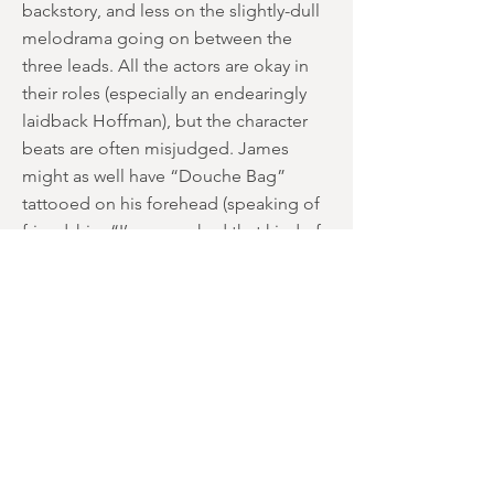
backstory, and less on the slightly-dull
melodrama going on between the
three leads. All the actors are okay in
their roles (especially an endearingly
laidback Hoffman), but the character
beats are often misjudged. James
might as well have “Douche Bag”
tattooed on his forehead (speaking of
friendship: “I’ve never had that kind of
a relationship with a woman”), but
would he really openly cheat on his
girlfriend in front of her BFF that he’s
only just met? Chris mostly comes
across as a nice guy throughout the
film … apart from one dumb moment
where he secretly films his
companions’ boinking in night vision,
which feels like a major mis-step only