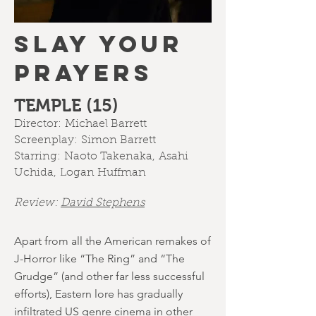
SLAY YOUR
PRAYERS
TEMPLE (15)
Director:
Michael Barrett
Screenplay:
Simon Barrett
Starring:
Naoto Takenaka
,
Asahi
Uchida
,
Logan Huffman
Review:
David Stephens
Apart from all the American remakes of
J-Horror like “The Ring” and “The
Grudge” (and other far less successful
efforts), Eastern lore has gradually
infiltrated US genre cinema in other