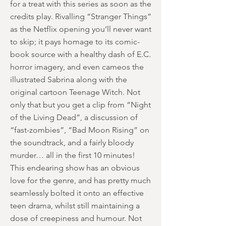
for a treat with this series as soon as the
credits play. Rivalling “Stranger Things”
as the Netflix opening you’ll never want
to skip; it pays homage to its comic-
book source with a healthy dash of E.C.
horror imagery, and even cameos the
illustrated Sabrina along with the
original cartoon Teenage Witch. Not
only that but you get a clip from “Night
of the Living Dead”, a discussion of
“fast-zombies”, “Bad Moon Rising” on
the soundtrack, and a fairly bloody
murder… all in the first 10 minutes!
This endearing show has an obvious
love for the genre, and has pretty much
seamlessly bolted it onto an effective
teen drama, whilst still maintaining a
dose of creepiness and humour. Not