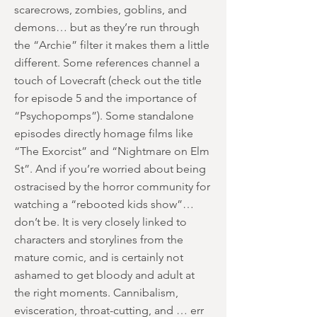
scarecrows, zombies, goblins, and
demons… but as they’re run through
the “Archie” filter it makes them a little
different. Some references channel a
touch of Lovecraft (check out the title
for episode 5 and the importance of
“Psychopomps”). Some standalone
episodes directly homage films like
“The Exorcist” and “Nightmare on Elm
St”. And if you’re worried about being
ostracised by the horror community for
watching a “rebooted kids show”…
don’t be. It is very closely linked to
characters and storylines from the
mature comic, and is certainly not
ashamed to get bloody and adult at
the right moments. Cannibalism,
evisceration, throat-cutting, and … err