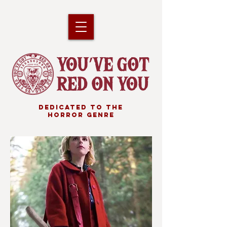
DEDICATED TO THE
HORROR GENRE