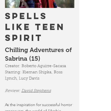
SPELLS
LIKE TEEN
SPIRIT
Chilling Adventures of
Sabrina (15)
Creator:
Roberto Aguirre-Sacasa
Starring:
Kiernan Shipka
,
Ross
Lynch
,
Lucy Davis
Review:
David Stephens
As the inspiration for successful horror
crossovers, the world of “Archie