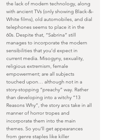
the lack of modern technology, along
with ancient TVs (only showing Black-&-
White films), old automobiles, and dial
telephones seems to place it in the
60s. Despite that, “Sabrina” still
manages to incorporate the modern
sensibilities that you’d expect in
current media. Misogyny, sexuality,
religious extremism, female
empowerment; are all subjects
touched upon… although not in a
story-stopping “preachy” way. Rather
than developing into a witchy “13
Reasons Why”, the story arcs take in all
manner of horror tropes and
incorporate them into the main
themes. So you’ll get appearances
from genre staples like killer