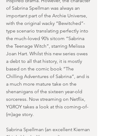
inspired drama. However, the character
of Sabrina Spellman was always an
important part of the Archie Universe,
with the original wacky “Bewitched”-
type scenario translating perfectly into
the much-loved 90’s sitcom “Sabrina
the Teenage Witch”, starring Melissa
Joan Hart. Whilst this new series owes
a debt to all that history, it is mostly
based on the comic book “The
Chilling Adventures of Sabrina”, and is
a much more mature take on the
shenanigans of the sixteen year-old
sorceress. Now streaming on Netflix,
YGROY takes a look at this coming-of-
(m)age story.
Sabrina Spellman (an excellent Kiernan