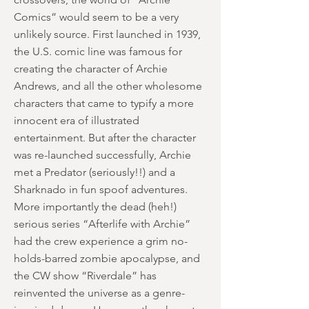
Comics” would seem to be a very
unlikely source. First launched in 1939,
the U.S. comic line was famous for
creating the character of Archie
Andrews, and all the other wholesome
characters that came to typify a more
innocent era of illustrated
entertainment. But after the character
was re-launched successfully, Archie
met a Predator (seriously!!) and a
Sharknado in fun spoof adventures.
More importantly the dead (heh!)
serious series “Afterlife with Archie”
had the crew experience a grim no-
holds-barred zombie apocalypse, and
the CW show “Riverdale” has
reinvented the universe as a genre-