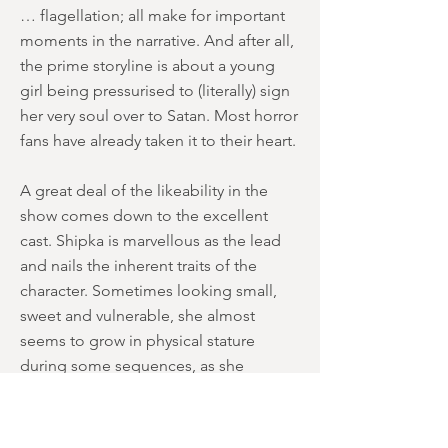
… flagellation; all make for important
moments in the narrative. And after all,
the prime storyline is about a young
girl being pressurised to (literally) sign
her very soul over to Satan. Most horror
fans have already taken it to their heart.
A great deal of the likeability in the
show comes down to the excellent
cast. Shipka is marvellous as the lead
and nails the inherent traits of the
character. Sometimes looking small,
sweet and vulnerable, she almost
seems to grow in physical stature
during some sequences, as she
protects her friends and exerts her
need for goodness and righteousness.
Davis and Otto are a delight as the