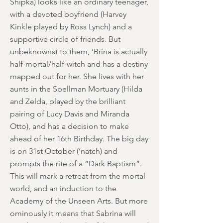
Shipka) looks like an ordinary teenager,
with a devoted boyfriend (Harvey
Kinkle played by Ross Lynch) and a
supportive circle of friends. But
unbeknownst to them, ‘Brina is actually
half-mortal/half-witch and has a destiny
mapped out for her. She lives with her
aunts in the Spellman Mortuary (Hilda
and Zelda, played by the brilliant
pairing of Lucy Davis and Miranda
Otto), and has a decision to make
ahead of her 16th Birthday. The big day
is on 31st October (‘natch) and
prompts the rite of a “Dark Baptism”.
This will mark a retreat from the mortal
world, and an induction to the
Academy of the Unseen Arts. But more
ominously it means that Sabrina will