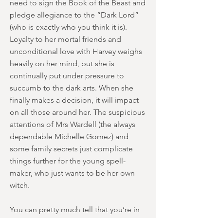
need to sign the Book of the Beast and
pledge allegiance to the “Dark Lord”
(who is exactly who you think it is).
Loyalty to her mortal friends and
unconditional love with Harvey weighs
heavily on her mind, but she is
continually put under pressure to
succumb to the dark arts. When she
finally makes a decision, it will impact
on all those around her. The suspicious
attentions of Mrs Wardell (the always
dependable Michelle Gomez) and
some family secrets just complicate
things further for the young spell-
maker, who just wants to be her own
witch.
You can pretty much tell that you’re in