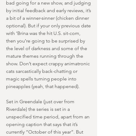
bad going for a new show, and judging
by initial feedback and early reviews, it’s
a bit of a winner-sinner (chicken dinner
optional). But if your only previous date
with ‘Brina was the hit U.S. sit-com,
then you’re going to be surprised by
the level of darkness and some of the
mature themes running through the
show. Don’t expect crappy animatronic
cats sarcastically back-chatting or
magic spells turning people into
pineapples (yeah, that happened).
Set in Greendale (just over from
Riverdale) the series is set in a
unspecified time period, apart from an
opening caption that says that it’s
currently “October of this year”. But