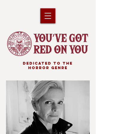
DEDICATED TO THE
HORROR GENRE