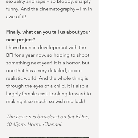
sexuality and rage – so bloody, sharply
funny. And the cinematography – I’m in
awe of it!
Finally, what can you tell us about your
next project?
I have been in development with the
BFI for a year now, so hoping to shoot
something next year! It is a horror, but
one that has a very detailed, socio-
realistic world. And the whole thing is
through the eyes of a child. It is also a
largely female cast. Looking forward to
making it so much, so wish me luck!
The Lesson is broadcast on Sat 9 Dec,
10.45pm, Horror Channel.