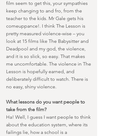
film seem to get this, your sympathies
keep changing to and fro, from the
teacher to the kids. Mr Gale gets his
comeuppance!. I think The Lesson is
pretty measured violence-wise – you
look at 15 films like The Babysitter and
Deadpool and my god, the violence,
and it is so slick, so easy. That makes
me uncomfortable. The violence in The
Lesson is hopefully earned, and
deliberately difficult to watch. There is
no easy, shiny violence.
What lessons do you want people to
take from the film?
Ha! Well, I guess I want people to think
about the education system, where its
failings lie, how a school is a