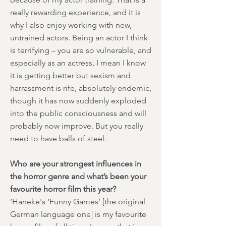
really rewarding experience, and it is
why I also enjoy working with new,
untrained actors. Being an actor I think
is terrifying – you are so vulnerable, and
especially as an actress, I mean I know
it is getting better but sexism and
harrassment is rife, absolutely endemic,
though it has now suddenly exploded
into the public consciousness and will
probably now improve. But you really
need to have balls of steel.
Who are your strongest influences in
the horror genre and what’s been your
favourite horror film this year?
‘Haneke's ‘Funny Games’ [the original
German language one] is my favourite