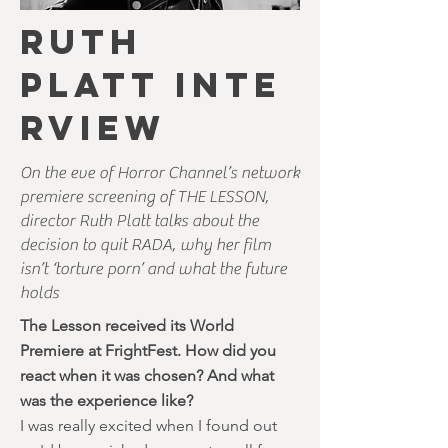
RUTH
PLATT INTE
RVIEW
On the eve of Horror Channel’s network
premiere screening of THE LESSON,
director Ruth Platt talks about the
decision to quit RADA, why her film
isn’t ‘torture porn’ and what the future
holds
The Lesson received its World
Premiere at FrightFest. How did you
react when it was chosen? And what
was the experience like?
I was really excited when I found out