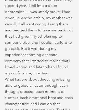
second year. I fell into a deep
depression – I was utterly broke, I had
given up a scholarship, my mother was
very ill, it all went wrong. I rang them
and begged them to take me back but
they had given my scholarship to
someone else, and I couldn't afford to
go back. But it was during my
experiences forming a theatre
company that I started to realise that I
loved writing and later, when I found
my confidence, directing.
What I adore about directing is being
able to guide an actor through each
thought process, each moment of
subtext, each emotional beat and each
character trait, and I can do that
because of my actor training. That is a