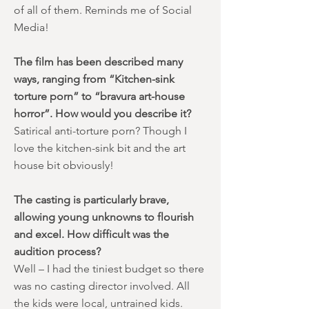
of all of them. Reminds me of Social
Media!
The film has been described many
ways, ranging from “Kitchen-sink
torture porn” to “bravura art-house
horror”. How would you describe it?
Satirical anti-torture porn? Though I
love the kitchen-sink bit and the art
house bit obviously!
The casting is particularly brave,
allowing young unknowns to flourish
and excel. How difficult was the
audition process?
Well – I had the tiniest budget so there
was no casting director involved. All
the kids were local, untrained kids.