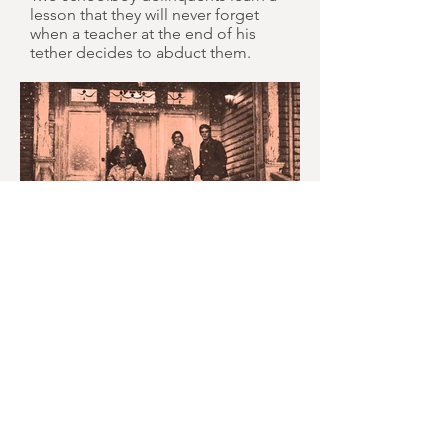
lesson that they will never forget
when a teacher at the end of his
tether decides to abduct them.
MONTH IN REVIEW: JULY
2026