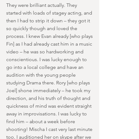
They were brilliant actually. They
started with loads of stagey acting, and
then I had to strip it down – they got it
so quickly though and loved the
process. I knew Evan already [who plays
Fin] as I had already cast him in a music
video – he was so hardworking and
conscientious. I was lucky enough to
go into a local college and have an
audition with the young people
studying Drama there. Rory [who plays
Joel] shone immediately – he took my
direction, and his truth of thought and
quickness of mind was evident straight
away in improvisations. I was lucky to
find him – about a week before
shooting! Mischa I cast very last minute
too, I auditioned her on skype after we