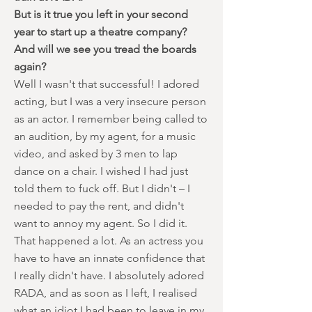
But is it true you left in your second
year to start up a theatre company?
And will we see you tread the boards
again?
Well I wasn't that successful! I adored
acting, but I was a very insecure person
as an actor. I remember being called to
an audition, by my agent, for a music
video, and asked by 3 men to lap
dance on a chair. I wished I had just
told them to fuck off. But I didn't – I
needed to pay the rent, and didn't
want to annoy my agent. So I did it.
That happened a lot. As an actress you
have to have an innate confidence that
I really didn't have. I absolutely adored
RADA, and as soon as I left, I realised
what an idiot I had been to leave in my