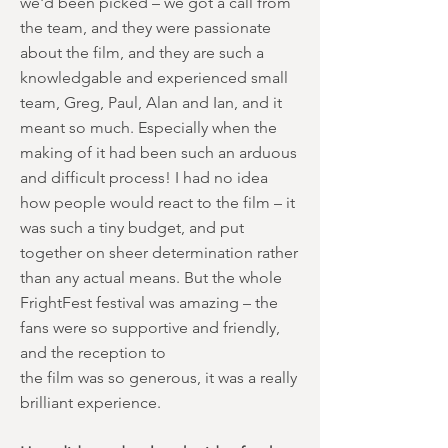
we'd been picked – we got a call from
the team, and they were passionate
about the film, and they are such a
knowledgable and experienced small
team, Greg, Paul, Alan and Ian, and it
meant so much. Especially when the
making of it had been such an arduous
and difficult process! I had no idea
how people would react to the film – it
was such a tiny budget, and put
together on sheer determination rather
than any actual means. But the whole
FrightFest festival was amazing – the
fans were so supportive and friendly,
and the reception to
the film was so generous, it was a really
brilliant experience.