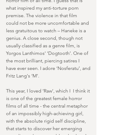
horror film of all time. I guess that is
what inspired my anti-torture porn
premise. The violence in that film
could not be more uncomfortable and
less gratuitous to watch – Haneke is a
genius. A close second, though not
usually classified as a genre film, is
Yorgos Lanthimos' ‘Dogtooth’. One of
the most brilliant, piercing satires I
have ever seen. I adore ‘Nosferatu’, and
Fritz Lang's ‘M’.
This year, I loved ‘Raw’, which I I think it
is one of the greatest female horror
films of all time - the central metaphor
of an impossibly high-achieving girl,
with the absolute rigid self discipline,
that starts to discover her emerging