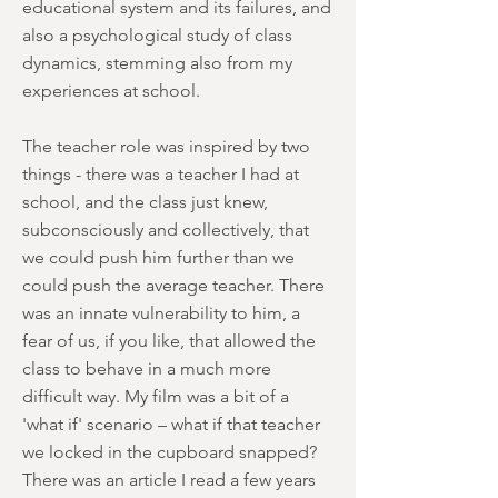
educational system and its failures, and
also a psychological study of class
dynamics, stemming also from my
experiences at school.
The teacher role was inspired by two
things - there was a teacher I had at
school, and the class just knew,
subconsciously and collectively, that
we could push him further than we
could push the average teacher. There
was an innate vulnerability to him, a
fear of us, if you like, that allowed the
class to behave in a much more
difficult way. My film was a bit of a
'what if' scenario – what if that teacher
we locked in the cupboard snapped?
There was an article I read a few years