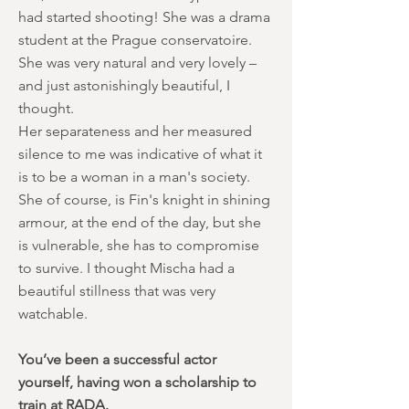
had started shooting! She was a drama
student at the Prague conservatoire.
She was very natural and very lovely –
and just astonishingly beautiful, I
thought.
Her separateness and her measured
silence to me was indicative of what it
is to be a woman in a man's society.
She of course, is Fin's knight in shining
armour, at the end of the day, but she
is vulnerable, she has to compromise
to survive. I thought Mischa had a
beautiful stillness that was very
watchable.
You’ve been a successful actor
yourself, having won a scholarship to
train at RADA.