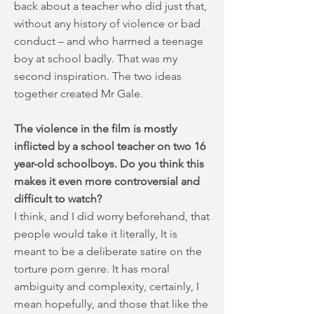
back about a teacher who did just that,
without any history of violence or bad
conduct – and who harmed a teenage
boy at school badly. That was my
second inspiration. The two ideas
together created Mr Gale.
The violence in the film is mostly
inflicted by a school teacher on two 16
year-old schoolboys. Do you think this
makes it even more controversial and
difficult to watch?
I think, and I did worry beforehand, that
people would take it literally, It is
meant to be a deliberate satire on the
torture porn genre. It has moral
ambiguity and complexity, certainly, I
mean hopefully, and those that like the