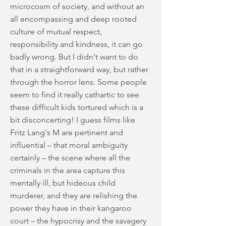
microcosm of society, and without an
all encompassing and deep rooted
culture of mutual respect,
responsibility and kindness, it can go
badly wrong. But I didn't want to do
that in a straightforward way, but rather
through the horror lens. Some people
seem to find it really cathartic to see
these difficult kids tortured which is a
bit disconcerting! I guess films like
Fritz Lang's M are pertinent and
influential – that moral ambiguity
certainly – the scene where all the
criminals in the area capture this
mentally ill, but hideous child
murderer, and they are relishing the
power they have in their kangaroo
court – the hypocrisy and the savagery