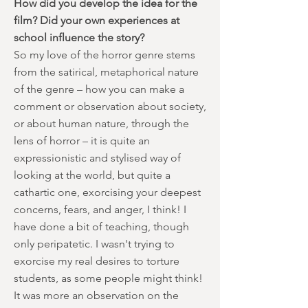
How did you develop the idea for the
film? Did your own experiences at
school influence the story?
So my love of the horror genre stems
from the satirical, metaphorical nature
of the genre – how you can make a
comment or observation about society,
or about human nature, through the
lens of horror – it is quite an
expressionistic and stylised way of
looking at the world, but quite a
cathartic one, exorcising your deepest
concerns, fears, and anger, I think! I
have done a bit of teaching, though
only peripatetic. I wasn't trying to
exorcise my real desires to torture
students, as some people might think!
It was more an observation on the