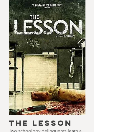
THE LESSON
Two schoolboy delinquents learn a