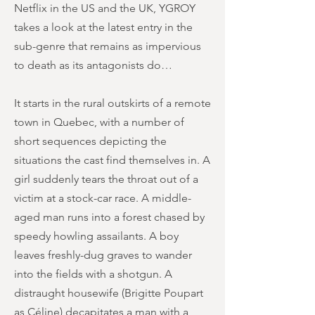
Netflix in the US and the UK, YGROY
takes a look at the latest entry in the
sub-genre that remains as impervious
to death as its antagonists do…
It starts in the rural outskirts of a remote
town in Quebec, with a number of
short sequences depicting the
situations the cast find themselves in. A
girl suddenly tears the throat out of a
victim at a stock-car race. A middle-
aged man runs into a forest chased by
speedy howling assailants. A boy
leaves freshly-dug graves to wander
into the fields with a shotgun. A
distraught housewife (Brigitte Poupart
as Céline) decapitates a man with a