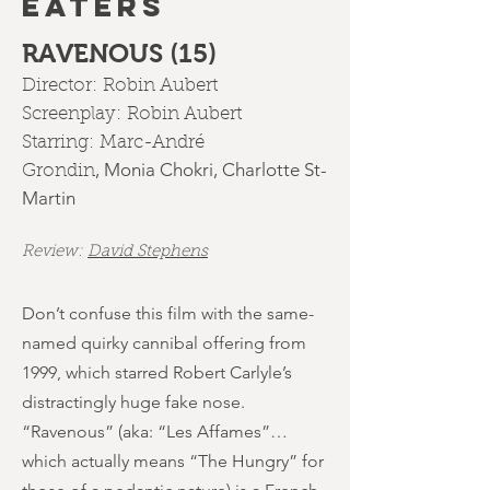
EATERS
RAVENOUS (15)
Director:
Robin Aubert
Screenplay:
Robin Aubert
Starring:
Marc-André
,
Monia Chokri
,
Charlotte St-
Grondin
Martin
Review:
David Stephens
Don’t confuse this film with the same-
named quirky cannibal offering from
1999, which starred Robert Carlyle’s
distractingly huge fake nose.
“Ravenous” (aka: “Les Affames”…
which actually means “The Hungry” for