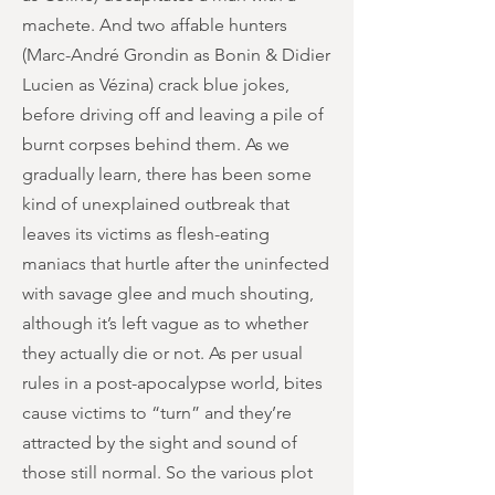
machete. And two affable hunters
(Marc-André Grondin as Bonin & Didier
Lucien as Vézina) crack blue jokes,
before driving off and leaving a pile of
burnt corpses behind them. As we
gradually learn, there has been some
kind of unexplained outbreak that
leaves its victims as flesh-eating
maniacs that hurtle after the uninfected
with savage glee and much shouting,
although it’s left vague as to whether
they actually die or not. As per usual
rules in a post-apocalypse world, bites
cause victims to “turn” and they’re
attracted by the sight and sound of
those still normal. So the various plot