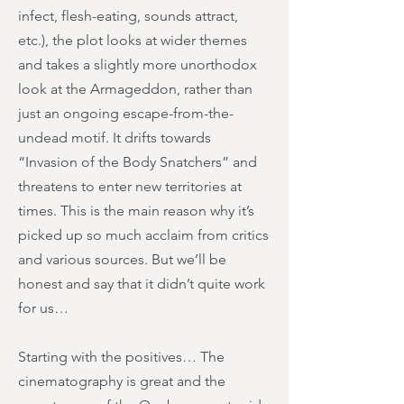
infect, flesh-eating, sounds attract,
etc.), the plot looks at wider themes
and takes a slightly more unorthodox
look at the Armageddon, rather than
just an ongoing escape-from-the-
undead motif. It drifts towards
“Invasion of the Body Snatchers” and
threatens to enter new territories at
times. This is the main reason why it’s
picked up so much acclaim from critics
and various sources. But we’ll be
honest and say that it didn’t quite work
for us…
Starting with the positives… The
cinematography is great and the