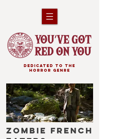
DEDICATED TO THE
HORROR GENRE
ZOMBIE FRENCH