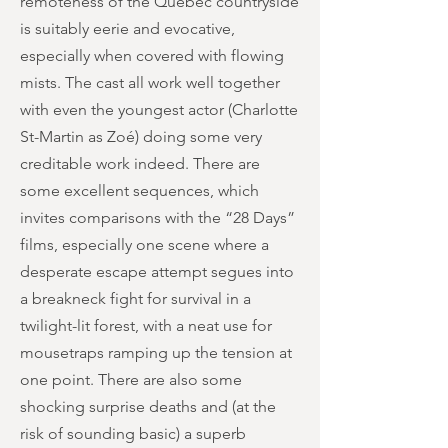
remoteness of the Quebec countryside
is suitably eerie and evocative,
especially when covered with flowing
mists. The cast all work well together
with even the youngest actor (Charlotte
St-Martin as Zoé) doing some very
creditable work indeed. There are
some excellent sequences, which
invites comparisons with the “28 Days”
films, especially one scene where a
desperate escape attempt segues into
a breakneck fight for survival in a
twilight-lit forest, with a neat use for
mousetraps ramping up the tension at
one point. There are also some
shocking surprise deaths and (at the
risk of sounding basic) a superb