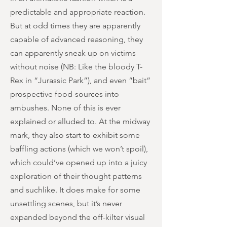
predictable and appropriate reaction.
But at odd times they are apparently
capable of advanced reasoning, they
can apparently sneak up on victims
without noise (NB: Like the bloody T-
Rex in “Jurassic Park”), and even “bait”
prospective food-sources into
ambushes. None of this is ever
explained or alluded to. At the midway
mark, they also start to exhibit some
baffling actions (which we won’t spoil),
which could’ve opened up into a juicy
exploration of their thought patterns
and suchlike. It does make for some
unsettling scenes, but it’s never
expanded beyond the off-kilter visual