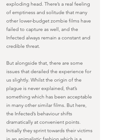
exploding head. There’s a real feeling
of emptiness and solitude that many
other lower-budget zombie films have
failed to capture as well, and the
Infected always remain a constant and
credible threat.
But alongside that, there are some
issues that derailed the experience for
us slightly. Whilst the origin of the
plague is never explained, that’s
something which has been acceptable
in many other similar films. But here,
the Infected’s behaviour shifts
dramatically at convenient points.
Initially they sprint towards their victims
in an animalistic fashion which is a