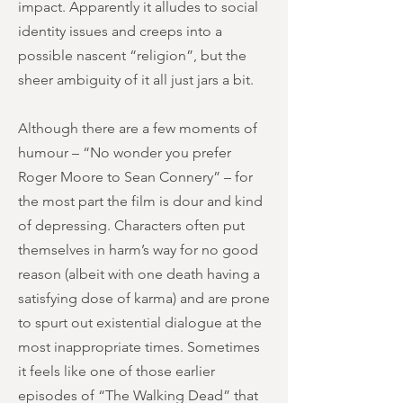
impact. Apparently it alludes to social
identity issues and creeps into a
possible nascent “religion”, but the
sheer ambiguity of it all just jars a bit.
Although there are a few moments of
humour – “No wonder you prefer
Roger Moore to Sean Connery” – for
the most part the film is dour and kind
of depressing. Characters often put
themselves in harm’s way for no good
reason (albeit with one death having a
satisfying dose of karma) and are prone
to spurt out existential dialogue at the
most inappropriate times. Sometimes
it feels like one of those earlier
episodes of “The Walking Dead” that