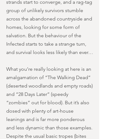
strands start to converge, and a rag-tag
group of unlikely survivors stumble
across the abandoned countryside and
homes, looking for some form of
salvation. But the behaviour of the
Infected starts to take a strange turn,
and survival looks less likely than ever…
What you’re really looking at here is an
amalgamation of “The Walking Dead”
(deserted woodlands and empty roads)
and “28 Days Later” (speedy
“zombies” out for blood). But it’s also
dosed with plenty of art-house
leanings and is far more ponderous
and less dynamic than those examples.
Despite the usual basic tropes (bites