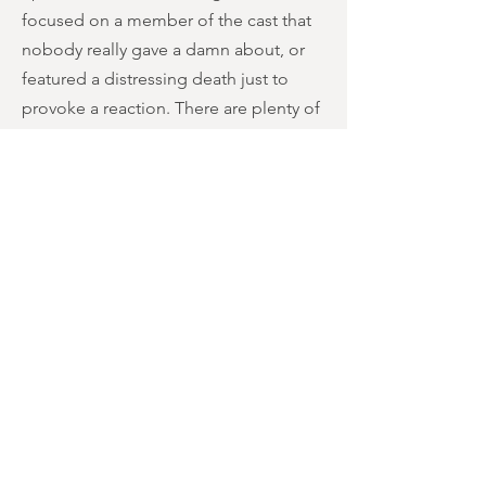
focused on a member of the cast that
nobody really gave a damn about, or
featured a distressing death just to
provoke a reaction. There are plenty of
speech-free scenes that get
punctuated by shrill howling and/or
screaming. And there are also several
minute-long sequences that outstay
their welcome; a character taking
forever to open a door, a pan across
the forest with uninterrupted
screeching, and a pickle-munching
break where everybody just gives the
stink-eye to each other.
It all ends with a pointless bit of book-