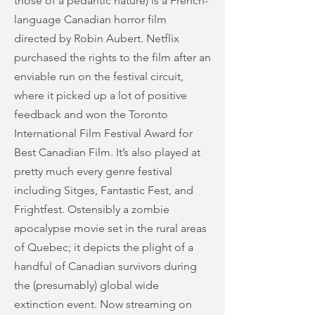
those of a pedantic nature) is a French-
language Canadian horror film
directed by Robin Aubert. Netflix
purchased the rights to the film after an
enviable run on the festival circuit,
where it picked up a lot of positive
feedback and won the Toronto
International Film Festival Award for
Best Canadian Film. It’s also played at
pretty much every genre festival
including Sitges, Fantastic Fest, and
Frightfest. Ostensibly a zombie
apocalypse movie set in the rural areas
of Quebec; it depicts the plight of a
handful of Canadian survivors during
the (presumably) global wide
extinction event. Now streaming on