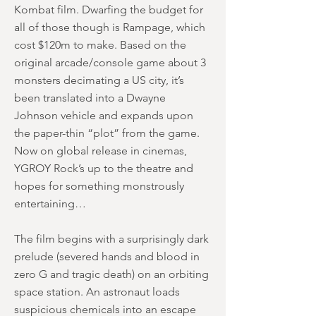
Kombat film. Dwarfing the budget for
all of those though is Rampage, which
cost $120m to make. Based on the
original arcade/console game about 3
monsters decimating a US city, it’s
been translated into a Dwayne
Johnson vehicle and expands upon
the paper-thin “plot” from the game.
Now on global release in cinemas,
YGROY Rock’s up to the theatre and
hopes for something monstrously
entertaining…
The film begins with a surprisingly dark
prelude (severed hands and blood in
zero G and tragic death) on an orbiting
space station. An astronaut loads
suspicious chemicals into an escape