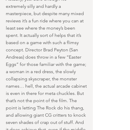
extremely silly and hardly a
masterpiece, but despite many mixed
reviews it’s a fun ride where you can at
least see where the money’s been
spent. It actually sort of helps that it’s
based on a game with such a flimsy
concept. Director Brad Peyton (San
Andreas) does throw in a few “Easter
Eggs” for those familiar with the game;
a woman in a red dress, the slowly
collapsing skyscraper, the monster
names… hell, the actual arcade cabinet
is even in there for meta chuckles. But
that’s not the point of the film. The
point is letting The Rock do his thang,
and allowing giant CG critters to knock
seven shades of crap out of stuff. And
it does achieve that, even if the middle