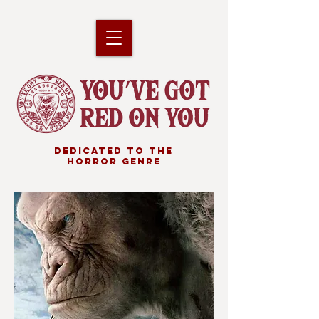
DEDICATED TO THE
HORROR GENRE