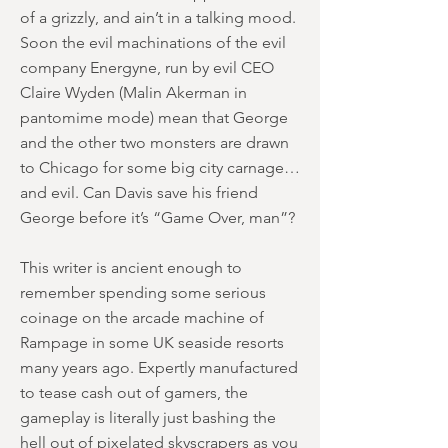
of a grizzly, and ain’t in a talking mood.
Soon the evil machinations of the evil
company Energyne, run by evil CEO
Claire Wyden (Malin Akerman in
pantomime mode) mean that George
and the other two monsters are drawn
to Chicago for some big city carnage…
and evil. Can Davis save his friend
George before it’s “Game Over, man”?
This writer is ancient enough to
remember spending some serious
coinage on the arcade machine of
Rampage in some UK seaside resorts
many years ago. Expertly manufactured
to tease cash out of gamers, the
gameplay is literally just bashing the
hell out of pixelated skyscrapers as you