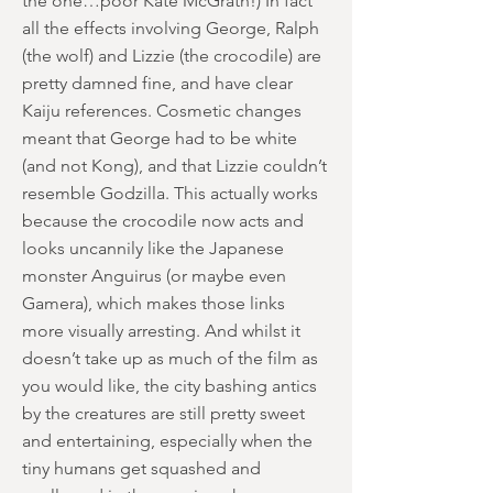
the one…poor Kate McGrath!) In fact
all the effects involving George, Ralph
(the wolf) and Lizzie (the crocodile) are
pretty damned fine, and have clear
Kaiju references. Cosmetic changes
meant that George had to be white
(and not Kong), and that Lizzie couldn’t
resemble Godzilla. This actually works
because the crocodile now acts and
looks uncannily like the Japanese
monster Anguirus (or maybe even
Gamera), which makes those links
more visually arresting. And whilst it
doesn’t take up as much of the film as
you would like, the city bashing antics
by the creatures are still pretty sweet
and entertaining, especially when the
tiny humans get squashed and