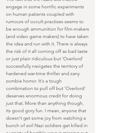
engage in some horrific experiments
on human patients coupled with
rumours of occult practises seems to
be enough ammunition for film-makers
(and video game makers) to have taken
the idea and run with it. There is always
the risk of it all coming off as bad taste
or just plain ridiculous but 'Overlord'
successfully navigates the territory of
hardened war-time thriller and zany
zombie horror. It's a tough
combination to pull off but 'Overlord'
deserves enormous credit for doing
just that. More than anything though,
its good gory fun. I mean, anyone that
doesn't get some joy from watching a
bunch of evil Nazi soldiers get killed in
a variety of horrible ways is missing out.