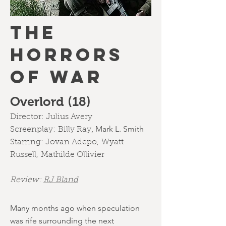
the
horrors
of war
Overlord (18)
Director:
Julius Avery
,
Mark L. Smith
Screenplay:
Billy Ray
Starring:
Jovan Adepo
,
Wyatt
Russell
,
Mathilde Ollivier
Review:
RJ Bland
Many months ago when speculation
was rife surrounding the next