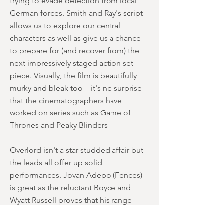
trying to evade detection from local
German forces. Smith and Ray's script
allows us to explore our central
characters as well as give us a chance
to prepare for (and recover from) the
next impressively staged action set-
piece. Visually, the film is beautifully
murky and bleak too – it's no surprise
that the cinematographers have
worked on series such as Game of
Thrones and Peaky Blinders
Overlord isn't a star-studded affair but
the leads all offer up solid
performances. Jovan Adepo (Fences)
is great as the reluctant Boyce and
Wyatt Russell proves that his range
includes dark and brooding. Russell