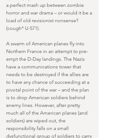
a perfect mash up between zombie
horror and war drama – or would it be a
load of old revisionist nonsense?
(cough* U-571).
A swarm of American planes fly into
Northern France in an attempt to pre-
empt the D-Day landings. The Nazis
have a communications tower that
needs to be destroyed if the allies are
to have any chance of succeeding at a
pivotal point of the war – and the plan
is to drop American soldiers behind
enemy lines. However, after pretty
much all of the American planes (and
soldiers) are wiped out, the
responsibility falls on a small
dysfunctional group of soldiers to carry