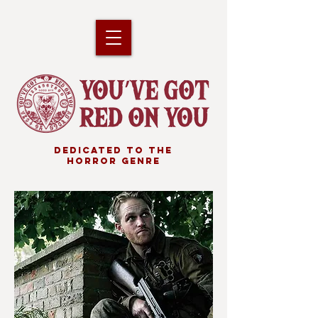
DEDICATED TO THE
HORROR GENRE