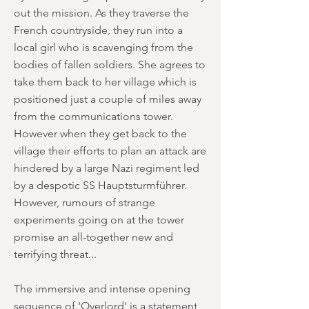
out the mission. As they traverse the
French countryside, they run into a
local girl who is scavenging from the
bodies of fallen soldiers. She agrees to
take them back to her village which is
positioned just a couple of miles away
from the communications tower.
However when they get back to the
village their efforts to plan an attack are
hindered by a large Nazi regiment led
by a despotic SS Hauptsturmführer.
However, rumours of strange
experiments going on at the tower
promise an all-together new and
terrifying threat...
The immersive and intense opening
sequence of 'Overlord' is a statement