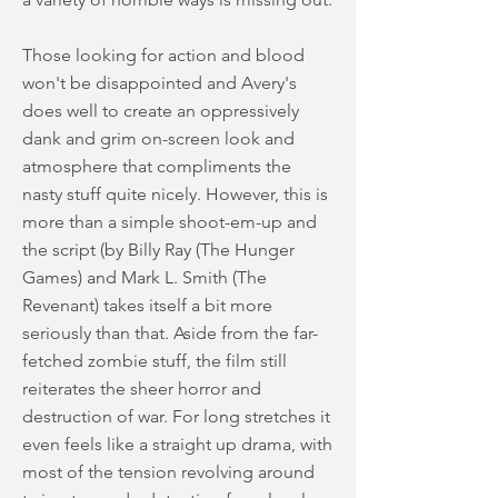
Those looking for action and blood
won't be disappointed and Avery's
does well to create an oppressively
dank and grim on-screen look and
atmosphere that compliments the
nasty stuff quite nicely. However, this is
more than a simple shoot-em-up and
the script (by Billy Ray (The Hunger
Games) and Mark L. Smith (The
Revenant) takes itself a bit more
seriously than that. Aside from the far-
fetched zombie stuff, the film still
reiterates the sheer horror and
destruction of war. For long stretches it
even feels like a straight up drama, with
most of the tension revolving around