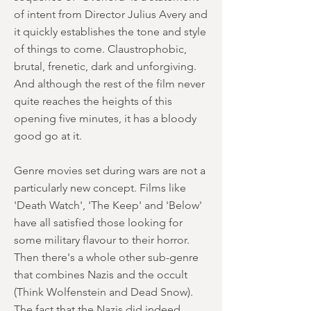
of intent from Director Julius Avery and
it quickly establishes the tone and style
of things to come. Claustrophobic,
brutal, frenetic, dark and unforgiving.
And although the rest of the film never
quite reaches the heights of this
opening five minutes, it has a bloody
good go at it.
Genre movies set during wars are not a
particularly new concept. Films like
'Death Watch', 'The Keep' and 'Below'
have all satisfied those looking for
some military flavour to their horror.
Then there's a whole other sub-genre
that combines Nazis and the occult
(Think Wolfenstein and Dead Snow).
The fact that the Nazis did indeed