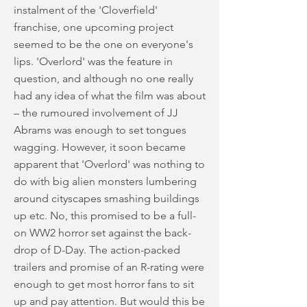
instalment of the 'Cloverfield'
franchise, one upcoming project
seemed to be the one on everyone's
lips. 'Overlord' was the feature in
question, and although no one really
had any idea of what the film was about
– the rumoured involvement of JJ
Abrams was enough to set tongues
wagging. However, it soon became
apparent that 'Overlord' was nothing to
do with big alien monsters lumbering
around cityscapes smashing buildings
up etc. No, this promised to be a full-
on WW2 horror set against the back-
drop of D-Day. The action-packed
trailers and promise of an R-rating were
enough to get most horror fans to sit
up and pay attention. But would this be