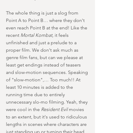
The whole thing is just a slog from
Point A to Point B… where they don't
even reach Point B at the end! Like the
recent
Mortal Kombat,
it feels
unfinished and just a prelude to a
proper film. We don't ask much as
genre film fans, but can we please at
least get endings instead of teasers
and slow-motion sequences. Speaking
of "slow-motion",… Too much!! At
least 10 minutes is added to the
running time due to entirely
unnecessary slo-mo filming. Yeah, they
were cool in the
Resident Evil
movies
to an extent, but it's used to ridiculous
lengths in scenes where characters are
just standing up or turning their head