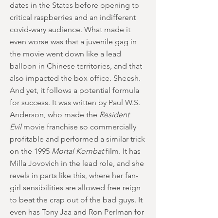
dates in the States before opening to
critical raspberries and an indifferent
covid-wary audience. What made it
even worse was that a juvenile gag in
the movie went down like a lead
balloon in Chinese territories, and that
also impacted the box office. Sheesh.
And yet, it follows a potential formula
for success. It was written by Paul W.S.
Anderson, who made the
Resident
Evil
movie franchise so commercially
profitable and performed a similar trick
on the 1995
Mortal Kombat
film. It has
Milla Jovovich in the lead role, and she
revels in parts like this, where her fan-
girl sensibilities are allowed free reign
to beat the crap out of the bad guys. It
even has Tony Jaa and Ron Perlman for