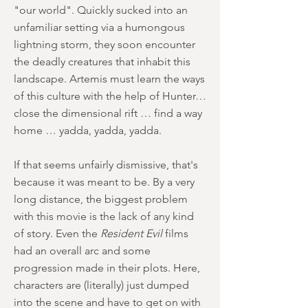
"our world". Quickly sucked into an
unfamiliar setting via a humongous
lightning storm, they soon encounter
the deadly creatures that inhabit this
landscape. Artemis must learn the ways
of this culture with the help of Hunter…
close the dimensional rift … find a way
home … yadda, yadda, yadda.
If that seems unfairly dismissive, that's
because it was meant to be. By a very
long distance, the biggest problem
with this movie is the lack of any kind
of story. Even the
Resident Evil
films
had an overall arc and some
progression made in their plots. Here,
characters are (literally) just dumped
into the scene and have to get on with