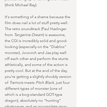
(think Michael Bay).
It's something of a shame because the
film does nail a lot of stuff pretty well.
The retro soundtrack (Paul Haslinger
from
Tangerine Dream
) is awesome,
the CGI is incredibly solid and good-
looking (especially on the "Diablos"
monster), Jovovich and Jaa play well
off each other and perform the stunts
athletically, and some of the action is
pretty cool. But at the end of the day,
you're getting a slightly shoddy version
of
Tremors
meets
Pitch Black
, just four
different types of monster (one of
which is a bog-standard GOT-type
dragon), absolutely no "hunting"
whatsoever, and an incomplete story.