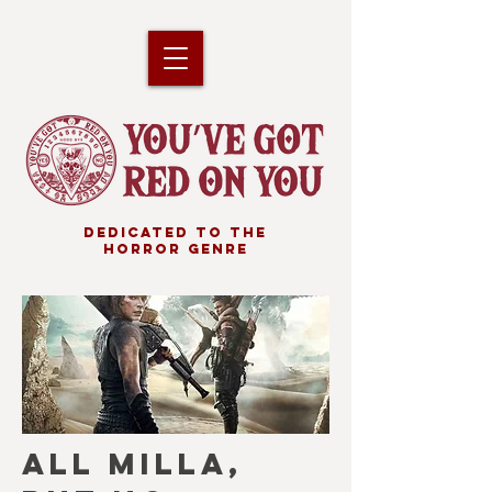
DEDICATED TO THE
HORROR GENRE
ALL MILLA,