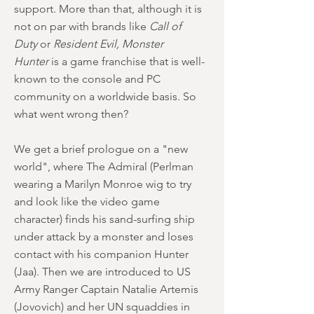
support. More than that, although it is
not on par with brands like
Call of
Duty
or
Resident Evil, Monster
Hunter
is a game franchise that is well-
known to the console and PC
community on a worldwide basis. So
what went wrong then?
We get a brief prologue on a "new
world", where The Admiral (Perlman
wearing a Marilyn Monroe wig to try
and look like the video game
character) finds his sand-surfing ship
under attack by a monster and loses
contact with his companion Hunter
(Jaa). Then we are introduced to US
Army Ranger Captain Natalie Artemis
(Jovovich) and her UN squaddies in