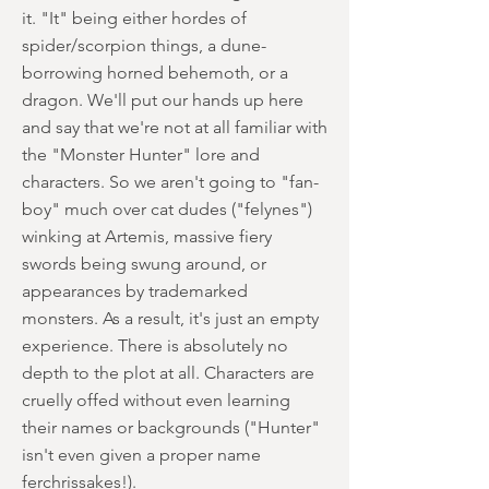
it. "It" being either hordes of
spider/scorpion things, a dune-
borrowing horned behemoth, or a
dragon. We'll put our hands up here
and say that we're not at all familiar with
the "Monster Hunter" lore and
characters. So we aren't going to "fan-
boy" much over cat dudes ("felynes")
winking at Artemis, massive fiery
swords being swung around, or
appearances by trademarked
monsters. As a result, it's just an empty
experience. There is absolutely no
depth to the plot at all. Characters are
cruelly offed without even learning
their names or backgrounds ("Hunter"
isn't even given a proper name
ferchrissakes!).