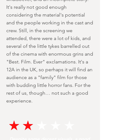
It's really not good enough
considering the material's potential
and the people working in the cast and
crew. Still, in the screening we
attended, there were a lot of kids, and
several of the little tykes barrelled out
of the cinema with enormous grins and
"Best. Film. Ever" exclamations. It's a
12A in the UK, so perhaps it will find an
audience as a "family" film for those
with budding little horror fans. For the
rest of us, though… not such a good
experience.
Despite some decent visuals, a good