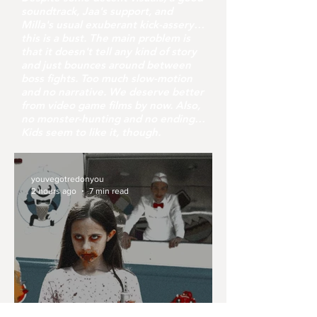
soundtrack, Jaa's support, and
Milla's usual exuberant kick-assery…
this is a bust. The main problem is
that it doesn't tell any kind of story
and just bounces around between
boss fights. Too much slow-motion
and no narrative. We deserve better
from video game films by now. Also,
no monster-hunting and no ending…
Kids seem to like it, though.
youvegotredonyou
2 hours ago
7 min read