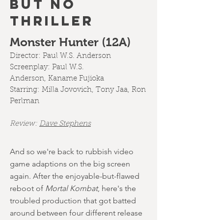
BUT NO
THRILLER
Monster Hunter (12A)
Director:
Paul W.S. Anderson
Screenplay:
Paul W.S.
Anderson
,
Kaname Fujioka
Starring:
Milla Jovovich
,
Tony Jaa
,
Ron
Perlman
Review:
Dave Stephens
And so we're back to rubbish video
game adaptions on the big screen
again. After the enjoyable-but-flawed
reboot of
Mortal Kombat
, here's the
troubled production that got batted
around between four different release