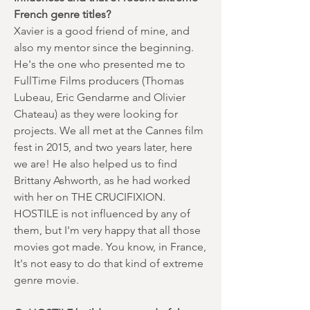
French genre titles?
Xavier is a good friend of mine, and
also my mentor since the beginning.
He's the one who presented me to
FullTime Films producers (Thomas
Lubeau, Eric Gendarme and Olivier
Chateau) as they were looking for
projects. We all met at the Cannes film
fest in 2015, and two years later, here
we are! He also helped us to find
Brittany Ashworth, as he had worked
with her on THE CRUCIFIXION.
HOSTILE is not influenced by any of
them, but I'm very happy that all those
movies got made. You know, in France,
It's not easy to do that kind of extreme
genre movie.