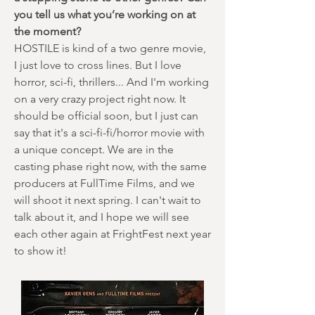
you tell us what you’re working on at
the moment?
HOSTILE is kind of a two genre movie,
I just love to cross lines. But I love
horror, sci-fi, thrillers... And I'm working
on a very crazy project right now. It
should be official soon, but I just can
say that it's a sci-fi-fi/horror movie with
a unique concept. We are in the
casting phase right now, with the same
producers at FullTime Films, and we
will shoot it next spring. I can't wait to
talk about it, and I hope we will see
each other again at FrightFest next year
to show it!