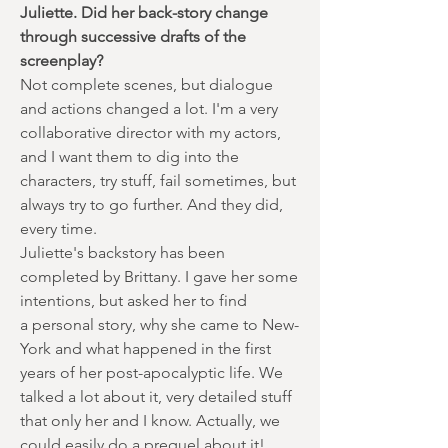
Juliette. Did her back-story change
through successive drafts of the
screenplay?
Not complete scenes, but dialogue
and actions changed a lot. I'm a very
collaborative director with my actors,
and I want them to dig into the
characters, try stuff, fail sometimes, but
always try to go further. And they did,
every time.
Juliette's backstory has been
completed by Brittany. I gave her some
intentions, but asked her to find
a personal story, why she came to New-
York and what happened in the first
years of her post-apocalyptic life. We
talked a lot about it, very detailed stuff
that only her and I know. Actually, we
could easily do a prequel about it!