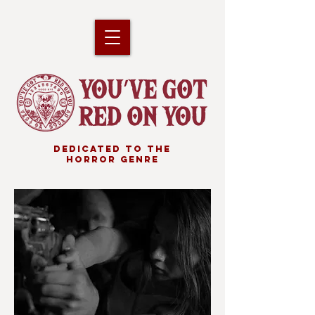
DEDICATED TO THE
HORROR GENRE