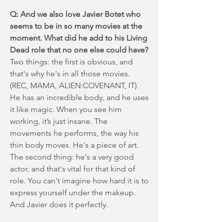
Q: And we also love Javier Botet who
seems to be in so many movies at the
moment. What did he add to his Living
Dead role that no one else could have?
Two things: the first is obvious, and
that's why he's in all those movies.
(REC, MAMA, ALIEN:COVENANT, IT).
He has an incredible body, and he uses
it like magic. When you see him
working, it’s just insane. The
movements he performs, the way his
thin body moves. He's a piece of art.
The second thing: he's a very good
actor, and that's vital for that kind of
role. You can't imagine how hard it is to
express yourself under the makeup.
And Javier does it perfectly.