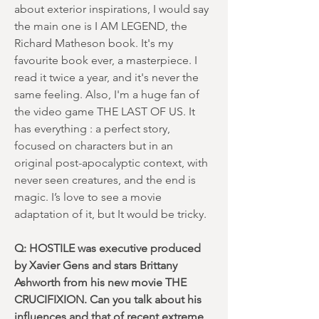
about exterior inspirations, I would say
the main one is I AM LEGEND, the
Richard Matheson book. It's my
favourite book ever, a masterpiece. I
read it twice a year, and it's never the
same feeling. Also, I'm a huge fan of
the video game THE LAST OF US. It
has everything : a perfect story,
focused on characters but in an
original post-apocalyptic context, with
never seen creatures, and the end is
magic. I’s love to see a movie
adaptation of it, but It would be tricky.
Q: HOSTILE was executive produced
by Xavier Gens and stars Brittany
Ashworth from his new movie THE
CRUCIFIXION. Can you talk about his
influences and that of recent extreme