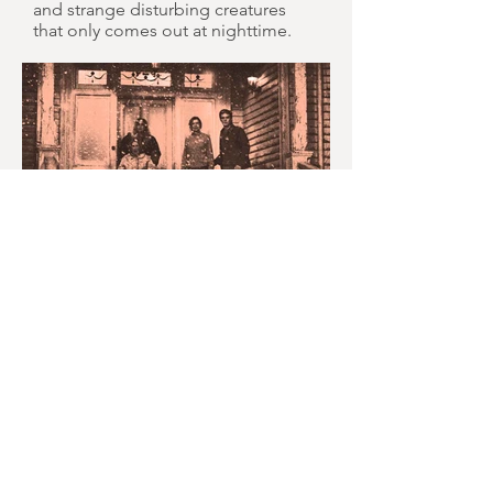
and strange disturbing creatures
that only comes out at nighttime.
MONTH IN REVIEW: JULY
2026