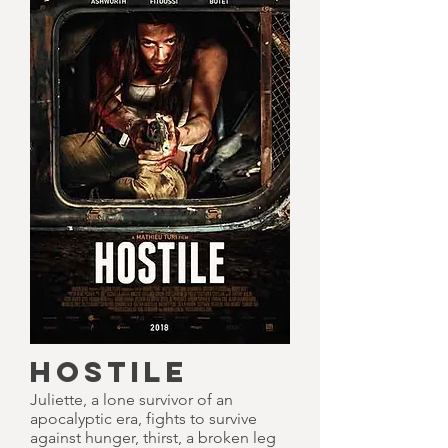
HOSTILE
Juliette, a lone survivor of an
apocalyptic era, fights to survive
against hunger, thirst, a broken leg