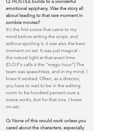
Q: HOSTILE builds to a wonderful
emotional epiphany. Was the story all
about leading to that rare moment in
zombie movies?
It's the first scene that came to my
mind before writing the script, and
without spoiling it, it was also the best
moment on set. It was just magical -
the natural light at that exact time
(D.O.P's calls it the "magic hour").The
team was speechless, and in my mind, I
knew It worked. Often, as a director,
you have to wait to be in the editing
room to be hundred percent sure a
scene works, but for that one, I knew
on set.
Q: None of this would work unless you
cared about the characters, especially