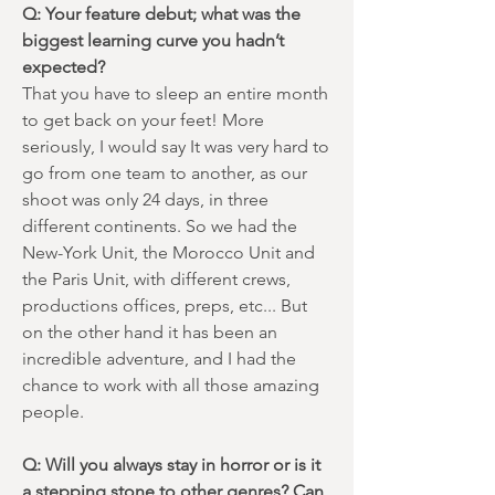
Q: Your feature debut; what was the
biggest learning curve you hadn’t
expected?
That you have to sleep an entire month
to get back on your feet! More
seriously, I would say It was very hard to
go from one team to another, as our
shoot was only 24 days, in three
different continents. So we had the
New-York Unit, the Morocco Unit and
the Paris Unit, with different crews,
productions offices, preps, etc... But
on the other hand it has been an
incredible adventure, and I had the
chance to work with all those amazing
people.
Q: Will you always stay in horror or is it
a stepping stone to other genres? Can