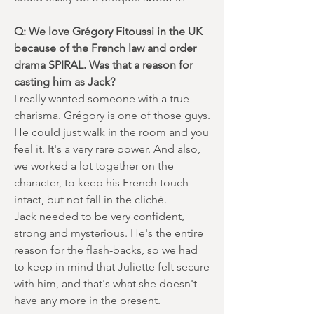
Q: We love Grégory Fitoussi in the UK
because of the French law and order
drama SPIRAL. Was that a reason for
casting him as Jack?
I really wanted someone with a true
charisma. Grégory is one of those guys.
He could just walk in the room and you
feel it. It's a very rare power. And also,
we worked a lot together on the
character, to keep his French touch
intact, but not fall in the cliché.
Jack needed to be very confident,
strong and mysterious. He's the entire
reason for the flash-backs, so we had
to keep in mind that Juliette felt secure
with him, and that's what she doesn't
have any more in the present.