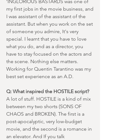
‘INGLORIOUS BASTARDS was one of
my first jobs in the movie business, and
I was assistant of the assistant of the
assistant. But when you work on the set
of someone you admire, It's very
special. I learnt that you have to love
what you do, and as a director, you
have to stay focused on the actors and
the scene. Nothing else matters.
Working for Quentin Tarantino was my
best set experience as an A.D.
Q: What inspired the HOSTILE script?
A lot of stuff. HOSTILE is a kind of mix
between my two shorts (SONS OF
CHAOS and BROKEN). The first is a
post-apocalyptic, very low-budget
movie, and the second is a romance in
an elevator. And If you talk