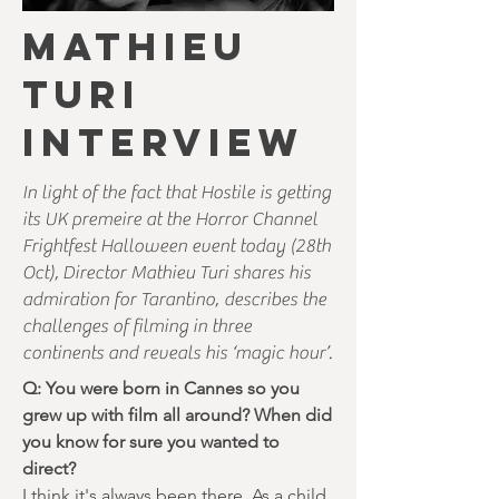
MATHIEU
TURI
INTERVIEW
In light of the fact that Hostile is getting
its UK premeire at the Horror Channel
Frightfest Halloween event today (28th
Oct), Director Mathieu Turi shares his
admiration for Tarantino, describes the
challenges of filming in three
continents and reveals his ‘magic hour’.
Q: You were born in Cannes so you
grew up with film all around? When did
you know for sure you wanted to
direct?
I think it's always been there. As a child,