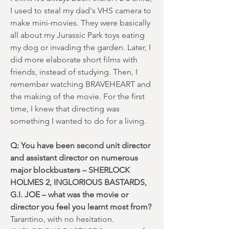
I used to steal my dad's VHS camera to
make mini-movies. They were basically
all about my Jurassic Park toys eating
my dog or invading the garden. Later, I
did more elaborate short films with
friends, instead of studying. Then, I
remember watching BRAVEHEART and
the making of the movie. For the first
time, I knew that directing was
something I wanted to do for a living.
Q: You have been second unit director
and assistant director on numerous
major blockbusters – SHERLOCK
HOLMES 2, INGLORIOUS BASTARDS,
G.I. JOE – what was the movie or
director you feel you learnt most from?
Tarantino, with no hesitation.