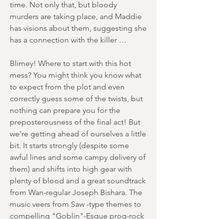
time. Not only that, but bloody
murders are taking place, and Maddie
has visions about them, suggesting she
has a connection with the killer …
Blimey! Where to start with this hot
mess? You might think you know what
to expect from the plot and even
correctly guess some of the twists, but
nothing can prepare you for the
preposterousness of the final act! But
we're getting ahead of ourselves a little
bit. It starts strongly (despite some
awful lines and some campy delivery of
them) and shifts into high gear with
plenty of blood and a great soundtrack
from Wan-regular Joseph Bishara. The
music veers from Saw -type themes to
compelling "Goblin"-Esque prog-rock