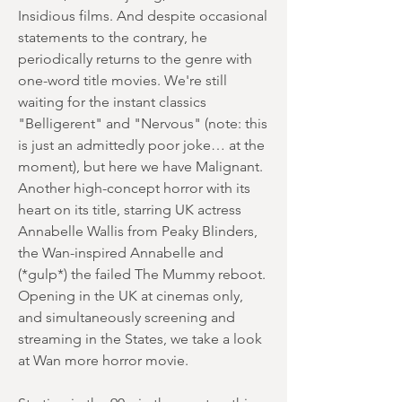
Insidious films. And despite occasional
statements to the contrary, he
periodically returns to the genre with
one-word title movies. We're still
waiting for the instant classics
"Belligerent" and "Nervous" (note: this
is just an admittedly poor joke… at the
moment), but here we have Malignant.
Another high-concept horror with its
heart on its title, starring UK actress
Annabelle Wallis from Peaky Blinders,
the Wan-inspired Annabelle and
(*gulp*) the failed The Mummy reboot.
Opening in the UK at cinemas only,
and simultaneously screening and
streaming in the States, we take a look
at Wan more horror movie.