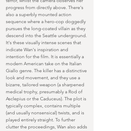
terror, whilst the camera observes her
progress from directly above. There's
also a superbly mounted action
sequence where a hero-cop doggedly
pursues the long-coated villain as they
descend into the Seattle underground.
It's these visually intense scenes that
indicate Wan's inspiration and
intention for the film. It is essentially a
modern American take on the Italian
Giallo genre. The killer has a distinctive
look and movement, and they use a
bizarre, tailored weapon (a sharpened
medical trophy, presumably a Rod of
Asclepius or the Caduceus). The plot is
typically complex, contains multiple
(and usually nonsensical) twists, and is
played entirely straight. To further
clutter the proceedings, Wan also adds