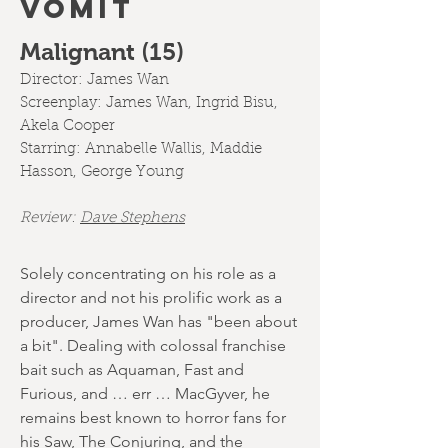
VOMIT
Malignant (15)
Director:
James Wan
Screenplay:
James Wan, Ingrid Bisu,
Akela Cooper
Starring: Annabelle Wallis, Maddie
Hasson, George Young
Review:
Dave Stephens
Solely concentrating on his role as a
director and not his prolific work as a
producer, James Wan has "been about
a bit". Dealing with colossal franchise
bait such as Aquaman, Fast and
Furious, and … err … MacGyver, he
remains best known to horror fans for
his Saw, The Conjuring, and the