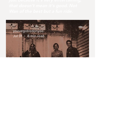
that doesn't mean it's good. Not
Wan of the best but a fun ride.
youvegotredonyou
Jul 31
8 min read
MONTH IN REVIEW: JULY
2026
youvegotredonyou
Jul 30
6 min read