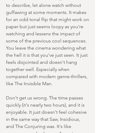
to describe, let alone watch without
guffawing at some moments. It makes
for an odd tonal flip that might work on
paper but just seems loopy as you're
watching and lessens the impact of
some of the previous cool sequences.
You leave the cinema wondering what
the hell it is that you've just seen. It just
feels disjointed and doesn't hang
together well. Especially when
compared with modern genre-thrillers,
like The Invisible Man.
Don't get us wrong. The time passes
quickly (it's nearly two hours), and it is
enjoyable. It just doesn't feel cohesive
in the same way that Saw, Insidious,
and The Conjuring was. It's like