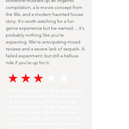
someone mushed up an Argento
compilation, a b-movie concept from
the 50s, and a modern haunted house
story. It's worth watching for a fun
genre experience but be warned… it's
probably nothing like you're
expecting. We're anticipating mixed
reviews and a severe lack of sequels. A
failed experiment, but still a helluva
ride if you're up for it.
When it's good, it's very, very good,
and when it's bad… it's just bonkers!
A fruity mash-up of horror tropes
and the daftest "Giallo" thriller you
can conceive of. Wallis shines, the
score is superb, and there are some
great slasher sequences. However,
just because it's very entertaining,