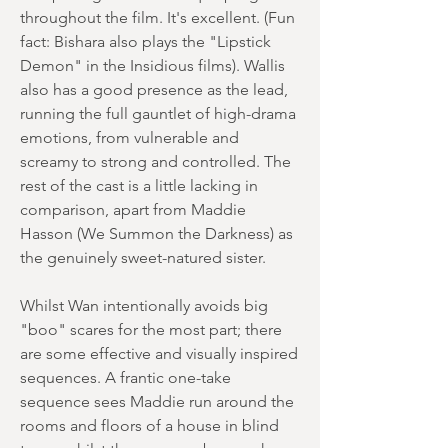
throughout the film. It's excellent. (Fun
fact: Bishara also plays the "Lipstick
Demon" in the Insidious films). Wallis
also has a good presence as the lead,
running the full gauntlet of high-drama
emotions, from vulnerable and
screamy to strong and controlled. The
rest of the cast is a little lacking in
comparison, apart from Maddie
Hasson (We Summon the Darkness) as
the genuinely sweet-natured sister.
Whilst Wan intentionally avoids big
"boo" scares for the most part; there
are some effective and visually inspired
sequences. A frantic one-take
sequence sees Maddie run around the
rooms and floors of a house in blind