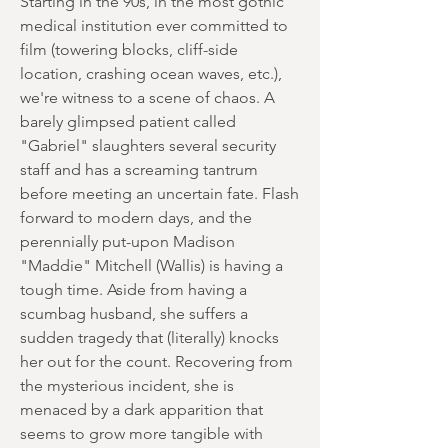
Starting in the 90s, in the most gothic
medical institution ever committed to
film (towering blocks, cliff-side
location, crashing ocean waves, etc.),
we're witness to a scene of chaos. A
barely glimpsed patient called
"Gabriel" slaughters several security
staff and has a screaming tantrum
before meeting an uncertain fate. Flash
forward to modern days, and the
perennially put-upon Madison
"Maddie" Mitchell (Wallis) is having a
tough time. Aside from having a
scumbag husband, she suffers a
sudden tragedy that (literally) knocks
her out for the count. Recovering from
the mysterious incident, she is
menaced by a dark apparition that
seems to grow more tangible with