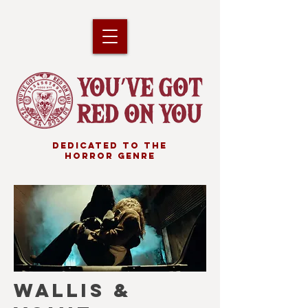
DEDICATED TO THE
HORROR GENRE
WALLIS &