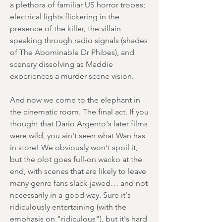
a plethora of familiar US horror tropes;
electrical lights flickering in the
presence of the killer, the villain
speaking through radio signals (shades
of The Abominable Dr Phibes), and
scenery dissolving as Maddie
experiences a murder-scene vision.
And now we come to the elephant in
the cinematic room. The final act. If you
thought that Dario Argento's later films
were wild, you ain't seen what Wan has
in store! We obviously won't spoil it,
but the plot goes full-on wacko at the
end, with scenes that are likely to leave
many genre fans slack-jawed… and not
necessarily in a good way. Sure it's
ridiculously entertaining (with the
emphasis on "ridiculous"), but it's hard