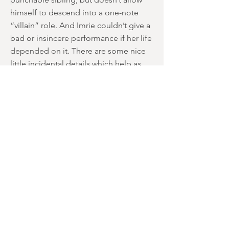
himself to descend into a one-note
“villain” role. And Imrie couldn’t give a
bad or insincere performance if her life
depended on it. There are some nice
little incidental details which help as
well. Jackson constantly listens to self-
confidence-boosting audio tapes,
despite his apparent cockiness. There’s
also some imaginative use for 1950s
novelty records, with “Beep Beep”
from “The Playmates” becoming
incredibly sinister within context. If
you’ve heard it before, you won’t be
able to hear it again in the same light.
Some detrimental aspects need to be
considered though; over-dubbing is
obvious, the decision to keep the