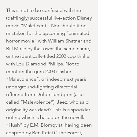
This is not to be confused with the
(bafflingly) successful live-action Disney
movie “Maleficent”. Nor should it be
mistaken for the upcoming “animated
horror movie” with William Shatner and
Bill Moseley that owns the same name,
or the identically-titled 2002 cop thriller
with Lou Diamond Phillips. Not to
mention the grim 2003 slasher
“Malevolence”, or indeed next year’s
underground-fighting directorial
offering from Dolph Lundgren (also
called “Malevolence”). Jeez, who said
originality was dead? This is a spookier
outing which is based on the novella
“Hush” by E.M. Blomqvist, having been
adapted by Ben Ketai (“The Forest,