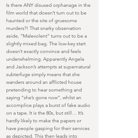
Is there ANY disused orphanage in the
film world that doesn’t turn out to be
haunted or the site of gruesome
murders?! That snarky observation
aside, “Malevolent” turns out to be a
slightly mixed bag. The low-key start
doesn’t exactly convince and feels
underwhelming. Apparently Angela
and Jackson’s attempts at supernatural
subterfuge simply means that she
wanders around an afflicted house
pretending to hear something and
saying “she’s gone now”, whilst an
accomplice plays a burst of fake audio
on a tape. It is the 80s, but still… It’s
hardly likely to make the papers or
have people gasping for their services
as depicted. This then leads into