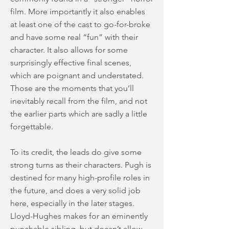
film. More importantly it also enables
at least one of the cast to go-for-broke
and have some real “fun” with their
character. It also allows for some
surprisingly effective final scenes,
which are poignant and understated.
Those are the moments that you’ll
inevitably recall from the film, and not
the earlier parts which are sadly a little
forgettable.
To its credit, the leads do give some
strong turns as their characters. Pugh is
destined for many high-profile roles in
the future, and does a very solid job
here, especially in the later stages.
Lloyd-Hughes makes for an eminently
punchable sibling, but doesn’t allow