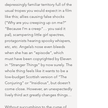
depressingly familiar territory full of the
usual tropes you would expect in a film
like this; allies causing false shocks
(“Why are you creeping up on me?”
“Because I’m a creep”… you said it
pal), scampering little girl spectres,
protagonists hearing spooky whispers,
etc, etc. Angela’s nose even bleeds
when she has an “episode”, which
must have been copyrighted by Eleven
in “Stranger Things” by now surely. The
whole thing feels like it wants to be a
low-budget Scottish version of “The
Conjuring” or “Insidious”, but doesn’t
come close. However, an unexpectedly
lively third act greatly changes things…
Without succumbing to the curse of