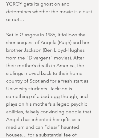
YGROY gets its ghost on and
determines whether the movie is a bust
or not…
Set in Glasgow in 1986, it follows the
shenanigans of Angela (Pugh) and her
brother Jackson (Ben Lloyd-Hughes
from the “Divergent” movies). After
their mother’s death in America, the
siblings moved back to their home
country of Scotland for a fresh start as
University students. Jackson is
something of a bad-egg though, and
plays on his mother’s alleged psychic
abilities, falsely convincing people that
Angela has inherited her gifts as a
medium and can “clear” haunted
houses… for a substantial fee of