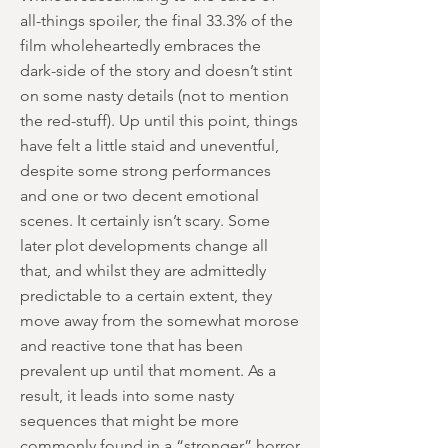
all-things spoiler, the final 33.3% of the
film wholeheartedly embraces the
dark-side of the story and doesn’t stint
on some nasty details (not to mention
the red-stuff). Up until this point, things
have felt a little staid and uneventful,
despite some strong performances
and one or two decent emotional
scenes. It certainly isn’t scary. Some
later plot developments change all
that, and whilst they are admittedly
predictable to a certain extent, they
move away from the somewhat morose
and reactive tone that has been
prevalent up until that moment. As a
result, it leads into some nasty
sequences that might be more
commonly found in a “stronger” horror