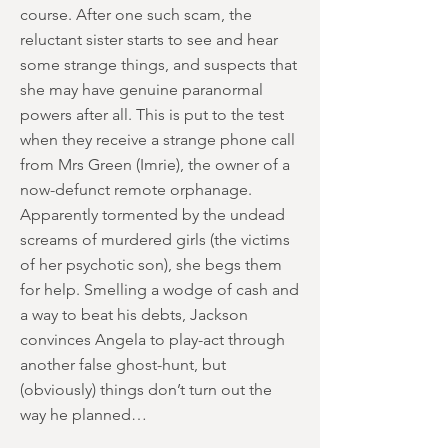
course. After one such scam, the
reluctant sister starts to see and hear
some strange things, and suspects that
she may have genuine paranormal
powers after all. This is put to the test
when they receive a strange phone call
from Mrs Green (Imrie), the owner of a
now-defunct remote orphanage.
Apparently tormented by the undead
screams of murdered girls (the victims
of her psychotic son), she begs them
for help. Smelling a wodge of cash and
a way to beat his debts, Jackson
convinces Angela to play-act through
another false ghost-hunt, but
(obviously) things don’t turn out the
way he planned…