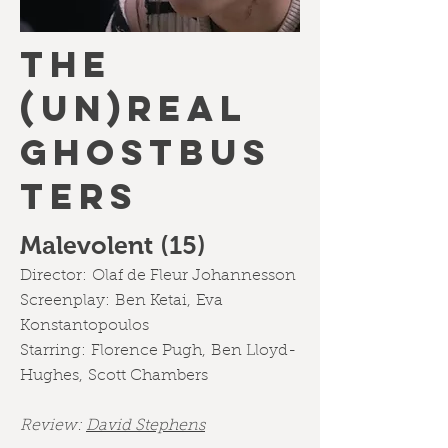
THE
(UN)REAL
GHOSTBUS
TERS
Malevolent (15)
Director:
Olaf de Fleur Johannesson
Screenplay:
Ben Ketai,
Eva
Konstantopoulos
Starring:
Florence Pugh
,
Ben Lloyd-
Hughes
,
Scott Chambers
Review:
David Stephens