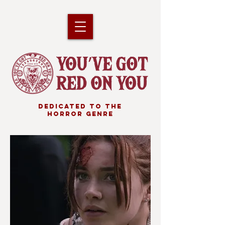
DEDICATED TO THE
HORROR GENRE