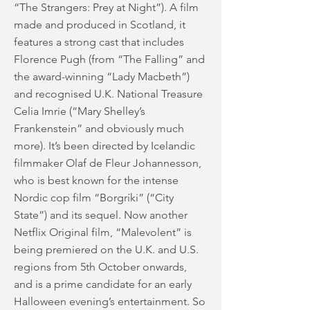
“The Strangers: Prey at Night”). A film
made and produced in Scotland, it
features a strong cast that includes
Florence Pugh (from “The Falling” and
the award-winning “Lady Macbeth”)
and recognised U.K. National Treasure
Celia Imrie (“Mary Shelley’s
Frankenstein” and obviously much
more). It’s been directed by Icelandic
filmmaker Olaf de Fleur Johannesson,
who is best known for the intense
Nordic cop film “Borgríki” (“City
State”) and its sequel. Now another
Netflix Original film, “Malevolent” is
being premiered on the U.K. and U.S.
regions from 5th October onwards,
and is a prime candidate for an early
Halloween evening’s entertainment. So