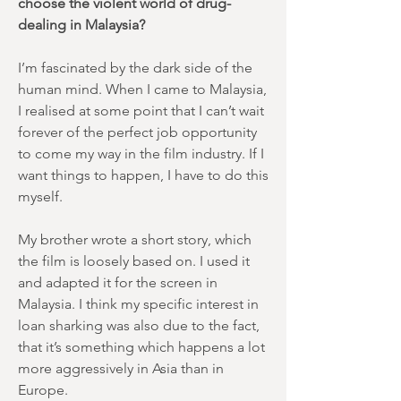
choose the violent world of drug-
dealing in Malaysia?
I’m fascinated by the dark side of the
human mind. When I came to Malaysia,
I realised at some point that I can’t wait
forever of the perfect job opportunity
to come my way in the film industry. If I
want things to happen, I have to do this
myself.
My brother wrote a short story, which
the film is loosely based on. I used it
and adapted it for the screen in
Malaysia. I think my specific interest in
loan sharking was also due to the fact,
that it’s something which happens a lot
more aggressively in Asia than in
Europe.