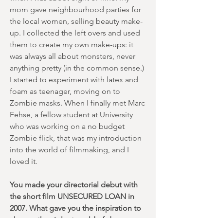
mom gave neighbourhood parties for
the local women, selling beauty make-
up. I collected the left overs and used
them to create my own make-ups: it
was always all about monsters, never
anything pretty (in the common sense.)
I started to experiment with latex and
foam as teenager, moving on to
Zombie masks. When I finally met Marc
Fehse, a fellow student at University
who was working on a no budget
Zombie flick, that was my introduction
into the world of filmmaking, and I
loved it.
You made your directorial debut with
the short film UNSECURED LOAN in
2007. What gave you the inspiration to