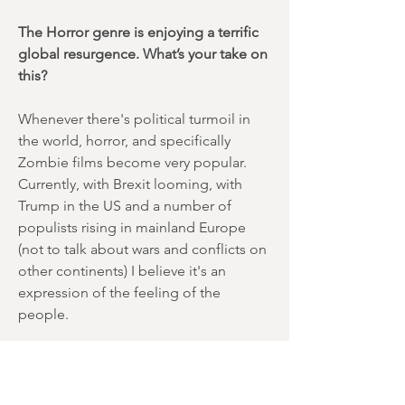
The Horror genre is enjoying a terrific
global resurgence. What’s your take on
this?
Whenever there's political turmoil in
the world, horror, and specifically
Zombie films become very popular.
Currently, with Brexit looming, with
Trump in the US and a number of
populists rising in mainland Europe
(not to talk about wars and conflicts on
other continents) I believe it's an
expression of the feeling of the
people.
Which directors do you admire and
why?