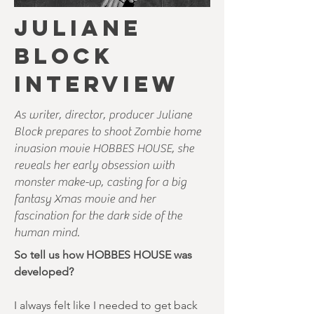
JULIANE
BLOCK
INTERVIEW
As writer, director, producer Juliane
Block prepares to shoot Zombie home
invasion movie HOBBES HOUSE, she
reveals her early obsession with
monster make-up, casting for a big
fantasy Xmas movie and her
fascination for the dark side of the
human mind.
So tell us how HOBBES HOUSE was
developed?
I always felt like I needed to get back