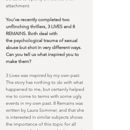
attachment.
You’ve recently completed two
unflinching thrillers, 3 LIVES and 8
REMAINS. Both deal with
the psychological trauma of sexual
abuse but shot in very different ways.
Can you tell us what inspired you to
make them?
3 Lives was inspired by my own past.
The story has nothing to do with what
happened to me, but certainly helped
me to come to terms with some ugly
events in my own past. 8 Remains was
written by Laura Sommer, and that she
is interested in similar subjects shows
the importance of this topic for all