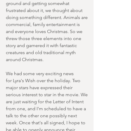
ground and getting somewhat
frustrated about it, we thought about
doing something different. Animals are
commercial, family entertainment is
and everyone loves Christmas. So we
threw those three elements into one
story and garnered it with fantastic
creatures and old traditional myth
around Christmas.
We had some very exciting news
for Lyra's Wish over the holiday. Two
major stars have expressed their
serious interest to star in the movie. We
are just waiting for the Letter of Intent
from one, and I'm scheduled to have a
talk to the other one possibly next
week. Once that's all signed, I hope to
be able to openly announce their