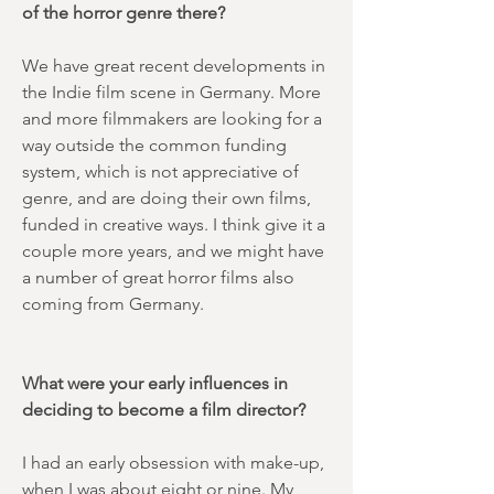
of the horror genre there?
We have great recent developments in
the Indie film scene in Germany. More
and more filmmakers are looking for a
way outside the common funding
system, which is not appreciative of
genre, and are doing their own films,
funded in creative ways. I think give it a
couple more years, and we might have
a number of great horror films also
coming from Germany.
What were your early influences in
deciding to become a film director?
I had an early obsession with make-up,
when I was about eight or nine. My