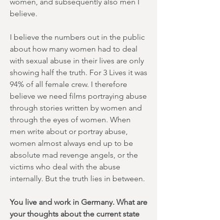
women, and subsequently also men I
believe.
I believe the numbers out in the public
about how many women had to deal
with sexual abuse in their lives are only
showing half the truth. For 3 Lives it was
94% of all female crew. I therefore
believe we need films portraying abuse
through stories written by women and
through the eyes of women. When
men write about or portray abuse,
women almost always end up to be
absolute mad revenge angels, or the
victims who deal with the abuse
internally. But the truth lies in between.
You live and work in Germany. What are
your thoughts about the current state