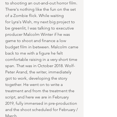
to shooting an out-and-out horror film.
There's nothing like the fun on the set
of a Zombie flick. While waiting
for Lyra's Wish, my next big project to
be greenlit, I was talking to executive
producer Malcolm Winter if he was
game to shoot and finance a low
budget film in between. Malcolm came
back to me with a figure he felt
comfortable raising in a very short time
span. That was in October 2018. Wolf-
Peter Arand, the writer, immediately
got to work, developing the story
together. He went on to write a
treatment and from the treatment the
script, and here we are in February
2019, fully immersed in pre-production
and the shoot scheduled for February /
March.