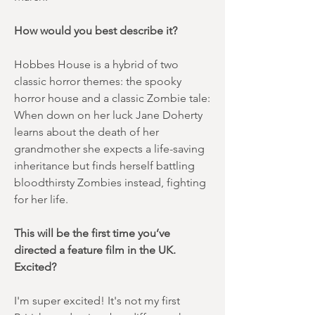
How would you best describe it?
Hobbes House is a hybrid of two
classic horror themes: the spooky
horror house and a classic Zombie tale:
When down on her luck Jane Doherty
learns about the death of her
grandmother she expects a life-saving
inheritance but finds herself battling
bloodthirsty Zombies instead, fighting
for her life.
This will be the first time you’ve
directed a feature film in the UK.
Excited?
I'm super excited! It's not my first