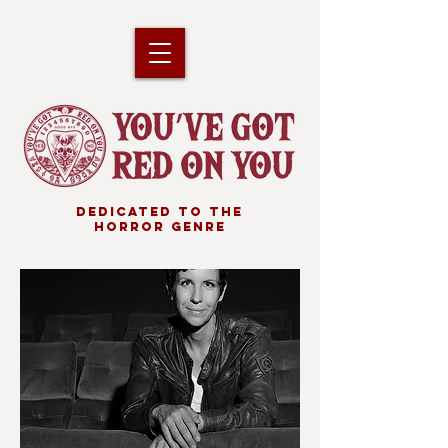
DEDICATED TO THE
HORROR GENRE