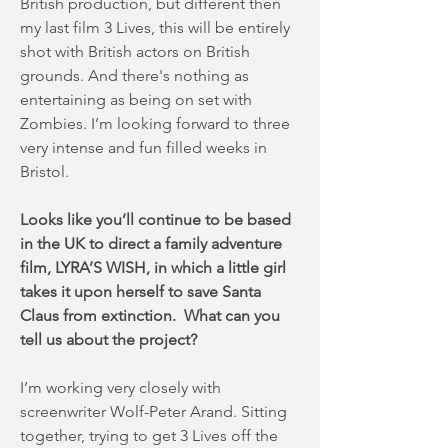
British production, but different then
my last film 3 Lives, this will be entirely
shot with British actors on British
grounds. And there's nothing as
entertaining as being on set with
Zombies. I’m looking forward to three
very intense and fun filled weeks in
Bristol.
Looks like you’ll continue to be based
in the UK to direct a family adventure
film, LYRA’S WISH, in which a little girl
takes it upon herself to save Santa
Claus from extinction. What can you
tell us about the project?
I’m working very closely with
screenwriter Wolf-Peter Arand. Sitting
together, trying to get 3 Lives off the