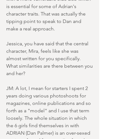
is essential for some of Adrian's
character traits. That was actually the
tipping point to speak to Dan and
make a real approach.
Jessica, you have said that the central
character, Mira, feels like she was
almost written for you specifically.
What similarities are there between you
and her?
JM: A lot, I mean for starters I spent 2
years doing various photoshoots for
magazines, online publications and so
forth as a "model" and I use that term
loosely. The whole situation in which
the 6 girls find themselves in with
ADRIAN (Dan Palmer) is an over-sexed