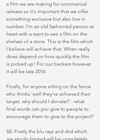
a film we are making for commercial
release so it's important that we offer
something exclusive but also low in
number. I'm an old fashioned person at
heart with a want to see a film on the
shelves of a store. This is the film which
I believe will achieve that. When really
does depend on how quickly the film
is picked up! For our backers however
it will be late 2016.
Finally, for anyone sitting on the fence
who thinks 'well they've achieved their
target, why should I donate?' - what
final words can you give to people to
encourage them to give to the project?
SE: Firstly the blu rays and dvd which
are strictly limited will be completely