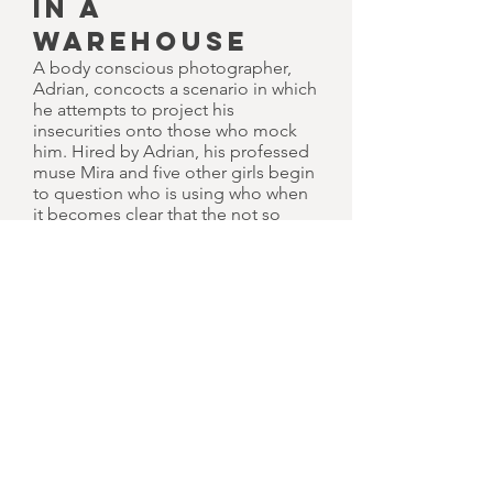
IN A
WAREHOUSE
A body conscious photographer,
Adrian, concocts a scenario in which
he attempts to project his
insecurities onto those who mock
him. Hired by Adrian, his professed
muse Mira and five other girls begin
to question who is using who when
it becomes clear that the not so
normal mind of the photographer
himself isn't all the girls have to
worry about.