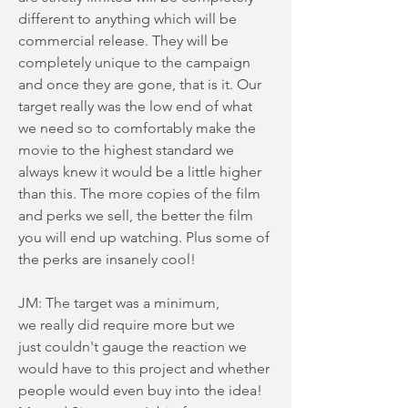
different to anything which will be
commercial release. They will be
completely unique to the campaign
and once they are gone, that is it. Our
target really was the low end of what
we need so to comfortably make the
movie to the highest standard we
always knew it would be a little higher
than this. The more copies of the film
and perks we sell, the better the film
you will end up watching. Plus some of
the perks are insanely cool!
JM: The target was a minimum,
we really did require more but we
just couldn't gauge the reaction we
would have to this project and whether
people would even buy into the idea!