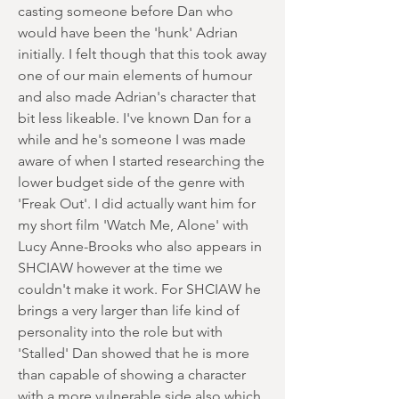
casting someone before Dan who
would have been the 'hunk' Adrian
initially. I felt though that this took away
one of our main elements of humour
and also made Adrian's character that
bit less likeable. I've known Dan for a
while and he's someone I was made
aware of when I started researching the
lower budget side of the genre with
'Freak Out'. I did actually want him for
my short film 'Watch Me, Alone' with
Lucy Anne-Brooks who also appears in
SHCIAW however at the time we
couldn't make it work. For SHCIAW he
brings a very larger than life kind of
personality into the role but with
'Stalled' Dan showed that he is more
than capable of showing a character
with a more vulnerable side also which