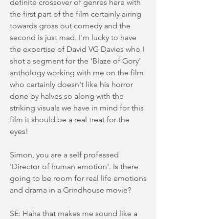
definite crossover of genres here with
the first part of the film certainly airing
towards gross out comedy and the
second is just mad. I'm lucky to have
the expertise of David VG Davies who I
shot a segment for the 'Blaze of Gory'
anthology working with me on the film
who certainly doesn't like his horror
done by halves so along with the
striking visuals we have in mind for this
film it should be a real treat for the
eyes!
Simon, you are a self professed
'Director of human emotion'. Is there
going to be room for real life emotions
and drama in a Grindhouse movie?
SE: Haha that makes me sound like a