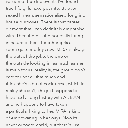
version of true life events I've found
true-life girls have got into. By over-
sexed I mean, sensationalised for grind
house purposes. There is that career
element that i can definitely empathise
with. Then there is the not really fitting
in nature of her. The other girls all
seem quite motley crew, MIRA is always
the butt of the joke, the one on
the outside looking in, as much as she
is main focus, reality is, the group don't
care for her all that much and
think she's a bit of cock-tease, which in
reality she isn't, she just happens to
have had a long history with ADRIAN
and he happens to have taken
a particular liking to her. MIRA is kind
of empowering in her ways. Now its
never outwardly said, but there's just