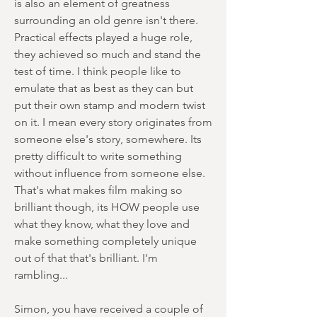
is also an element of greatness
surrounding an old genre isn't there.
Practical effects played a huge role,
they achieved so much and stand the
test of time. I think people like to
emulate that as best as they can but
put their own stamp and modern twist
on it. I mean every story originates from
someone else's story, somewhere. Its
pretty difficult to write something
without influence from someone else.
That's what makes film making so
brilliant though, its HOW people use
what they know, what they love and
make something completely unique
out of that that's brilliant. I'm
rambling...
Simon, you have received a couple of