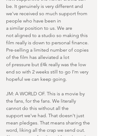
be. It genuinely is very different and
we've received so much support from
people who have been in
a similar position to us. We are
not aligned to a studio so making this
film really is down to personal finance.
Pre-selling a limited number of copies
of the film has alleviated a lot
of pressure but £4k really was the low
end so with 2 weeks still to go I'm very
hopeful we can keep going.
JM: A WORLD OF. This is a movie by
the fans, for the fans. We literally
cannot do this without all the
support we've had. That doesn't just
mean pledges. That means sharing the
word, liking all the crap we send out.