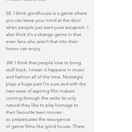
SE: I think grindhouse is a genre where
you can leave your mind at the door
when people just want pure escapism. I
also think it's a strange genre in that
even fans who aren't that into their
horror can enjoy.
JM: I think that people love to bring
stuff back, I mean it happens in music
and fashion all of the time. Nostalgia
plays a huge part I'm sure and with the
new wave of aspiring film makers
coming through the ranks its only
natural they like to play homage to
their favourite teen movies -
so perpetuates the resurgence
of genre films like grind house. There