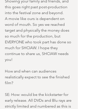
Showing your family and friends, and
this goes right past post-production
into the festival zone and beyond.
A movie like ours is dependent on
word of mouth. So yes we reached
target and physically the money does
so much for the production, but
EVERYONE who took part has done so
much for SHCIAW. I hope they
continue to share us, SHCIAW needs
you!
How and when can audiences
realistically expect to see the finished
film?
SE: How: would be the kickstarter for
early release. All DVDs and Blu rays are
strictly limited and numbered as this is