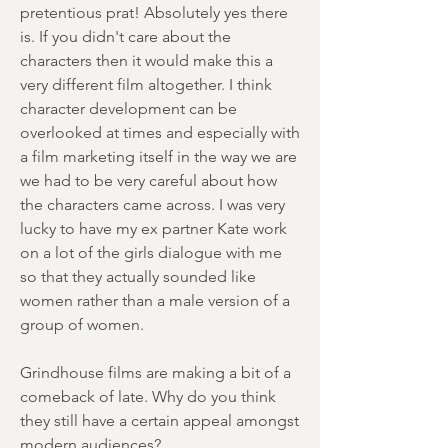
pretentious prat! Absolutely yes there
is. If you didn't care about the
characters then it would make this a
very different film altogether. I think
character development can be
overlooked at times and especially with
a film marketing itself in the way we are
we had to be very careful about how
the characters came across. I was very
lucky to have my ex partner Kate work
on a lot of the girls dialogue with me
so that they actually sounded like
women rather than a male version of a
group of women.
Grindhouse films are making a bit of a
comeback of late. Why do you think
they still have a certain appeal amongst
modern audiences?