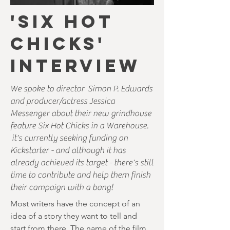
'SIX HOT
CHICKS'
INTERVIEW
We spoke to director Simon P. Edwards
and producer/actress Jessica
Messenger about their new grindhouse
feature Six Hot Chicks in a Warehouse.
it's currently seeking funding on
Kickstarter - and although it has
already achieved its target - there's still
time to contribute and help them finish
their campaign with a bang!
Most writers have the concept of an
idea of a story they want to tell and
start from there. The name of the film