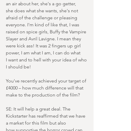
an air about her, she's a go getter,
she does what she wants, she's not
afraid of the challenge or pleasing
everyone. I'm kind of like that, I was
raised on spice girls, Buffy the Vampire
Slayer and Avril Lavigne. I mean they
were kick ass! It was 2 fingers up girl
power, I am what I am, I can do what
I want and to hell with your idea of who
I should be!
You've recently achieved your target of
£4000 – how much difference will that
make to the production of the film?
SE: It will help a great deal. The
Kickstarter has reaffirmed that we have
a market for this film but also
how supportive the horror crowd can