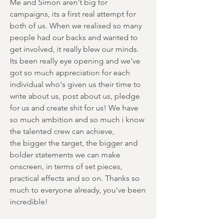
Me and Simon aren't big for
campaigns, its a first real attempt for
both of us. When we realised so many
people had our backs and wanted to
get involved, it really blew our minds.
Its been really eye opening and we've
got so much appreciation for each
individual who's given us their time to
write about us, post about us, pledge
for us and create shit for us! We have
so much ambition and so much i know
the talented crew can achieve,
the bigger the target, the bigger and
bolder statements we can make
onscreen, in terms of set pieces,
practical effects and so on. Thanks so
much to everyone already, you've been
incredible!