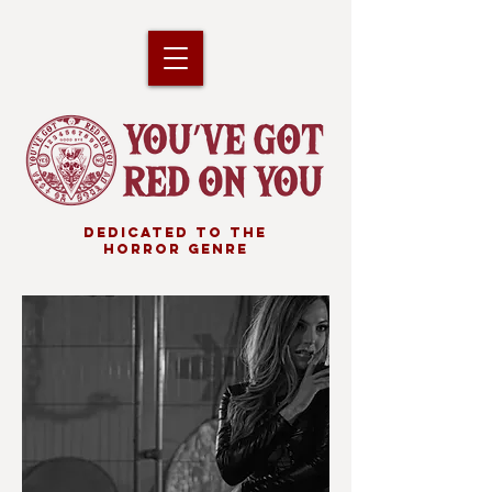
DEDICATED TO THE
HORROR GENRE