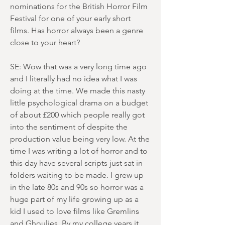
nominations for the British Horror Film
Festival for one of your early short
films. Has horror always been a genre
close to your heart?
SE: Wow that was a very long time ago
and I literally had no idea what I was
doing at the time. We made this nasty
little psychological drama on a budget
of about £200 which people really got
into the sentiment of despite the
production value being very low. At the
time I was writing a lot of horror and to
this day have several scripts just sat in
folders waiting to be made. I grew up
in the late 80s and 90s so horror was a
huge part of my life growing up as a
kid I used to love films like Gremlins
and Ghoulies. By my college years it