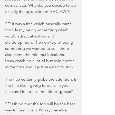
comes later. Why did you decide to do
exactly the opposite on 'SHCIAW'?!
SE: It was a title which basically came
from firstly being something which
would attract attention and
divide opinion. Then on top of being
something we wanted to sell, there
also came the minimal locations.
I was watching a lot of b-movie horror
at the time and it just seemed to stick.
The title certainly grabs the attention. Is
the film itself going to be as in your
face and full-on as the title suggests?
SE: I think over the top will be the best
way to describe it. I'd say there's a