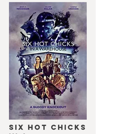
SIX HOT CHICKS