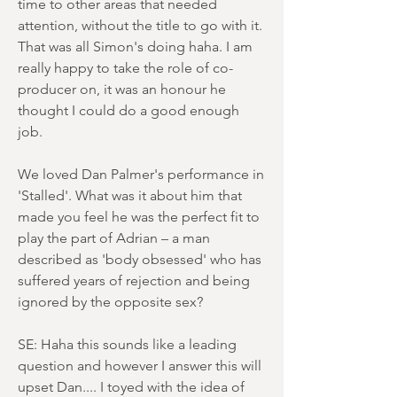
time to other areas that needed
attention, without the title to go with it.
That was all Simon's doing haha. I am
really happy to take the role of co-
producer on, it was an honour he
thought I could do a good enough
job.
We loved Dan Palmer's performance in
'Stalled'. What was it about him that
made you feel he was the perfect fit to
play the part of Adrian – a man
described as 'body obsessed' who has
suffered years of rejection and being
ignored by the opposite sex?
SE: Haha this sounds like a leading
question and however I answer this will
upset Dan.... I toyed with the idea of