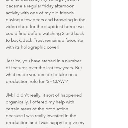
became a regular friday afternoon
activity with one of my old friends
buying a few beers and browsing in the
video shop for the stupidest horror we
could find before watching 2 or 3 back
to back. Jack Frost remains a favourite
with its holographic cover!
Jessica, you have starred in a number
of features over the last few years. But
what made you decide to take on a
production role for 'SHCIAW'?
JM: I didn't really, it sort of happened
organically. I offered my help with
certain areas of the production
because I was really invested in the
production and I was happy to give my