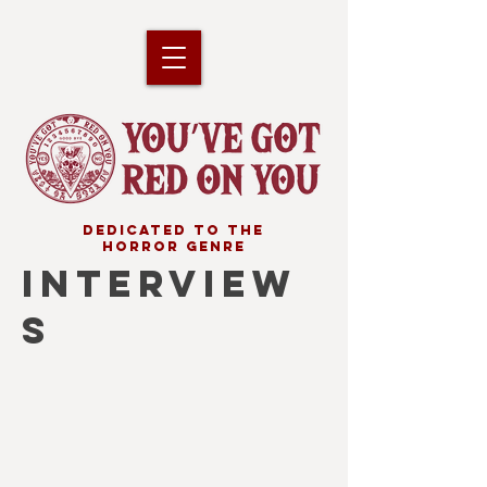
DEDICATED TO THE
HORROR GENRE
INTERVIEW
S
ALAN JONES
Film
journalist
&