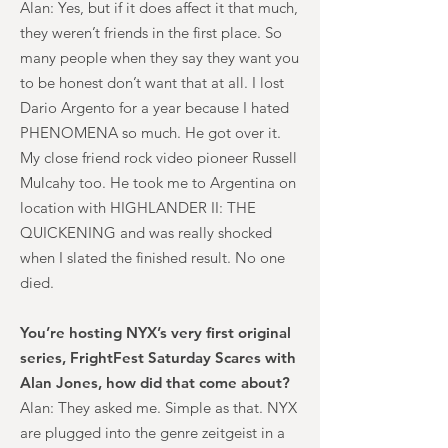
Alan: Yes, but if it does affect it that much,
they weren’t friends in the first place. So
many people when they say they want you
to be honest don’t want that at all. I lost
Dario Argento for a year because I hated
PHENOMENA so much. He got over it.
My close friend rock video pioneer Russell
Mulcahy too. He took me to Argentina on
location with HIGHLANDER II: THE
QUICKENING and was really shocked
when I slated the finished result. No one
died.
You’re hosting NYX’s very first original
series, FrightFest Saturday Scares with
Alan Jones, how did that come about?
Alan: They asked me. Simple as that. NYX
are plugged into the genre zeitgeist in a