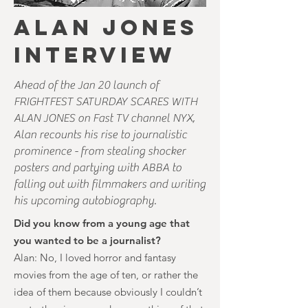
ALAN JONES
INTERVIEW
Ahead of the Jan 20 launch of
FRIGHTFEST SATURDAY SCARES WITH
ALAN JONES on Fast TV channel NYX,
Alan recounts his rise to journalistic
prominence - from stealing shocker
posters and partying with ABBA to
falling out with filmmakers and writing
his upcoming autobiography.
Did you know from a young age that
you wanted to be a journalist?
Alan: No, I loved horror and fantasy
movies from the age of ten, or rather the
idea of them because obviously I couldn’t