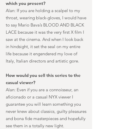
which you present?
Alan: If you are holding a scalpel to my
throat, wearing black-gloves, I would have
to say Mario Bava’s BLOOD AND BLACK
LACE because it was the very first X film I
saw at the cinema. And when I look back
in hindsight, it set the seal on my entire
life because it engendered my love of
Italy, Italian directors and artistic gore.
How would you sell this series to the
casual viewer?
Alan: Even if you are a connoisseur, an
aficionado or a casual NYX viewer I
guarantee you will learn something you
never knew about classics, guilty pleasures
and bona fide masterpieces and hopefully
see them in a totally new light.