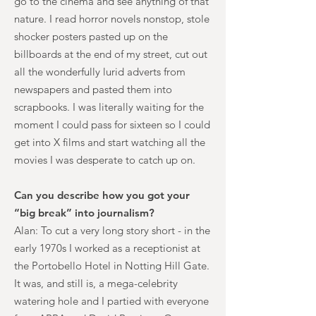
go to the cinema and see anything of that
nature. I read horror novels nonstop, stole
shocker posters pasted up on the
billboards at the end of my street, cut out
all the wonderfully lurid adverts from
newspapers and pasted them into
scrapbooks. I was literally waiting for the
moment I could pass for sixteen so I could
get into X films and start watching all the
movies I was desperate to catch up on.
Can you describe how you got your
“big break” into journalism?
Alan: To cut a very long story short - in the
early 1970s I worked as a receptionist at
the Portobello Hotel in Notting Hill Gate.
It was, and still is, a mega-celebrity
watering hole and I partied with everyone