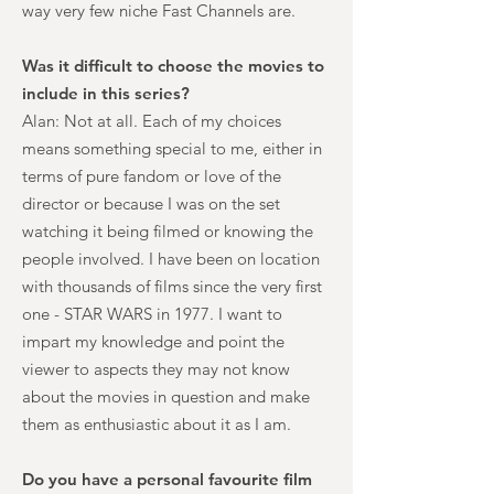
way very few niche Fast Channels are.
Was it difficult to choose the movies to
include in this series?
Alan: Not at all. Each of my choices
means something special to me, either in
terms of pure fandom or love of the
director or because I was on the set
watching it being filmed or knowing the
people involved. I have been on location
with thousands of films since the very first
one - STAR WARS in 1977. I want to
impart my knowledge and point the
viewer to aspects they may not know
about the movies in question and make
them as enthusiastic about it as I am.
Do you have a personal favourite film