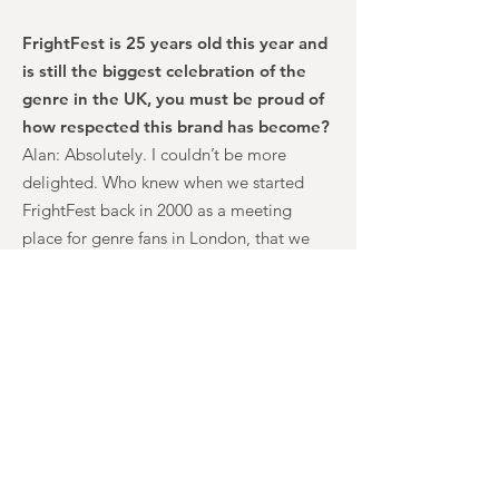
FrightFest is 25 years old this year and
is still the biggest celebration of the
genre in the UK, you must be proud of
how respected this brand has become?
Alan: Absolutely. I couldn’t be more
delighted. Who knew when we started
FrightFest back in 2000 as a meeting
place for genre fans in London, that we
would become a brand leader, a
champion for independent fantasy, be
vitally important to sales agents and be in
the Top 20 Greatest Film Festivals of All
Time Lists? As long as we keep that sense
of community, I see no stopping us
extending our reach. We have so much
exciting stuff planned for our 25th
Anniversary this year, I can’t wait.