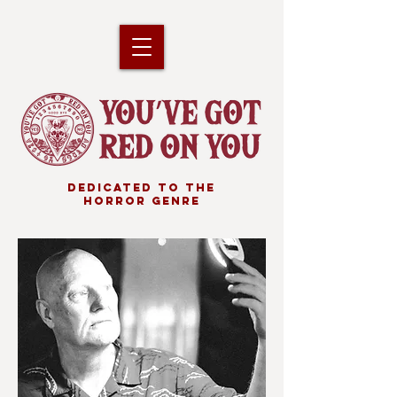
DEDICATED TO THE
HORROR GENRE