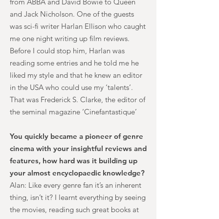
from ABBA and David Bowie to Queen
and Jack Nicholson. One of the guests
was sci-fi writer Harlan Ellison who caught
me one night writing up film reviews.
Before I could stop him, Harlan was
reading some entries and he told me he
liked my style and that he knew an editor
in the USA who could use my ‘talents’.
That was Frederick S. Clarke, the editor of
the seminal magazine ‘Cinefantastique’
You quickly became a pioneer of genre
cinema with your insightful reviews and
features, how hard was it building up
your almost encyclopaedic knowledge?
Alan: Like every genre fan it’s an inherent
thing, isn’t it? I learnt everything by seeing
the movies, reading such great books at