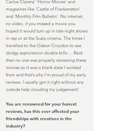
Carlos Clarens’ ‘Horror Movies’ and
magazines like ‘Castle of Frankenstein’
and ‘Monthly Film Bulletin’. No internet,
no video, if you missed a movie you
hoped it would turn up in late night shows
in rep or at the Scala cinema. The times I
travelled to the Odeon Croydon to see
dodgy exploitation double bills…. Back
then no one was properly reviewing these
movies so it was a blank slate I worked
from and that’s why I’m proud of my early
reviews. I usually got it right without any
outside help clouding my judgement!
You are renowned for your honest
reviews, has this ever affected your
friendships with creatives in the
industry?