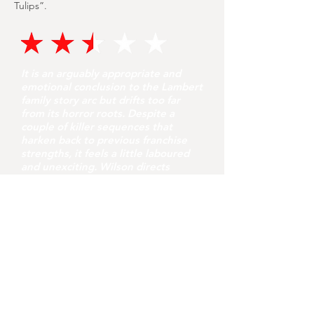
Tulips”.
It is an arguably appropriate and
emotional conclusion to the Lambert
family story arc but drifts too far
from its horror roots. Despite a
couple of killer sequences that
harken back to previous franchise
strengths, it feels a little laboured
and unexciting. Wilson directs
competently but this needed a few
more jolts and touches of originality
to fully satisfy as the “final chapter”.
youvegotredonyou
5 hours ago
7 min read