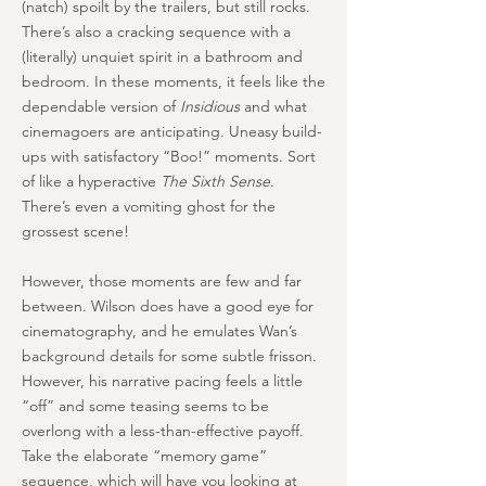
(natch) spoilt by the trailers, but still rocks.
There’s also a cracking sequence with a
(literally) unquiet spirit in a bathroom and
bedroom. In these moments, it feels like the
dependable version of
Insidious
and what
cinemagoers are anticipating. Uneasy build-
ups with satisfactory “Boo!” moments. Sort
of like a hyperactive
The Sixth Sense
.
There’s even a vomiting ghost for the
grossest scene!
However, those moments are few and far
between. Wilson does have a good eye for
cinematography, and he emulates Wan’s
background details for some subtle frisson.
However, his narrative pacing feels a little
“off” and some teasing seems to be
overlong with a less-than-effective payoff.
Take the elaborate “memory game”
sequence, which will have you looking at