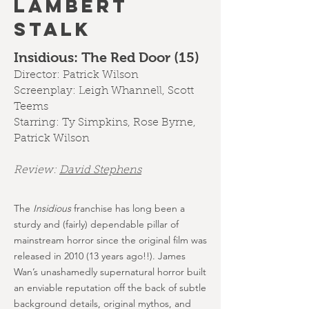
LAMBERT
STALK
Insidious: The Red Door (15)
Director: Patrick Wilson
Screenplay: Leigh Whannell, Scott
Teems
Starring: Ty Simpkins, Rose Byrne,
Patrick Wilson
Review:
D
avid Stephens
The
Insidious
franchise has long been a
sturdy and (fairly) dependable pillar of
mainstream horror since the original film was
released in 2010 (13 years ago!!). James
Wan’s unashamedly supernatural horror built
an enviable reputation off the back of subtle
background details, original mythos, and