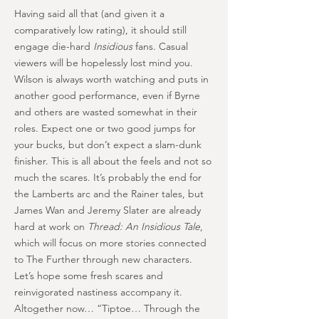
Having said all that (and given it a
comparatively low rating), it should still
engage die-hard
Insidious
fans. Casual
viewers will be hopelessly lost mind you.
Wilson is always worth watching and puts in
another good performance, even if Byrne
and others are wasted somewhat in their
roles. Expect one or two good jumps for
your bucks, but don’t expect a slam-dunk
finisher. This is all about the feels and not so
much the scares. It’s probably the end for
the Lamberts arc and the Rainer tales, but
James Wan and Jeremy Slater are already
hard at work on
Thread: An Insidious Tale
,
which will focus on more stories connected
to The Further through new characters.
Let’s hope some fresh scares and
reinvigorated nastiness accompany it.
Altogether now… “Tiptoe… Through the