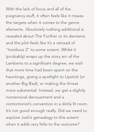
With the lack of focus and all of the
poignancy stuff, it often feels like it misses
the targets when it comes to the genre
elements. Absolutely nothing additional is
revealed about The Further or its denizens
and the plot feels like it’s a retread of
“Insidious 2” to some extent. Whilst it
(probably) wraps up the story arc of the
Lamberts to a significant degree, we wish
that more time had been spent on the
hauntings, giving a spotlight to Lipstick (or
another Big Bad), or making the threat
more substantial. Instead, we get a slightly
nonsensical denouement and a
contortionist’s convention in a dimly lit room.
It’s not good enough really. Did we need to
explore Josh’s genealogy to this extent
when it adds very little to the outcome?