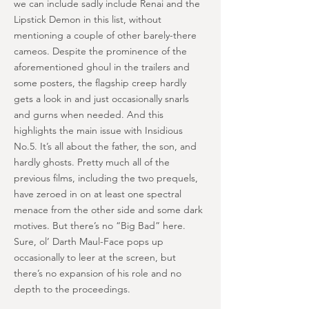
we can include sadly include Renai and the
Lipstick Demon in this list, without
mentioning a couple of other barely-there
cameos. Despite the prominence of the
aforementioned ghoul in the trailers and
some posters, the flagship creep hardly
gets a look in and just occasionally snarls
and gurns when needed. And this
highlights the main issue with Insidious
No.5. It’s all about the father, the son, and
hardly ghosts. Pretty much all of the
previous films, including the two prequels,
have zeroed in on at least one spectral
menace from the other side and some dark
motives. But there’s no “Big Bad” here.
Sure, ol’ Darth Maul-Face pops up
occasionally to leer at the screen, but
there’s no expansion of his role and no
depth to the proceedings.