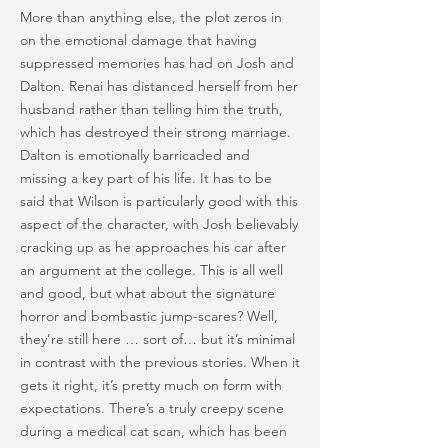
More than anything else, the plot zeros in
on the emotional damage that having
suppressed memories has had on Josh and
Dalton. Renai has distanced herself from her
husband rather than telling him the truth,
which has destroyed their strong marriage.
Dalton is emotionally barricaded and
missing a key part of his life. It has to be
said that Wilson is particularly good with this
aspect of the character, with Josh believably
cracking up as he approaches his car after
an argument at the college. This is all well
and good, but what about the signature
horror and bombastic jump-scares? Well,
they’re still here … sort of… but it’s minimal
in contrast with the previous stories. When it
gets it right, it’s pretty much on form with
expectations. There’s a truly creepy scene
during a medical cat scan, which has been