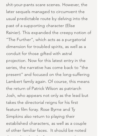
shit-your-pants scare scenes. However, the
later sequels managed to circumvent the
usual predictable route by delving into the
past of a supporting character (Elise
Rainier). This expanded the creepy notion of
“The Further”, which acts as a purgatorial
dimension for troubled spirits, as well as a
conduit for those gifted with astral
projection. Now for this latest entry in the
series, the narrative has come back to “the
present” and focused on the long-suffering
Lambert family again. Of course, this means
the return of Patrick Wilson as patriarch
Josh, who appears not only as the lead but
takes the directorial reigns for his first
feature film foray. Rose Byrne and Ty
Simpkins also return to playing their
established characters, as well as a couple
of other familiar faces. It should be noted