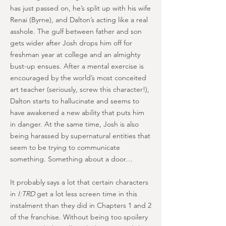
has just passed on, he’s split up with his wife
Renai (Byrne), and Dalton’s acting like a real
asshole. The gulf between father and son
gets wider after Josh drops him off for
freshman year at college and an almighty
bust-up ensues. After a mental exercise is
encouraged by the world’s most conceited
art teacher (seriously, screw this character!),
Dalton starts to hallucinate and seems to
have awakened a new ability that puts him
in danger. At the same time, Josh is also
being harassed by supernatural entities that
seem to be trying to communicate
something. Something about a door…
It probably says a lot that certain characters
in
I:TRD
get a lot less screen time in this
instalment than they did in Chapters 1 and 2
of the franchise. Without being too spoilery