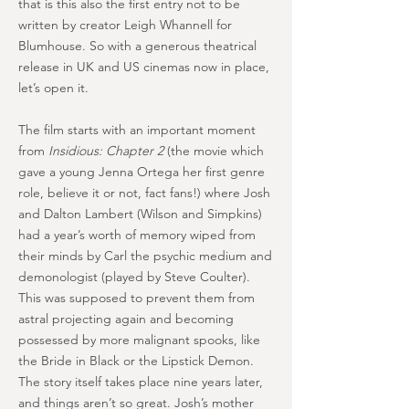
that is this also the first entry not to be
written by creator Leigh Whannell for
Blumhouse. So with a generous theatrical
release in UK and US cinemas now in place,
let’s open it.
The film starts with an important moment
from
Insidious: Chapter 2
(the movie which
gave a young Jenna Ortega her first genre
role, believe it or not, fact fans!) where Josh
and Dalton Lambert (Wilson and Simpkins)
had a year’s worth of memory wiped from
their minds by Carl the psychic medium and
demonologist (played by Steve Coulter).
This was supposed to prevent them from
astral projecting again and becoming
possessed by more malignant spooks, like
the Bride in Black or the Lipstick Demon.
The story itself takes place nine years later,
and things aren’t so great. Josh’s mother