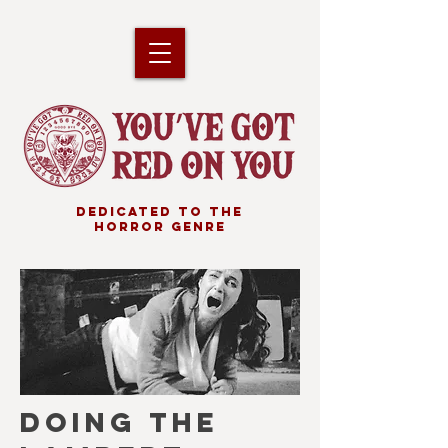
DEDICATED TO THE
HORROR GENRE
DOING THE