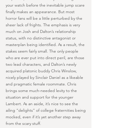
your watch before the inevitable jump scare
finally makes an appearance. But most
horror fans will be a little perturbed by the
sheer lack of frights. The emphasis is very
much on Josh and Dalton’s relationship
status, with no distinctive antagonist or
masterplan being identified. As a result, the
stakes seem fairly small. The only people
who are ever put into direct peril, are those
two lead characters, and Dalton’s newly
acquired platonic buddy Chris Winslow,
nicely played by Sinclair Daniel as a likeable
and pragmatic female roommate. Chris
brings some much-needed levity to the
situation and support for the younger
Lambert. As an aside, it’s nice to see the
ailing “delights” of college fraternities being
mocked, even if it’s yet another step away
from the scary stuff.