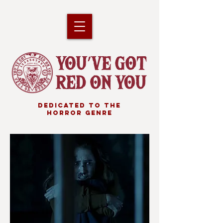
DEDICATED TO THE
HORROR GENRE