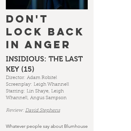
DON'T
LOCK BACK
IN ANGER
INSIDIOUS: THE LAST
KEY (15)
Director:
Adam Robitel
Screenplay:
Leigh Whannell
Starring:
Lin Shaye
,
Leigh
Whannell
,
Angus Sampson
Review:
David Stephens
Whatever people say about Blumhouse