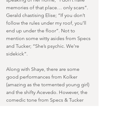
memories of that place… only scars”.
Gerald chastising Elise; “If you don’t
follow the rules under my roof, you’ll
end up under the floor”. Not to
mention some witty asides from Specs
and Tucker; “She’s psychic. We’re
sidekick”.
Along with Shaye, there are some
good performances from Kolker
(amazing as the tormented young girl)
and the shifty Acevedo. However, the
comedic tone from Specs & Tucker
seems inappropriate at certain points
(flirting with the nieces) and badly
judged in some sequences. Although
Sampson’s “Don’t patronise me