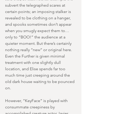
subvert the telegraphed scares at
certain points; an imposing stalker is
revealed to be clothing on a hanger,
and spooks sometimes don’t appear
when you smugly expect them to…
only to “BOO!” the audience at a
quieter moment. But there’s certainly
nothing really “new” or original here.
Even the Further is given minimal
treatment with one slightly dull
location, and Elise spends far too
much time just creeping around the
old dark house waiting to be pounced
on.
However, “KeyFace” is played with
consummate creepiness by
accomplished creature actor Javier