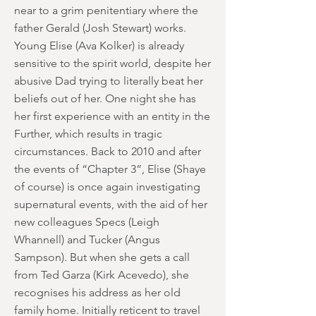
near to a grim penitentiary where the
father Gerald (Josh Stewart) works.
Young Elise (Ava Kolker) is already
sensitive to the spirit world, despite her
abusive Dad trying to literally beat her
beliefs out of her. One night she has
her first experience with an entity in the
Further, which results in tragic
circumstances. Back to 2010 and after
the events of “Chapter 3”, Elise (Shaye
of course) is once again investigating
supernatural events, with the aid of her
new colleagues Specs (Leigh
Whannell) and Tucker (Angus
Sampson). But when she gets a call
from Ted Garza (Kirk Acevedo), she
recognises his address as her old
family home. Initially reticent to travel