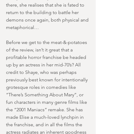
there, she realises that she is fated to
return to the building to battle her
demons once again, both physical and
metaphorical…
Before we get to the meat-&-potatoes
of the review, isn’t it great that a
profitable horror franchise be headed
up by an actress in her mid-70’s? All
credit to Shaye, who was perhaps
previously best known for intentionally
grotesque roles in comedies like
“There’s Something About Mary”, or
fun characters in many genre films like
the “2001 Maniacs” remake. She has
made Elise a much-loved lynchpin in
the franchise, and in all the films the
actress radiates an inherent goodness