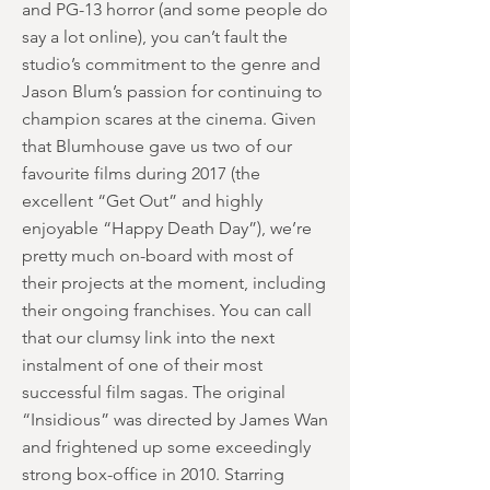
and PG-13 horror (and some people do
say a lot online), you can’t fault the
studio’s commitment to the genre and
Jason Blum’s passion for continuing to
champion scares at the cinema. Given
that Blumhouse gave us two of our
favourite films during 2017 (the
excellent “Get Out” and highly
enjoyable “Happy Death Day”), we’re
pretty much on-board with most of
their projects at the moment, including
their ongoing franchises. You can call
that our clumsy link into the next
instalment of one of their most
successful film sagas. The original
“Insidious” was directed by James Wan
and frightened up some exceedingly
strong box-office in 2010. Starring