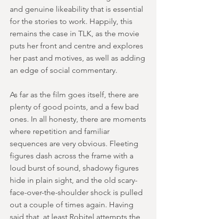
and genuine likeability that is essential
for the stories to work. Happily, this
remains the case in TLK, as the movie
puts her front and centre and explores
her past and motives, as well as adding
an edge of social commentary.
As far as the film goes itself, there are
plenty of good points, and a few bad
ones. In all honesty, there are moments
where repetition and familiar
sequences are very obvious. Fleeting
figures dash across the frame with a
loud burst of sound, shadowy figures
hide in plain sight, and the old scary-
face-over-the-shoulder shock is pulled
out a couple of times again. Having
said that, at least Robitel attempts the