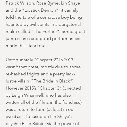
Patrick Wilson, Rose Byrne, Lin Shaye
and the “Lipstick Demon”, it cannily
told the tale of a comatose boy being
haunted by evil spirits in a purgatorial
realm called “The Further”. Some great
jump scares and good performances
made this stand out.
Unfortunately “Chapter 2” in 2013
wasn’t that great, mostly due to some
re-hashed frights and a pretty lack-
lustre villain (“The Bride in Black”).
However 2015’s “Chapter 3” (directed
by Leigh Whannell, who has also
written all of the films in the franchise)
was a return to form (at least in our
eyes) as it focused on Lin Shaye’s
psychic Elise Rainier via the power of