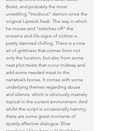
Botet, and probably the most
unsettling “Insidious” demon since the
original Lipstick freak. The way in which
he moves and “switches off” the
screams and life-signs of victims is
pretty damned chilling. There is a nice
air of grittiness that comes from not
only the location, but also from some
neat plot twists that occur midway and
add some needed meat to the
narrative’s bones. It comes with some
underlying themes regarding abuse
and silence, which is obviously insanely
topical in the current environment. And
whilst the script is occasionally hammy,
there are some great moments of
quietly affective dialogue. Elise
speaking of her home; “I don’t have