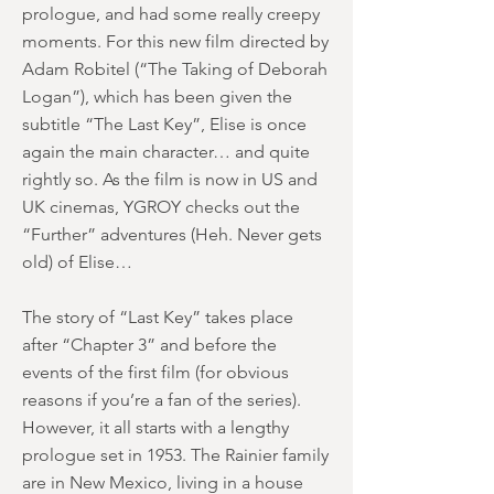
prologue, and had some really creepy
moments. For this new film directed by
Adam Robitel (“The Taking of Deborah
Logan”), which has been given the
subtitle “The Last Key”, Elise is once
again the main character… and quite
rightly so. As the film is now in US and
UK cinemas, YGROY checks out the
“Further” adventures (Heh. Never gets
old) of Elise…
The story of “Last Key” takes place
after “Chapter 3” and before the
events of the first film (for obvious
reasons if you’re a fan of the series).
However, it all starts with a lengthy
prologue set in 1953. The Rainier family
are in New Mexico, living in a house