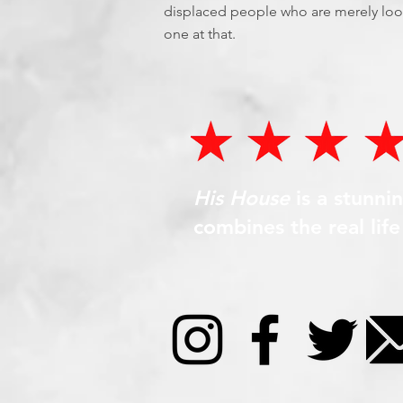
displaced people who are merely looki
one at that.
His House
is a stunni
combines the real lif