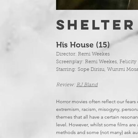
SHELTER
His House (15)
Director:
Remi Weekes
Screenplay:
Remi Weekes
,
Felicity
Starring:
Sope Dirisu
,
Wunmi Mos
Review:
RJ Bland
Horror movies often reflect our fears 
extremism, racism, misogyny, personal
themes that all have a certain reson
level. However, whilst some films are a
methods and some (not many) ask audi