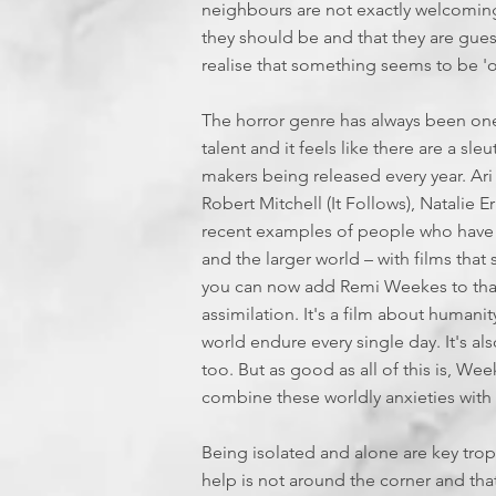
neighbours are not exactly welcomin
they should be and that they are gues
realise that something seems to be 'of
The horror genre has always been one
talent and it feels like there are a sle
makers being released every year. Ari
Robert Mitchell (It Follows), Natalie E
recent examples of people who have
and the larger world – with films tha
you can now add Remi Weekes to that 
assimilation. It's a film about humanit
world endure every single day. It's 
too. But as good as all of this is, W
combine these worldly anxieties with 
Being isolated and alone are key tro
help is not around the corner and tha