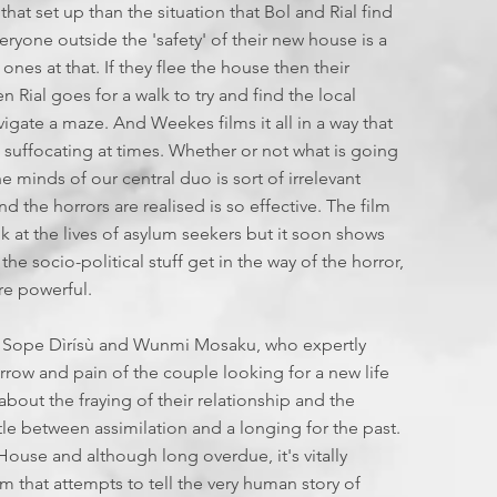
 that set up than the situation that Bol and Rial find
yone outside the 'safety' of their new house is a
ones at that. If they flee the house then their
 Rial goes for a walk to try and find the local
navigate a maze. And Weekes films it all in a way that
t suffocating at times. Whether or not what is going
e minds of our central duo is sort of irrelevant
d the horrors are realised is so effective. The film
ok at the lives of asylum seekers but it soon shows
he socio-political stuff get in the way of the horror,
ore powerful.
or Sope Dìrísù and Wunmi Mosaku, who expertly
ow and pain of the couple looking for a new life
about the fraying of their relationship and the
e between assimilation and a longing for the past.
House and although long overdue, it's vitally
lm that attempts to tell the very human story of