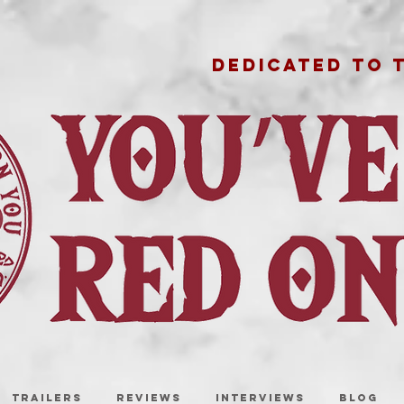
DEDICATED TO 
TRAILERS
REVIEWS
INTERVIEWS
BLOG