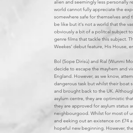
alien and seemingly less personally rel
world cannot fully appreciate the ex
somewhere safe for themselves and th
be like but it's not a world that the va
obviously a bit of a politcal subject 
genre films that tackle this subject.
Weekes' debut feature, His House, e
Bol (Sope Dìrísù) and Rial (Wunmi M
decide to escape the mayhem and vio
England. However, as we know, attempt
dangerous task but whilst their boat 
and brought back to the UK. Although 
asylum centre, they are optimistic that
they are approved for asylum status
neighbourgood. Whilst for most of us, 
and eeking out an existence on £74 a w
hopeful new beginning. However, the