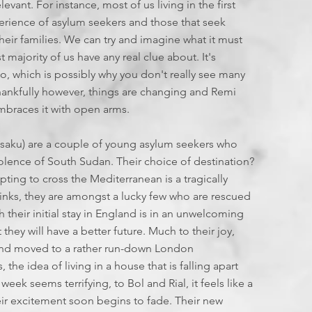
T
I
evant. For instance, most of us living in the first
F
perience of asylum seekers and those that seek
E
eir families. We can try and imagine what it must
st majority of us have any real clue about. It's
L
E
too, which is possibly why you don't really see many
L
 Thankfully however, things are changing and Remi
I
mbraces it with open arms.
E
S
osaku) are a couple of young asylum seekers who
:
lence of South Sudan. Their choice of destination?
ing to cross the Mediterranean is a tragically
J
sinks, they are amongst a lucky few who are rescued
their initial stay in England is in an unwelcoming
L
 they will have a better future. Much to their joy,
 and moved to a rather run-down London
2
the idea of living in a house that is falling apart
eek seems terrifying, to Bol and Rial, it feels like a
2
ir excitement soon begins to fade. Their new