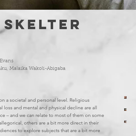
 SKELTER
 Evans
aku
,
Malaika Wakoli-Abigaba
on a societal and personal level. Religious
yo
T
 loss and mental and physical decline are all
7 
yo
ance – and we can relate to most of them on some
E
Ju
T
llegorical, others are a bit more direct in their
yo
ences to explore subjects that are a bit more
Ju
I