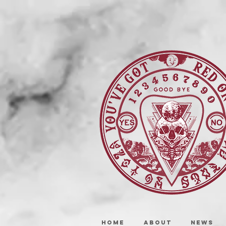
HOME
ABOUT
NEWS