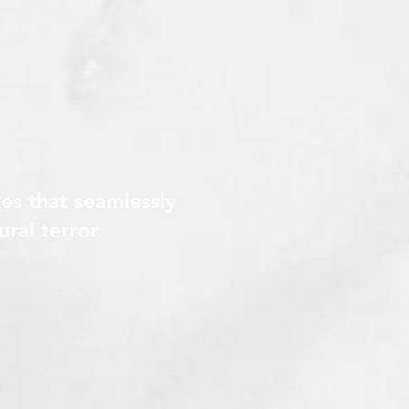
es that seamlessly
ural terror.