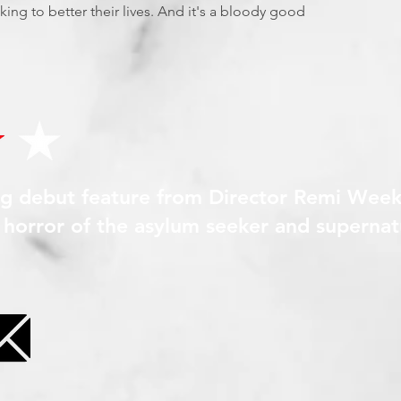
ng to better their lives. And it's a bloody good
ng debut feature from Director Remi Week
e horror of the asylum seeker and supernat