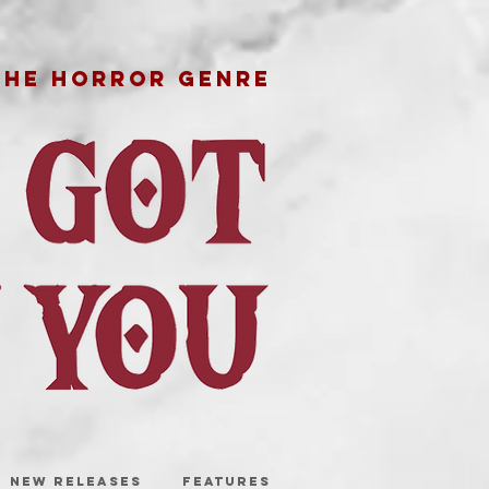
THE HORROR GENRE
NEW RELEASES
FEATURES