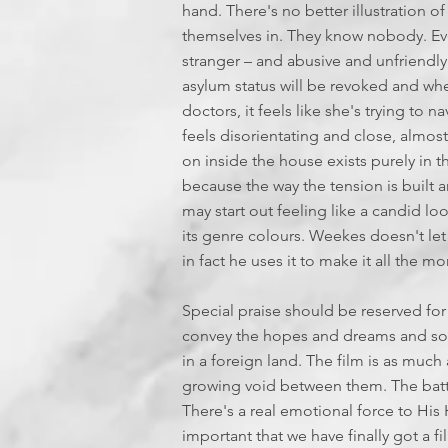
hand. There's no better illustration of
themselves in. They know nobody. Ever
stranger – and abusive and unfriendly 
asylum status will be revoked and when
doctors, it feels like she's trying to 
feels disorientating and close, almos
on inside the house exists purely in th
because the way the tension is built an
may start out feeling like a candid lo
its genre colours. Weekes doesn't let t
in fact he uses it to make it all the m
Special praise should be reserved f
convey the hopes and dreams and sorr
in a foreign land. The film is as much 
growing void between them. The battl
There's a real emotional force to His 
important that we have finally got a fi