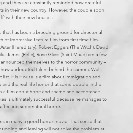
6
g and they are constantly reminded how grateful
ts in their new country. However, the couple soon
f' with their new house...
 that has been a breeding ground for directorial
uth of impressive feature film from first time film-
 Aster (Hereditary), Robert Eggers (The Witch), David
rika James (Relic), Rose Glass (Saint Maud) are a few
 announced themselves to the horror community –
t show undoubted talent behind the camera. Well,
list. His House is a film about immigration and
y and the real life horror that some people in the
also a film about hope and shame and acceptance
eekes is ultimately successful because he manages to
affecting supernatural horror.
pes in many a good horror movie. That sense that
t upping and leaving will not solve the problem at